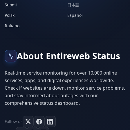
Suomi
日本語
Polski
Español
Italiano
About Entireweb Status
Real-time service monitoring for over 10,000 online
services, apps, and digital experiences worldwide.
Check if websites are down, monitor service problems,
and stay informed about outages with our
comprehensive status dashboard.
Follow us