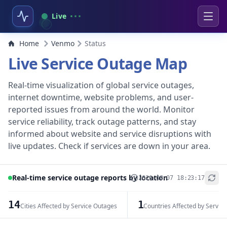
Live
Home
Venmo
Status
Live Service Outage Map
Real-time visualization of global service outages,
internet downtime, website problems, and user-
reported issues from around the world. Monitor
service reliability, track outage patterns, and stay
informed about website and service disruptions with
live updates. Check if services are down in your area.
Real-time service outage reports by location
2026-08-07 18:23:17
+
−
14
1
Cities Affected by Service Outages
Countries Affected by Servic
Leaflet
|
© OpenStreetMap contributors