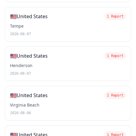
🇺🇸
United States
1 Report
Tempe
2026-08-07
🇺🇸
United States
1 Report
Henderson
2026-08-07
🇺🇸
United States
1 Report
Virginia Beach
2026-08-06
🇺🇸
United States
1 Report