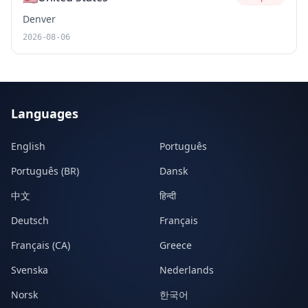
Denver
2026-08-06
Languages
English
Português
Português (BR)
Dansk
中文
हिन्दी
Deutsch
Français
Français (CA)
Greece
Svenska
Nederlands
Norsk
한국어