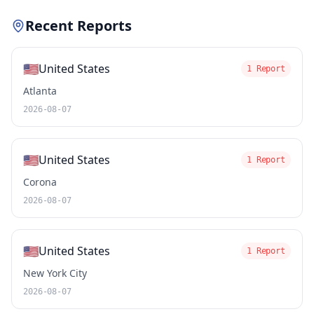
Recent Reports
🇺🇸
United States
1 Report
Atlanta
2026-08-07
🇺🇸
United States
1 Report
Corona
2026-08-07
🇺🇸
United States
1 Report
New York City
2026-08-07