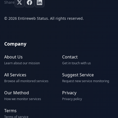
Share
© 2026 Entireweb Status. All rights reserved.
Company
About Us
Contact
Learn about our mission
Get in touch with us
All Services
Suggest Service
Browse all monitored services
Request new service monitoring
Our Method
Privacy
How we monitor services
Privacy policy
Terms
Terms of service