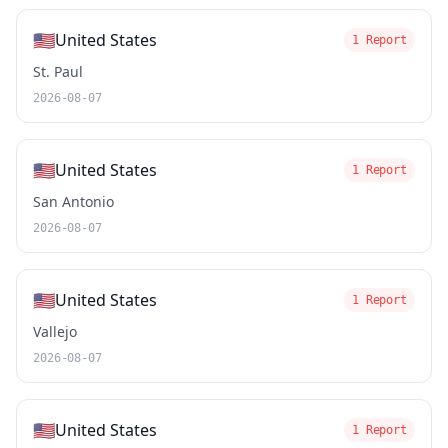
🇺🇸
United States
1 Report
St. Paul
2026-08-07
🇺🇸
United States
1 Report
San Antonio
2026-08-07
🇺🇸
United States
1 Report
Vallejo
2026-08-07
🇺🇸
United States
1 Report