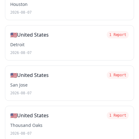
Houston
2026-08-07
🇺🇸
United States
1 Report
Detroit
2026-08-07
🇺🇸
United States
1 Report
San Jose
2026-08-07
🇺🇸
United States
1 Report
Thousand Oaks
2026-08-07