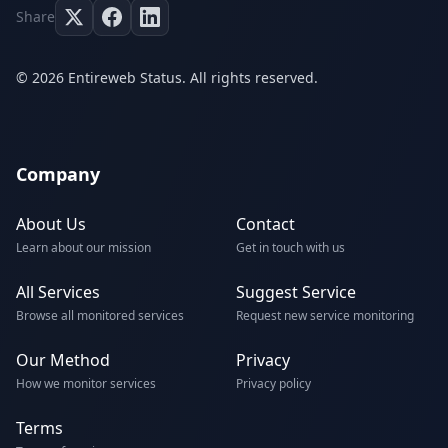
Share
© 2026 Entireweb Status. All rights reserved.
Company
About Us
Contact
Learn about our mission
Get in touch with us
All Services
Suggest Service
Browse all monitored services
Request new service monitoring
Our Method
Privacy
How we monitor services
Privacy policy
Terms