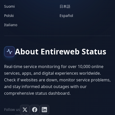
Suomi
日本語
Polski
Español
Italiano
About Entireweb Status
Real-time service monitoring for over 10,000 online
services, apps, and digital experiences worldwide.
Check if websites are down, monitor service problems,
and stay informed about outages with our
comprehensive status dashboard.
Follow us