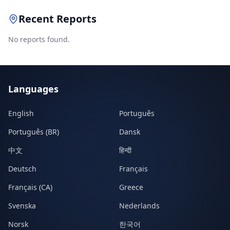
Recent Reports
No reports found.
Languages
English
Português
Português (BR)
Dansk
中文
हिन्दी
Deutsch
Français
Français (CA)
Greece
Svenska
Nederlands
Norsk
한국어