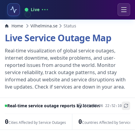
Live
Home
Vilhelmina.se
Status
Live Service Outage Map
Real-time visualization of global service outages,
internet downtime, website problems, and user-
reported issues from around the world. Monitor
service reliability, track outage patterns, and stay
informed about website and service disruptions with
live updates. Check if services are down in your area.
Real-time service outage reports by location
2026-08-06 22:52:10
+
−
0
0
Cities Affected by Service Outages
Countries Affected by Service 
Leaflet
|
© OpenStreetMap contributors