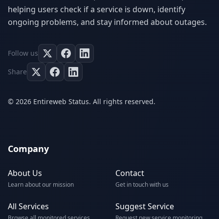
helping users check if a service is down, identify
ongoing problems, and stay informed about outages.
Follow us
Share
© 2026 Entireweb Status. All rights reserved.
Company
About Us
Contact
Learn about our mission
Get in touch with us
All Services
Suggest Service
Browse all monitored services
Request new service monitoring