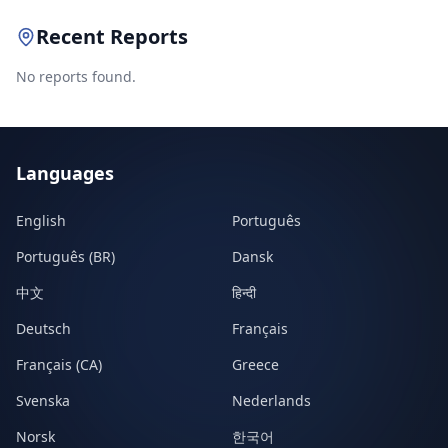
Recent Reports
No reports found.
Languages
English
Português
Português (BR)
Dansk
中文
हिन्दी
Deutsch
Français
Français (CA)
Greece
Svenska
Nederlands
Norsk
한국어