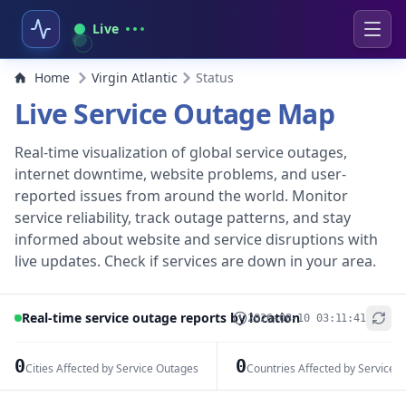
Live
Home
Virgin Atlantic
Status
Live Service Outage Map
Real-time visualization of global service outages,
internet downtime, website problems, and user-
reported issues from around the world. Monitor
service reliability, track outage patterns, and stay
informed about website and service disruptions with
live updates. Check if services are down in your area.
Real-time service outage reports by location
2026-08-10 03:11:41
+
−
0
0
Cities Affected by Service Outages
Countries Affected by Service 
Leaflet
|
© OpenStreetMap contributors