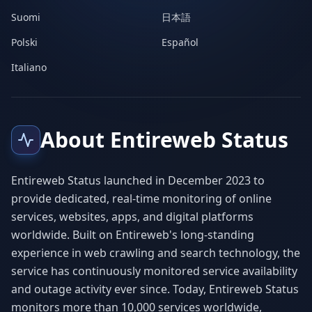
Suomi
日本語
Polski
Español
Italiano
About Entireweb Status
Entireweb Status launched in December 2023 to
provide dedicated, real-time monitoring of online
services, websites, apps, and digital platforms
worldwide. Built on Entireweb's long-standing
experience in web crawling and search technology, the
service has continuously monitored service availability
and outage activity ever since. Today, Entireweb Status
monitors more than 10,000 services worldwide,