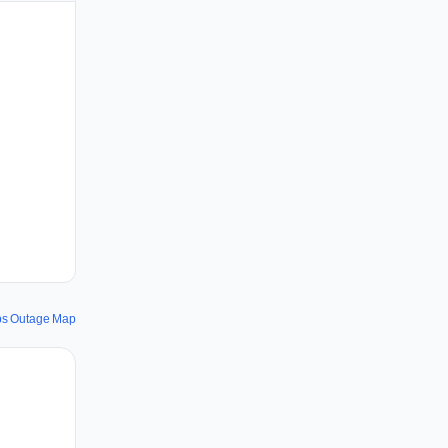
ps Outage Map