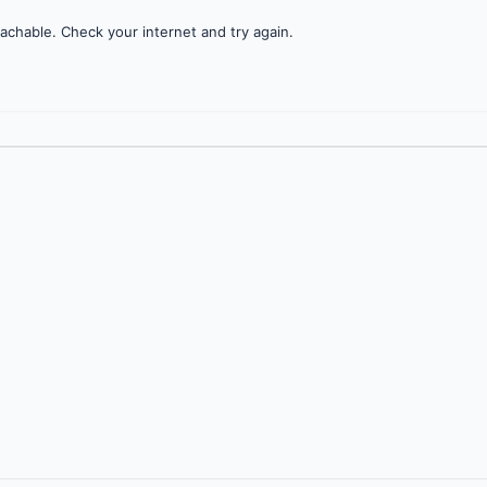
achable. Check your internet and try again.