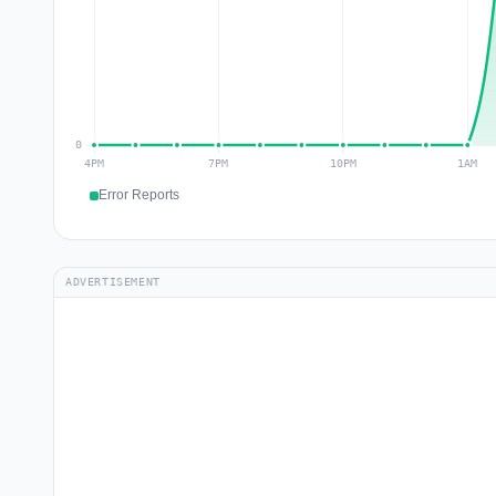
Error Reports
ADVERTISEMENT