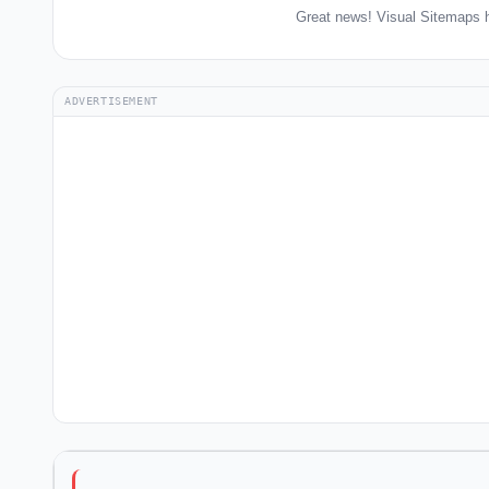
Great news! Visual Sitemaps h
ADVERTISEMENT