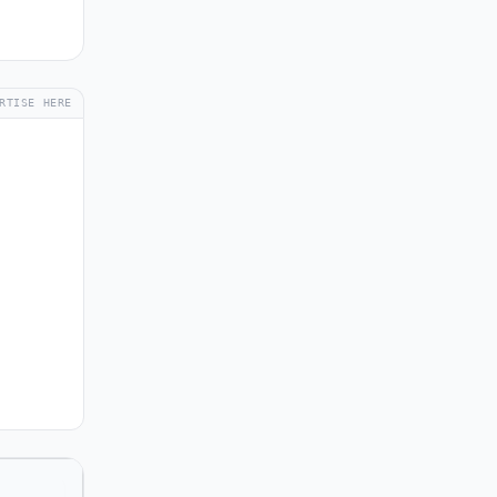
RTISE HERE