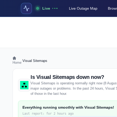
Live
Live Outage Map
Brows
›
Visual Sitemaps
Home
Is Visual Sitemaps down now?
Visual Sitemaps is operating normally right now (8 Augus
major outages or problems. In the past 24 hours, Visual 
of those in the last hour.
Everything running smoothly with Visual Sitemaps!
Last report: for 2 hours ago