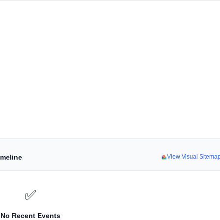
imeline
View Visual Sitema
✅
No Recent Events