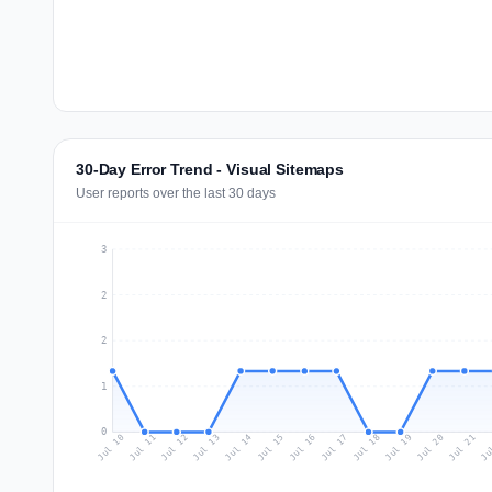
30-Day Error Trend - Visual Sitemaps
User reports over the last 30 days
3
2
2
1
0
Jul 19
Ju
Jul 12
Jul 15
Jul 18
Jul 21
Jul 11
Jul 14
Jul 17
Jul 20
Jul 10
Jul 13
Jul 16