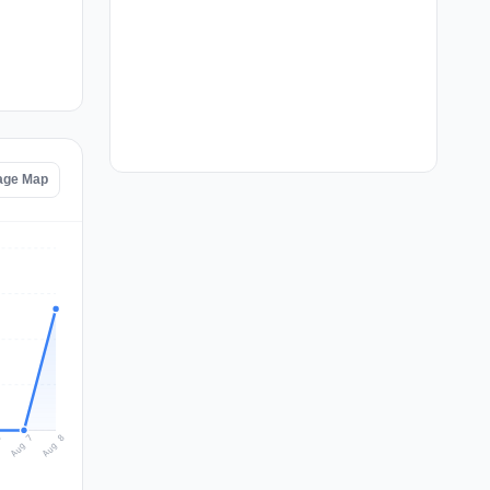
tage Map
Aug 8
Aug 7
6