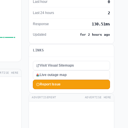
0
Last hour
2
Last 24 hours
130.51ms
Response
Updated
for 2 hours ago
LINKS
Visit Visual Sitemaps
RTISE HERE
Live outage map
Report Issue
ADVERTISEMENT
ADVERTISE HERE