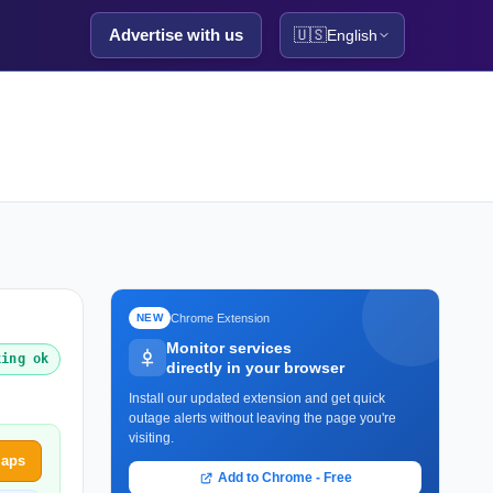
Advertise with us
🇺🇸
English
Chrome Extension
NEW
Monitor services
king ok
directly in your browser
Install our updated extension and get quick
outage alerts without leaving the page you're
visiting.
maps
Add to Chrome - Free