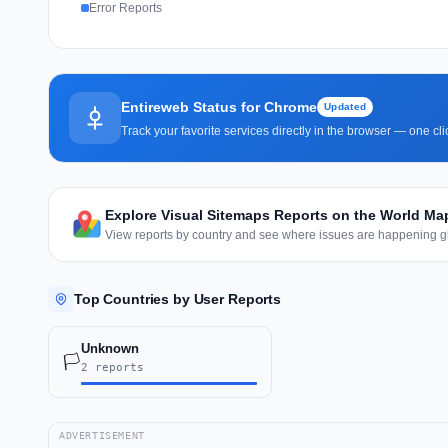
Error Reports
Entireweb Status for Chrome
Updated
Track your favorite services directly in the browser — one c
Explore Visual Sitemaps Reports on the World Ma
View reports by country and see where issues are happening gl
Top Countries by User Reports
Unknown
🏳️
2 reports
ADVERTISEMENT