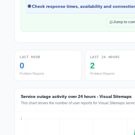
🌐 Check response times, availability and connection
Jump to co
LAST HOUR
LAST 24 HOURS
0
2
Problem Reports
Problem Reports
Service outage activity over 24 hours - Visual Sitemaps
This chart shows the number of user reports for Visual Sitemaps servi