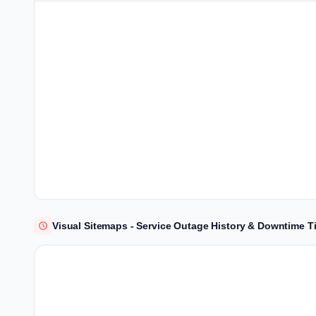
Visual Sitemaps - Service Outage History & Downtime T