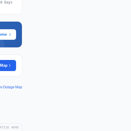
30 Days
rome
 Map
ps Outage Map
RTISE HERE