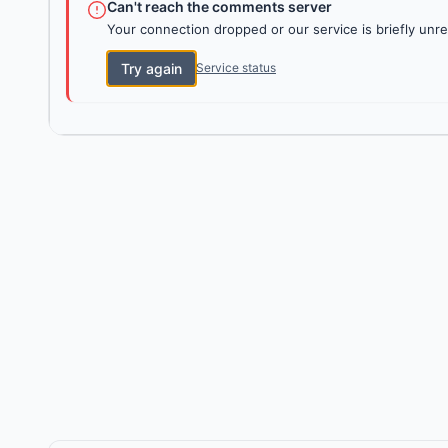
Can't reach the comments server
Your connection dropped or our service is briefly unre
Try again
Service status