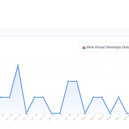
View Visual Sitemaps Ou
l 22
Jul 25
Jul 28
Jul 31
Jul 24
Jul 27
Jul 30
Jul 23
Jul 26
Jul 29
Aug 1
Aug 4
Aug 3
Aug 
Aug 2
Aug 5