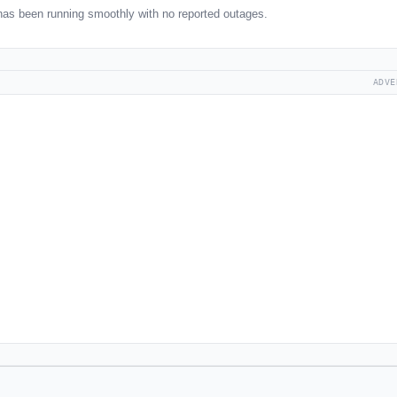
as been running smoothly with no reported outages.
ADVE