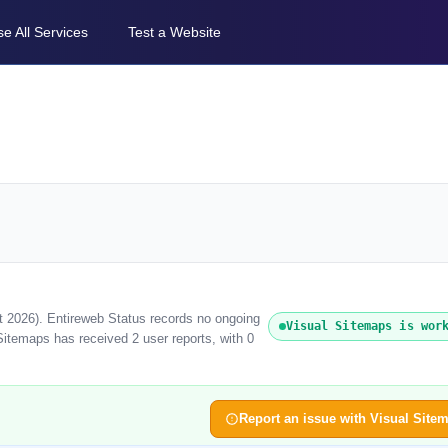
e All Services
Test a Website
t 2026). Entireweb Status records no ongoing
Visual Sitemaps is wor
Sitemaps has received 2 user reports, with 0
Report an issue with Visual Site