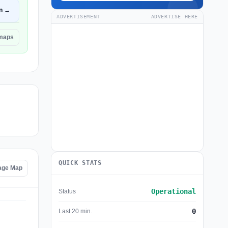
n →
ADVERTISEMENT
ADVERTISE HERE
emaps
QUICK STATS
tage Map
Operational
Status
0
Last 20 min.