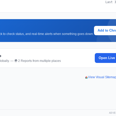
Last 
Add to Ch
lick to check status, and real-time alerts when something goes down.
p
Open Live
obally. — 🌍 2 Reports from multiple places
View Visual Sitema
ADVE