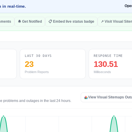
 in real-time.
Ope
mments
🔔 Get Notified
📋 Embed live status badge
↗ Visit Visual Sit
LAST 30 DAYS
RESPONSE TIME
23
130.51
Problem Reports
Milliseconds
View Visual Sitemaps Ou
ce problems and outages in the last 24 hours.