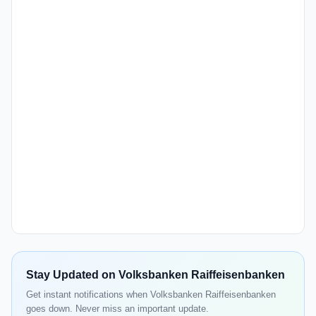
Stay Updated on Volksbanken Raiffeisenbanken
Get instant notifications when Volksbanken Raiffeisenbanken
goes down. Never miss an important update.