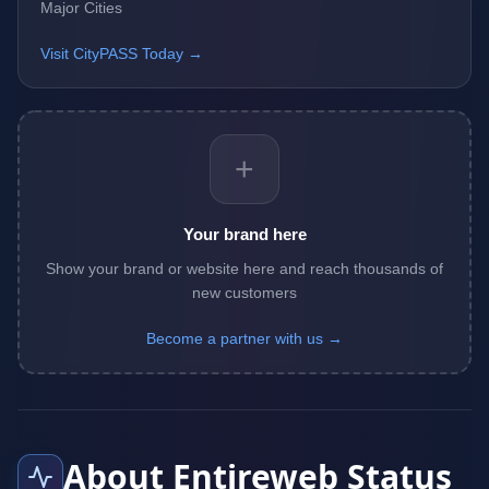
Major Cities
Visit CityPASS Today →
+
Your brand here
Show your brand or website here and reach thousands of
new customers
Become a partner with us →
About Entireweb Status