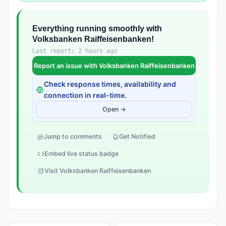
Everything running smoothly with
Volksbanken Raiffeisenbanken!
Last report: 2 hours ago
Report an issue with Volksbanken Raiffeisenbanken
Check response times, availability and
connection in real-time.
Open →
Jump to comments
Get Notified
Embed live status badge
Visit Volksbanken Raiffeisenbanken