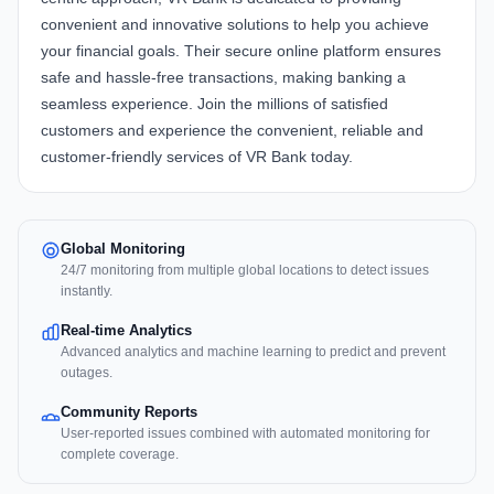
convenient and innovative solutions to help you achieve
your financial goals. Their secure online platform ensures
safe and hassle-free transactions, making banking a
seamless experience. Join the millions of satisfied
customers and experience the convenient, reliable and
customer-friendly services of VR Bank today.
Global Monitoring
24/7 monitoring from multiple global locations to detect issues
instantly.
Real-time Analytics
Advanced analytics and machine learning to predict and prevent
outages.
Community Reports
User-reported issues combined with automated monitoring for
complete coverage.