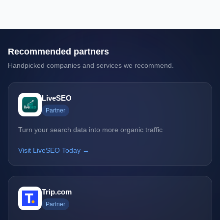
Recommended partners
Handpicked companies and services we recommend.
LiveSEO
Partner
Turn your search data into more organic traffic
Visit LiveSEO Today →
Trip.com
Partner