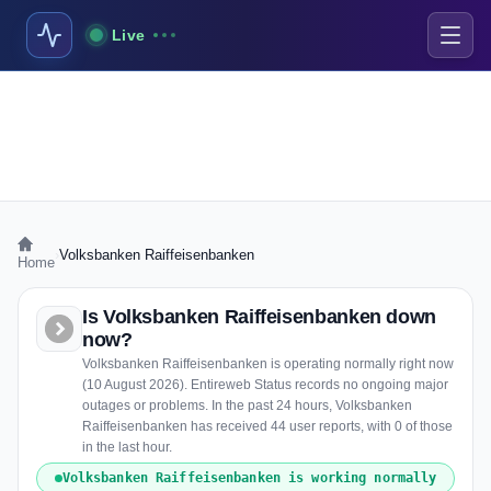
Live
›
Volksbanken Raiffeisenbanken
Home
Is Volksbanken Raiffeisenbanken down
now?
Volksbanken Raiffeisenbanken is operating normally right now
(10 August 2026). Entireweb Status records no ongoing major
outages or problems. In the past 24 hours, Volksbanken
Raiffeisenbanken has received 44 user reports, with 0 of those
in the last hour.
Volksbanken Raiffeisenbanken is working normally