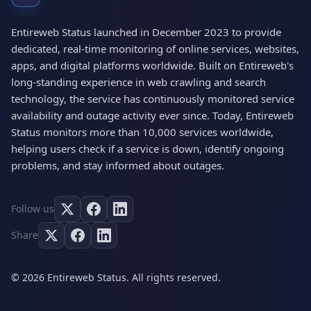
Entireweb Status launched in December 2023 to provide
dedicated, real-time monitoring of online services, websites,
apps, and digital platforms worldwide. Built on Entireweb's
long-standing experience in web crawling and search
technology, the service has continuously monitored service
availability and outage activity ever since. Today, Entireweb
Status monitors more than 10,000 services worldwide,
helping users check if a service is down, identify ongoing
problems, and stay informed about outages.
Follow us
Share
© 2026 Entireweb Status. All rights reserved.