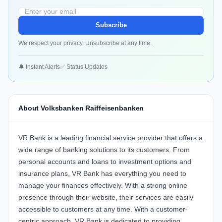
Subscribe
We respect your privacy. Unsubscribe at any time.
🔔 Instant Alerts
✅ Status Updates
About Volksbanken Raiffeisenbanken
VR Bank is a leading financial service provider that offers a
wide range of banking solutions to its customers. From
personal accounts and loans to investment options and
insurance plans, VR Bank has everything you need to
manage your finances effectively. With a strong online
presence through their website, their services are easily
accessible to customers at any time. With a customer-
centric approach, VR Bank is dedicated to providing