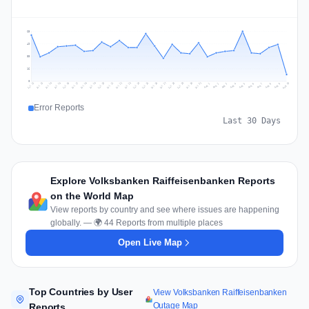
65
49
33
16
0
Jul 19
Jul 22
Jul 25
Jul 12
Jul 28
Aug 10
Jul 15
Jul 18
Jul 31
Jul 21
Jul 24
Jul 27
Jul 14
Jul 17
Jul 30
Jul 20
Jul 23
Jul 26
Jul 13
Jul 16
Jul 29
Aug 5
Aug 8
Aug 1
Aug 4
Aug 7
Aug 3
Aug 6
Aug 9
Aug 2
Error Reports
Last 30 Days
Explore Volksbanken Raiffeisenbanken Reports
on the World Map
View reports by country and see where issues are happening
globally. — 🌍 44 Reports from multiple places
Open Live Map
Top Countries by User
View Volksbanken Raiffeisenbanken
Outage Map
Reports