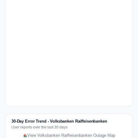
30-Day Error Trend - Volksbanken Raiffeisenbanken
User reports over the last 30 days
View Volksbanken Raiffeisenbanken Outage Map