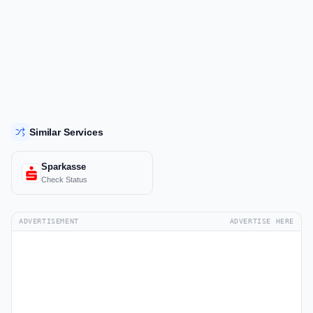
Similar Services
Sparkasse
Check Status
ADVERTISEMENT
ADVERTISE HERE