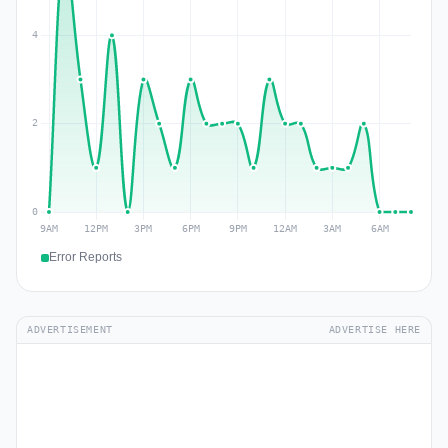
Error Reports
ADVERTISEMENT
ADVERTISE HERE