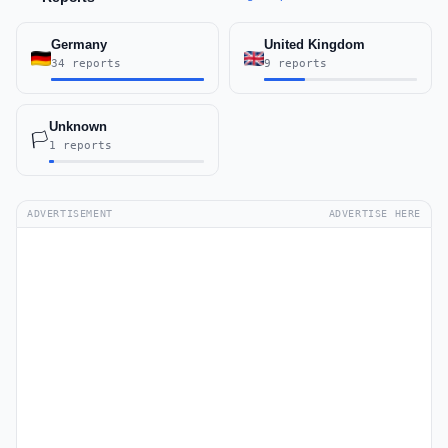
Germany
United Kingdom
34 reports
9 reports
Unknown
🏳️
1 reports
ADVERTISEMENT
ADVERTISE HERE