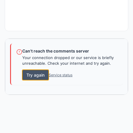
Can't reach the comments server
Your connection dropped or our service is briefly
unreachable. Check your internet and try again.
Try again
Service status