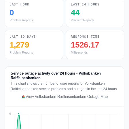
LAST HOUR
LAST 24 HOURS
0
44
Problem Reports
Problem Reports
LAST 30 DAYS
RESPONSE TIME
1,279
1526.17
Problem Reports
Milliseconds
Service outage activity over 24 hours - Volksbanken
Raiffeisenbanken
This chart shows the number of user reports for Volksbanken
Raiffeisenbanken service problems and outages in the last 24 hours.
View Volksbanken Raiffeisenbanken Outage Map