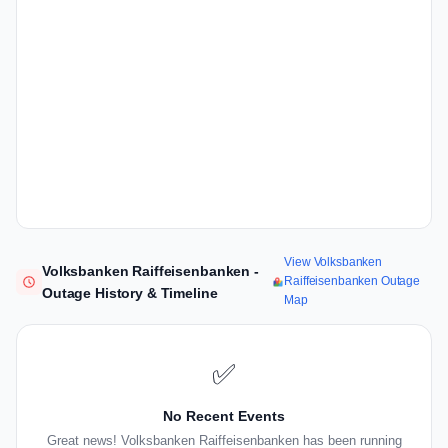
View Volksbanken
Volksbanken Raiffeisenbanken -
Raiffeisenbanken Outage
Outage History & Timeline
Map
✅
No Recent Events
Great news! Volksbanken Raiffeisenbanken has been running