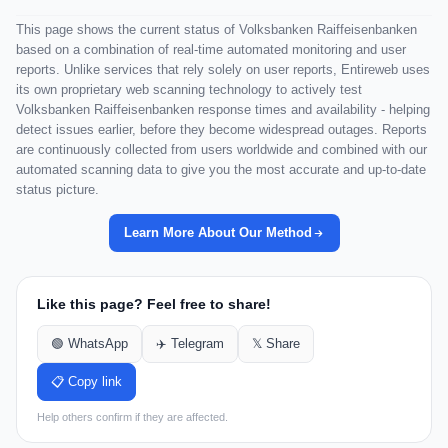
This page shows the current status of Volksbanken Raiffeisenbanken
based on a combination of real-time automated monitoring and user
reports. Unlike services that rely solely on user reports, Entireweb uses
its own proprietary web scanning technology to actively test
Volksbanken Raiffeisenbanken response times and availability - helping
detect issues earlier, before they become widespread outages. Reports
are continuously collected from users worldwide and combined with our
automated scanning data to give you the most accurate and up-to-date
status picture.
Learn More About Our Method
Like this page? Feel free to share!
🟢 WhatsApp
✈️ Telegram
𝕏 Share
📋 Copy link
Help others confirm if they are affected.