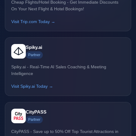
Cheap Flights/Hotel Booking - Get Immediate Discounts
On Your Next Flight & Hotel Bookings!
Visit Trip.com Today →
Spiky.ai
Partner
Spiky.ai - Real-Time AI Sales Coaching & Meeting
Intelligence
Visit Spiky.ai Today →
CityPASS
Partner
CityPASS - Save up to 50% Off Top Tourist Attractions in