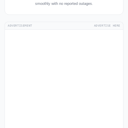
smoothly with no reported outages.
ADVERTISEMENT
ADVERTISE HERE