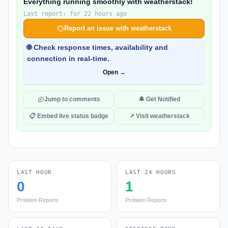
Everything running smoothly with weatherstack!
Last report: for 22 hours ago
Report an issue with weatherstack
🌐 Check response times, availability and
connection in real-time.
Open →
Jump to comments
🔔 Get Notified
📋 Embed live status badge
↗ Visit weatherstack
LAST HOUR
LAST 24 HOURS
0
1
Problem Reports
Problem Reports