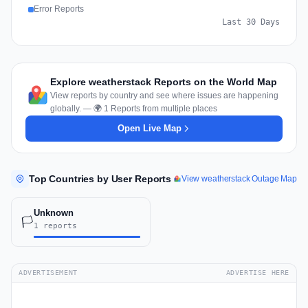
Error Reports
Last 30 Days
Explore weatherstack Reports on the World Map
View reports by country and see where issues are happening
globally. — 🌍 1 Reports from multiple places
Open Live Map
Top Countries by User Reports
View weatherstack Outage Map
Unknown
🏳️
1 reports
ADVERTISEMENT
ADVERTISE HERE