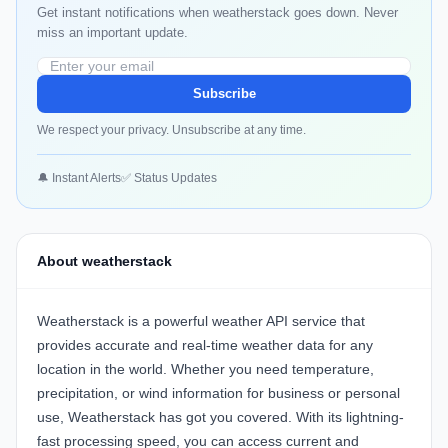
Get instant notifications when weatherstack goes down. Never
miss an important update.
Subscribe
We respect your privacy. Unsubscribe at any time.
🔔 Instant Alerts
✅ Status Updates
About weatherstack
Weatherstack is a powerful weather API service that
provides accurate and real-time weather data for any
location in the world. Whether you need temperature,
precipitation, or wind information for business or personal
use, Weatherstack has got you covered. With its lightning-
fast processing speed, you can access current and