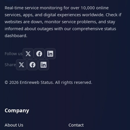
Real-time service monitoring for over 10,000 online
services, apps, and digital experiences worldwide. Check if
websites are down, monitor service problems, and stay
informed about outages with our comprehensive status
dashboard.
Follow us
Share
© 2026 Entireweb Status. All rights reserved.
Company
About Us
Contact