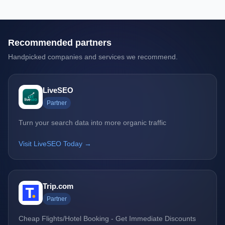
Recommended partners
Handpicked companies and services we recommend.
LiveSEO
Partner
Turn your search data into more organic traffic
Visit LiveSEO Today →
Trip.com
Partner
Cheap Flights/Hotel Booking - Get Immediate Discounts