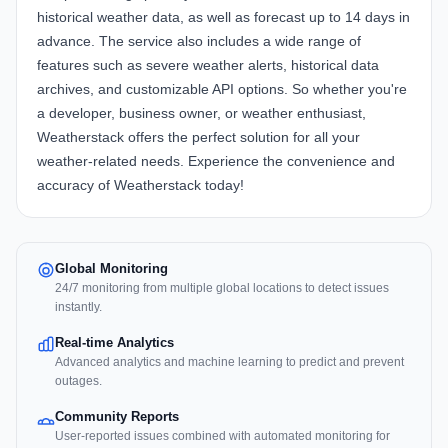
historical weather data, as well as forecast up to 14 days in
advance. The service also includes a wide range of
features such as severe weather alerts, historical data
archives, and customizable API options. So whether you're
a developer, business owner, or weather enthusiast,
Weatherstack offers the perfect solution for all your
weather-related needs. Experience the convenience and
accuracy of Weatherstack today!
Global Monitoring
24/7 monitoring from multiple global locations to detect issues
instantly.
Real-time Analytics
Advanced analytics and machine learning to predict and prevent
outages.
Community Reports
User-reported issues combined with automated monitoring for