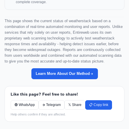
complete coverage.
This page shows the current status of weatherstack based on a
combination of real-time automated monitoring and user reports. Unlike
services that rely solely on user reports, Entireweb uses its own
proprietary web scanning technology to actively test weatherstack
response times and availability - helping detect issues earlier, before
they become widespread outages. Reports are continuously collected
from users worldwide and combined with our automated scanning data
to give you the most accurate and up-to-date status picture.
Learn More About Our Method
Like this page? Feel free to share!
🟢 WhatsApp
✈️ Telegram
𝕏 Share
📋 Copy link
Help others confirm if they are affected.