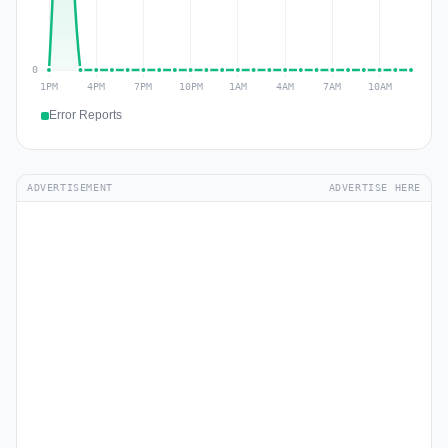
Error Reports
ADVERTISEMENT
ADVERTISE HERE