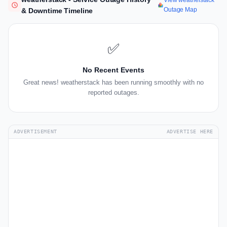
View weatherstack
Outage Map
& Downtime Timeline
✅
No Recent Events
Great news! weatherstack has been running smoothly with no
reported outages.
ADVERTISEMENT
ADVERTISE HERE