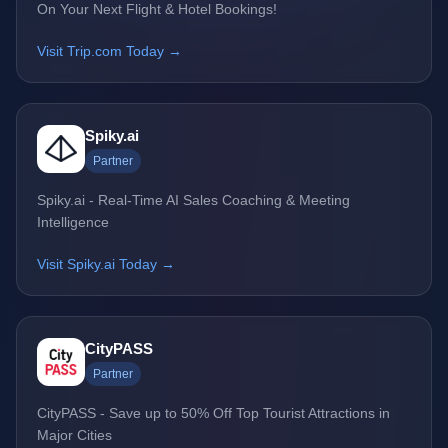
On Your Next Flight & Hotel Bookings!
Visit Trip.com Today →
Spiky.ai
Partner
Spiky.ai - Real-Time AI Sales Coaching & Meeting
Intelligence
Visit Spiky.ai Today →
CityPASS
Partner
CityPASS - Save up to 50% Off Top Tourist Attractions in
Major Cities