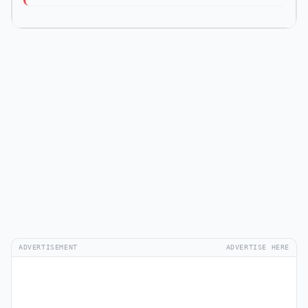
ADVERTISEMENT
ADVERTISE HERE