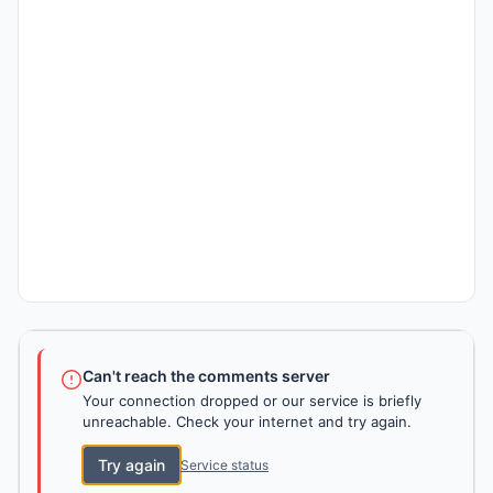
Can't reach the comments server
Your connection dropped or our service is briefly
unreachable. Check your internet and try again.
Try again
Service status