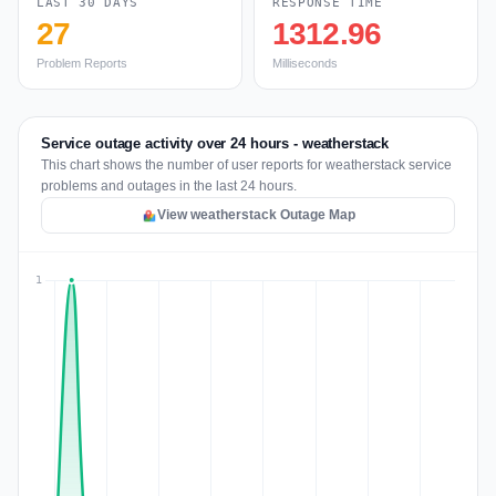
LAST 30 DAYS
RESPONSE TIME
27
1312.96
Problem Reports
Milliseconds
Service outage activity over 24 hours - weatherstack
This chart shows the number of user reports for weatherstack service
problems and outages in the last 24 hours.
View weatherstack Outage Map