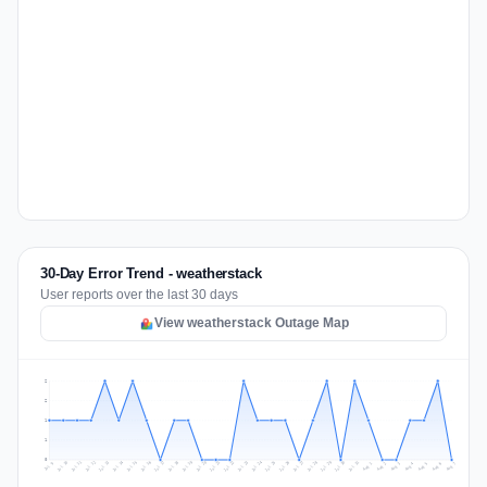
30-Day Error Trend - weatherstack
User reports over the last 30 days
View weatherstack Outage Map
2
2
1
1
0
Jul 16
Jul 19
Jul 22
Jul 25
Jul 12
Jul 15
Jul 28
Jul 31
Jul 18
Jul 21
Jul 24
Jul 11
Jul 14
Jul 27
Jul 30
Jul 17
Jul 20
Jul 23
Jul 10
Jul 13
Jul 26
Jul 29
Aug 2
Aug 5
Aug 1
Aug 4
Jul 9
Aug 7
Aug 3
Aug 6