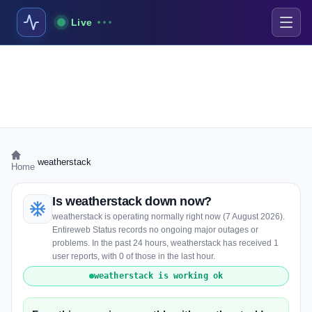
Live
›
weatherstack
Home
Is weatherstack down now?
weatherstack is operating normally right now (7 August 2026).
Entireweb Status records no ongoing major outages or
problems. In the past 24 hours, weatherstack has received 1
user reports, with 0 of those in the last hour.
weatherstack is working ok