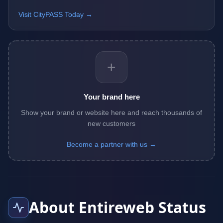
Visit CityPASS Today →
+
Your brand here
Show your brand or website here and reach thousands of
new customers
Become a partner with us →
About Entireweb Status