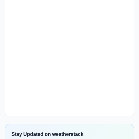
Stay Updated on weatherstack