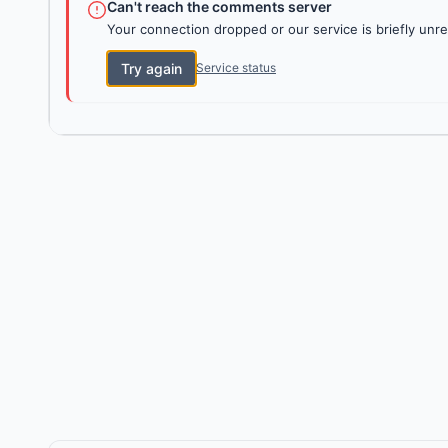
Can't reach the comments server
Your connection dropped or our service is briefly unre
Try again
Service status