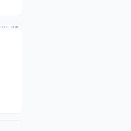
RTISE HERE