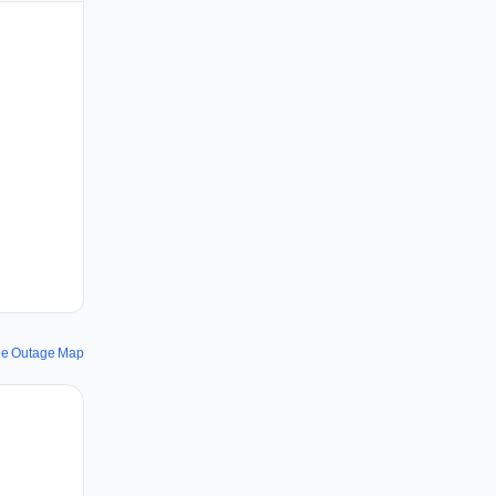
ee Outage Map