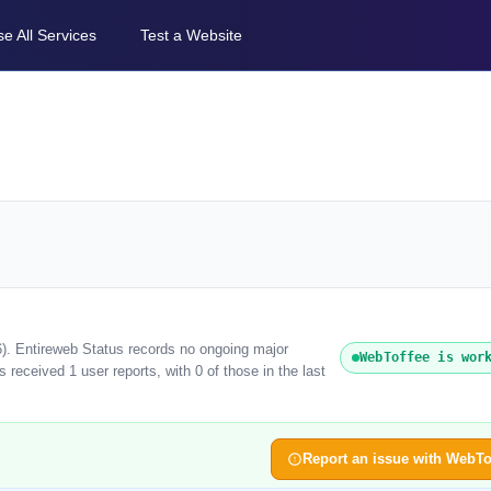
e All Services
Test a Website
6). Entireweb Status records no ongoing major
WebToffee is wor
received 1 user reports, with 0 of those in the last
Report an issue with WebTo