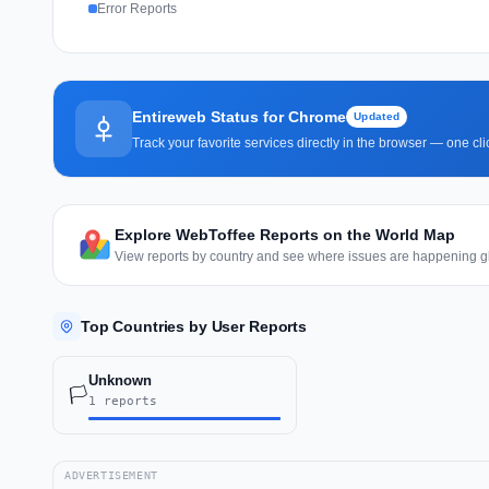
Error Reports
Entireweb Status for Chrome
Updated
Track your favorite services directly in the browser — one c
Explore WebToffee Reports on the World Map
View reports by country and see where issues are happening gl
Top Countries by User Reports
Unknown
🏳️
1 reports
ADVERTISEMENT