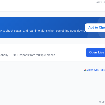
Last 
Add to Ch
lick to check status, and real-time alerts when something goes down.
Open Live
obally. — 🌍 1 Reports from multiple places
View WebToff
ADVE