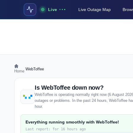
Live
Live Outage Map
Brows
›
WebToffee
Home
Is WebToffee down now?
WebToffee is operating normally right now (6 August 202
outages or problems. In the past 24 hours, WebToffee has 
hour.
Everything running smoothly with WebToffee!
Last report: for 16 hours ago