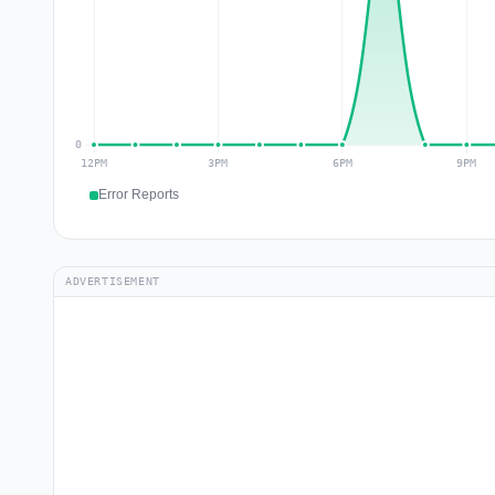
Error Reports
ADVERTISEMENT