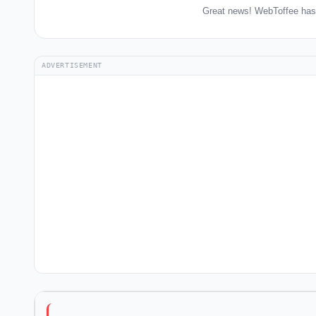
Great news! WebToffee has 
ADVERTISEMENT