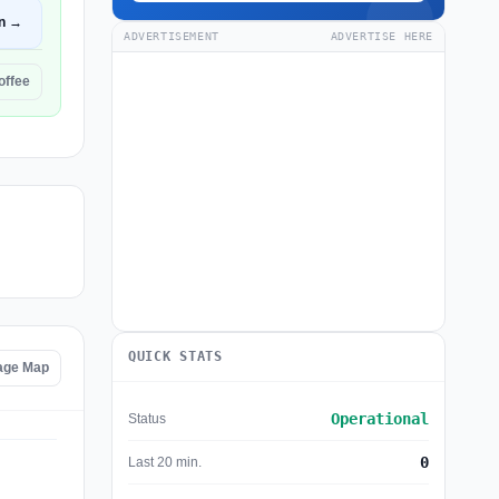
n →
ADVERTISEMENT
ADVERTISE HERE
offee
QUICK STATS
age Map
Operational
Status
0
Last 20 min.