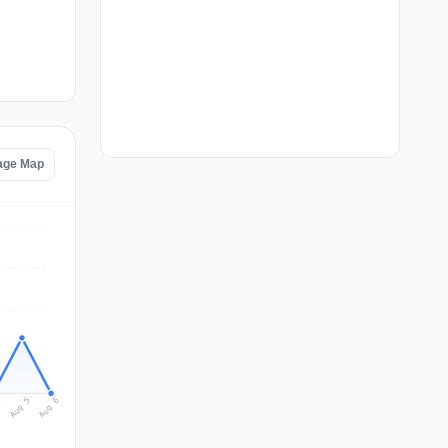
age Map
Aug 6
Aug 5
4