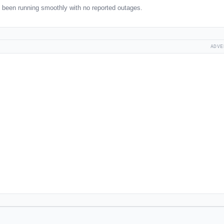
been running smoothly with no reported outages.
ADVE