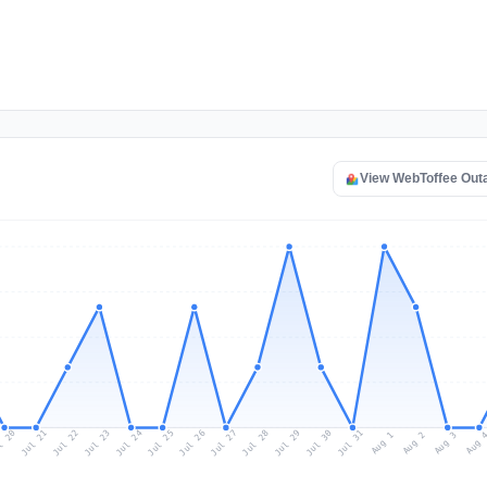
View WebToffee Out
l 20
Jul 23
Jul 26
Jul 29
Jul 22
Jul 25
Jul 28
Jul 31
Jul 21
Jul 24
Jul 27
Jul 30
Aug 2
Aug 1
Aug 
Aug 3