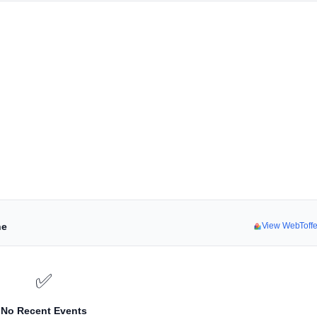
ne
View WebToff
✅
No Recent Events