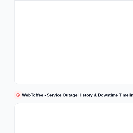
WebToffee - Service Outage History & Downtime Timeli