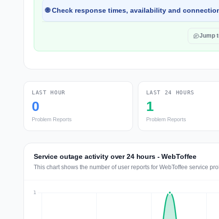
🌐 Check response times, availability and connection
Jump 
LAST HOUR
LAST 24 HOURS
0
1
Problem Reports
Problem Reports
Service outage activity over 24 hours - WebToffee
This chart shows the number of user reports for WebToffee service pro