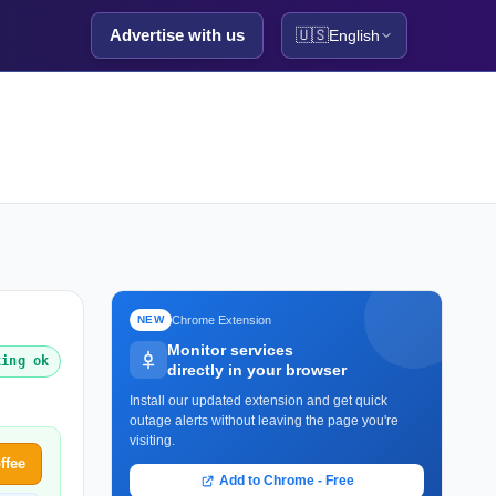
Advertise with us
🇺🇸
English
Chrome Extension
NEW
Monitor services
king ok
directly in your browser
Install our updated extension and get quick
outage alerts without leaving the page you're
visiting.
ffee
Add to Chrome - Free