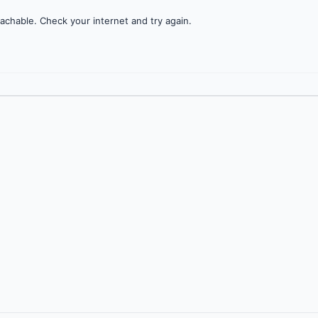
achable. Check your internet and try again.