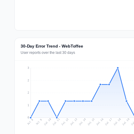
30-Day Error Trend - WebToffee
User reports over the last 30 days
3
2
2
1
0
Jul 17
Ju
Jul 10
Jul 13
Jul 16
Jul 19
Jul 12
Jul 15
Jul 18
Jul 11
Jul 14
Jul 8
Jul 9