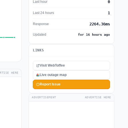
0
Last hour
1
Last 24 hours
2264.36ms
Response
Updated
for 16 hours ago
LINKS
Visit WebToffee
RTISE HERE
Live outage map
Report Issue
ADVERTISEMENT
ADVERTISE HERE