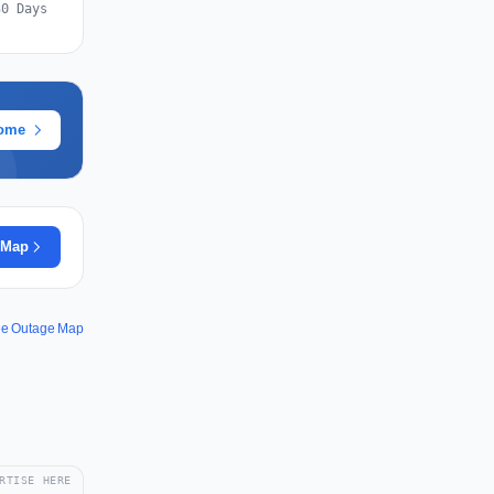
30 Days
rome
 Map
ee Outage Map
RTISE HERE