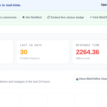
 in real-time.
Ope
to comments
🔔 Get Notified
📋 Embed live status badge
↗ Visit WebT
LAST 30 DAYS
RESPONSE TIME
30
2264.36
Problem Reports
Milliseconds
View WebToffee Out
blems and outages in the last 24 hours.