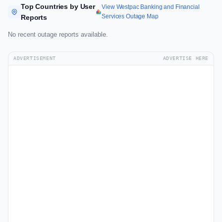
Top Countries by User
View Westpac Banking and Financial
Services Outage Map
Reports
No recent outage reports available.
ADVERTISEMENT
ADVERTISE HERE