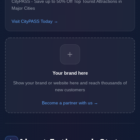
CityPASS - Save up to 50% Off Top Tourist Attractions in
Major Cities
Visit CityPASS Today →
+
Your brand here
Show your brand or website here and reach thousands of
new customers
Become a partner with us →