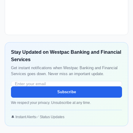
Stay Updated on Westpac Banking and Financial
Services
Get instant notifications when Westpac Banking and Financial
Services goes down. Never miss an important update.
Subscribe
We respect your privacy. Unsubscribe at any time.
🔔 Instant Alerts
✅ Status Updates