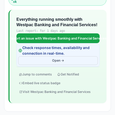
ok
Everything running smoothly with
Westpac Banking and Financial Services!
Last report: for 1 days ago
Report an issue with Westpac Banking and Financial Services
Check response times, availability and
connection in real-time.
Open →
Jump to comments
Get Notified
Embed live status badge
Visit Westpac Banking and Financial Services