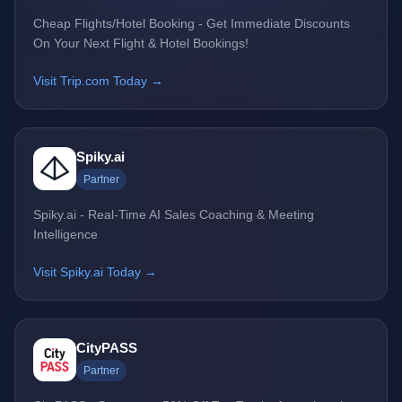
Cheap Flights/Hotel Booking - Get Immediate Discounts
On Your Next Flight & Hotel Bookings!
Visit Trip.com Today →
Spiky.ai
Partner
Spiky.ai - Real-Time AI Sales Coaching & Meeting
Intelligence
Visit Spiky.ai Today →
CityPASS
Partner