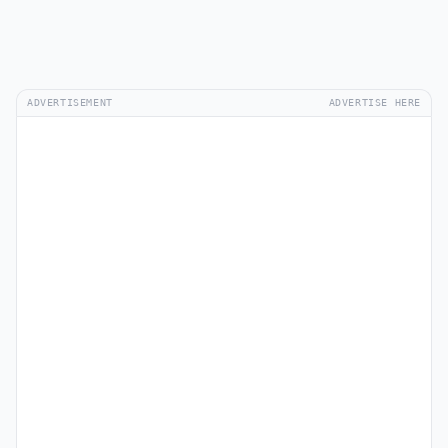
ADVERTISEMENT
ADVERTISE HERE