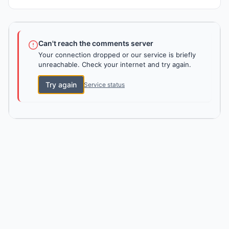
Can't reach the comments server
Your connection dropped or our service is briefly
unreachable. Check your internet and try again.
Try again
Service status