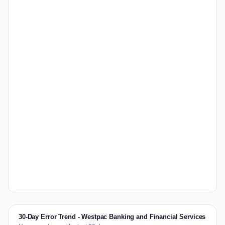
30-Day Error Trend - Westpac Banking and Financial Services