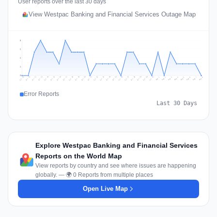
User reports over the last 30 days
View Westpac Banking and Financial Services Outage Map
3
2
2
1
0
Jul 17
Jul 20
Jul 23
Jul 10
Jul 26
Jul 13
Jul 16
Jul 29
Jul 19
Jul 22
Jul 25
Jul 12
Jul 15
Jul 28
Jul 31
Jul 18
Jul 21
Jul 24
Jul 11
Jul 14
Jul 27
Jul 30
Aug 3
Aug 6
Aug 2
Aug 5
Aug 8
Aug 1
Aug 4
Aug 7
Error Reports
Last 30 Days
Explore Westpac Banking and Financial Services
Reports on the World Map
View reports by country and see where issues are happening
globally. — 🌍 0 Reports from multiple places
Open Live Map