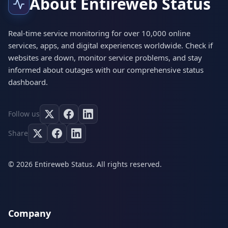
About Entireweb Status
Real-time service monitoring for over 10,000 online
services, apps, and digital experiences worldwide. Check if
websites are down, monitor service problems, and stay
informed about outages with our comprehensive status
dashboard.
Follow us
Share
© 2026 Entireweb Status. All rights reserved.
Company