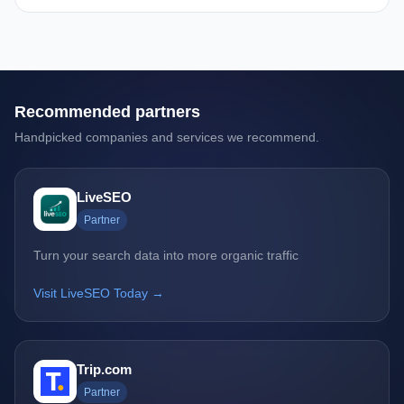
Recommended partners
Handpicked companies and services we recommend.
LiveSEO
Partner
Turn your search data into more organic traffic
Visit LiveSEO Today →
Trip.com
Partner