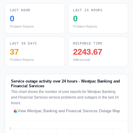
LAST HOUR
LAST 24 HOURS
0
0
Problem Reports
Problem Reports
LAST 30 DAYS
RESPONSE TIME
37
2243.67
Problem Reports
Milliseconds
Service outage activity over 24 hours - Westpac Banking and
Financial Services
This chart shows the number of user reports for Westpac Banking
and Financial Services service problems and outages in the last 24
hours.
View Westpac Banking and Financial Services Outage Map