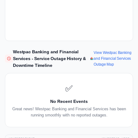
Westpac Banking and Financial
View Westpac Banking
Services - Service Outage History &
and Financial Services
Outage Map
Downtime Timeline
✅
No Recent Events
Great news! Westpac Banking and Financial Services has been
running smoothly with no reported outages.