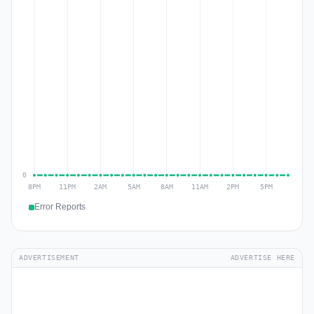
Error Reports
ADVERTISEMENT
ADVERTISE HERE