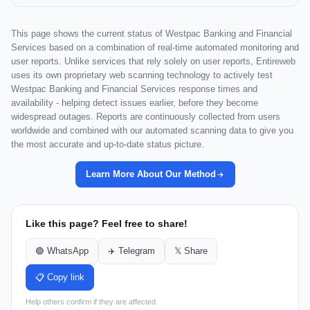
This page shows the current status of Westpac Banking and Financial
Services based on a combination of real-time automated monitoring and
user reports. Unlike services that rely solely on user reports, Entireweb
uses its own proprietary web scanning technology to actively test
Westpac Banking and Financial Services response times and
availability - helping detect issues earlier, before they become
widespread outages. Reports are continuously collected from users
worldwide and combined with our automated scanning data to give you
the most accurate and up-to-date status picture.
Learn More About Our Method
Like this page? Feel free to share!
🟢 WhatsApp
✈️ Telegram
𝕏 Share
📋 Copy link
Help others confirm if they are affected.