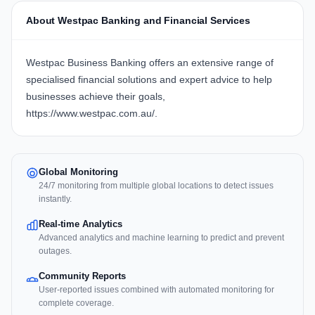
About Westpac Banking and Financial Services
Westpac Business Banking offers an extensive range of
specialised financial solutions and expert advice to help
businesses achieve their goals,
https://www.westpac.com.au/
.
Global Monitoring
24/7 monitoring from multiple global locations to detect issues
instantly.
Real-time Analytics
Advanced analytics and machine learning to predict and prevent
outages.
Community Reports
User-reported issues combined with automated monitoring for
complete coverage.