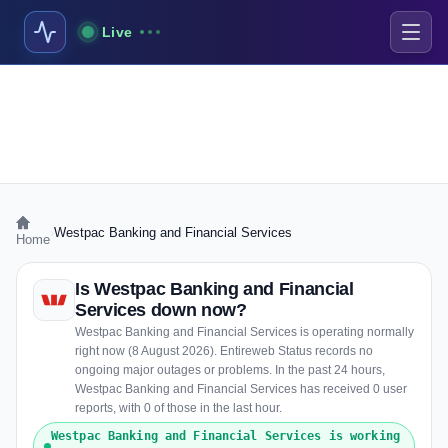
Live
›
Westpac Banking and Financial Services
Home
Is Westpac Banking and Financial
Services down now?
Westpac Banking and Financial Services is operating normally
right now (8 August 2026). Entireweb Status records no
ongoing major outages or problems. In the past 24 hours,
Westpac Banking and Financial Services has received 0 user
reports, with 0 of those in the last hour.
Westpac Banking and Financial Services is working