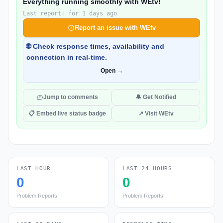
Everything running smoothly with WEtv!
Last report: for 1 days ago
Report an issue with WEtv
🌐 Check response times, availability and
connection in real-time.
Open →
Jump to comments
🔔 Get Notified
📋 Embed live status badge
↗ Visit WEtv
LAST HOUR
LAST 24 HOURS
0
0
Problem Reports
Problem Reports