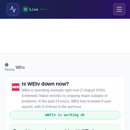
Live
›
WEtv
Home
Is WEtv down now?
WEtv is operating normally right now (7 August 2026).
Entireweb Status records no ongoing major outages or
problems. In the past 24 hours, WEtv has received 0 user
reports, with 0 of those in the last hour.
WEtv is working ok