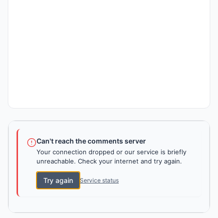
Can't reach the comments server
Your connection dropped or our service is briefly
unreachable. Check your internet and try again.
Try again
Service status