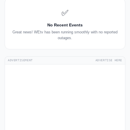
✅
No Recent Events
Great news! WEtv has been running smoothly with no reported
outages.
ADVERTISEMENT
ADVERTISE HERE