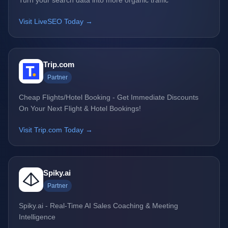
Turn your search data into more organic traffic
Visit LiveSEO Today →
Trip.com
Partner
Cheap Flights/Hotel Booking - Get Immediate Discounts
On Your Next Flight & Hotel Bookings!
Visit Trip.com Today →
Spiky.ai
Partner
Spiky.ai - Real-Time AI Sales Coaching & Meeting
Intelligence