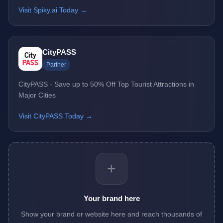
Visit Spiky.ai Today →
CityPASS
Partner
CityPASS - Save up to 50% Off Top Tourist Attractions in
Major Cities
Visit CityPASS Today →
+
Your brand here
Show your brand or website here and reach thousands of