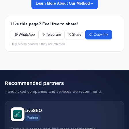
Learn More About Our Method
Like this page? Feel free to share!
🟢 WhatsApp
✈️ Telegram
𝕏 Share
📋 Copy link
Help others confirm if they are affected.
Recommended partners
Handpicked companies and services we recommend.
LiveSEO
Partner