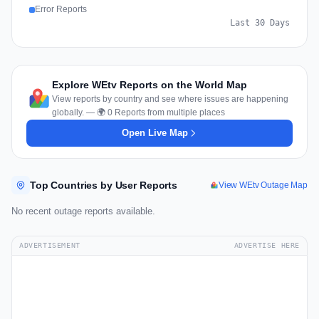
Error Reports
Last 30 Days
Explore WEtv Reports on the World Map
View reports by country and see where issues are happening
globally. — 🌍 0 Reports from multiple places
Open Live Map
Top Countries by User Reports
View WEtv Outage Map
No recent outage reports available.
ADVERTISEMENT
ADVERTISE HERE