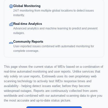
Global Monitoring
24/7 monitoring from multiple global locations to detect issues
instantly.
Real-time Analytics
Advanced analytics and machine learning to predict and prevent
outages.
Community Reports
User-reported issues combined with automated monitoring for
complete coverage.
This page shows the current status of WEtv based on a combination of
real-time automated monitoring and user reports. Unlike services that
rely solely on user reports, Entireweb uses its own proprietary web
scanning technology to actively test WEtv response times and
availability - helping detect issues earlier, before they become
widespread outages. Reports are continuously collected from users
worldwide and combined with our automated scanning data to give you
the most accurate and up-to-date status picture.