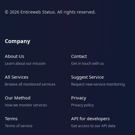
© 2026 Entireweb Status. All rights reserved.
Company
About Us
Contact
Learn about our mission
Get in touch with us
All Services
Suggest Service
Browse all monitored services
Request new service monitoring
Our Method
Privacy
How we monitor services
Privacy policy
Terms
API for developers
Terms of service
Get access to our API data