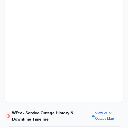
WEtv - Service Outage History &
View WEtv
Outage Map
Downtime Timeline