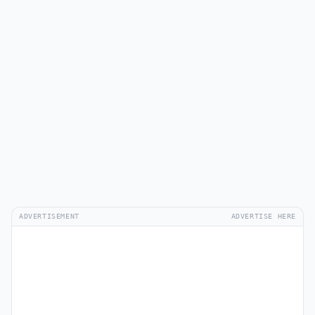
ADVERTISEMENT
ADVERTISE HERE