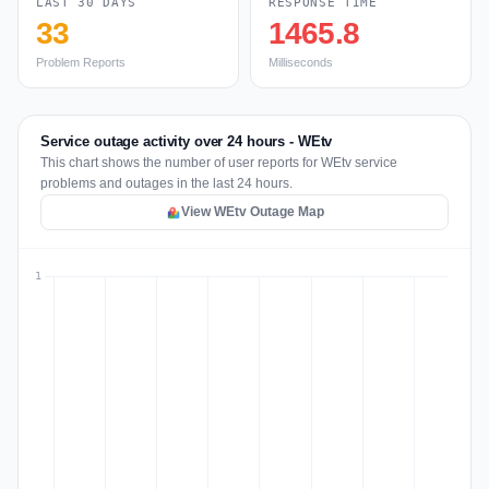
LAST 30 DAYS
RESPONSE TIME
33
1465.8
Problem Reports
Milliseconds
Service outage activity over 24 hours - WEtv
This chart shows the number of user reports for WEtv service
problems and outages in the last 24 hours.
View WEtv Outage Map