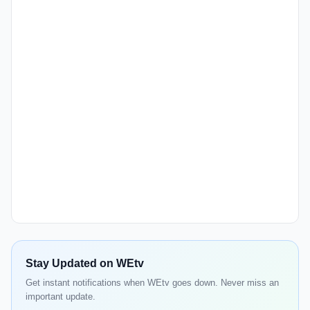
Stay Updated on WEtv
Get instant notifications when WEtv goes down. Never miss an
important update.