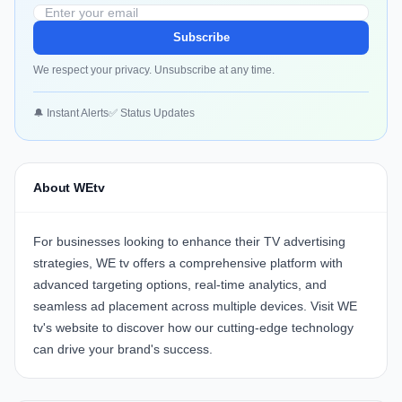
Subscribe
We respect your privacy. Unsubscribe at any time.
🔔 Instant Alerts
✅ Status Updates
About WEtv
For businesses looking to enhance their TV advertising
strategies,
WE tv
offers a comprehensive platform with
advanced targeting options, real-time analytics, and
seamless ad placement across multiple devices. Visit
WE
tv's website
to discover how our cutting-edge technology
can drive your brand's success.