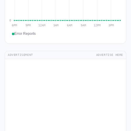
Error Reports
ADVERTISEMENT
ADVERTISE HERE