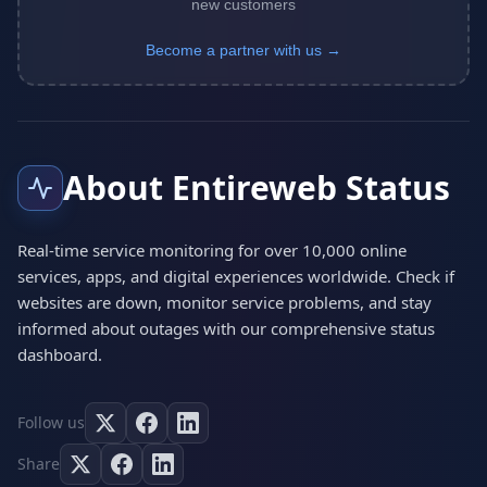
new customers
Become a partner with us →
About Entireweb Status
Real-time service monitoring for over 10,000 online
services, apps, and digital experiences worldwide. Check if
websites are down, monitor service problems, and stay
informed about outages with our comprehensive status
dashboard.
Follow us
Share