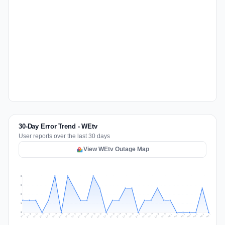
30-Day Error Trend - WEtv
User reports over the last 30 days
View WEtv Outage Map
3
2
2
1
0
Jul 16
Jul 19
Jul 22
Jul 25
Jul 12
Jul 15
Jul 28
Jul 31
Jul 18
Jul 21
Jul 24
Jul 11
Jul 14
Jul 27
Jul 30
Jul 17
Jul 20
Jul 23
Jul 10
Jul 13
Jul 26
Jul 29
Aug 2
Aug 5
Aug 1
Aug 4
Jul 9
Aug 7
Aug 3
Aug 6