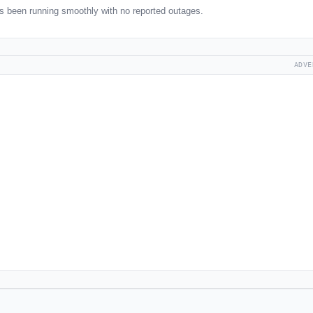
been running smoothly with no reported outages.
ADVE