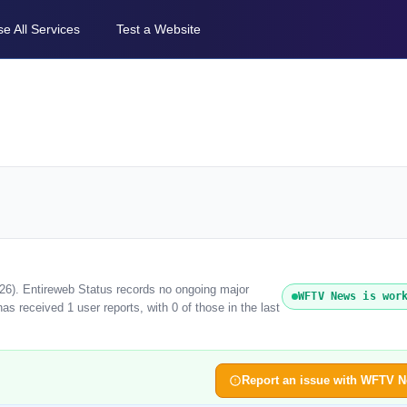
e All Services
Test a Website
26). Entireweb Status records no ongoing major
WFTV News is wor
 received 1 user reports, with 0 of those in the last
Report an issue with WFTV 