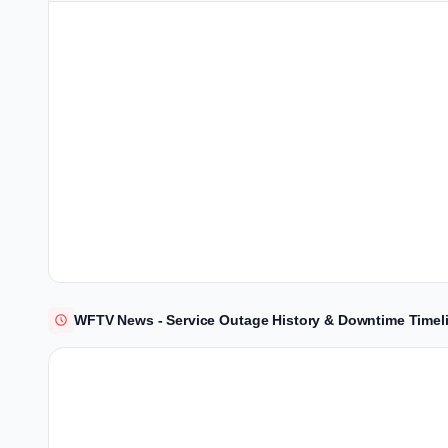
WFTV News - Service Outage History & Downtime Timel