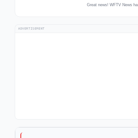
Great news! WFTV News has 
ADVERTISEMENT