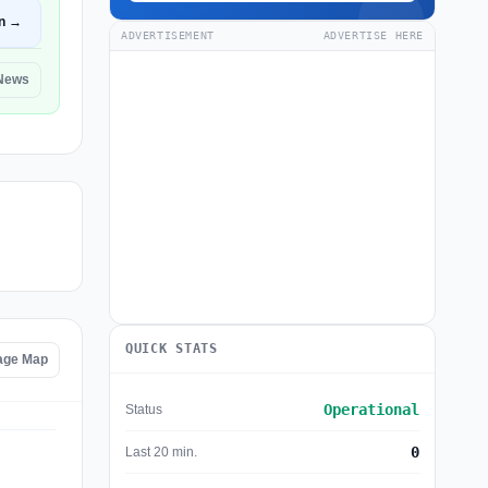
n →
ADVERTISEMENT
ADVERTISE HERE
 News
QUICK STATS
age Map
Operational
Status
0
Last 20 min.