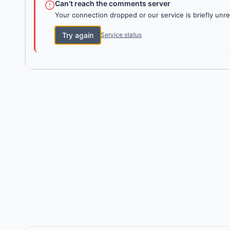
Can't reach the comments server
Your connection dropped or our service is briefly unre
Try again
Service status