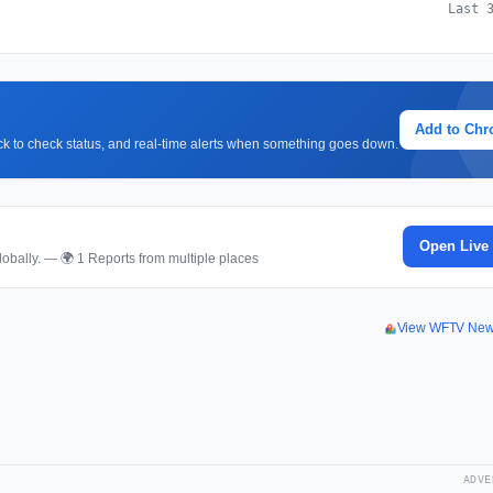
Last 
Add to Ch
lick to check status, and real-time alerts when something goes down.
Open Live
obally. — 🌍 1 Reports from multiple places
View WFTV New
ADVE