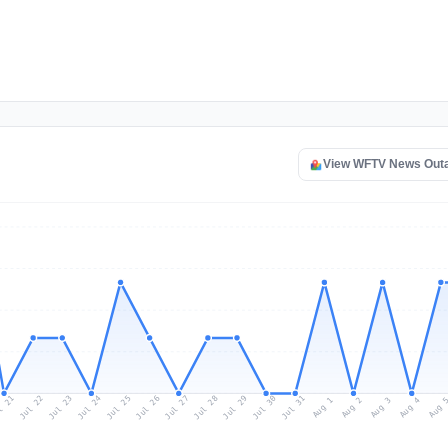
View WFTV News Out
l 21
Jul 24
Jul 27
Jul 30
Jul 23
Jul 26
Jul 29
Jul 22
Jul 25
Jul 28
Jul 31
Aug 3
Aug 2
Aug 
Aug 1
Aug 4