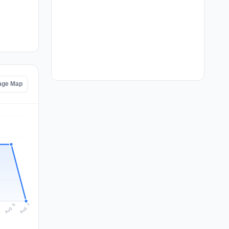
age Map
Aug 7
Aug 6
5