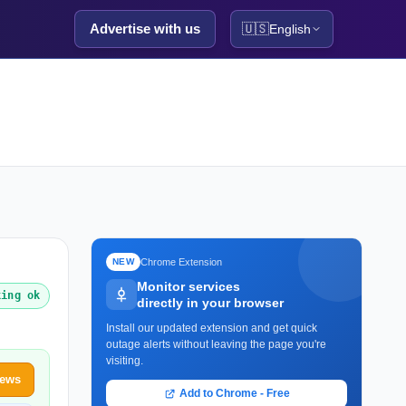
Advertise with us
🇺🇸
English
Chrome Extension
NEW
Monitor services
king ok
directly in your browser
Install our updated extension and get quick
outage alerts without leaving the page you're
visiting.
News
Add to Chrome - Free