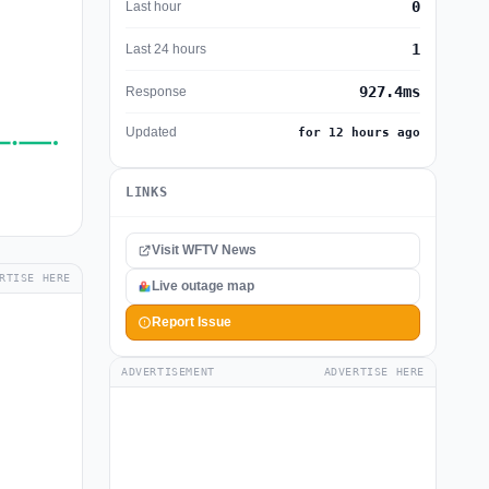
0
Last hour
1
Last 24 hours
927.4ms
Response
Updated
for 12 hours ago
LINKS
Visit WFTV News
RTISE HERE
Live outage map
Report Issue
ADVERTISEMENT
ADVERTISE HERE