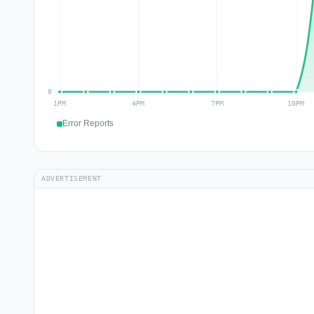
Error Reports
ADVERTISEMENT