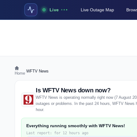
Live
Live Outage Map
Brows
›
WFTV News
Home
Is WFTV News down now?
WFTV News is operating normally right now (7 August 20
outages or problems. In the past 24 hours, WFTV News has
hour.
Everything running smoothly with WFTV News!
Last report: for 12 hours ago