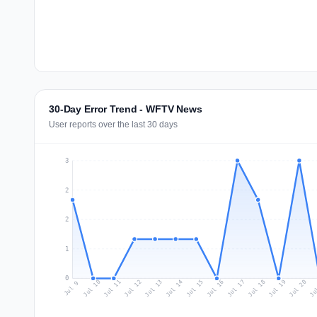
30-Day Error Trend - WFTV News
User reports over the last 30 days
3
2
2
1
0
Jul 18
Ju
Jul 11
Jul 14
Jul 17
Jul 20
Jul 10
Jul 13
Jul 16
Jul 19
Jul 12
Jul 15
Jul 9