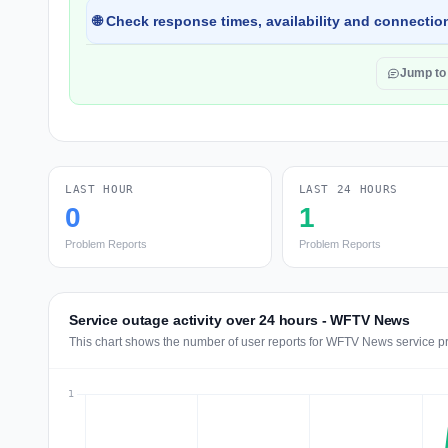
🌐 Check response times, availability and connection
Jump t
LAST HOUR
LAST 24 HOURS
0
1
Problem Reports
Problem Reports
Service outage activity over 24 hours - WFTV News
This chart shows the number of user reports for WFTV News service pr