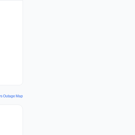
s Outage Map