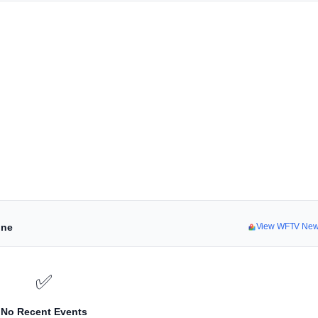
ine
View WFTV New
✅
No Recent Events