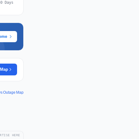
30 Days
rome
 Map
s Outage Map
RTISE HERE