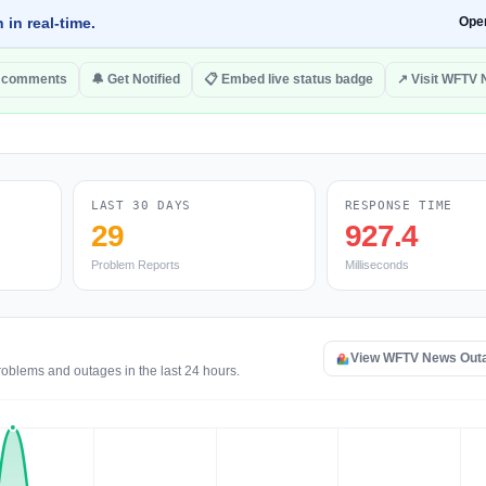
 in real-time.
Ope
o comments
🔔 Get Notified
📋 Embed live status badge
↗ Visit WFTV
LAST 30 DAYS
RESPONSE TIME
29
927.4
Problem Reports
Milliseconds
View WFTV News Out
oblems and outages in the last 24 hours.