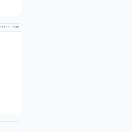
RTISE HERE