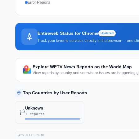
Error Reports
Entireweb Status for Chrome
Updated
Track your favorite services directly in the browser — one c
Explore WFTV News Reports on the World Map
View reports by country and see where issues are happening gl
Top Countries by User Reports
Unknown
🏳️
1 reports
ADVERTISEMENT