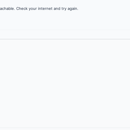
achable. Check your internet and try again.