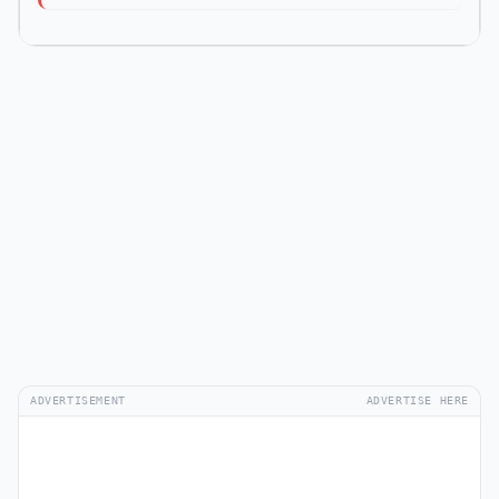
ADVERTISEMENT
ADVERTISE HERE