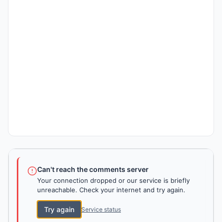
Can't reach the comments server
Your connection dropped or our service is briefly
unreachable. Check your internet and try again.
Try again
Service status