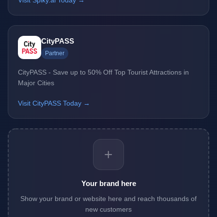
Visit Spiky.ai Today →
CityPASS
Partner
CityPASS - Save up to 50% Off Top Tourist Attractions in
Major Cities
Visit CityPASS Today →
+
Your brand here
Show your brand or website here and reach thousands of
new customers