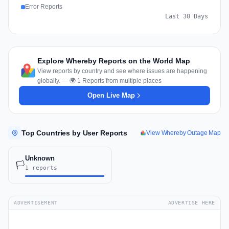
Error Reports
Last 30 Days
Explore Whereby Reports on the World Map
View reports by country and see where issues are happening
globally. — 🌍 1 Reports from multiple places
Open Live Map
Top Countries by User Reports
View Whereby Outage Map
Unknown
🏳️
1 reports
ADVERTISEMENT
ADVERTISE HERE