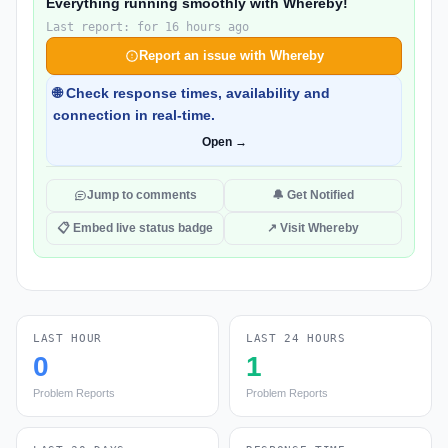
Everything running smoothly with Whereby!
Last report: for 16 hours ago
Report an issue with Whereby
🌐 Check response times, availability and
connection in real-time.
Open →
Jump to comments
🔔 Get Notified
📋 Embed live status badge
↗ Visit Whereby
LAST HOUR
LAST 24 HOURS
0
1
Problem Reports
Problem Reports