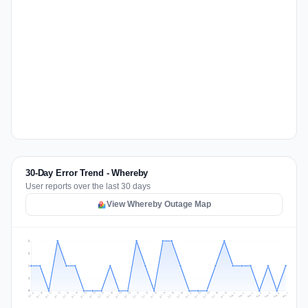
30-Day Error Trend - Whereby
User reports over the last 30 days
View Whereby Outage Map
2
2
1
1
0
Jul 16
Jul 19
Jul 22
Jul 25
Jul 12
Jul 15
Jul 28
Jul 31
Jul 18
Jul 21
Jul 24
Jul 11
Jul 14
Jul 27
Jul 30
Jul 17
Jul 20
Jul 23
Jul 10
Jul 13
Jul 26
Jul 29
Aug 2
Aug 5
Aug 1
Aug 4
Jul 9
Aug 7
Aug 3
Aug 6