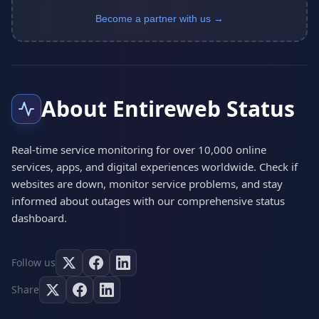
Become a partner with us →
About Entireweb Status
Real-time service monitoring for over 10,000 online
services, apps, and digital experiences worldwide. Check if
websites are down, monitor service problems, and stay
informed about outages with our comprehensive status
dashboard.
Follow us
Share