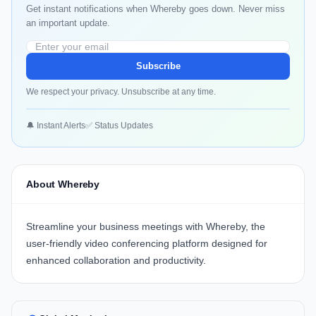
Get instant notifications when Whereby goes down. Never miss
an important update.
Subscribe
We respect your privacy. Unsubscribe at any time.
🔔 Instant Alerts
✅ Status Updates
About Whereby
Streamline your business meetings with
Whereby
, the
user-friendly video conferencing platform designed for
enhanced collaboration and productivity.