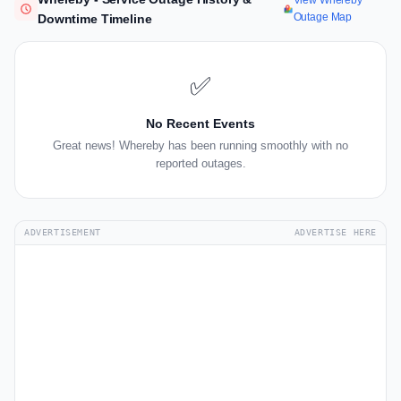
View Whereby
Outage Map
Downtime Timeline
✅
No Recent Events
Great news! Whereby has been running smoothly with no
reported outages.
ADVERTISEMENT
ADVERTISE HERE