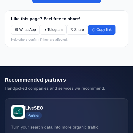
Like this page? Feel free to share!
🟢 WhatsApp
✈️ Telegram
𝕏 Share
📋 Copy link
Help others confirm if they are affected.
Recommended partners
Handpicked companies and services we recommend.
LiveSEO
Partner
Turn your search data into more organic traffic