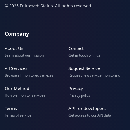
© 2026 Entireweb Status. All rights reserved.
Company
About Us
Contact
Learn about our mission
Get in touch with us
All Services
Suggest Service
Browse all monitored services
Request new service monitoring
Our Method
Privacy
How we monitor services
Privacy policy
Terms
API for developers
Terms of service
Get access to our API data