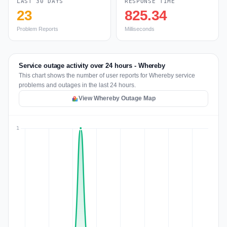
LAST 30 DAYS
RESPONSE TIME
23
825.34
Problem Reports
Milliseconds
Service outage activity over 24 hours - Whereby
This chart shows the number of user reports for Whereby service
problems and outages in the last 24 hours.
View Whereby Outage Map