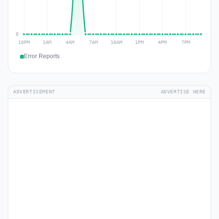
Error Reports
ADVERTISEMENT
ADVERTISE HERE