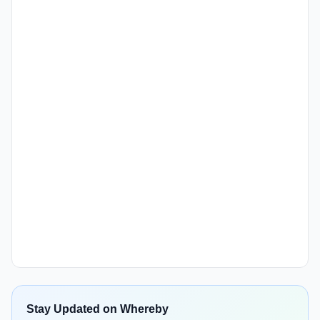
Stay Updated on Whereby