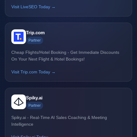
Visit LiveSEO Today →
Trip.com
Partner
Cheap Flights/Hotel Booking - Get Immediate Discounts
On Your Next Flight & Hotel Bookings!
Visit Trip.com Today →
Spiky.ai
Partner
Spiky.ai - Real-Time AI Sales Coaching & Meeting
Intelligence