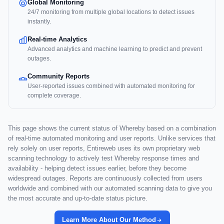
Global Monitoring
24/7 monitoring from multiple global locations to detect issues
instantly.
Real-time Analytics
Advanced analytics and machine learning to predict and prevent
outages.
Community Reports
User-reported issues combined with automated monitoring for
complete coverage.
This page shows the current status of Whereby based on a combination
of real-time automated monitoring and user reports. Unlike services that
rely solely on user reports, Entireweb uses its own proprietary web
scanning technology to actively test Whereby response times and
availability - helping detect issues earlier, before they become
widespread outages. Reports are continuously collected from users
worldwide and combined with our automated scanning data to give you
the most accurate and up-to-date status picture.
Learn More About Our Method