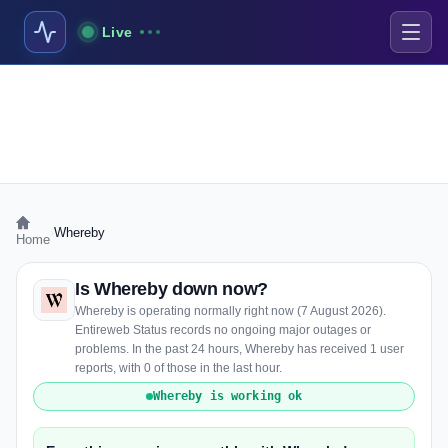
Live
›
Whereby
Home
Is Whereby down now?
Whereby is operating normally right now (7 August 2026).
Entireweb Status records no ongoing major outages or
problems. In the past 24 hours, Whereby has received 1 user
reports, with 0 of those in the last hour.
Whereby is working ok