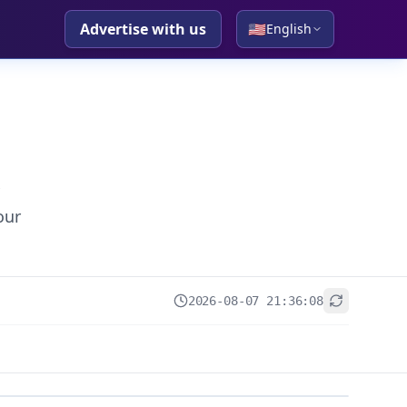
Advertise with us
🇺🇸
English
our
2026-08-07 21:36:08
+
−
Leaflet
|
© OpenStreetMap contributors