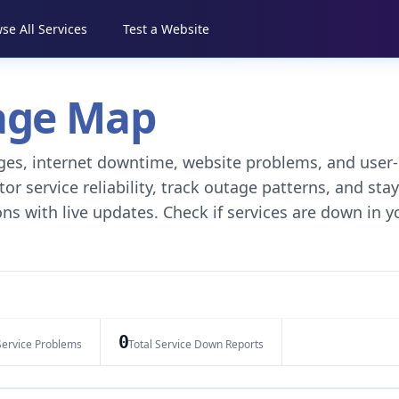
se All Services
Test a Website
tage Map
tages, internet downtime, website problems, and user-
r service reliability, track outage patterns, and stay
ns with live updates. Check if services are down in y
0
Service Problems
Total Service Down Reports