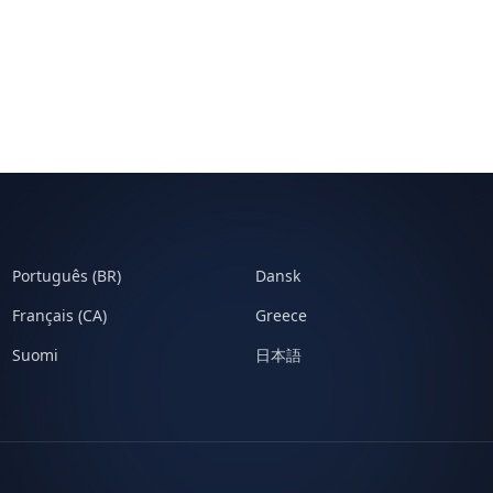
Português (BR)
Dansk
Français (CA)
Greece
Suomi
日本語