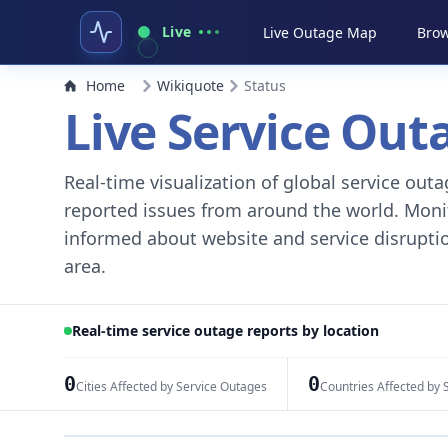
Live
Live Outage Map
Brow
Home
Wikiquote
Status
Live Service Ou
Real-time visualization of global service ou
reported issues from around the world. Monito
informed about website and service disruptio
area.
Real-time service outage reports by location
0
0
Cities Affected by Service Outages
Countries Affected by 