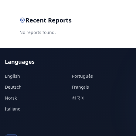
Recent Reports
No reports found.
Languages
English
Português
Deutsch
Français
Norsk
한국어
Italiano