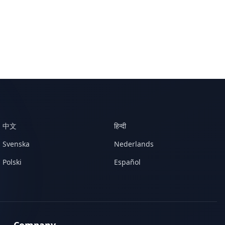
中文
हिन्दी
Svenska
Nederlands
Polski
Español