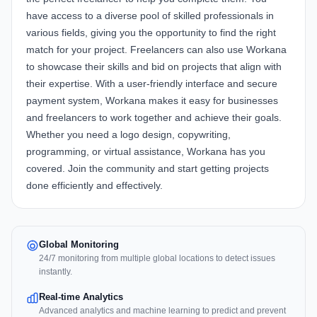
have access to a diverse pool of skilled professionals in
various fields, giving you the opportunity to find the right
match for your project. Freelancers can also use Workana
to showcase their skills and bid on projects that align with
their expertise. With a user-friendly interface and secure
payment system, Workana makes it easy for businesses
and freelancers to work together and achieve their goals.
Whether you need a logo design, copywriting,
programming, or virtual assistance, Workana has you
covered. Join the community and start getting projects
done efficiently and effectively.
Global Monitoring
24/7 monitoring from multiple global locations to detect issues
instantly.
Real-time Analytics
Advanced analytics and machine learning to predict and prevent