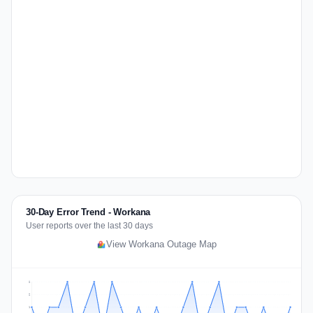
30-Day Error Trend - Workana
User reports over the last 30 days
View Workana Outage Map
2
2
1