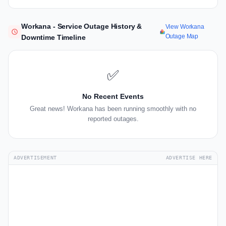
Workana - Service Outage History &
View Workana
Outage Map
Downtime Timeline
✅
No Recent Events
Great news! Workana has been running smoothly with no
reported outages.
ADVERTISEMENT
ADVERTISE HERE