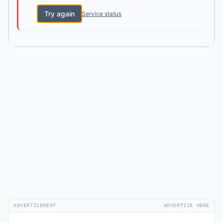
Try again
Service status
ADVERTISEMENT
ADVERTISE HERE