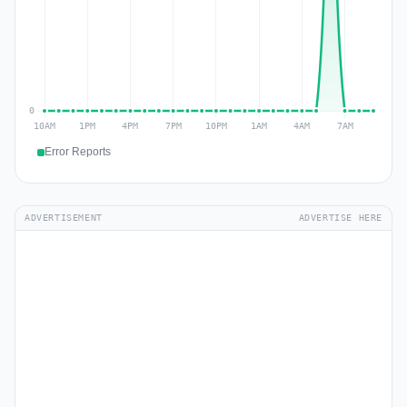
Error Reports
ADVERTISEMENT
ADVERTISE HERE