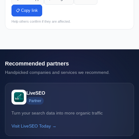
📋 Copy link
Help others confirm if they are affected.
Recommended partners
Handpicked companies and services we recommend.
LiveSEO
Partner
Turn your search data into more organic traffic
Visit LiveSEO Today →