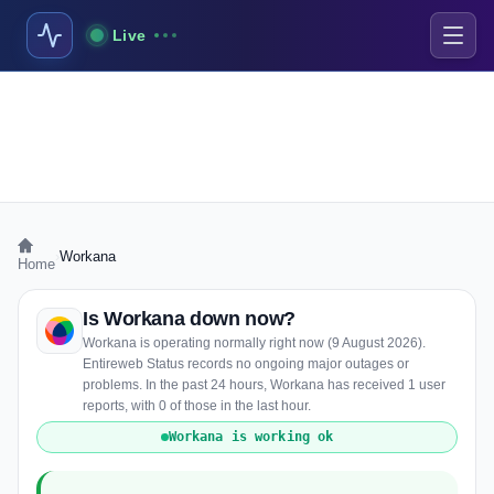
Live
›
Workana
Home
Is Workana down now?
Workana is operating normally right now (9 August 2026).
Entireweb Status records no ongoing major outages or
problems. In the past 24 hours, Workana has received 1 user
reports, with 0 of those in the last hour.
Workana is working ok