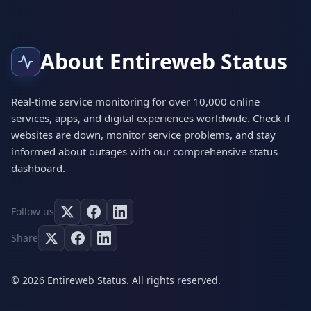
About Entireweb Status
Real-time service monitoring for over 10,000 online
services, apps, and digital experiences worldwide. Check if
websites are down, monitor service problems, and stay
informed about outages with our comprehensive status
dashboard.
Follow us
Share
© 2026 Entireweb Status. All rights reserved.