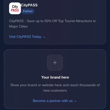
CityPASS
Partner
CityPASS - Save up to 50% Off Top Tourist Attractions in
Major Cities
Visit CityPASS Today →
+
Your brand here
Show your brand or website here and reach thousands of
new customers
Become a partner with us →