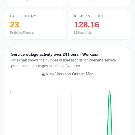
LAST 30 DAYS
RESPONSE TIME
23
128.16
Problem Reports
Milliseconds
Service outage activity over 24 hours - Workana
This chart shows the number of user reports for Workana service
problems and outages in the last 24 hours.
View Workana Outage Map