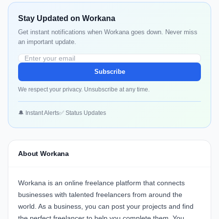
Stay Updated on Workana
Get instant notifications when Workana goes down. Never miss
an important update.
Subscribe
We respect your privacy. Unsubscribe at any time.
🔔 Instant Alerts
✅ Status Updates
About Workana
Workana is an online freelance platform that connects
businesses with talented freelancers from around the
world. As a business, you can post your projects and find
the perfect freelancer to help you complete them. You