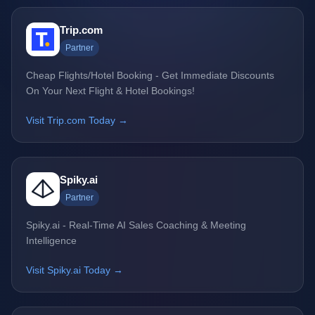
Trip.com
Partner
Cheap Flights/Hotel Booking - Get Immediate Discounts
On Your Next Flight & Hotel Bookings!
Visit Trip.com Today →
Spiky.ai
Partner
Spiky.ai - Real-Time AI Sales Coaching & Meeting
Intelligence
Visit Spiky.ai Today →