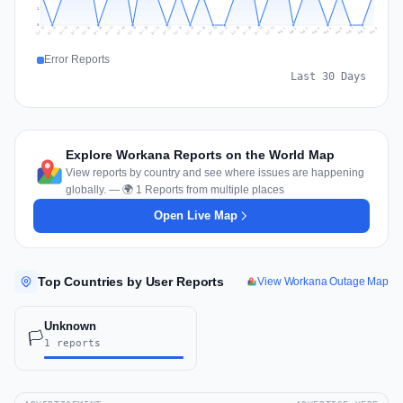
1
0
Jul 18
Jul 21
Jul 24
Jul 11
Jul 27
Jul 14
Jul 17
Jul 30
Jul 20
Jul 23
Jul 26
Jul 13
Jul 16
Jul 29
Jul 19
Jul 22
Jul 25
Jul 12
Jul 15
Jul 28
Jul 31
Aug 4
Aug 7
Aug 3
Aug 6
Aug 9
Aug 2
Aug 5
Aug 8
Aug 1
Error Reports
Last 30 Days
Explore Workana Reports on the World Map
View reports by country and see where issues are happening
globally. — 🌍 1 Reports from multiple places
Open Live Map
Top Countries by User Reports
View Workana Outage Map
Unknown
🏳️
1 reports