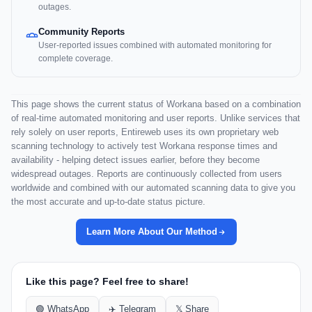
outages.
Community Reports
User-reported issues combined with automated monitoring for
complete coverage.
This page shows the current status of Workana based on a combination
of real-time automated monitoring and user reports. Unlike services that
rely solely on user reports, Entireweb uses its own proprietary web
scanning technology to actively test Workana response times and
availability - helping detect issues earlier, before they become
widespread outages. Reports are continuously collected from users
worldwide and combined with our automated scanning data to give you
the most accurate and up-to-date status picture.
Learn More About Our Method
Like this page? Feel free to share!
🟢 WhatsApp
✈️ Telegram
𝕏 Share