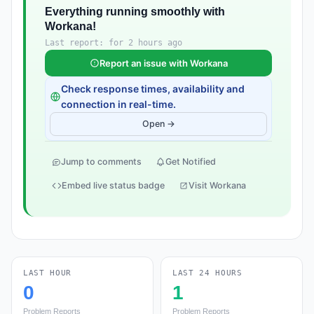
Everything running smoothly with
Workana!
Last report: for 2 hours ago
Report an issue with Workana
Check response times, availability and
connection in real-time.
Open →
Jump to comments
Get Notified
Embed live status badge
Visit Workana
LAST HOUR
LAST 24 HOURS
0
1
Problem Reports
Problem Reports