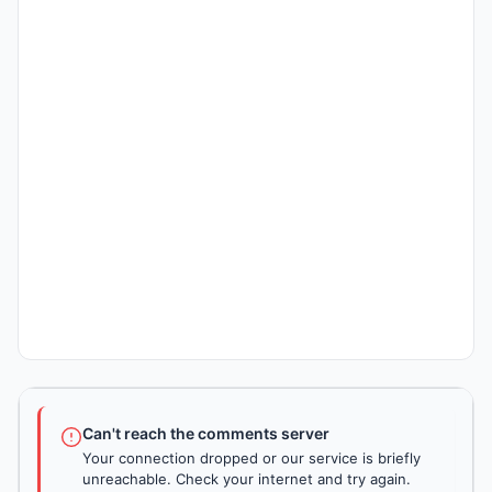
Can't reach the comments server
Your connection dropped or our service is briefly
unreachable. Check your internet and try again.