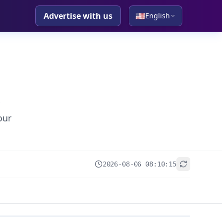
Advertise with us
🇺🇸
English
our
2026-08-06 08:10:15
+
−
Leaflet
|
© OpenStreetMap contributors