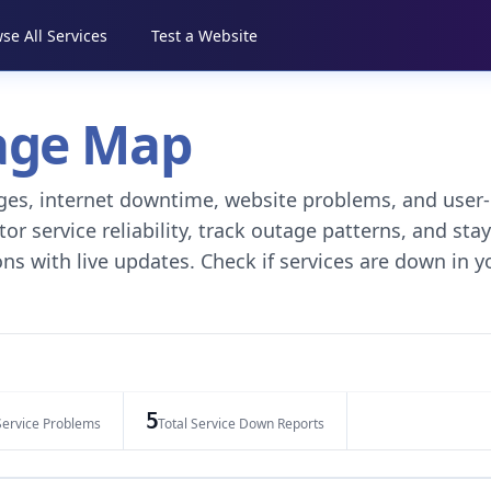
se All Services
Test a Website
tage Map
tages, internet downtime, website problems, and user-
r service reliability, track outage patterns, and stay
ns with live updates. Check if services are down in y
5
Service Problems
Total Service Down Reports