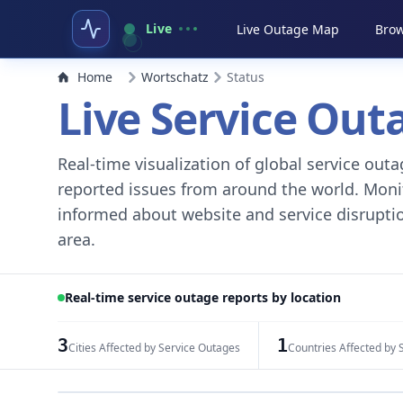
Live
Live Outage Map
Brow
Home
Wortschatz
Status
Live Service Ou
Real-time visualization of global service ou
reported issues from around the world. Monito
informed about website and service disruptio
area.
Real-time service outage reports by location
3
1
Cities Affected by Service Outages
Countries Affected by 