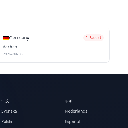
🇩🇪
Germany
1 Report
Aachen
2026-08-05
中文
हिन्दी
Svenska
Nederlands
Polski
Español