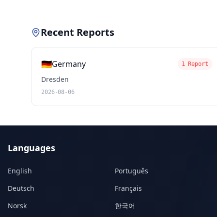
Recent Reports
🇩🇪
Germany
1 Report
Dresden
2026-08-06
Languages
English
Português
Deutsch
Français
Norsk
한국어