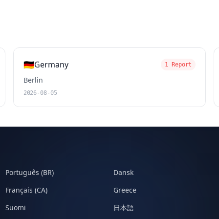
🇩🇪
Germany
1 Report
Berlin
2026-08-05
Português (BR)
Dansk
Français (CA)
Greece
Suomi
日本語