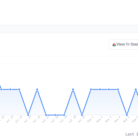
View Yr Out
l 22
Jul 25
Jul 28
Jul 31
Jul 24
Jul 27
Jul 30
Jul 23
Jul 26
Jul 29
Aug 1
Aug 4
Aug 3
Aug 
Aug 2
Aug 5
Last 