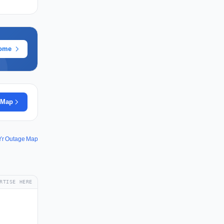
rome
 Map
Yr Outage Map
RTISE HERE