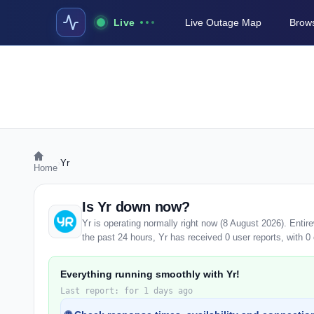
Live
Live Outage Map
Brows
›
Yr
Home
Is Yr down now?
Yr is operating normally right now (8 August 2026). Enti
the past 24 hours, Yr has received 0 user reports, with 0 o
Everything running smoothly with Yr!
Last report: for 1 days ago