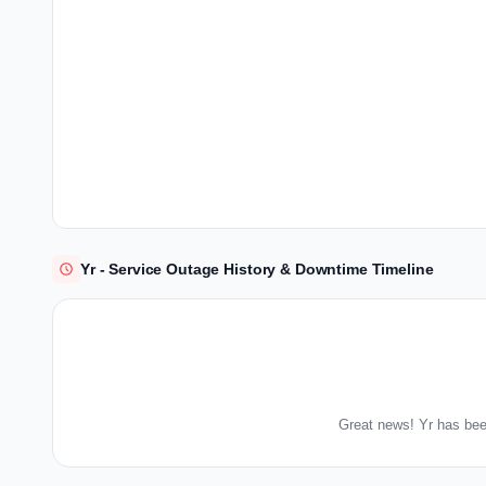
Yr - Service Outage History & Downtime Timeline
Great news! Yr has bee