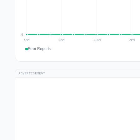
Error Reports
ADVERTISEMENT