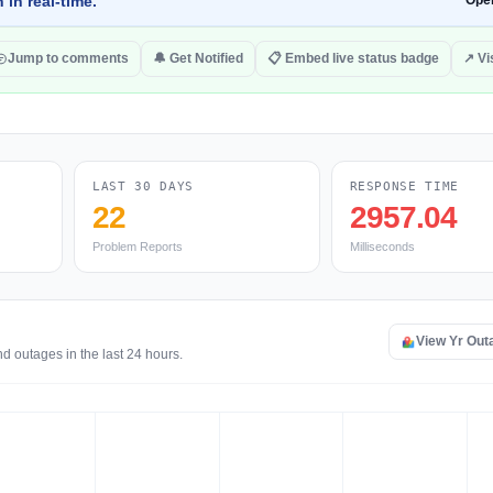
 in real-time.
Ope
Jump to comments
🔔 Get Notified
📋 Embed live status badge
↗ Vis
LAST 30 DAYS
RESPONSE TIME
22
2957.04
Problem Reports
Milliseconds
View Yr Out
d outages in the last 24 hours.