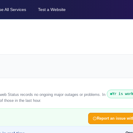
e All Services
Test a Website
Yr is wor
reweb Status records no ongoing major outages or problems. In
f those in the last hour.
Report an issue wit