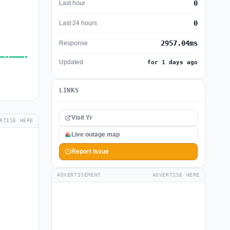
0
Last hour
0
Last 24 hours
2957.04ms
Response
Updated
for 1 days ago
LINKS
Visit Yr
RTISE HERE
Live outage map
Report Issue
ADVERTISEMENT
ADVERTISE HERE