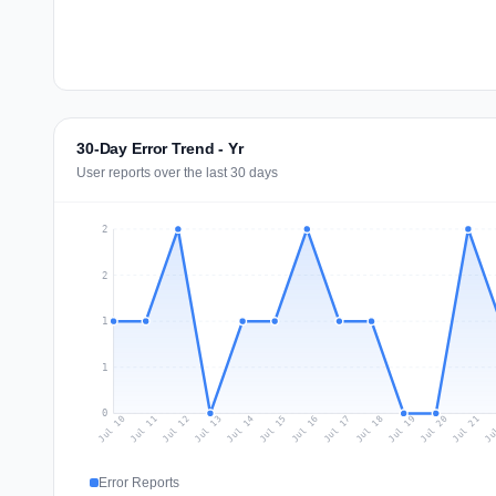
30-Day Error Trend - Yr
User reports over the last 30 days
2
2
1
1
0
Jul 19
Ju
Jul 12
Jul 15
Jul 18
Jul 21
Jul 11
Jul 14
Jul 17
Jul 20
Jul 10
Jul 13
Jul 16
Error Reports