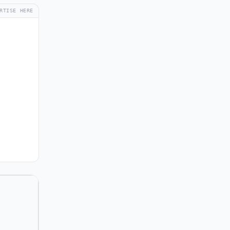
RTISE HERE