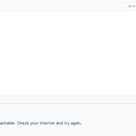
ADVE
achable. Check your internet and try again.