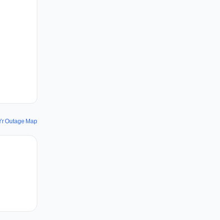
Yr Outage Map