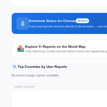
Entireweb Status for Chrome
Updated
Track your favorite services directly in the browser — one c
Explore Yr Reports on the World Map
View reports by country and see where issues are happening gl
Top Countries by User Reports
No recent outage reports available.
ADVERTISEMENT