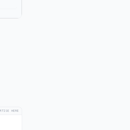
RTISE HERE