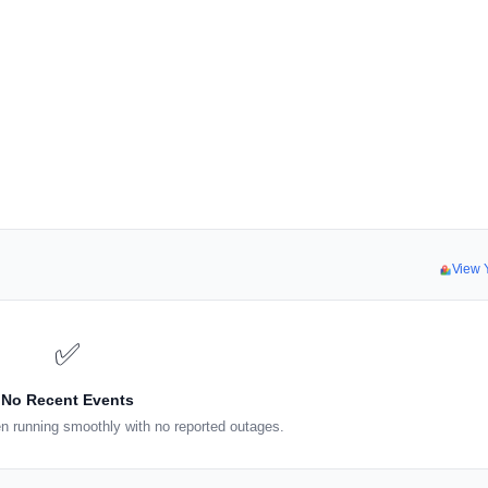
View 
✅
No Recent Events
n running smoothly with no reported outages.