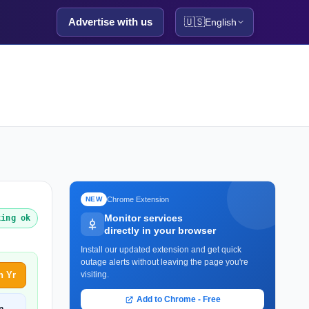
Advertise with us
🇺🇸
English
Chrome Extension
NEW
Monitor services
king ok
directly in your browser
Install our updated extension and get quick
outage alerts without leaving the page you're
h Yr
visiting.
Add to Chrome - Free