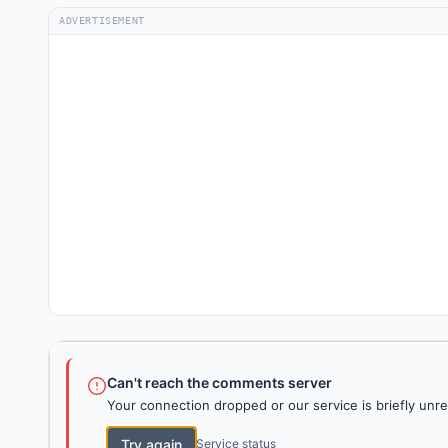
ADVERTISEMENT
Can't reach the comments server
Your connection dropped or our service is briefly unre
Try again
Service status