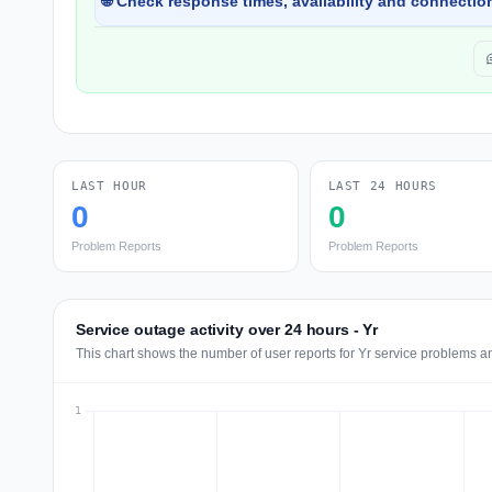
🌐 Check response times, availability and connection
LAST HOUR
LAST 24 HOURS
0
0
Problem Reports
Problem Reports
Service outage activity over 24 hours - Yr
This chart shows the number of user reports for Yr service problems an