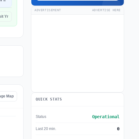
n →
ADVERTISEMENT
ADVERTISE HERE
it Yr
age Map
QUICK STATS
Operational
Status
0
Last 20 min.