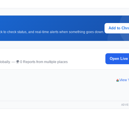
Add to Ch
lick to check status, and real-time alerts when something goes down.
Open Live
obally. — 🌍 0 Reports from multiple places
View 
ADVE