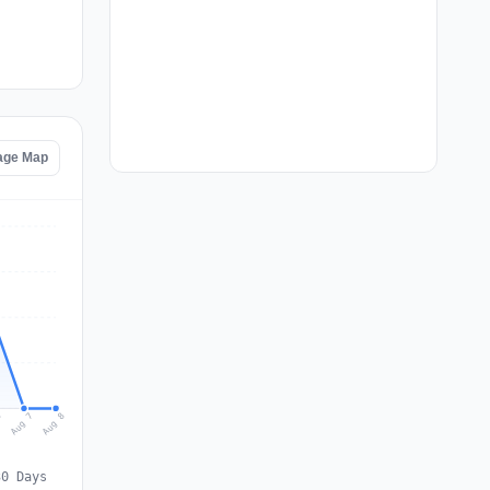
age Map
Aug 8
Aug 7
6
30 Days