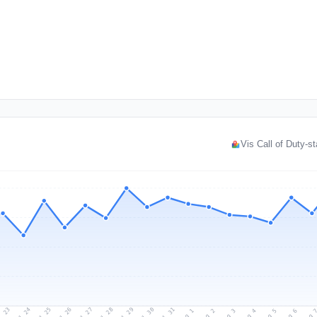
Vis Call of Duty-st
l 23
Jul 26
Jul 29
Jul 25
Jul 28
Jul 31
Jul 24
Jul 27
Jul 30
Aug 2
Aug 5
Aug 1
Aug 4
Aug 
Aug 3
Aug 6