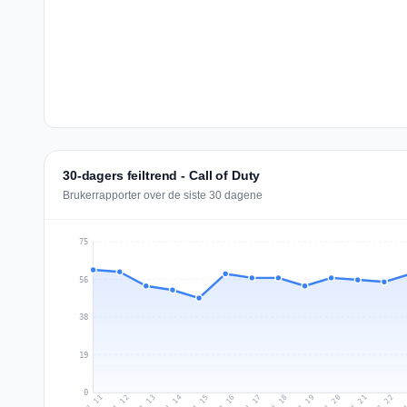
30-dagers feiltrend - Call of Duty
Brukerrapporter over de siste 30 dagene
75
56
38
19
0
Jul 20
Ju
Jul 13
Jul 16
Jul 19
Jul 22
Jul 12
Jul 15
Jul 18
Jul 21
Jul 11
Jul 14
Jul 17