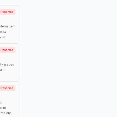
Resolved
ntermittent
ents.
lves.
Resolved
ity issues
ain
Resolved
nt
rent
lems are