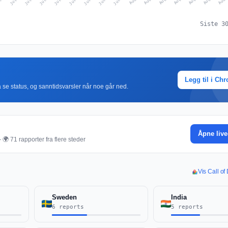
Siste 3
Legg til i Ch
r å se status, og sanntidsvarsler når noe går ned.
Åpne live
🌍 71 rapporter fra flere steder
Vis Call of
Sweden
India
6 reports
5 reports