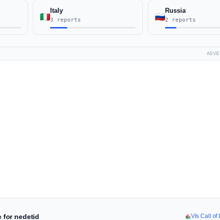
Italy
Russia
3 reports
2 reports
ADVE
e for nedetid
Vis Call of