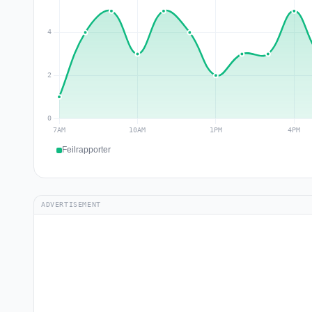
Feilrapporter
ADVERTISEMENT