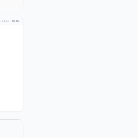
RTISE HERE