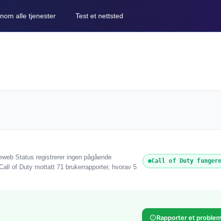
nom alle tjenester
Test et nettsted
reweb Status registrerer ingen pågående
Call of Duty funger
 Call of Duty mottatt 71 brukerrapporter, hvorav 5
Rapporter et proble