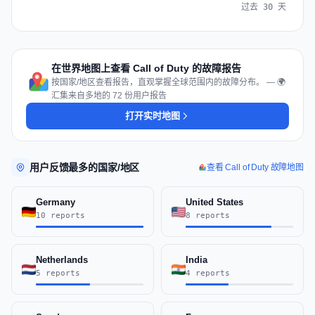
过去 30 天
在世界地图上查看 Call of Duty 的故障报告
按国家/地区查看报告，直观掌握全球范围内的故障分布。 — 🌍
汇集来自多地的 72 份用户报告
打开实时地图
用户反馈最多的国家/地区
查看 Call of Duty 故障地图
Germany
United States
10 reports
8 reports
Netherlands
India
5 reports
4 reports