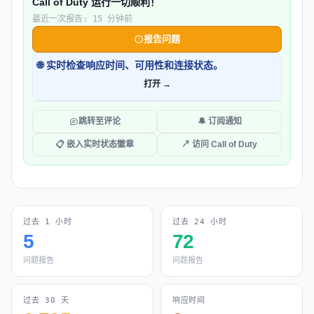
Call of Duty 运行一切顺利！
最近一次报告: 15 分钟前
报告问题
🌐 实时检查响应时间、可用性和连接状态。
打开 →
跳转至评论
🔔 订阅通知
📋 嵌入实时状态徽章
↗ 访问 Call of Duty
过去 1 小时
过去 24 小时
5
72
问题报告
问题报告
过去 30 天
响应时间