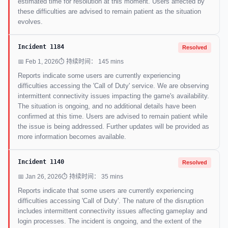
estimated time for resolution at this moment. Users affected by
these difficulties are advised to remain patient as the situation
evolves.
Incident 1184
Resolved
📅 Feb 1, 2026
⏱ 持续时间： 145 mins
Reports indicate some users are currently experiencing
difficulties accessing the 'Call of Duty' service. We are observing
intermittent connectivity issues impacting the game's availability.
The situation is ongoing, and no additional details have been
confirmed at this time. Users are advised to remain patient while
the issue is being addressed. Further updates will be provided as
more information becomes available.
Incident 1140
Resolved
📅 Jan 26, 2026
⏱ 持续时间： 35 mins
Reports indicate that some users are currently experiencing
difficulties accessing 'Call of Duty'. The nature of the disruption
includes intermittent connectivity issues affecting gameplay and
login processes. The incident is ongoing, and the extent of the