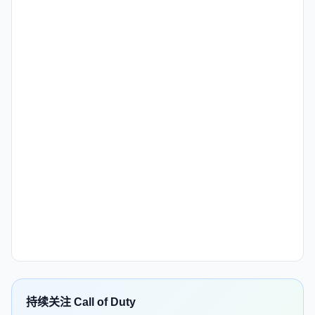
持续关注 Call of Duty