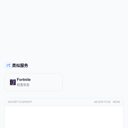
类似服务
Fortnite
检查状态
ADVERTISEMENT
ADVERTISE HERE