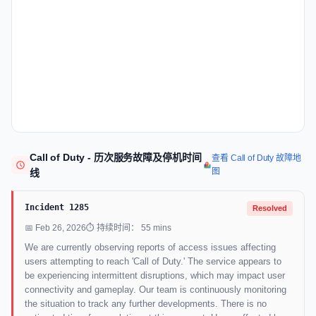
Call of Duty - 历次服务故障及停机时间
查看 Call of Duty 故障地
图
线
Incident 1285
Resolved
📅 Feb 26, 2026
⏱ 持续时间： 55 mins
We are currently observing reports of access issues affecting
users attempting to reach 'Call of Duty.' The service appears to
be experiencing intermittent disruptions, which may impact user
connectivity and gameplay. Our team is continuously monitoring
the situation to track any further developments. There is no