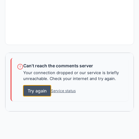
Can't reach the comments server
Your connection dropped or our service is briefly
unreachable. Check your internet and try again.
Try again
Service status