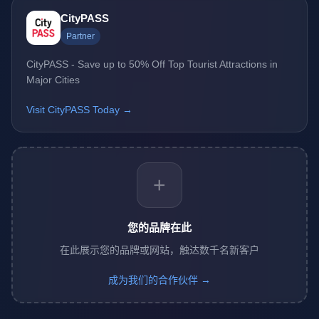
CityPASS
Partner
CityPASS - Save up to 50% Off Top Tourist Attractions in
Major Cities
Visit CityPASS Today →
+
您的品牌在此
在此展示您的品牌或网站，触达数千名新客户
成为我们的合作伙伴 →