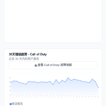
30天错误趋势 - Call of Duty
过去 30 天内的用户报告
查看 Call of Duty 故障地图
75
56
38
19
0
Jul 17
Jul 20
Jul 23
Jul 10
Jul 26
Jul 13
Jul 16
Jul 29
Jul 19
Jul 22
Jul 25
Jul 12
Jul 15
Jul 28
Jul 31
Jul 18
Jul 21
Jul 24
Jul 11
Jul 14
Jul 27
Jul 30
Aug 3
Aug 6
Aug 2
Aug 5
Aug 8
Aug 1
Aug 4
Aug 7
错误报告