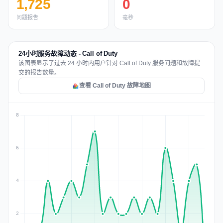
1,725
0
问题报告
毫秒
24小时服务故障动态 - Call of Duty
该图表显示了过去 24 小时内用户针对 Call of Duty 服务问题和故障提
交的报告数量。
查看 Call of Duty 故障地图