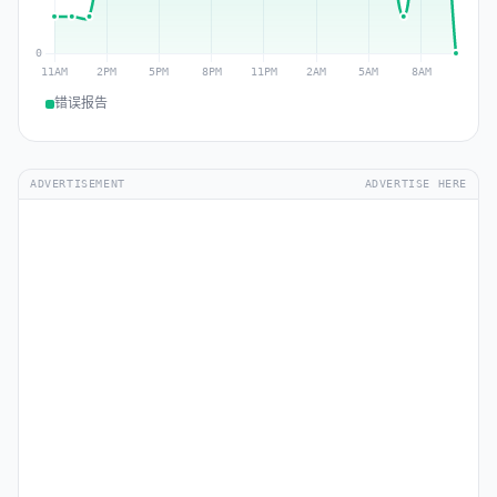
错误报告
ADVERTISEMENT
ADVERTISE HERE