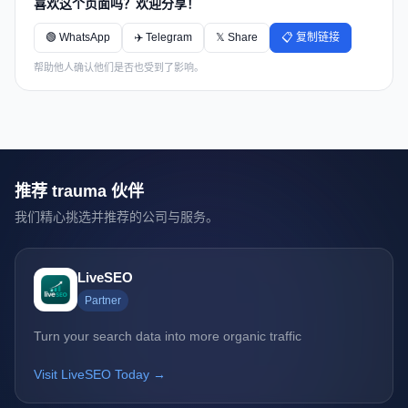
喜欢这个页面吗？欢迎分享！
🟢 WhatsApp
✈️ Telegram
𝕏 Share
📋 复制链接
帮助他人确认他们是否也受到了影响。
推荐 trauma 伙伴
我们精心挑选并推荐的公司与服务。
LiveSEO
Partner
Turn your search data into more organic traffic
Visit LiveSEO Today →