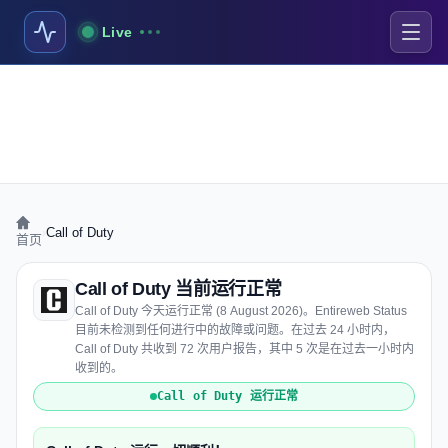
Live
›
Call of Duty
首页
Call of Duty 当前运行正常
Call of Duty 今天运行正常 (8 August 2026)。Entireweb Status
目前未检测到任何进行中的故障或问题。在过去 24 小时内，
Call of Duty 共收到 72 次用户报告，其中 5 次是在过去一小时内
收到的。
Call of Duty 运行正常