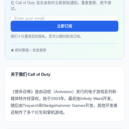
在 Call of Duty 发生宕机时立即获取通知。重要更新，绝不错
过。
立即订阅
我们十分重视您的隐私。您可以随时取消订阅。
🔔 即时警报
✅ 状态更新
关于我们 Call of Duty
《使命召唤》是由动视（Activision）发行的电子游戏系列和
媒体特许经营权，始于2003年。最初由Infinity Ward开发，
随后由Treyarch和Sledgehammer Games开发。其他开发者
还制作了多个衍生和掌机游戏。