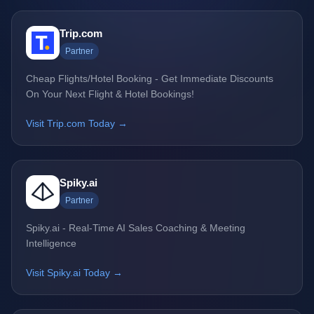
Trip.com
Partner
Cheap Flights/Hotel Booking - Get Immediate Discounts
On Your Next Flight & Hotel Bookings!
Visit Trip.com Today →
Spiky.ai
Partner
Spiky.ai - Real-Time AI Sales Coaching & Meeting
Intelligence
Visit Spiky.ai Today →