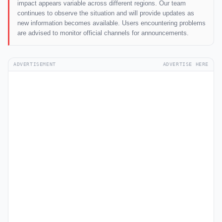
impact appears variable across different regions. Our team
continues to observe the situation and will provide updates as
new information becomes available. Users encountering problems
are advised to monitor official channels for announcements.
ADVERTISEMENT
ADVERTISE HERE