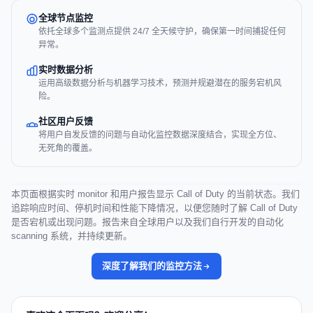
全球节点监控
依托全球多个监测点提供 24/7 全天候守护，确保第一时间捕捉任何
异常。
实时数据分析
运用高级数据分析与机器学习技术，预测并规避潜在的服务宕机风
险。
社区用户反馈
将用户自发反馈的问题与自动化监控数据深度结合，实现全方位、
无死角的覆盖。
本页面根据实时 monitor 和用户报告显示 Call of Duty 的当前状态。我们
追踪响应时间、停机时间和性能下降情况，以便您随时了解 Call of Duty
是否宕机或出现问题。报告来自全球用户以及我们自行开发的自动化
scanning 系统，并持续更新。
深度了解我们的监控方法