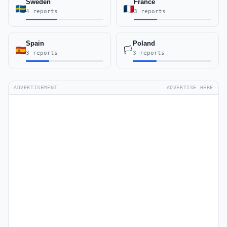
Sweden
France
4 reports
3 reports
Spain
Poland
🏳️
3 reports
3 reports
ADVERTISEMENT
ADVERTISE HERE