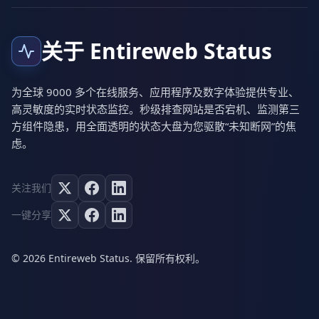
关于 Entireweb Status
为全球 9000 多个在线服务、应用程序及数字体验提供专业、
高灵敏度的实时状态监控。秒级排查网站是否宕机、监测第三
方组件隐患，用全面透明的状态大盘为您驱散“未知断网”的焦
虑。
关注我们
一键分享
© 2026 Entireweb Status. 保留所有权利。