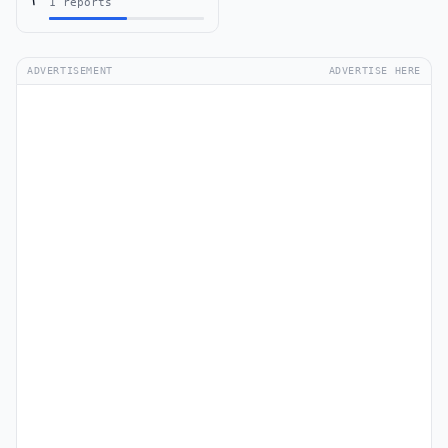
1 reports
ADVERTISEMENT
ADVERTISE HERE