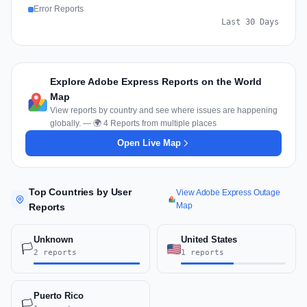
Error Reports
Last 30 Days
Explore Adobe Express Reports on the World
Map
View reports by country and see where issues are happening
globally. — 🌍 4 Reports from multiple places
Open Live Map
Top Countries by User
View Adobe Express Outage
Map
Reports
Unknown
United States
🏳️
2 reports
1 reports
Puerto Rico
🏳️