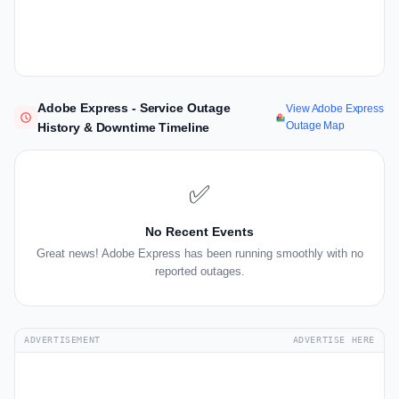
Adobe Express - Service Outage
View Adobe Express
Outage Map
History & Downtime Timeline
✅
No Recent Events
Great news! Adobe Express has been running smoothly with no
reported outages.
ADVERTISEMENT
ADVERTISE HERE