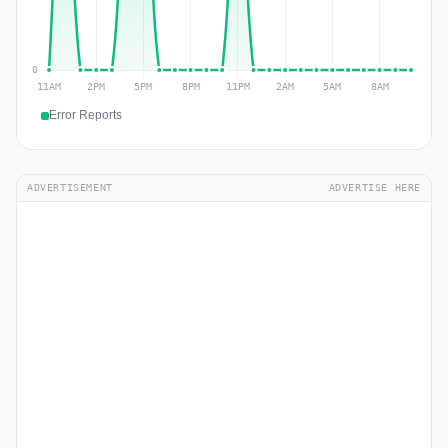
Error Reports
ADVERTISEMENT
ADVERTISE HERE