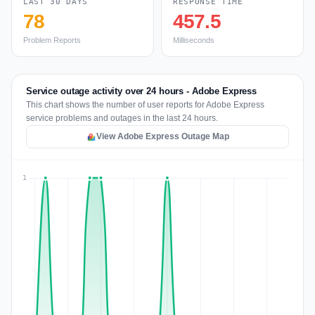
LAST 30 DAYS
RESPONSE TIME
78
457.5
Problem Reports
Milliseconds
Service outage activity over 24 hours - Adobe Express
This chart shows the number of user reports for Adobe Express
service problems and outages in the last 24 hours.
View Adobe Express Outage Map