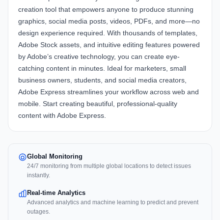
creation tool that empowers anyone to produce stunning
graphics, social media posts, videos, PDFs, and more—no
design experience required. With thousands of templates,
Adobe Stock assets, and intuitive editing features powered
by Adobe’s creative technology, you can create eye-
catching content in minutes. Ideal for marketers, small
business owners, students, and social media creators,
Adobe Express streamlines your workflow across web and
mobile. Start creating beautiful, professional-quality
content with
Adobe Express
.
Global Monitoring
24/7 monitoring from multiple global locations to detect issues
instantly.
Real-time Analytics
Advanced analytics and machine learning to predict and prevent
outages.