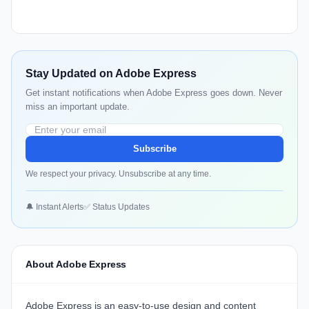
Stay Updated on Adobe Express
Get instant notifications when Adobe Express goes down. Never
miss an important update.
Subscribe
We respect your privacy. Unsubscribe at any time.
🔔 Instant Alerts
✅ Status Updates
About Adobe Express
Adobe Express is an easy-to-use design and content