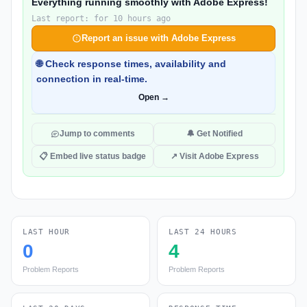
Everything running smoothly with Adobe Express!
Last report: for 10 hours ago
Report an issue with Adobe Express
🌐 Check response times, availability and
connection in real-time.
Open →
Jump to comments
🔔 Get Notified
📋 Embed live status badge
↗ Visit Adobe Express
LAST HOUR
LAST 24 HOURS
0
4
Problem Reports
Problem Reports