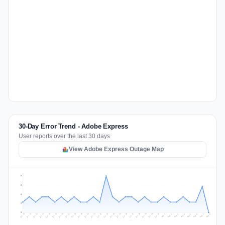
30-Day Error Trend - Adobe Express
User reports over the last 30 days
View Adobe Express Outage Map
7
5
4
2
0
Jul 17
Jul 20
Jul 23
Jul 10
Jul 26
Jul 13
Jul 16
Jul 29
Jul 19
Jul 22
Jul 25
Jul 12
Jul 15
Jul 28
Jul 31
Jul 18
Jul 21
Jul 24
Jul 11
Jul 14
Jul 27
Jul 30
Aug 3
Aug 6
Aug 2
Aug 5
Aug 8
Aug 1
Aug 4
Aug 7