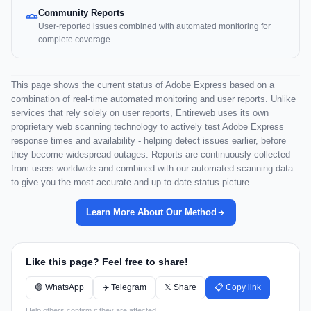
Community Reports
User-reported issues combined with automated monitoring for
complete coverage.
This page shows the current status of Adobe Express based on a
combination of real-time automated monitoring and user reports. Unlike
services that rely solely on user reports, Entireweb uses its own
proprietary web scanning technology to actively test Adobe Express
response times and availability - helping detect issues earlier, before
they become widespread outages. Reports are continuously collected
from users worldwide and combined with our automated scanning data
to give you the most accurate and up-to-date status picture.
Learn More About Our Method
Like this page? Feel free to share!
🟢 WhatsApp
✈️ Telegram
𝕏 Share
📋 Copy link
Help others confirm if they are affected.