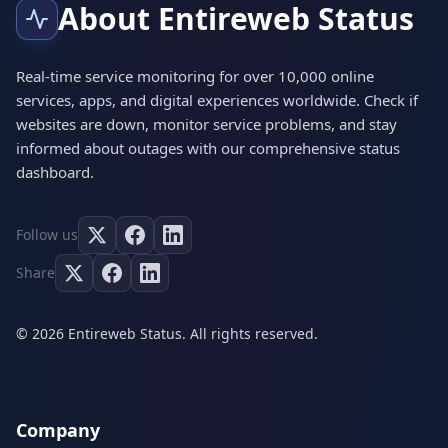
About Entireweb Status
Real-time service monitoring for over 10,000 online
services, apps, and digital experiences worldwide. Check if
websites are down, monitor service problems, and stay
informed about outages with our comprehensive status
dashboard.
Follow us
Share
© 2026 Entireweb Status. All rights reserved.
Company