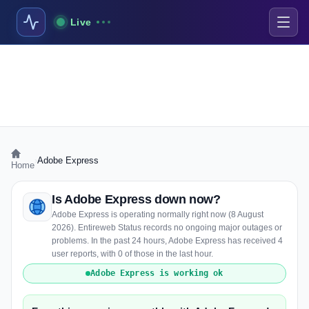
Live
›
Adobe Express
Home
Is Adobe Express down now?
Adobe Express is operating normally right now (8 August
2026). Entireweb Status records no ongoing major outages or
problems. In the past 24 hours, Adobe Express has received 4
user reports, with 0 of those in the last hour.
Adobe Express is working ok