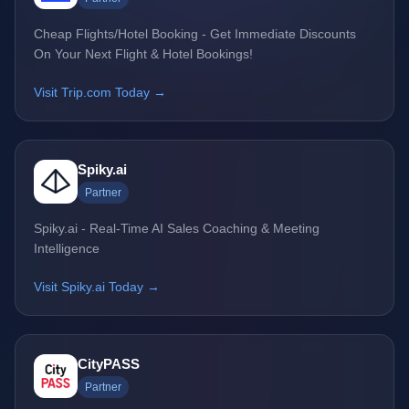
Cheap Flights/Hotel Booking - Get Immediate Discounts
On Your Next Flight & Hotel Bookings!
Visit Trip.com Today →
Spiky.ai
Partner
Spiky.ai - Real-Time AI Sales Coaching & Meeting
Intelligence
Visit Spiky.ai Today →
CityPASS
Partner