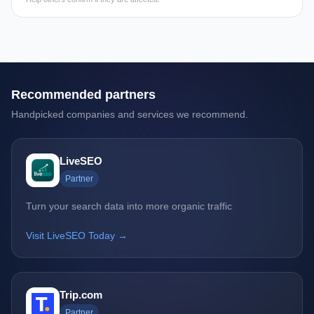
Recommended partners
Handpicked companies and services we recommend.
LiveSEO
Partner
Turn your search data into more organic traffic
Visit LiveSEO Today →
Trip.com
Partner