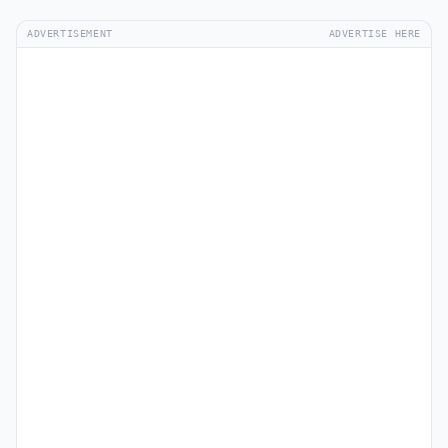
ADVERTISEMENT
ADVERTISE HERE