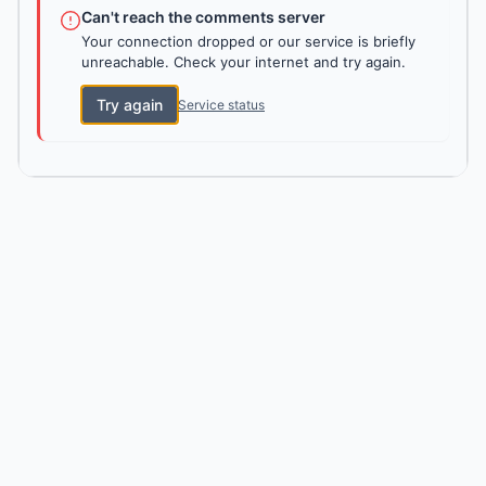
Can't reach the comments server
Your connection dropped or our service is briefly
unreachable. Check your internet and try again.
Try again
Service status