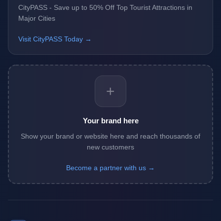
CityPASS - Save up to 50% Off Top Tourist Attractions in
Major Cities
Visit CityPASS Today →
+
Your brand here
Show your brand or website here and reach thousands of
new customers
Become a partner with us →