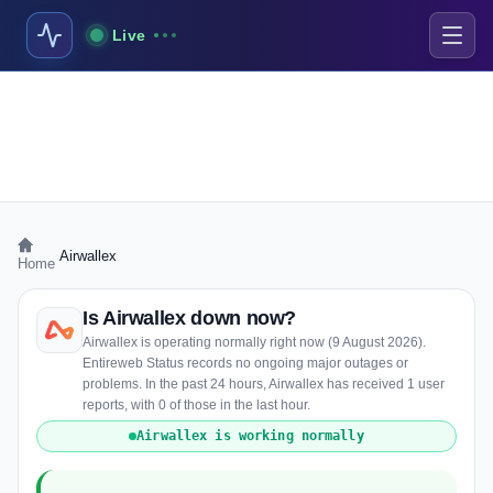
Live
›
Airwallex
Home
Is Airwallex down now?
Airwallex is operating normally right now (9 August 2026).
Entireweb Status records no ongoing major outages or
problems. In the past 24 hours, Airwallex has received 1 user
reports, with 0 of those in the last hour.
Airwallex is working normally