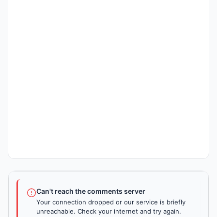
Can't reach the comments server
Your connection dropped or our service is briefly
unreachable. Check your internet and try again.