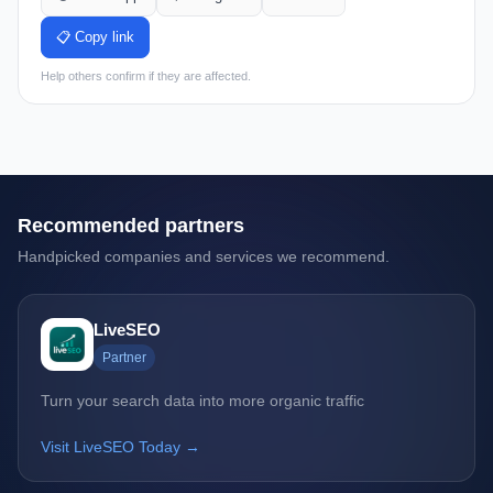
📋 Copy link
Help others confirm if they are affected.
Recommended partners
Handpicked companies and services we recommend.
LiveSEO
Partner
Turn your search data into more organic traffic
Visit LiveSEO Today →