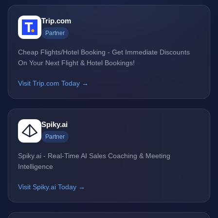
Trip.com
Partner
Cheap Flights/Hotel Booking - Get Immediate Discounts
On Your Next Flight & Hotel Bookings!
Visit Trip.com Today →
Spiky.ai
Partner
Spiky.ai - Real-Time AI Sales Coaching & Meeting
Intelligence
Visit Spiky.ai Today →