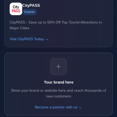
CityPASS
Partner
CityPASS - Save up to 50% Off Top Tourist Attractions in
Major Cities
Visit CityPASS Today →
+
Your brand here
Show your brand or website here and reach thousands of
new customers
Become a partner with us →