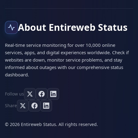
About Entireweb Status
Real-time service monitoring for over 10,000 online
services, apps, and digital experiences worldwide. Check if
websites are down, monitor service problems, and stay
informed about outages with our comprehensive status
dashboard.
Follow us
Share
© 2026 Entireweb Status. All rights reserved.