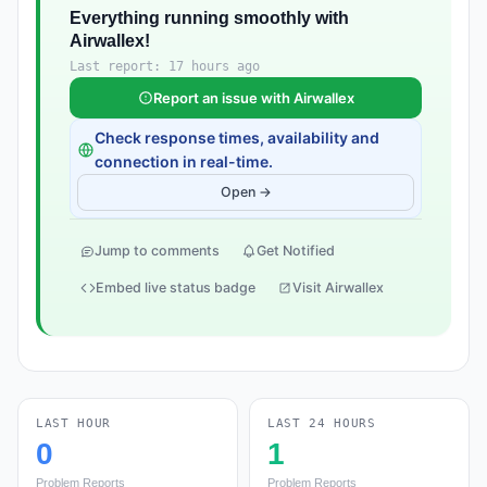
Everything running smoothly with
Airwallex!
Last report: 17 hours ago
Report an issue with Airwallex
Check response times, availability and
connection in real-time.
Open →
Jump to comments
Get Notified
Embed live status badge
Visit Airwallex
LAST HOUR
LAST 24 HOURS
0
1
Problem Reports
Problem Reports