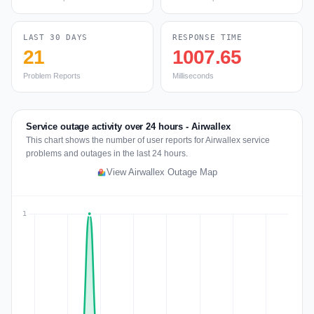
LAST 30 DAYS
RESPONSE TIME
21
1007.65
Problem Reports
Milliseconds
Service outage activity over 24 hours - Airwallex
This chart shows the number of user reports for Airwallex service
problems and outages in the last 24 hours.
View Airwallex Outage Map