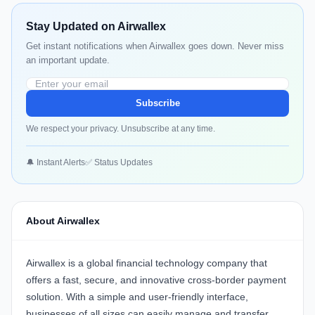
Stay Updated on Airwallex
Get instant notifications when Airwallex goes down. Never miss
an important update.
Subscribe
We respect your privacy. Unsubscribe at any time.
🔔 Instant Alerts
✅ Status Updates
About Airwallex
Airwallex is a global financial technology company that
offers a fast, secure, and innovative cross-border payment
solution. With a simple and user-friendly interface,
businesses of all sizes can easily manage and transfer