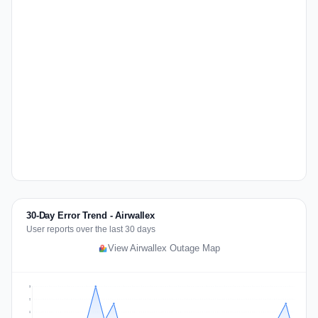
30-Day Error Trend - Airwallex
User reports over the last 30 days
View Airwallex Outage Map
3
2
2