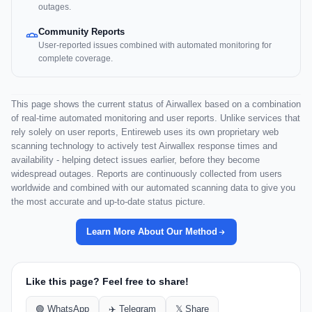
outages.
Community Reports
User-reported issues combined with automated monitoring for
complete coverage.
This page shows the current status of Airwallex based on a combination
of real-time automated monitoring and user reports. Unlike services that
rely solely on user reports, Entireweb uses its own proprietary web
scanning technology to actively test Airwallex response times and
availability - helping detect issues earlier, before they become
widespread outages. Reports are continuously collected from users
worldwide and combined with our automated scanning data to give you
the most accurate and up-to-date status picture.
Learn More About Our Method
Like this page? Feel free to share!
🟢 WhatsApp
✈️ Telegram
𝕏 Share