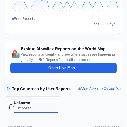
1
0
Jul 18
Jul 21
Jul 24
Jul 11
Jul 27
Jul 14
Jul 17
Jul 30
Jul 20
Jul 23
Jul 26
Jul 13
Jul 16
Jul 29
Jul 19
Jul 22
Jul 25
Jul 12
Jul 15
Jul 28
Jul 31
Aug 4
Aug 7
Aug 3
Aug 6
Aug 9
Aug 2
Aug 5
Aug 8
Aug 1
Error Reports
Last 30 Days
Explore Airwallex Reports on the World Map
View reports by country and see where issues are happening
globally. — 🌍 1 Reports from multiple places
Open Live Map
Top Countries by User Reports
View Airwallex Outage Map
Unknown
🏳️
1 reports