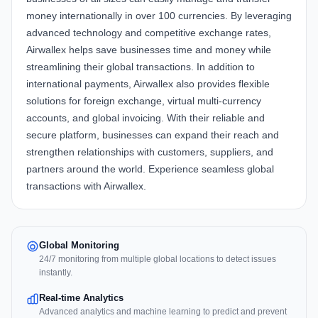
money internationally in over 100 currencies. By leveraging
advanced technology and competitive exchange rates,
Airwallex helps save businesses time and money while
streamlining their global transactions. In addition to
international payments, Airwallex also provides flexible
solutions for foreign exchange, virtual multi-currency
accounts, and global invoicing. With their reliable and
secure platform, businesses can expand their reach and
strengthen relationships with customers, suppliers, and
partners around the world. Experience seamless global
transactions with Airwallex.
Global Monitoring
24/7 monitoring from multiple global locations to detect issues
instantly.
Real-time Analytics
Advanced analytics and machine learning to predict and prevent