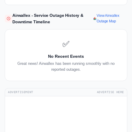
Airwallex - Service Outage History &
View Airwallex
Outage Map
Downtime Timeline
✅
No Recent Events
Great news! Airwallex has been running smoothly with no
reported outages.
ADVERTISEMENT
ADVERTISE HERE