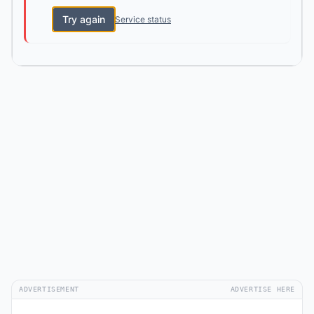
Try again
Service status
ADVERTISEMENT
ADVERTISE HERE