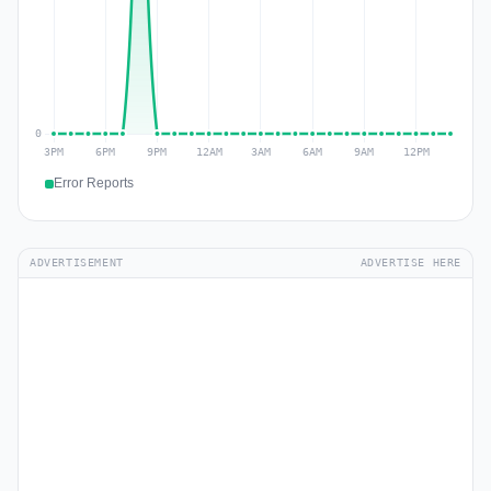
Error Reports
ADVERTISEMENT
ADVERTISE HERE