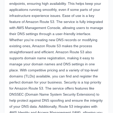
endpoints, ensuring high availability. This helps keep your
applications running smoothly, even if some parts of your
infrastructure experience issues. Ease of use is a key
feature of Amazon Route 53. The service is fully integrated
with AWS Management Console, allowing users to manage
their DNS settings through a user-friendly interface.
Whether you're creating new DNS records or modifying
existing ones, Amazon Route 53 makes the process
straightforward and efficient. Amazon Route 53 also
supports domain name registration, making it easy to
manage your domain names and DNS settings in one
place. With competitive pricing and a variety of top-level
domains (TLDs) available, you can find and register the
perfect domain for your business. Security is a top priority
for Amazon Route 53. The service offers features like
DNSSEC (Domain Name System Security Extensions) to
help protect against DNS spoofing and ensure the integrity
of your DNS data. Additionally, Route 53 integrates with
AWS Identity and Access Management (IAM), allowing you