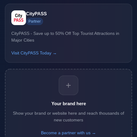
CityPASS
Partner
CityPASS - Save up to 50% Off Top Tourist Attractions in
Major Cities
Visit CityPASS Today →
+
Your brand here
Show your brand or website here and reach thousands of
new customers
Become a partner with us →