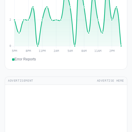
Error Reports
ADVERTISEMENT
ADVERTISE HERE