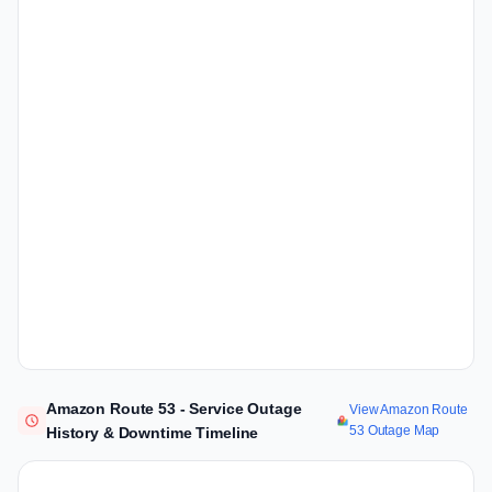
Amazon Route 53 - Service Outage
View Amazon Route
53 Outage Map
History & Downtime Timeline