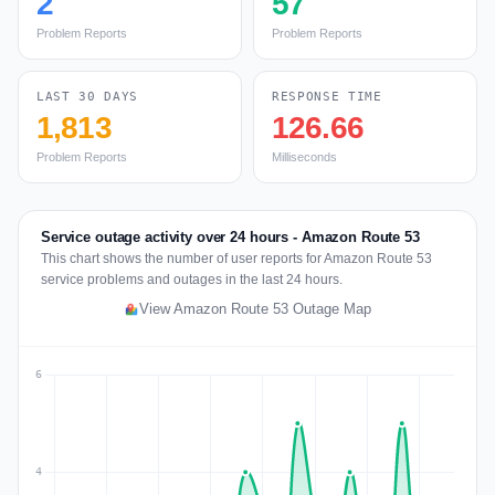
2
57
Problem Reports
Problem Reports
LAST 30 DAYS
RESPONSE TIME
1,813
126.66
Problem Reports
Milliseconds
Service outage activity over 24 hours - Amazon Route 53
This chart shows the number of user reports for Amazon Route 53
service problems and outages in the last 24 hours.
View Amazon Route 53 Outage Map