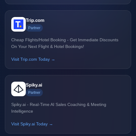
Trip.com
Partner
Cheap Flights/Hotel Booking - Get Immediate Discounts
On Your Next Flight & Hotel Bookings!
Visit Trip.com Today →
Spiky.ai
Partner
Spiky.ai - Real-Time AI Sales Coaching & Meeting
Intelligence
Visit Spiky.ai Today →