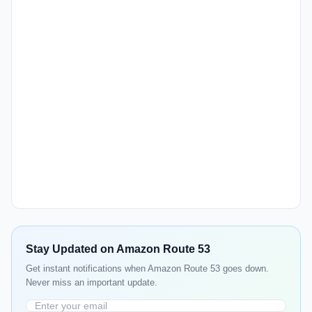
Stay Updated on Amazon Route 53
Get instant notifications when Amazon Route 53 goes down.
Never miss an important update.