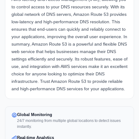
to control access to your DNS resources securely. With its
global network of DNS servers, Amazon Route 53 provides
low-latency and high-performance DNS resolution. This
ensures that end-users can quickly and reliably connect to
your applications, improving the overall user experience. In
summary, Amazon Route 53 is a powerful and flexible DNS
web service that helps businesses manage their DNS
settings efficiently and securely. Its robust features, ease of
use, and integration with AWS services make it an excellent
choice for anyone looking to optimize their DNS
infrastructure. Trust Amazon Route 53 to provide reliable
and high-performance DNS services for your applications.
Global Monitoring
24/7 monitoring from multiple global locations to detect issues
instantly.
Real-time Analytics