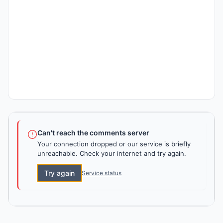
Can't reach the comments server
Your connection dropped or our service is briefly
unreachable. Check your internet and try again.
Try again
Service status