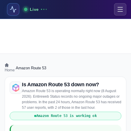
Live
›
Amazon Route 53
Home
Is Amazon Route 53 down now?
Amazon Route 53 is operating normally right now (8 August
2026). Entireweb Status records no ongoing major outages or
problems. In the past 24 hours, Amazon Route 53 has received
57 user reports, with 2 of those in the last hour.
Amazon Route 53 is working ok