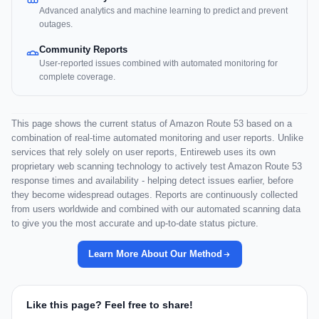
Advanced analytics and machine learning to predict and prevent
outages.
Community Reports
User-reported issues combined with automated monitoring for
complete coverage.
This page shows the current status of Amazon Route 53 based on a
combination of real-time automated monitoring and user reports. Unlike
services that rely solely on user reports, Entireweb uses its own
proprietary web scanning technology to actively test Amazon Route 53
response times and availability - helping detect issues earlier, before
they become widespread outages. Reports are continuously collected
from users worldwide and combined with our automated scanning data
to give you the most accurate and up-to-date status picture.
Learn More About Our Method
Like this page? Feel free to share!