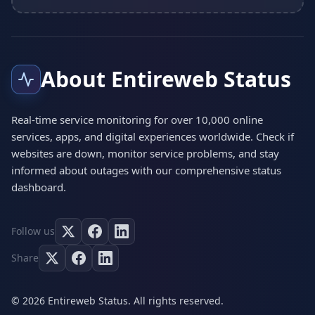
About Entireweb Status
Real-time service monitoring for over 10,000 online
services, apps, and digital experiences worldwide. Check if
websites are down, monitor service problems, and stay
informed about outages with our comprehensive status
dashboard.
Follow us
Share
© 2026 Entireweb Status. All rights reserved.