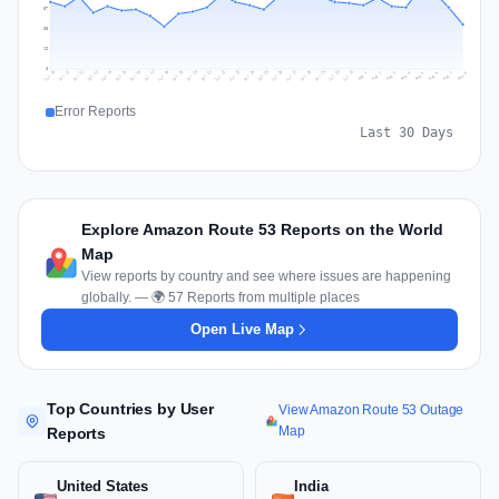
57
38
19
0
Jul 17
Jul 20
Jul 23
Jul 10
Jul 26
Jul 13
Jul 16
Jul 29
Jul 19
Jul 22
Jul 25
Jul 12
Jul 15
Jul 28
Jul 31
Jul 18
Jul 21
Jul 24
Jul 11
Jul 14
Jul 27
Jul 30
Aug 3
Aug 6
Aug 2
Aug 5
Aug 8
Aug 1
Aug 4
Aug 7
Error Reports
Last 30 Days
Explore Amazon Route 53 Reports on the World
Map
View reports by country and see where issues are happening
globally. — 🌍 57 Reports from multiple places
Open Live Map
Top Countries by User
View Amazon Route 53 Outage
Map
Reports
United States
India