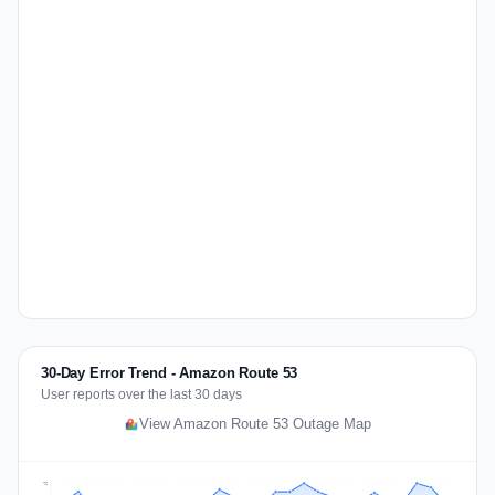
30-Day Error Trend - Amazon Route 53
User reports over the last 30 days
View Amazon Route 53 Outage Map
76