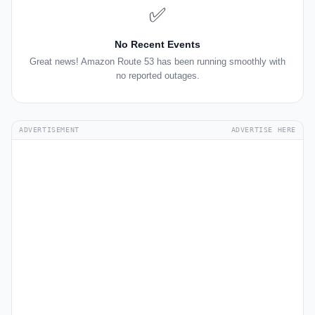
✅
No Recent Events
Great news! Amazon Route 53 has been running smoothly with
no reported outages.
ADVERTISEMENT
ADVERTISE HERE