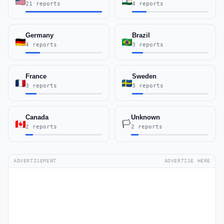
21 reports
4 reports
Germany
Brazil
4 reports
3 reports
France
Sweden
3 reports
3 reports
Canada
Unknown
🏳️
2 reports
2 reports
ADVERTISEMENT
ADVERTISE HERE