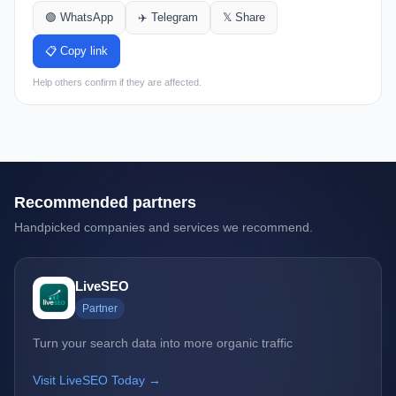
🟢 WhatsApp
✈️ Telegram
𝕏 Share
📋 Copy link
Help others confirm if they are affected.
Recommended partners
Handpicked companies and services we recommend.
LiveSEO
Partner
Turn your search data into more organic traffic
Visit LiveSEO Today →