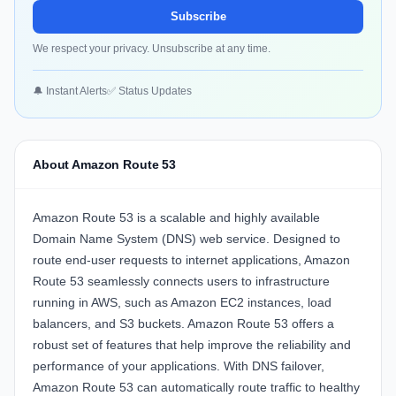
Subscribe
We respect your privacy. Unsubscribe at any time.
🔔 Instant Alerts
✅ Status Updates
About Amazon Route 53
Amazon Route 53 is a scalable and highly available
Domain Name System (DNS) web service. Designed to
route end-user requests to internet applications, Amazon
Route 53 seamlessly connects users to infrastructure
running in AWS, such as Amazon EC2 instances, load
balancers, and S3 buckets. Amazon Route 53 offers a
robust set of features that help improve the reliability and
performance of your applications. With DNS failover,
Amazon Route 53 can automatically route traffic to healthy