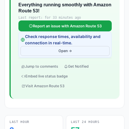
Everything running smoothly with Amazon
Route 53!
Last report: for 33 minutes ago
Report an issue with Amazon Route 53
Check response times, availability and
connection in real-time.
Open →
Jump to comments
Get Notified
Embed live status badge
Visit Amazon Route 53
LAST HOUR
LAST 24 HOURS