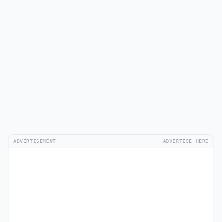
ADVERTISEMENT
ADVERTISE HERE