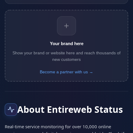
+
Your brand here
Show your brand or website here and reach thousands of
new customers
Become a partner with us →
About Entireweb Status
Real-time service monitoring for over 10,000 online