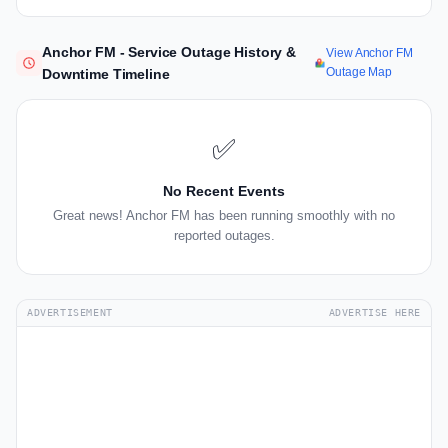
Anchor FM - Service Outage History &
View Anchor FM
Outage Map
Downtime Timeline
✅
No Recent Events
Great news! Anchor FM has been running smoothly with no
reported outages.
ADVERTISEMENT
ADVERTISE HERE