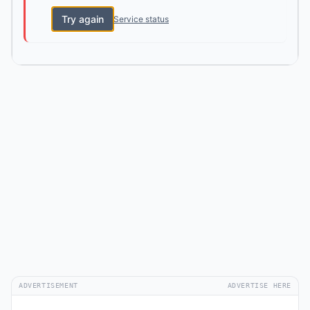
Try again
Service status
ADVERTISEMENT
ADVERTISE HERE