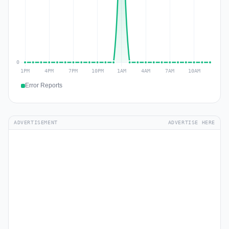
Error Reports
ADVERTISEMENT
ADVERTISE HERE