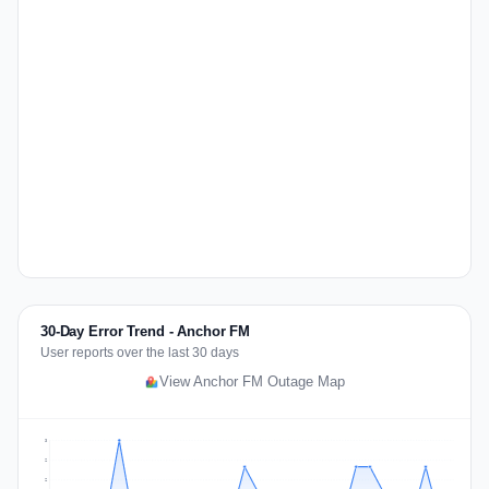
30-Day Error Trend - Anchor FM
User reports over the last 30 days
View Anchor FM Outage Map
3
2
2