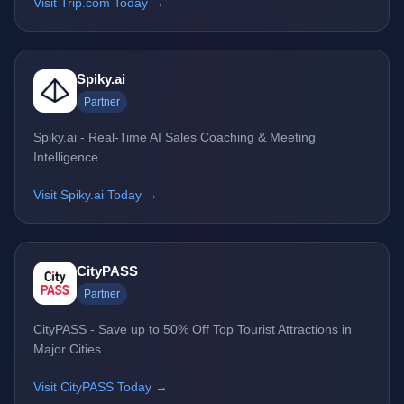
Visit Trip.com Today →
Spiky.ai
Partner
Spiky.ai - Real-Time AI Sales Coaching & Meeting
Intelligence
Visit Spiky.ai Today →
CityPASS
Partner
CityPASS - Save up to 50% Off Top Tourist Attractions in
Major Cities
Visit CityPASS Today →