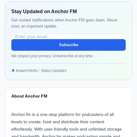
Stay Updated on Anchor FM
Get instant notifications when Anchor FM goes down. Never
miss an important update.
Subscribe
We respect your privacy. Unsubscribe at any time.
🔔 Instant Alerts
✅ Status Updates
About Anchor FM
Anchor.fm is a one-stop platform for podcasters of all
levels to create, host and distribute their content
effortlessly. With user-friendly tools and unlimited storage
and bandwidth, Anchor.fm makes podcasting simple and