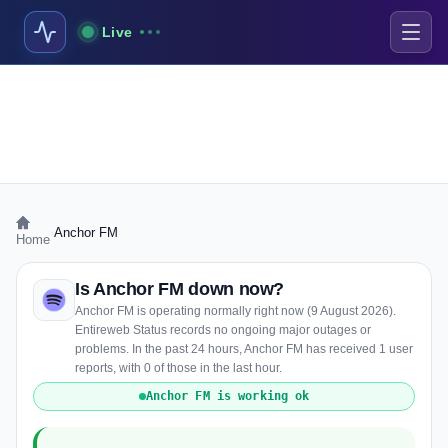
Live
›
Anchor FM
Home
Is Anchor FM down now?
Anchor FM is operating normally right now (9 August 2026).
Entireweb Status records no ongoing major outages or
problems. In the past 24 hours, Anchor FM has received 1 user
reports, with 0 of those in the last hour.
Anchor FM is working ok