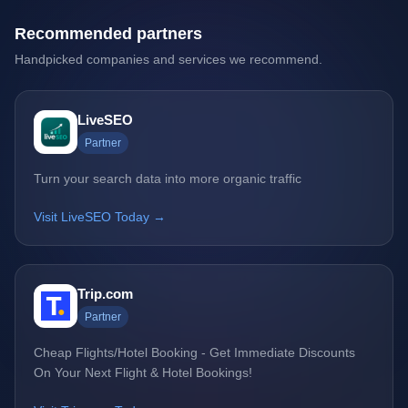
Recommended partners
Handpicked companies and services we recommend.
LiveSEO
Partner
Turn your search data into more organic traffic
Visit LiveSEO Today →
Trip.com
Partner
Cheap Flights/Hotel Booking - Get Immediate Discounts
On Your Next Flight & Hotel Bookings!