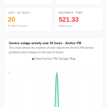
LAST 30 DAYS
RESPONSE TIME
20
521.33
Problem Reports
Milliseconds
Service outage activity over 24 hours - Anchor FM
This chart shows the number of user reports for Anchor FM service
problems and outages in the last 24 hours.
View Anchor FM Outage Map