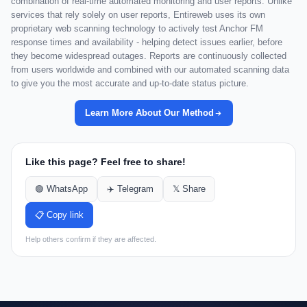
combination of real-time automated monitoring and user reports. Unlike
services that rely solely on user reports, Entireweb uses its own
proprietary web scanning technology to actively test Anchor FM
response times and availability - helping detect issues earlier, before
they become widespread outages. Reports are continuously collected
from users worldwide and combined with our automated scanning data
to give you the most accurate and up-to-date status picture.
Learn More About Our Method
Like this page? Feel free to share!
🟢 WhatsApp
✈️ Telegram
𝕏 Share
📋 Copy link
Help others confirm if they are affected.