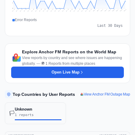
1
0
Jul 18
Jul 21
Jul 24
Jul 11
Jul 27
Jul 14
Jul 17
Jul 30
Jul 20
Jul 23
Jul 26
Jul 13
Jul 16
Jul 29
Jul 19
Jul 22
Jul 25
Jul 12
Jul 15
Jul 28
Jul 31
Aug 4
Aug 7
Aug 3
Aug 6
Aug 9
Aug 2
Aug 5
Aug 8
Aug 1
Error Reports
Last 30 Days
Explore Anchor FM Reports on the World Map
View reports by country and see where issues are happening
globally. — 🌍 1 Reports from multiple places
Open Live Map
Top Countries by User Reports
View Anchor FM Outage Map
Unknown
🏳️
1 reports