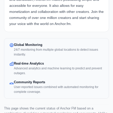
accessible for everyone. It also allows for easy
monetization and collaboration with other creators. Join the
community of over one million creators and start sharing
your voice with the world on Anchor.fm.
Global Monitoring
24/7 monitoring from multiple global locations to detect issues
instantly.
Real-time Analytics
Advanced analytics and machine learning to predict and prevent
outages.
Community Reports
User-reported issues combined with automated monitoring for
complete coverage.
This page shows the current status of Anchor FM based on a