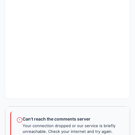
Can't reach the comments server
Your connection dropped or our service is briefly
unreachable. Check your internet and try again.