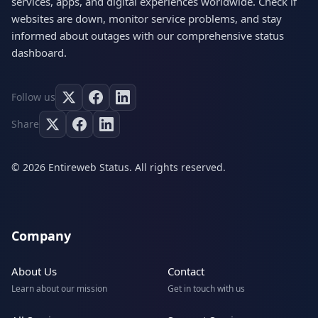
services, apps, and digital experiences worldwide. Check if
websites are down, monitor service problems, and stay
informed about outages with our comprehensive status
dashboard.
Follow us
Share
© 2026 Entireweb Status. All rights reserved.
Company
About Us
Contact
Learn about our mission
Get in touch with us