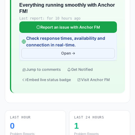
Everything running smoothly with Anchor
FM!
Last report: for 10 hours ago
Report an issue with Anchor FM
Check response times, availability and
connection in real-time.
Open →
Jump to comments
Get Notified
Embed live status badge
Visit Anchor FM
LAST HOUR
LAST 24 HOURS
0
1
Problem Reports
Problem Reports