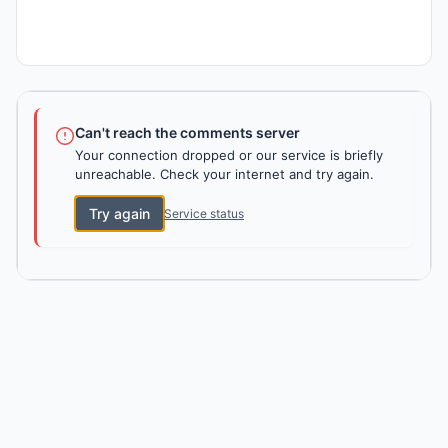
Can't reach the comments server
Your connection dropped or our service is briefly
unreachable. Check your internet and try again.
Try again
Service status