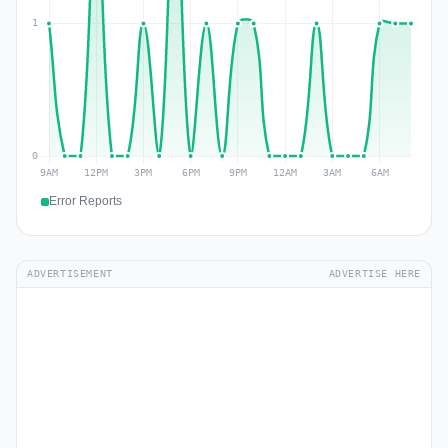
Error Reports
ADVERTISEMENT
ADVERTISE HERE