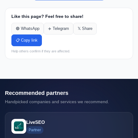
Like this page? Feel free to share!
🟢 WhatsApp
✈️ Telegram
𝕏 Share
📋 Copy link
Help others confirm if they are affected.
Recommended partners
Handpicked companies and services we recommend.
LiveSEO
Partner