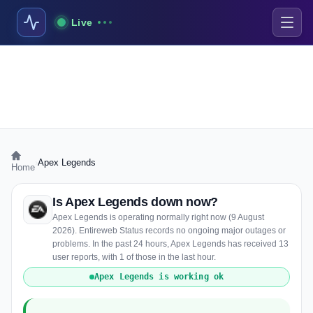
Live
›
Apex Legends
Home
Is Apex Legends down now?
Apex Legends is operating normally right now (9 August
2026). Entireweb Status records no ongoing major outages or
problems. In the past 24 hours, Apex Legends has received 13
user reports, with 1 of those in the last hour.
Apex Legends is working ok