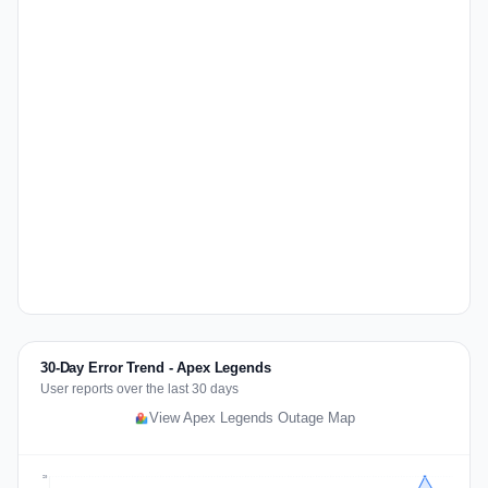
30-Day Error Trend - Apex Legends
User reports over the last 30 days
View Apex Legends Outage Map
20