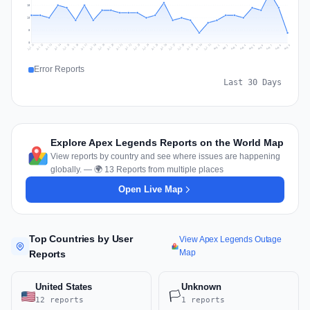
15
10
5
0
Jul 18
Jul 21
Jul 24
Jul 11
Jul 27
Jul 14
Jul 17
Jul 30
Jul 20
Jul 23
Jul 26
Jul 13
Jul 16
Jul 29
Jul 19
Jul 22
Jul 25
Jul 12
Jul 15
Jul 28
Jul 31
Aug 4
Aug 7
Aug 3
Aug 6
Aug 9
Aug 2
Aug 5
Aug 8
Aug 1
Error Reports
Last 30 Days
Explore Apex Legends Reports on the World Map
View reports by country and see where issues are happening
globally. — 🌍 13 Reports from multiple places
Open Live Map
Top Countries by User
View Apex Legends Outage
Map
Reports
United States
Unknown
🏳️
12 reports
1 reports