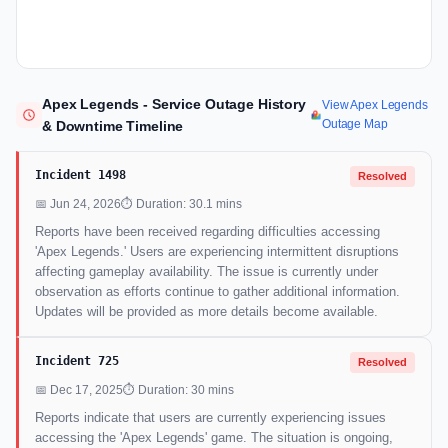
Apex Legends - Service Outage History
View Apex Legends
Outage Map
& Downtime Timeline
Incident 1498
Resolved
📅 Jun 24, 2026
⏱ Duration: 30.1 mins
Reports have been received regarding difficulties accessing
'Apex Legends.' Users are experiencing intermittent disruptions
affecting gameplay availability. The issue is currently under
observation as efforts continue to gather additional information.
Updates will be provided as more details become available.
Incident 725
Resolved
📅 Dec 17, 2025
⏱ Duration: 30 mins
Reports indicate that users are currently experiencing issues
accessing the 'Apex Legends' game. The situation is ongoing,