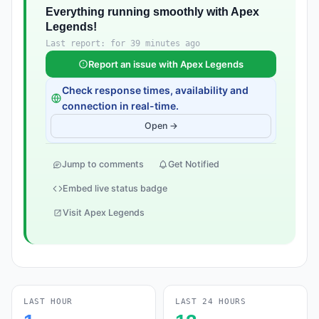
Everything running smoothly with Apex
Legends!
Last report: for 39 minutes ago
Report an issue with Apex Legends
Check response times, availability and
connection in real-time.
Open →
Jump to comments
Get Notified
Embed live status badge
Visit Apex Legends
LAST HOUR
LAST 24 HOURS