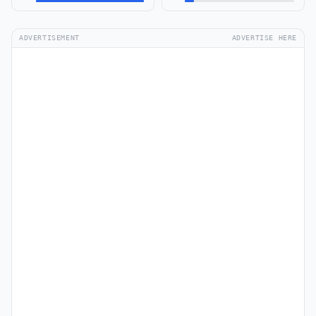
ADVERTISEMENT
ADVERTISE HERE