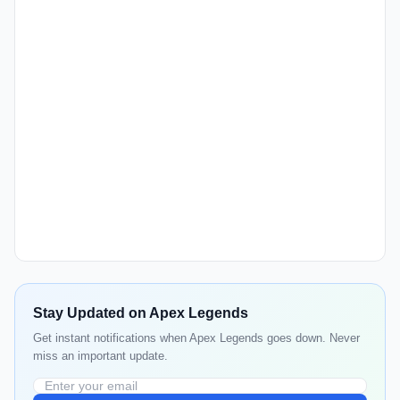
Stay Updated on Apex Legends
Get instant notifications when Apex Legends goes down. Never
miss an important update.