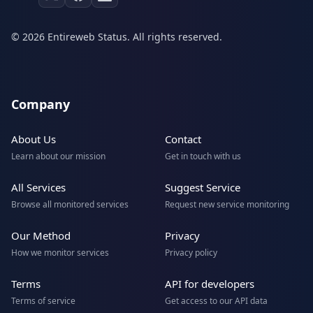
© 2026 Entireweb Status. All rights reserved.
Company
About Us
Contact
Learn about our mission
Get in touch with us
All Services
Suggest Service
Browse all monitored services
Request new service monitoring
Our Method
Privacy
How we monitor services
Privacy policy
Terms
API for developers
Terms of service
Get access to our API data