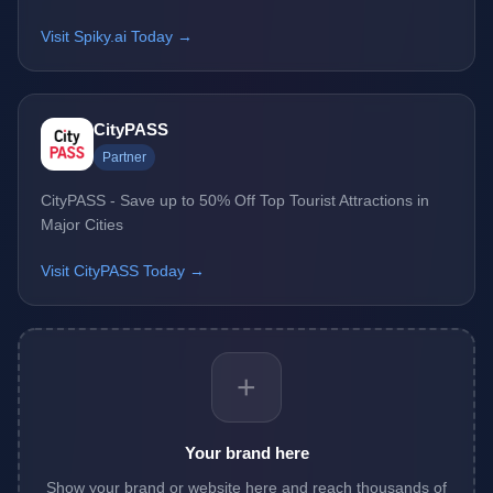
Visit Spiky.ai Today →
CityPASS
Partner
CityPASS - Save up to 50% Off Top Tourist Attractions in
Major Cities
Visit CityPASS Today →
+
Your brand here
Show your brand or website here and reach thousands of