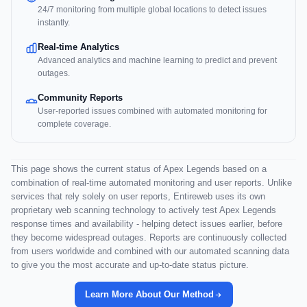
24/7 monitoring from multiple global locations to detect issues
instantly.
Real-time Analytics
Advanced analytics and machine learning to predict and prevent
outages.
Community Reports
User-reported issues combined with automated monitoring for
complete coverage.
This page shows the current status of Apex Legends based on a
combination of real-time automated monitoring and user reports. Unlike
services that rely solely on user reports, Entireweb uses its own
proprietary web scanning technology to actively test Apex Legends
response times and availability - helping detect issues earlier, before
they become widespread outages. Reports are continuously collected
from users worldwide and combined with our automated scanning data
to give you the most accurate and up-to-date status picture.
Learn More About Our Method