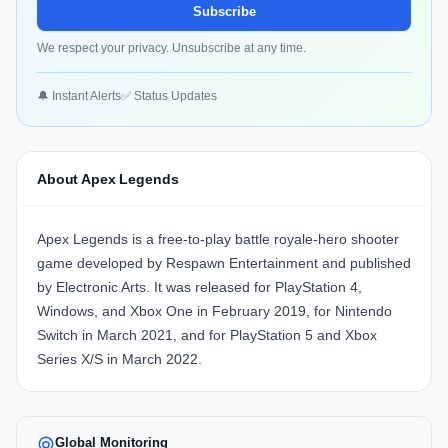
Subscribe
We respect your privacy. Unsubscribe at any time.
🔔 Instant Alerts
✅ Status Updates
About Apex Legends
Apex Legends is a free-to-play battle royale-hero shooter
game developed by Respawn Entertainment and published
by Electronic Arts. It was released for PlayStation 4,
Windows, and Xbox One in February 2019, for Nintendo
Switch in March 2021, and for PlayStation 5 and Xbox
Series X/S in March 2022.
Global Monitoring