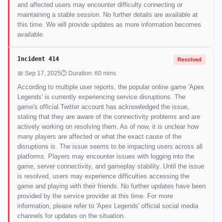
and affected users may encounter difficulty connecting or
maintaining a stable session. No further details are available at
this time. We will provide updates as more information becomes
available.
Incident 414
Resolved
📅 Sep 17, 2025
⏱ Duration: 60 mins
According to multiple user reports, the popular online game 'Apex
Legends' is currently experiencing service disruptions. The
game's official Twitter account has acknowledged the issue,
stating that they are aware of the connectivity problems and are
actively working on resolving them. As of now, it is unclear how
many players are affected or what the exact cause of the
disruptions is. The issue seems to be impacting users across all
platforms. Players may encounter issues with logging into the
game, server connectivity, and gameplay stability. Until the issue
is resolved, users may experience difficulties accessing the
game and playing with their friends. No further updates have been
provided by the service provider at this time. For more
information, please refer to 'Apex Legends' official social media
channels for updates on the situation.