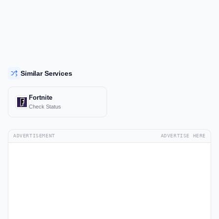
Similar Services
Fortnite
Check Status
ADVERTISEMENT
ADVERTISE HERE