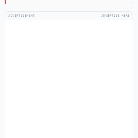
ADVERTISEMENT
ADVERTISE HERE