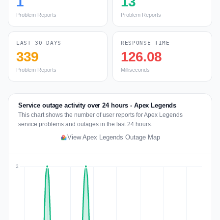
1
13
Problem Reports
Problem Reports
LAST 30 DAYS
RESPONSE TIME
339
126.08
Problem Reports
Milliseconds
Service outage activity over 24 hours - Apex Legends
This chart shows the number of user reports for Apex Legends
service problems and outages in the last 24 hours.
View Apex Legends Outage Map