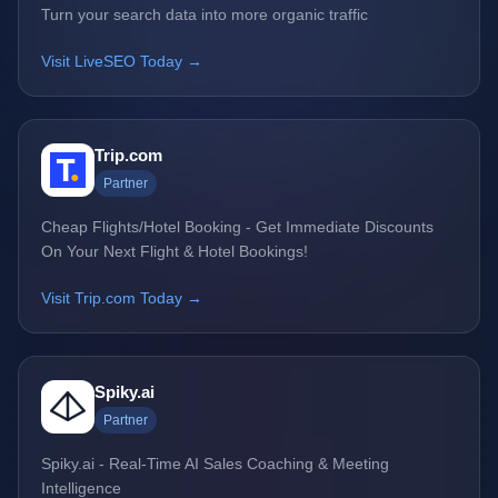
Turn your search data into more organic traffic
Visit LiveSEO Today →
Trip.com
Partner
Cheap Flights/Hotel Booking - Get Immediate Discounts
On Your Next Flight & Hotel Bookings!
Visit Trip.com Today →
Spiky.ai
Partner
Spiky.ai - Real-Time AI Sales Coaching & Meeting
Intelligence