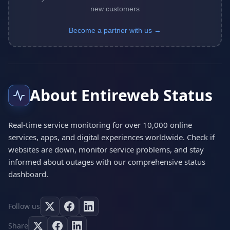
new customers
Become a partner with us →
About Entireweb Status
Real-time service monitoring for over 10,000 online
services, apps, and digital experiences worldwide. Check if
websites are down, monitor service problems, and stay
informed about outages with our comprehensive status
dashboard.
Follow us
Share