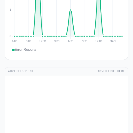
Error Reports
ADVERTISEMENT
ADVERTISE HERE