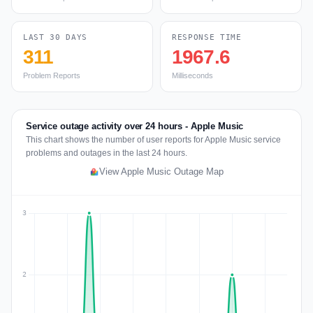
LAST 30 DAYS
RESPONSE TIME
311
1967.6
Problem Reports
Milliseconds
Service outage activity over 24 hours - Apple Music
This chart shows the number of user reports for Apple Music service
problems and outages in the last 24 hours.
View Apple Music Outage Map