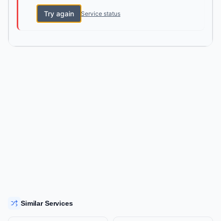
Try again
Service status
Similar Services