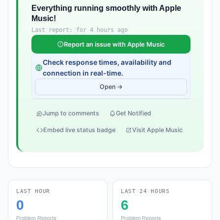
Everything running smoothly with Apple
Music!
Last report: for 4 hours ago
Report an issue with Apple Music
Check response times, availability and
connection in real-time.
Open →
Jump to comments
Get Notified
Embed live status badge
Visit Apple Music
LAST HOUR
LAST 24 HOURS
0
6
Problem Reports
Problem Reports