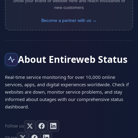
Show your brand or website here and reach thousands of
new customers
Become a partner with us →
About Entireweb Status
Real-time service monitoring for over 10,000 online
services, apps, and digital experiences worldwide. Check if
websites are down, monitor service problems, and stay
informed about outages with our comprehensive status
dashboard.
Follow us
Share