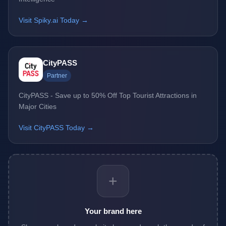
Visit Spiky.ai Today →
CityPASS
Partner
CityPASS - Save up to 50% Off Top Tourist Attractions in
Major Cities
Visit CityPASS Today →
+
Your brand here