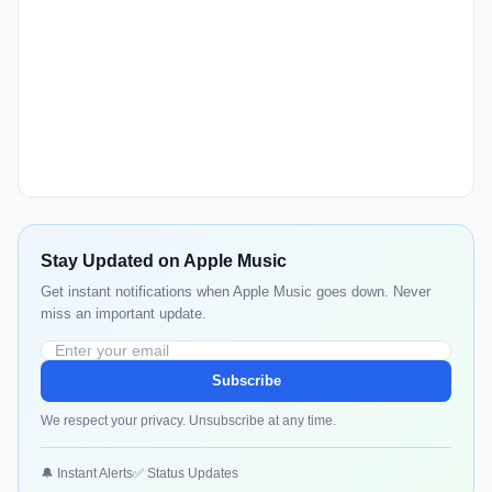
Stay Updated on Apple Music
Get instant notifications when Apple Music goes down. Never
miss an important update.
Subscribe
We respect your privacy. Unsubscribe at any time.
🔔 Instant Alerts
✅ Status Updates