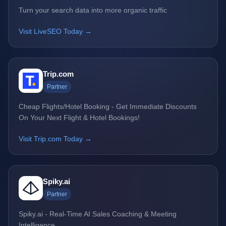
Turn your search data into more organic traffic
Visit LiveSEO Today →
Trip.com
Partner
Cheap Flights/Hotel Booking - Get Immediate Discounts
On Your Next Flight & Hotel Bookings!
Visit Trip.com Today →
Spiky.ai
Partner
Spiky.ai - Real-Time AI Sales Coaching & Meeting
Intelligence