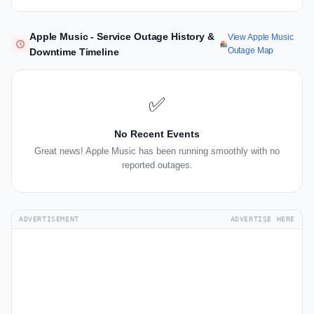
Apple Music - Service Outage History &
View Apple Music
Outage Map
Downtime Timeline
✅
No Recent Events
Great news! Apple Music has been running smoothly with no
reported outages.
ADVERTISEMENT
ADVERTISE HERE