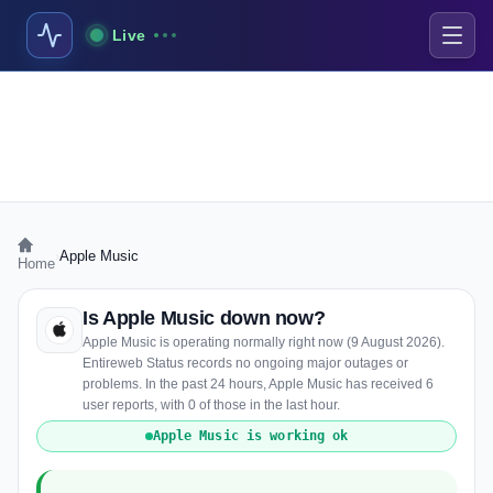
Live
›
Apple Music
Home
Is Apple Music down now?
Apple Music is operating normally right now (9 August 2026).
Entireweb Status records no ongoing major outages or
problems. In the past 24 hours, Apple Music has received 6
user reports, with 0 of those in the last hour.
Apple Music is working ok