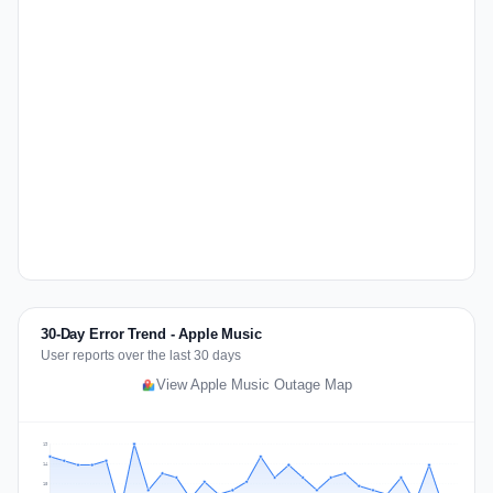
30-Day Error Trend - Apple Music
User reports over the last 30 days
View Apple Music Outage Map
19
14
10