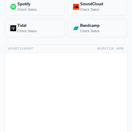
Spotify
SoundCloud
Check Status
Check Status
Tidal
Bandcamp
Check Status
Check Status
ADVERTISEMENT
ADVERTISE HERE