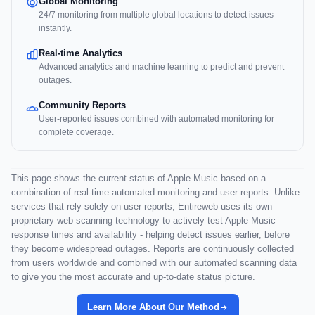
Global Monitoring
24/7 monitoring from multiple global locations to detect issues
instantly.
Real-time Analytics
Advanced analytics and machine learning to predict and prevent
outages.
Community Reports
User-reported issues combined with automated monitoring for
complete coverage.
This page shows the current status of Apple Music based on a
combination of real-time automated monitoring and user reports. Unlike
services that rely solely on user reports, Entireweb uses its own
proprietary web scanning technology to actively test Apple Music
response times and availability - helping detect issues earlier, before
they become widespread outages. Reports are continuously collected
from users worldwide and combined with our automated scanning data
to give you the most accurate and up-to-date status picture.
Learn More About Our Method