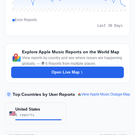
5
0
Jul 18
Jul 21
Jul 24
Jul 11
Jul 27
Jul 14
Jul 17
Jul 30
Jul 20
Jul 23
Jul 26
Jul 13
Jul 16
Jul 29
Jul 19
Jul 22
Jul 25
Jul 12
Jul 15
Jul 28
Jul 31
Aug 4
Aug 7
Aug 3
Aug 6
Aug 9
Aug 2
Aug 5
Aug 8
Aug 1
Error Reports
Last 30 Days
Explore Apple Music Reports on the World Map
View reports by country and see where issues are happening
globally. — 🌍 6 Reports from multiple places
Open Live Map
Top Countries by User Reports
View Apple Music Outage Map
United States
6 reports