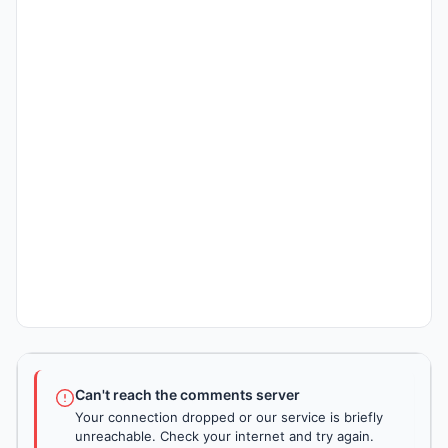
Can't reach the comments server
Your connection dropped or our service is briefly
unreachable. Check your internet and try again.