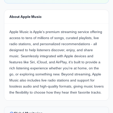
About Apple Music
Apple Music is Apple’s premium streaming service offering
access to tens of millions of songs, curated playlists, live
radio stations, and personalized recommendations - all
designed to help listeners discover, enjoy, and share
music. Seamlessly integrated with Apple devices and
features like Siri, iCloud, and AirPlay, it’s built to provide a
rich listening experience whether you're at home, on the
go, or exploring something new. Beyond streaming, Apple
Music also includes live radio stations and support for
lossless audio and high-quality formats, giving music lovers
the flexibility to choose how they hear their favorite tracks.