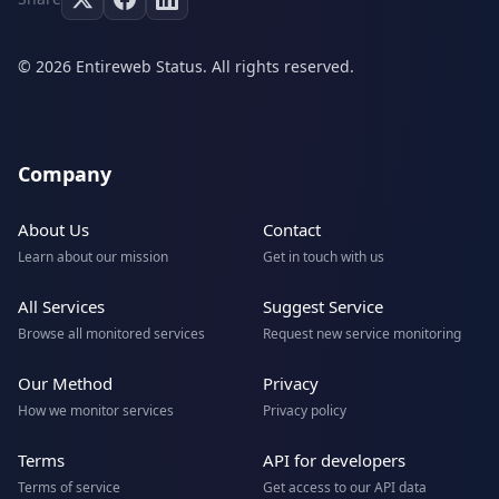
© 2026 Entireweb Status. All rights reserved.
Company
About Us
Contact
Learn about our mission
Get in touch with us
All Services
Suggest Service
Browse all monitored services
Request new service monitoring
Our Method
Privacy
How we monitor services
Privacy policy
Terms
API for developers
Terms of service
Get access to our API data