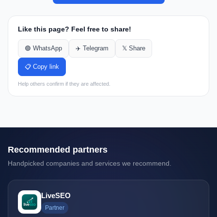
Like this page? Feel free to share!
🟢 WhatsApp
✈️ Telegram
𝕏 Share
📋 Copy link
Help others confirm if they are affected.
Recommended partners
Handpicked companies and services we recommend.
LiveSEO
Partner