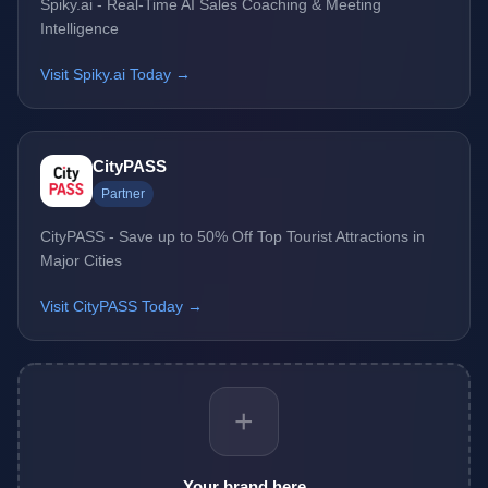
Spiky.ai - Real-Time AI Sales Coaching & Meeting
Intelligence
Visit Spiky.ai Today →
CityPASS
Partner
CityPASS - Save up to 50% Off Top Tourist Attractions in
Major Cities
Visit CityPASS Today →
+
Your brand here