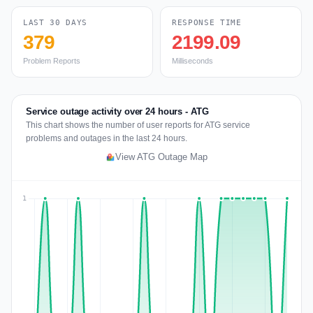
LAST 30 DAYS
RESPONSE TIME
379
2199.09
Problem Reports
Milliseconds
Service outage activity over 24 hours - ATG
This chart shows the number of user reports for ATG service
problems and outages in the last 24 hours.
View ATG Outage Map