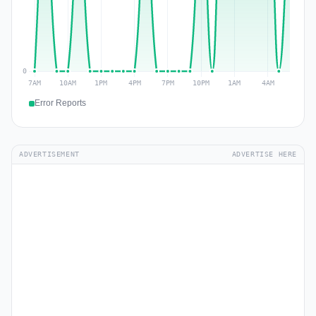
Error Reports
ADVERTISEMENT
ADVERTISE HERE