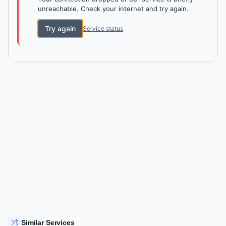
unreachable. Check your internet and try again.
Try again
Service status
Similar Services