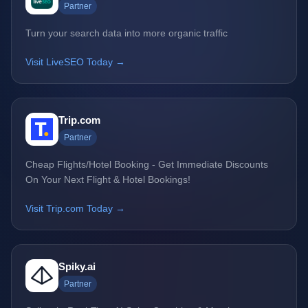
Partner
Turn your search data into more organic traffic
Visit LiveSEO Today →
Trip.com
Partner
Cheap Flights/Hotel Booking - Get Immediate Discounts
On Your Next Flight & Hotel Bookings!
Visit Trip.com Today →
Spiky.ai
Partner