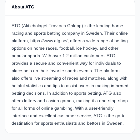
About ATG
ATG (Aktiebolaget Trav och Galopp) is the leading horse
racing and sports betting company in Sweden. Their online
platform, https://www.atg.se/, offers a wide range of betting
options on horse races, football, ice hockey, and other
popular sports. With over 1.2 million customers, ATG
provides a secure and convenient way for individuals to
place bets on their favorite sports events. The platform
also offers live streaming of races and matches, along with
helpful statistics and tips to assist users in making informed
betting decisions. In addition to sports betting, ATG also
offers lottery and casino games, making it a one-stop-shop
for all forms of online gambling. With a user-friendly
interface and excellent customer service, ATG is the go-to
destination for sports enthusiasts and bettors in Sweden.