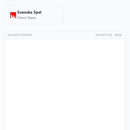
Svenska Spel
Check Status
ADVERTISEMENT
ADVERTISE HERE