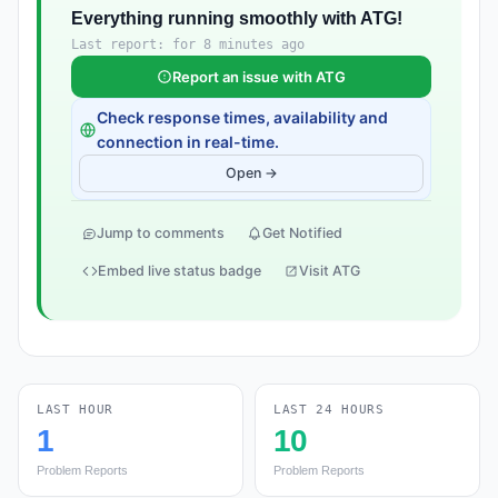
Everything running smoothly with ATG!
Last report: for 8 minutes ago
Report an issue with ATG
Check response times, availability and
connection in real-time.
Open →
Jump to comments
Get Notified
Embed live status badge
Visit ATG
LAST HOUR
LAST 24 HOURS
1
10
Problem Reports
Problem Reports