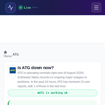
Live
›
ATG
Home
Is ATG down now?
ATG is operating normally right now (9 August 2026).
Entireweb Status records no ongoing major outages or
problems. In the past 24 hours, ATG has received 10 user
reports, with 1 of those in the last hour.
ATG is working ok