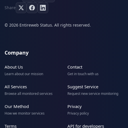
Share
© 2026 Entireweb Status. All rights reserved.
Company
About Us
Contact
Learn about our mission
Get in touch with us
All Services
Suggest Service
Browse all monitored services
Request new service monitoring
Our Method
Privacy
How we monitor services
Privacy policy
Terms
API for developers