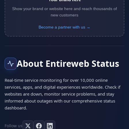
Show your brand or website here and reach thousands of
new customers
Become a partner with us →
About Entireweb Status
Real-time service monitoring for over 10,000 online
services, apps, and digital experiences worldwide. Check if
websites are down, monitor service problems, and stay
informed about outages with our comprehensive status
dashboard.
Follow us