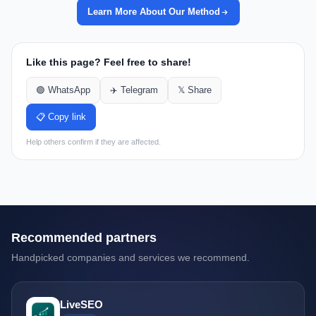
Learn More About Our Method
Like this page? Feel free to share!
🟢 WhatsApp
✈️ Telegram
𝕏 Share
📋 Copy link
Help others confirm if they are affected.
Recommended partners
Handpicked companies and services we recommend.
LiveSEO