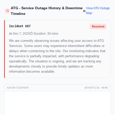
ATG - Service Outage History & Downtime
View ATG Outage
Map
Timeline
Incident 687
Resolved
📅 Dec 7, 2025
⏱ Duration: 30 mins
We are currently observing issues affecting user access to ATG
Services. Some users may experience intermittent difficulties or
delays when connecting to the site. Our monitoring indicates that
the service is partially impacted, with performance degrading
sporadically. The situation is ongoing, and we are tracking any
developments closely to provide timely updates as more
information becomes available.
ADVERTISEMENT
ADVERTISE HERE