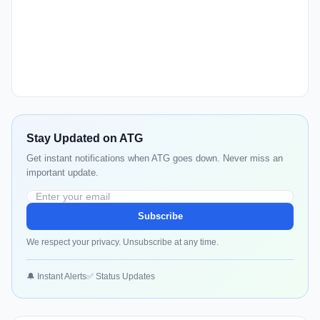
Stay Updated on ATG
Get instant notifications when ATG goes down. Never miss an
important update.
Subscribe
We respect your privacy. Unsubscribe at any time.
🔔 Instant Alerts
✅ Status Updates