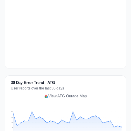
30-Day Error Trend - ATG
User reports over the last 30 days
View ATG Outage Map
21
16
11
5