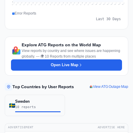
0
Jul 18
Jul 21
Jul 24
Jul 11
Jul 27
Jul 14
Jul 17
Jul 30
Jul 20
Jul 23
Jul 26
Jul 13
Jul 16
Jul 29
Jul 19
Jul 22
Jul 25
Jul 12
Jul 15
Jul 28
Jul 31
Aug 4
Aug 7
Aug 3
Aug 6
Aug 9
Aug 2
Aug 5
Aug 8
Aug 1
Error Reports
Last 30 Days
Explore ATG Reports on the World Map
View reports by country and see where issues are happening
globally. — 🌍 10 Reports from multiple places
Open Live Map
Top Countries by User Reports
View ATG Outage Map
Sweden
10 reports
ADVERTISEMENT
ADVERTISE HERE