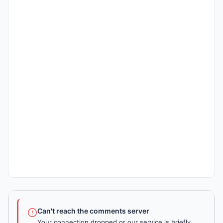
Can't reach the comments server
Your connection dropped or our service is briefly