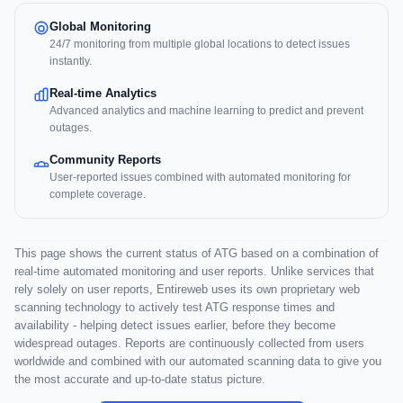
Global Monitoring
24/7 monitoring from multiple global locations to detect issues
instantly.
Real-time Analytics
Advanced analytics and machine learning to predict and prevent
outages.
Community Reports
User-reported issues combined with automated monitoring for
complete coverage.
This page shows the current status of ATG based on a combination of
real-time automated monitoring and user reports. Unlike services that
rely solely on user reports, Entireweb uses its own proprietary web
scanning technology to actively test ATG response times and
availability - helping detect issues earlier, before they become
widespread outages. Reports are continuously collected from users
worldwide and combined with our automated scanning data to give you
the most accurate and up-to-date status picture.