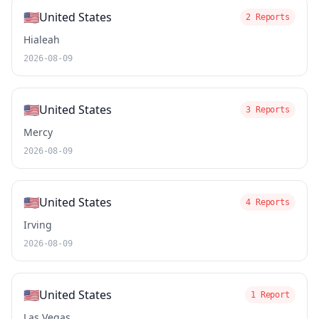
🇺🇸
United States
2 Reports
Hialeah
2026-08-09
🇺🇸
United States
3 Reports
Mercy
2026-08-09
🇺🇸
United States
4 Reports
Irving
2026-08-09
🇺🇸
United States
1 Report
Las Vegas