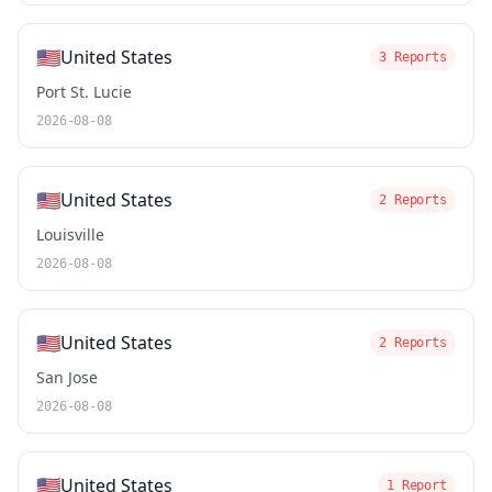
🇺🇸
United States
3 Reports
Port St. Lucie
2026-08-08
🇺🇸
United States
2 Reports
Louisville
2026-08-08
🇺🇸
United States
2 Reports
San Jose
2026-08-08
🇺🇸
United States
1 Report