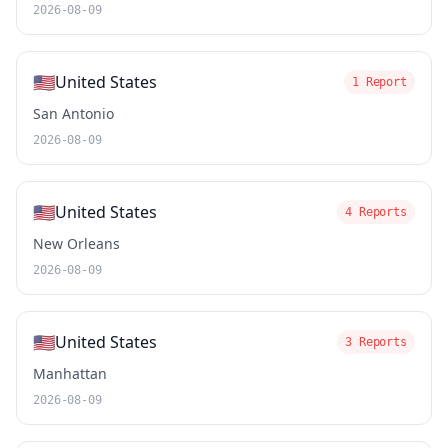
2026-08-09
🇺🇸
United States
1 Report
San Antonio
2026-08-09
🇺🇸
United States
4 Reports
New Orleans
2026-08-09
🇺🇸
United States
3 Reports
Manhattan
2026-08-09