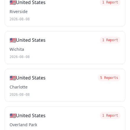
🇺🇸
United States
1 Report
Riverside
2026-08-08
🇺🇸
United States
1 Report
Wichita
2026-08-08
🇺🇸
United States
5 Reports
Charlotte
2026-08-08
🇺🇸
United States
1 Report
Overland Park