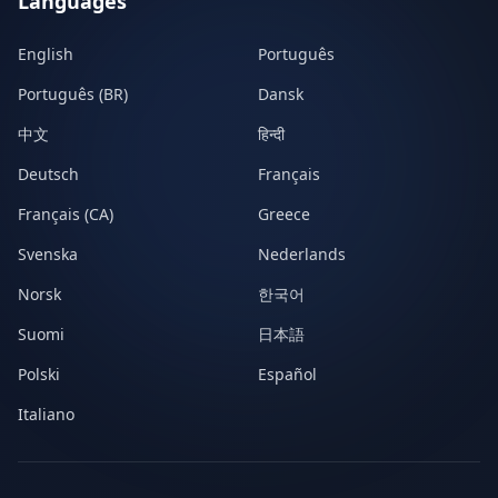
Languages
English
Português
Português (BR)
Dansk
中文
हिन्दी
Deutsch
Français
Français (CA)
Greece
Svenska
Nederlands
Norsk
한국어
Suomi
日本語
Polski
Español
Italiano