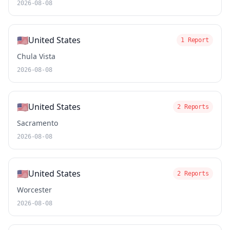
2026-08-08
🇺🇸
United States
1 Report
Chula Vista
2026-08-08
🇺🇸
United States
2 Reports
Sacramento
2026-08-08
🇺🇸
United States
2 Reports
Worcester
2026-08-08