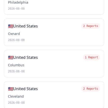
Philadelphia
2026-08-08
🇺🇸
United States
2 Reports
Oxnard
2026-08-08
🇺🇸
United States
1 Report
Columbus
2026-08-08
🇺🇸
United States
2 Reports
Cleveland
2026-08-08