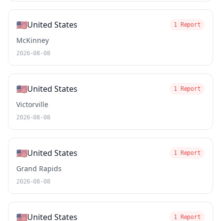
🇺🇸
United States
1 Report
McKinney
2026-08-08
🇺🇸
United States
1 Report
Victorville
2026-08-08
🇺🇸
United States
1 Report
Grand Rapids
2026-08-08
🇺🇸
United States
1 Report