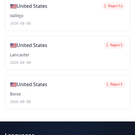
🇺🇸
United States
2 Reports
Vallejo
2026-08-08
🇺🇸
United States
1 Report
Lancaster
2026-08-08
🇺🇸
United States
1 Report
Boise
2026-08-08