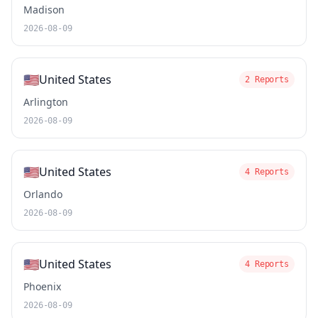
Madison
2026-08-09
🇺🇸
United States
2 Reports
Arlington
2026-08-09
🇺🇸
United States
4 Reports
Orlando
2026-08-09
🇺🇸
United States
4 Reports
Phoenix
2026-08-09