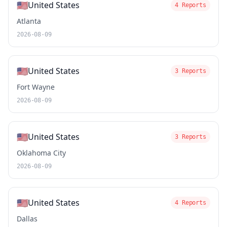
🇺🇸
United States
4 Reports
Atlanta
2026-08-09
🇺🇸
United States
3 Reports
Fort Wayne
2026-08-09
🇺🇸
United States
3 Reports
Oklahoma City
2026-08-09
🇺🇸
United States
4 Reports
Dallas