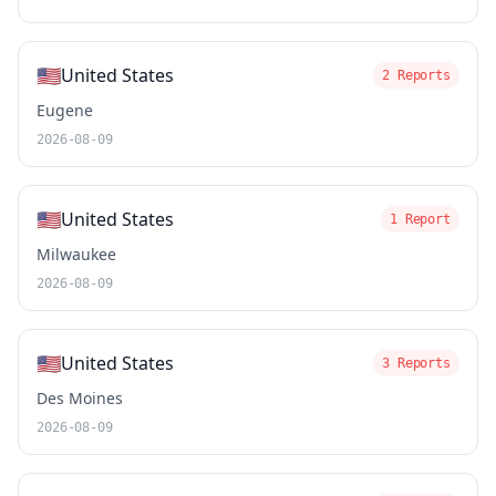
🇺🇸
United States
2 Reports
Eugene
2026-08-09
🇺🇸
United States
1 Report
Milwaukee
2026-08-09
🇺🇸
United States
3 Reports
Des Moines
2026-08-09