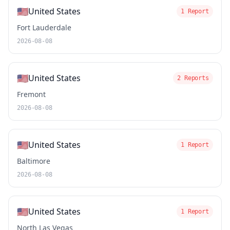
🇺🇸
United States
1 Report
Fort Lauderdale
2026-08-08
🇺🇸
United States
2 Reports
Fremont
2026-08-08
🇺🇸
United States
1 Report
Baltimore
2026-08-08
🇺🇸
United States
1 Report
North Las Vegas