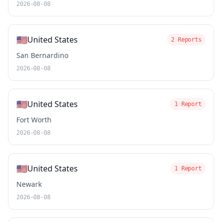
2026-08-08
🇺🇸
United States
2 Reports
San Bernardino
2026-08-08
🇺🇸
United States
1 Report
Fort Worth
2026-08-08
🇺🇸
United States
1 Report
Newark
2026-08-08