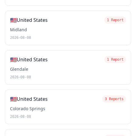
🇺🇸
United States
1 Report
Midland
2026-08-08
🇺🇸
United States
1 Report
Glendale
2026-08-08
🇺🇸
United States
3 Reports
Colorado Springs
2026-08-08