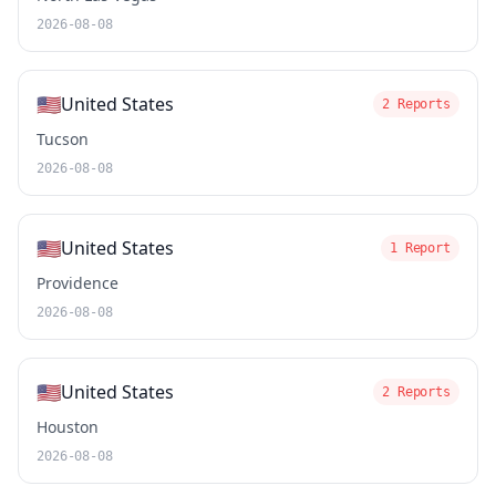
2026-08-08
🇺🇸
United States
2 Reports
Tucson
2026-08-08
🇺🇸
United States
1 Report
Providence
2026-08-08
🇺🇸
United States
2 Reports
Houston
2026-08-08