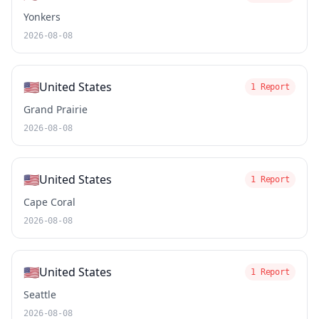
Yonkers
2026-08-08
🇺🇸
United States
1 Report
Grand Prairie
2026-08-08
🇺🇸
United States
1 Report
Cape Coral
2026-08-08
🇺🇸
United States
1 Report
Seattle
2026-08-08