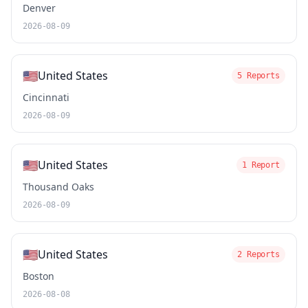
Denver
2026-08-09
🇺🇸
United States
5 Reports
Cincinnati
2026-08-09
🇺🇸
United States
1 Report
Thousand Oaks
2026-08-09
🇺🇸
United States
2 Reports
Boston
2026-08-08