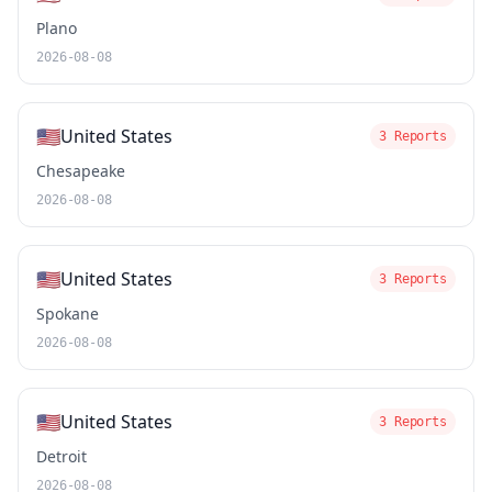
Plano
2026-08-08
🇺🇸
United States
3 Reports
Chesapeake
2026-08-08
🇺🇸
United States
3 Reports
Spokane
2026-08-08
🇺🇸
United States
3 Reports
Detroit
2026-08-08