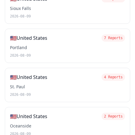
Sioux Falls
2026-08-09
🇺🇸
United States
7 Reports
Portland
2026-08-09
🇺🇸
United States
4 Reports
St. Paul
2026-08-09
🇺🇸
United States
2 Reports
Oceanside
2026-08-09