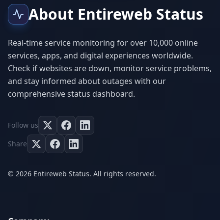
About Entireweb Status
Real-time service monitoring for over 10,000 online
services, apps, and digital experiences worldwide.
Check if websites are down, monitor service problems,
and stay informed about outages with our
comprehensive status dashboard.
Follow us
Share
© 2026 Entireweb Status. All rights reserved.