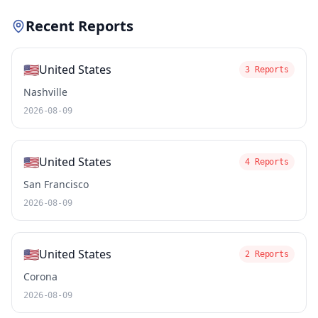
Recent Reports
🇺🇸
United States
3 Reports
Nashville
2026-08-09
🇺🇸
United States
4 Reports
San Francisco
2026-08-09
🇺🇸
United States
2 Reports
Corona
2026-08-09