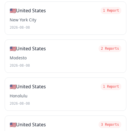
🇺🇸
United States
1 Report
New York City
2026-08-08
🇺🇸
United States
2 Reports
Modesto
2026-08-08
🇺🇸
United States
1 Report
Honolulu
2026-08-08
🇺🇸
United States
3 Reports