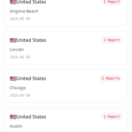
🇺🇸
United States
1 Report
Virginia Beach
2026-08-08
🇺🇸
United States
1 Report
Lincoln
2026-08-08
🇺🇸
United States
2 Reports
Chicago
2026-08-08
🇺🇸
United States
1 Report
Austin