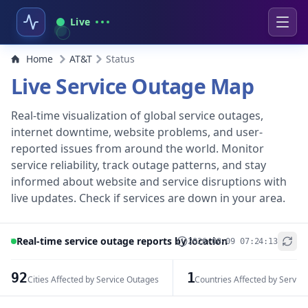
Live
Home
AT&T
Status
Live Service Outage Map
Real-time visualization of global service outages,
internet downtime, website problems, and user-
reported issues from around the world. Monitor
service reliability, track outage patterns, and stay
informed about website and service disruptions with
live updates. Check if services are down in your area.
Real-time service outage reports by location
2026-08-09 07:24:13
+
−
92
1
Cities Affected by Service Outages
Countries Affected by Servic
Leaflet
|
© OpenStreetMap contributors