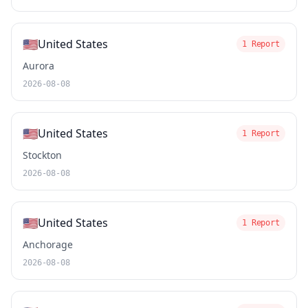
🇺🇸
United States
1 Report
Aurora
2026-08-08
🇺🇸
United States
1 Report
Stockton
2026-08-08
🇺🇸
United States
1 Report
Anchorage
2026-08-08