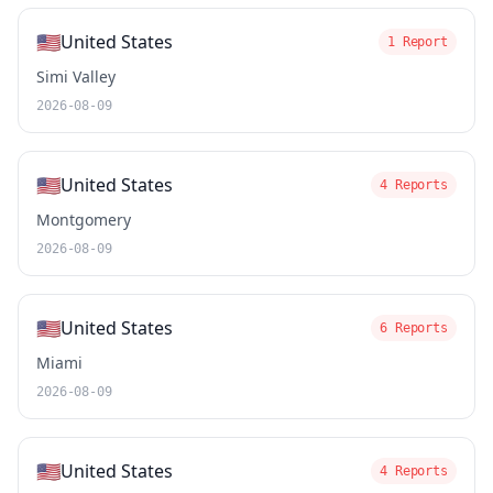
🇺🇸
United States
1 Report
Simi Valley
2026-08-09
🇺🇸
United States
4 Reports
Montgomery
2026-08-09
🇺🇸
United States
6 Reports
Miami
2026-08-09
🇺🇸
United States
4 Reports