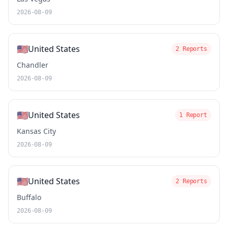
2026-08-09
🇺🇸
United States
2 Reports
Chandler
2026-08-09
🇺🇸
United States
1 Report
Kansas City
2026-08-09
🇺🇸
United States
2 Reports
Buffalo
2026-08-09