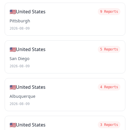
🇺🇸
United States
9 Reports
Pittsburgh
2026-08-09
🇺🇸
United States
5 Reports
San Diego
2026-08-09
🇺🇸
United States
4 Reports
Albuquerque
2026-08-09
🇺🇸
United States
3 Reports