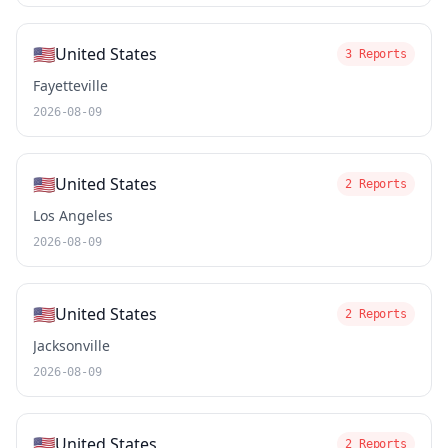
🇺🇸
United States
3 Reports
Fayetteville
2026-08-09
🇺🇸
United States
2 Reports
Los Angeles
2026-08-09
🇺🇸
United States
2 Reports
Jacksonville
2026-08-09
🇺🇸
United States
2 Reports