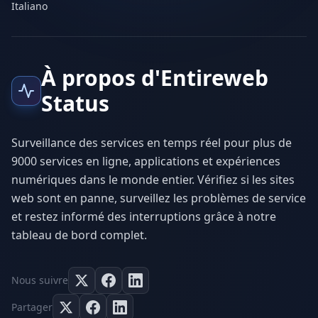
Italiano
À propos d'Entireweb
Status
Surveillance des services en temps réel pour plus de
9000 services en ligne, applications et expériences
numériques dans le monde entier. Vérifiez si les sites
web sont en panne, surveillez les problèmes de service
et restez informé des interruptions grâce à notre
tableau de bord complet.
Nous suivre
Partager