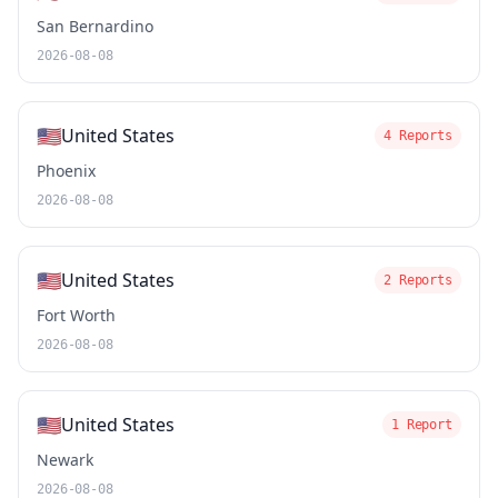
San Bernardino
2026-08-08
🇺🇸
United States
4 Reports
Phoenix
2026-08-08
🇺🇸
United States
2 Reports
Fort Worth
2026-08-08
🇺🇸
United States
1 Report
Newark
2026-08-08