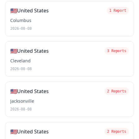
🇺🇸
United States
1 Report
Columbus
2026-08-08
🇺🇸
United States
3 Reports
Cleveland
2026-08-08
🇺🇸
United States
2 Reports
Jacksonville
2026-08-08
🇺🇸
United States
2 Reports