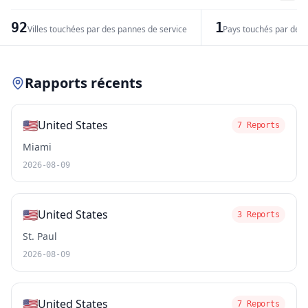
−
92
1
Villes touchées par des pannes de service
Pays touchés par des 
Leaflet
|
© OpenStreetMap contributors
Rapports récents
🇺🇸
United States
7 Reports
Miami
2026-08-09
🇺🇸
United States
3 Reports
St. Paul
2026-08-09
🇺🇸
United States
7 Reports