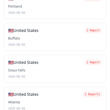
Portland
2026-08-09
🇺🇸
United States
1 Report
Buffalo
2026-08-09
🇺🇸
United States
1 Report
Sioux Falls
2026-08-09
🇺🇸
United States
3 Reports
Atlanta
2026-08-09