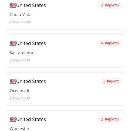
🇺🇸
United States
2 Reports
Chula Vista
2026-08-08
🇺🇸
United States
4 Reports
Sacramento
2026-08-08
🇺🇸
United States
1 Report
Oceanside
2026-08-08
🇺🇸
United States
2 Reports
Worcester