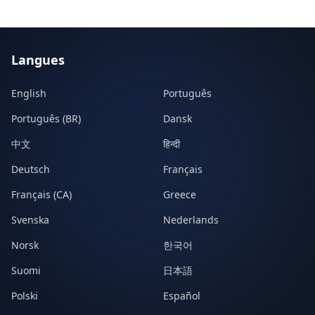
Langues
English
Português
Português (BR)
Dansk
中文
हिन्दी
Deutsch
Français
Français (CA)
Greece
Svenska
Nederlands
Norsk
한국어
Suomi
日本語
Polski
Español