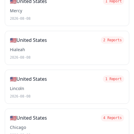
🇺🇸
United States
1 Report
Mercy
2026-08-08
🇺🇸
United States
2 Reports
Hialeah
2026-08-08
🇺🇸
United States
1 Report
Lincoln
2026-08-08
🇺🇸
United States
4 Reports
Chicago