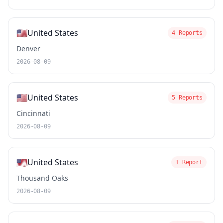
🇺🇸
United States
4 Reports
Denver
2026-08-09
🇺🇸
United States
5 Reports
Cincinnati
2026-08-09
🇺🇸
United States
1 Report
Thousand Oaks
2026-08-09