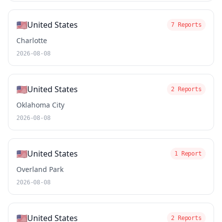
🇺🇸
United States
7 Reports
Charlotte
2026-08-08
🇺🇸
United States
2 Reports
Oklahoma City
2026-08-08
🇺🇸
United States
1 Report
Overland Park
2026-08-08
🇺🇸
United States
2 Reports