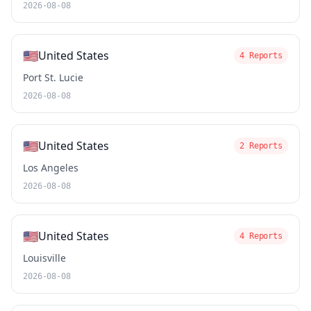
2026-08-08
🇺🇸
United States
4 Reports
Port St. Lucie
2026-08-08
🇺🇸
United States
2 Reports
Los Angeles
2026-08-08
🇺🇸
United States
4 Reports
Louisville
2026-08-08