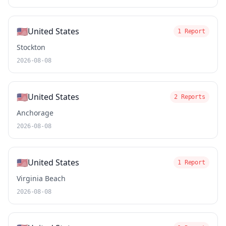
🇺🇸
United States
1 Report
Stockton
2026-08-08
🇺🇸
United States
2 Reports
Anchorage
2026-08-08
🇺🇸
United States
1 Report
Virginia Beach
2026-08-08