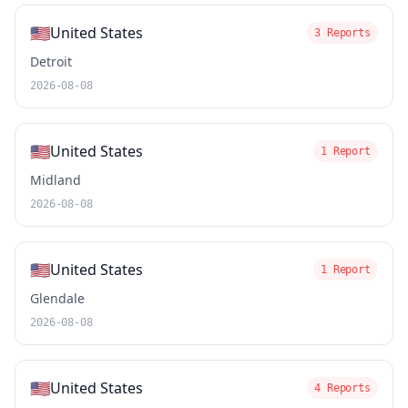
🇺🇸
United States
3 Reports
Detroit
2026-08-08
🇺🇸
United States
1 Report
Midland
2026-08-08
🇺🇸
United States
1 Report
Glendale
2026-08-08
🇺🇸
United States
4 Reports