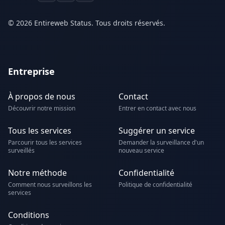
© 2026 Entireweb Status. Tous droits réservés.
Entreprise
À propos de nous
Contact
Découvrir notre mission
Entrer en contact avec nous
Tous les services
Suggérer un service
Parcourir tous les services
Demander la surveillance d'un
surveillés
nouveau service
Notre méthode
Confidentialité
Comment nous surveillons les
Politique de confidentialité
services
Conditions