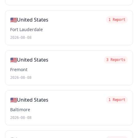
🇺🇸
United States
1 Report
Fort Lauderdale
2026-08-08
🇺🇸
United States
3 Reports
Fremont
2026-08-08
🇺🇸
United States
1 Report
Baltimore
2026-08-08