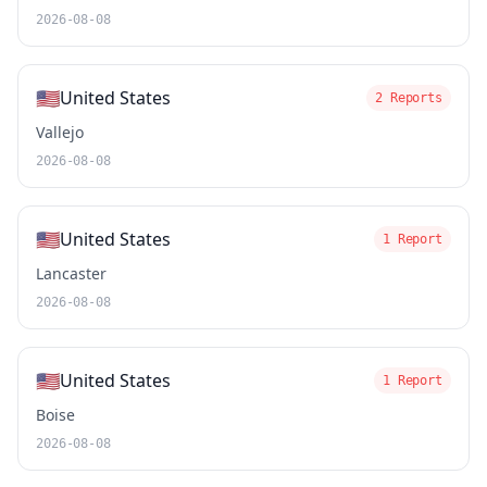
2026-08-08
🇺🇸
United States
2 Reports
Vallejo
2026-08-08
🇺🇸
United States
1 Report
Lancaster
2026-08-08
🇺🇸
United States
1 Report
Boise
2026-08-08