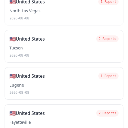
🇺🇸
United States
1 Report
North Las Vegas
2026-08-08
🇺🇸
United States
2 Reports
Tucson
2026-08-08
🇺🇸
United States
1 Report
Eugene
2026-08-08
🇺🇸
United States
2 Reports
Fayetteville