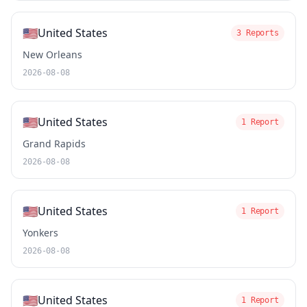
🇺🇸
United States
3 Reports
New Orleans
2026-08-08
🇺🇸
United States
1 Report
Grand Rapids
2026-08-08
🇺🇸
United States
1 Report
Yonkers
2026-08-08
🇺🇸
United States
1 Report