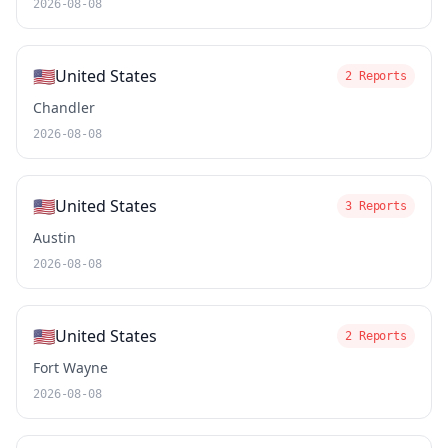
2026-08-08
🇺🇸
United States
2 Reports
Chandler
2026-08-08
🇺🇸
United States
3 Reports
Austin
2026-08-08
🇺🇸
United States
2 Reports
Fort Wayne
2026-08-08