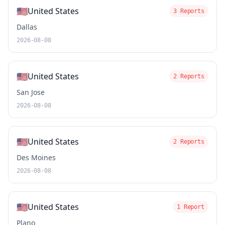
🇺🇸
United States
3 Reports
Dallas
2026-08-08
🇺🇸
United States
2 Reports
San Jose
2026-08-08
🇺🇸
United States
2 Reports
Des Moines
2026-08-08
🇺🇸
United States
1 Report
Plano