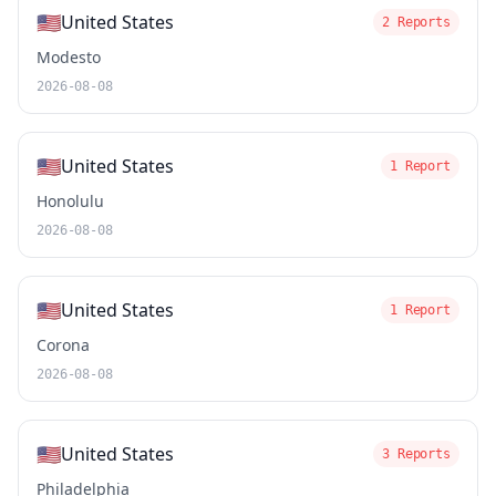
🇺🇸
United States
2 Reports
Modesto
2026-08-08
🇺🇸
United States
1 Report
Honolulu
2026-08-08
🇺🇸
United States
1 Report
Corona
2026-08-08
🇺🇸
United States
3 Reports
Philadelphia