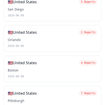
🇺🇸
United States
5 Reports
San Diego
2026-08-09
🇺🇸
United States
2 Reports
Orlando
2026-08-09
🇺🇸
United States
4 Reports
Boston
2026-08-08
🇺🇸
United States
7 Reports
Pittsburgh