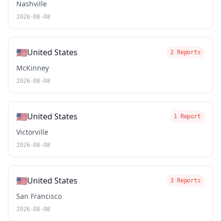
Nashville
2026-08-08
🇺🇸
United States
2 Reports
McKinney
2026-08-08
🇺🇸
United States
1 Report
Victorville
2026-08-08
🇺🇸
United States
3 Reports
San Francisco
2026-08-08