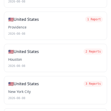
2026-08-08
🇺🇸
United States
1 Report
Providence
2026-08-08
🇺🇸
United States
2 Reports
Houston
2026-08-08
🇺🇸
United States
3 Reports
New York City
2026-08-08