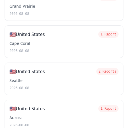
Grand Prairie
2026-08-08
🇺🇸
United States
1 Report
Cape Coral
2026-08-08
🇺🇸
United States
2 Reports
Seattle
2026-08-08
🇺🇸
United States
1 Report
Aurora
2026-08-08