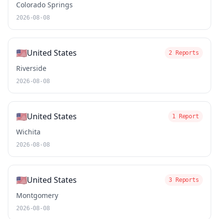
Colorado Springs
2026-08-08
🇺🇸
United States
2 Reports
Riverside
2026-08-08
🇺🇸
United States
1 Report
Wichita
2026-08-08
🇺🇸
United States
3 Reports
Montgomery
2026-08-08