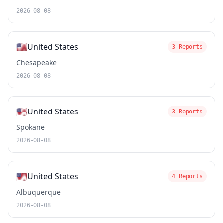
2026-08-08
🇺🇸
United States
3 Reports
Chesapeake
2026-08-08
🇺🇸
United States
3 Reports
Spokane
2026-08-08
🇺🇸
United States
4 Reports
Albuquerque
2026-08-08