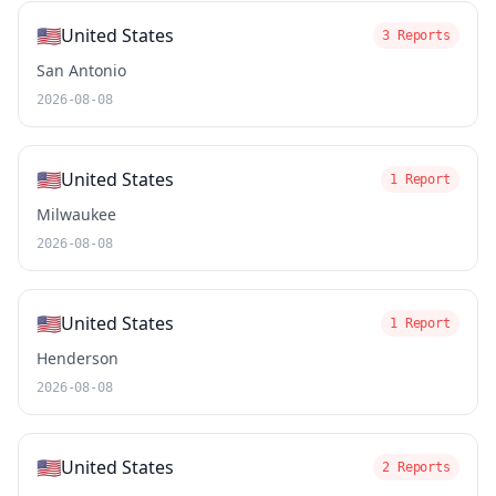
🇺🇸
United States
3 Reports
San Antonio
2026-08-08
🇺🇸
United States
1 Report
Milwaukee
2026-08-08
🇺🇸
United States
1 Report
Henderson
2026-08-08
🇺🇸
United States
2 Reports