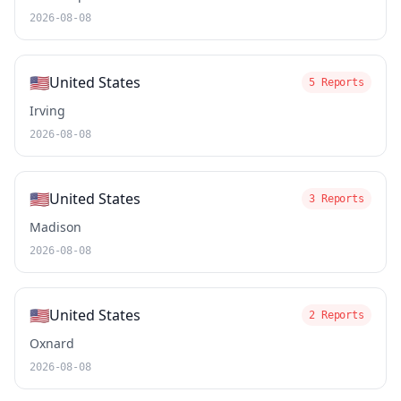
2026-08-08
🇺🇸
United States
5 Reports
Irving
2026-08-08
🇺🇸
United States
3 Reports
Madison
2026-08-08
🇺🇸
United States
2 Reports
Oxnard
2026-08-08