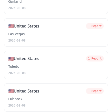
Garland
2026-08-08
🇺🇸
United States
1 Report
Las Vegas
2026-08-08
🇺🇸
United States
1 Report
Toledo
2026-08-08
🇺🇸
United States
1 Report
Lubbock
2026-08-08