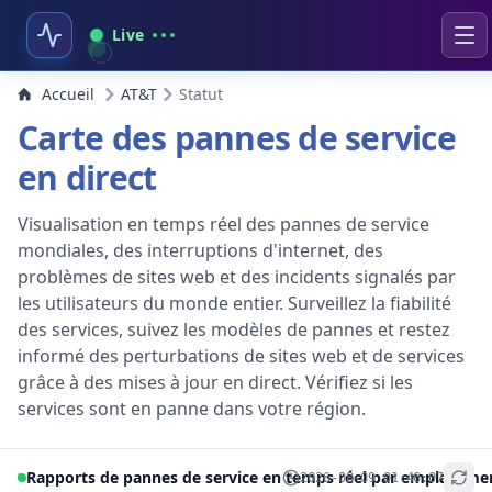
Live
Accueil
AT&T
Statut
Carte des pannes de service
en direct
Visualisation en temps réel des pannes de service
mondiales, des interruptions d'internet, des
problèmes de sites web et des incidents signalés par
les utilisateurs du monde entier. Surveillez la fiabilité
des services, suivez les modèles de pannes et restez
informé des perturbations de sites web et de services
grâce à des mises à jour en direct. Vérifiez si les
services sont en panne dans votre région.
Rapports de pannes de service en temps réel par emplaceme
2026-08-09 01:46:07
+