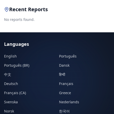
Recent Reports
No reports found.
Languages
English
Português
Português (BR)
Dansk
中文
हिन्दी
Deutsch
Français
Français (CA)
Greece
Svenska
Nederlands
Norsk
한국어