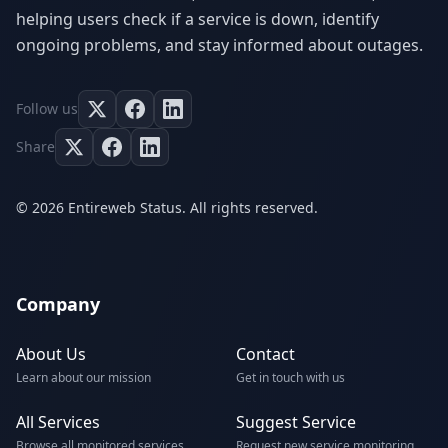
helping users check if a service is down, identify
ongoing problems, and stay informed about outages.
Follow us
Share
© 2026 Entireweb Status. All rights reserved.
Company
About Us
Contact
Learn about our mission
Get in touch with us
All Services
Suggest Service
Browse all monitored services
Request new service monitoring