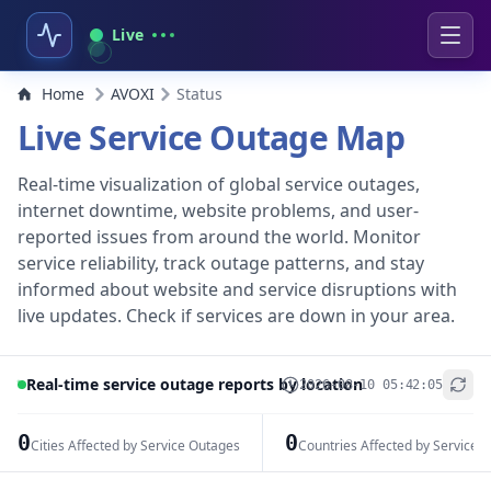
Live
Home
AVOXI
Status
Live Service Outage Map
Real-time visualization of global service outages,
internet downtime, website problems, and user-
reported issues from around the world. Monitor
service reliability, track outage patterns, and stay
informed about website and service disruptions with
live updates. Check if services are down in your area.
Real-time service outage reports by location
2026-08-10 05:42:05
+
−
0
0
Cities Affected by Service Outages
Countries Affected by Service 
Leaflet
|
© OpenStreetMap contributors