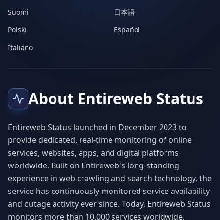
Suomi
日本語
Polski
Español
Italiano
About Entireweb Status
Entireweb Status launched in December 2023 to
provide dedicated, real-time monitoring of online
services, websites, apps, and digital platforms
worldwide. Built on Entireweb's long-standing
experience in web crawling and search technology, the
service has continuously monitored service availability
and outage activity ever since. Today, Entireweb Status
monitors more than 10,000 services worldwide,