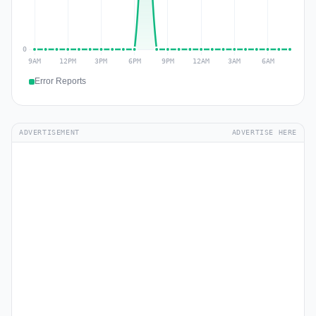
Error Reports
ADVERTISEMENT
ADVERTISE HERE