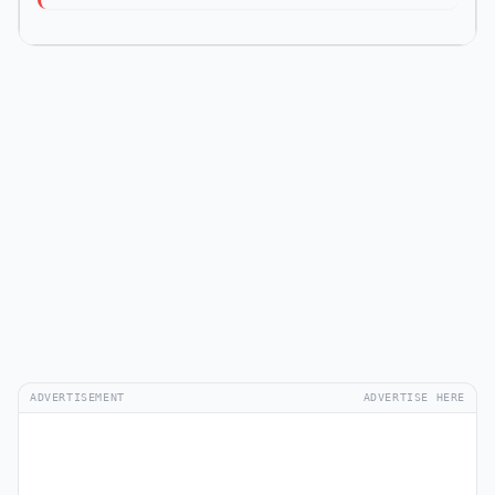
ADVERTISEMENT
ADVERTISE HERE