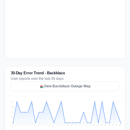
30-Day Error Trend - Backblaze
User reports over the last 30 days
View Backblaze Outage Map
2
2
1
1
0
Jul 17
Jul 20
Jul 23
Jul 10
Jul 26
Jul 13
Jul 16
Jul 29
Jul 19
Jul 22
Jul 25
Jul 12
Jul 15
Jul 28
Jul 31
Jul 18
Jul 21
Jul 24
Jul 11
Jul 14
Jul 27
Jul 30
Aug 3
Aug 6
Aug 2
Aug 5
Aug 8
Aug 1
Aug 4
Aug 7