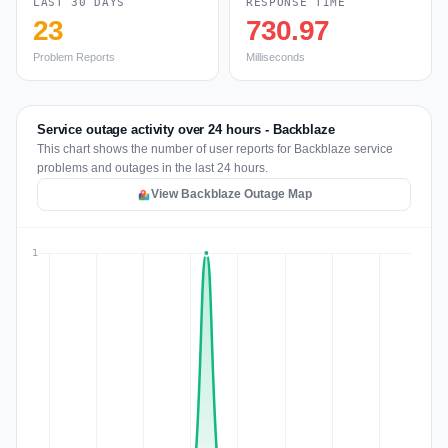
LAST 30 DAYS
RESPONSE TIME
23
730.97
Problem Reports
Milliseconds
Service outage activity over 24 hours - Backblaze
This chart shows the number of user reports for Backblaze service
problems and outages in the last 24 hours.
View Backblaze Outage Map