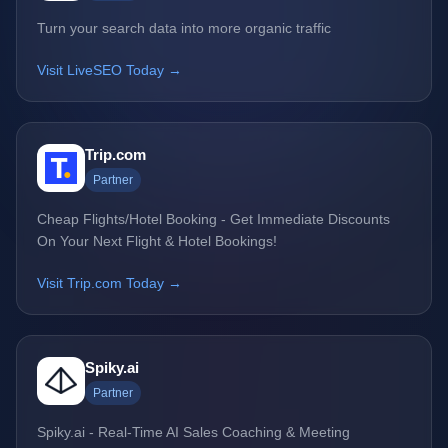
Turn your search data into more organic traffic
Visit LiveSEO Today →
Trip.com
Partner
Cheap Flights/Hotel Booking - Get Immediate Discounts
On Your Next Flight & Hotel Bookings!
Visit Trip.com Today →
Spiky.ai
Partner
Spiky.ai - Real-Time AI Sales Coaching & Meeting