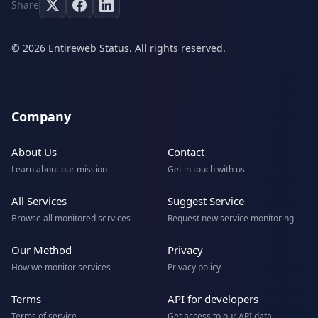
Share
© 2026 Entireweb Status. All rights reserved.
Company
About Us
Contact
Learn about our mission
Get in touch with us
All Services
Suggest Service
Browse all monitored services
Request new service monitoring
Our Method
Privacy
How we monitor services
Privacy policy
Terms
API for developers
Terms of service
Get access to our API data