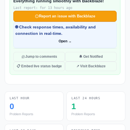
Everything running smoothly with Backblaze!
Last report: for 13 hours ago
Report an issue with Backblaze
🌐 Check response times, availability and
connection in real-time.
Open →
Jump to comments
🔔 Get Notified
📋 Embed live status badge
↗ Visit Backblaze
LAST HOUR
LAST 24 HOURS
0
1
Problem Reports
Problem Reports