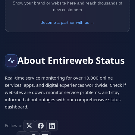
Show your brand or website here and reach thousands of
new customers
Become a partner with us →
About Entireweb Status
Real-time service monitoring for over 10,000 online
services, apps, and digital experiences worldwide. Check if
websites are down, monitor service problems, and stay
informed about outages with our comprehensive status
dashboard.
Follow us