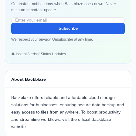
Get instant notifications when Backblaze goes down. Never
miss an important update.
Subscribe
We respect your privacy. Unsubscribe at any time.
🔔 Instant Alerts
✅ Status Updates
About Backblaze
Backblaze
offers reliable and affordable cloud storage
solutions for businesses, ensuring secure data backup and
easy access to files from anywhere. To boost productivity
and streamline workflows, visit the official
Backblaze
website
.