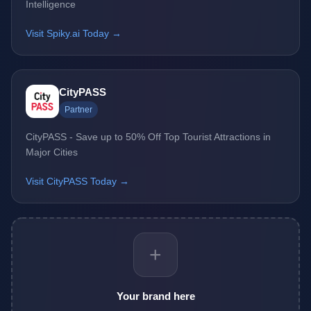
Intelligence
Visit Spiky.ai Today →
CityPASS
Partner
CityPASS - Save up to 50% Off Top Tourist Attractions in
Major Cities
Visit CityPASS Today →
+
Your brand here