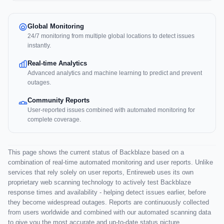
Global Monitoring
24/7 monitoring from multiple global locations to detect issues
instantly.
Real-time Analytics
Advanced analytics and machine learning to predict and prevent
outages.
Community Reports
User-reported issues combined with automated monitoring for
complete coverage.
This page shows the current status of Backblaze based on a
combination of real-time automated monitoring and user reports. Unlike
services that rely solely on user reports, Entireweb uses its own
proprietary web scanning technology to actively test Backblaze
response times and availability - helping detect issues earlier, before
they become widespread outages. Reports are continuously collected
from users worldwide and combined with our automated scanning data
to give you the most accurate and up-to-date status picture.