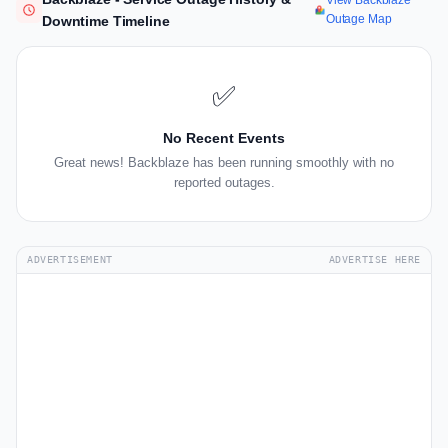
View Backblaze
Outage Map
Downtime Timeline
✅
No Recent Events
Great news! Backblaze has been running smoothly with no
reported outages.
ADVERTISEMENT
ADVERTISE HERE