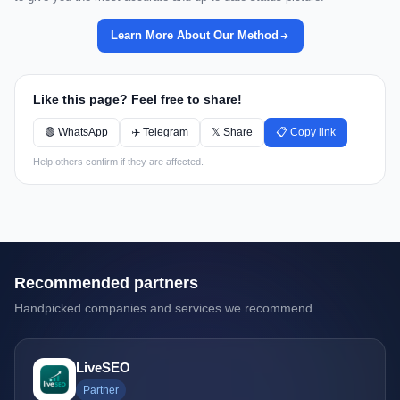
Learn More About Our Method
Like this page? Feel free to share!
🟢 WhatsApp
✈️ Telegram
𝕏 Share
📋 Copy link
Help others confirm if they are affected.
Recommended partners
Handpicked companies and services we recommend.
LiveSEO
Partner