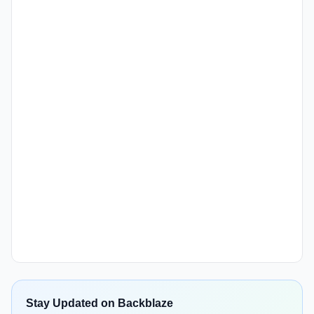
Stay Updated on Backblaze