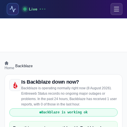
Live
›
Backblaze
Home
Is Backblaze down now?
Backblaze is operating normally right now (8 August 2026).
Entireweb Status records no ongoing major outages or
problems. In the past 24 hours, Backblaze has received 1 user
reports, with 0 of those in the last hour.
Backblaze is working ok