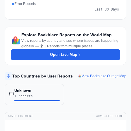
Error Reports
Last 30 Days
Explore Backblaze Reports on the World Map
View reports by country and see where issues are happening
globally. — 🌍 1 Reports from multiple places
Open Live Map
Top Countries by User Reports
View Backblaze Outage Map
Unknown
🏳️
1 reports
ADVERTISEMENT
ADVERTISE HERE