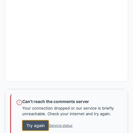
Can't reach the comments server
Your connection dropped or our service is briefly
unreachable. Check your internet and try again.
Try again
Service status