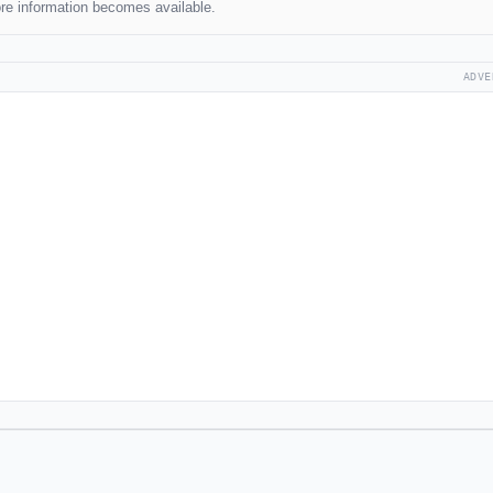
re information becomes available.
ADVE