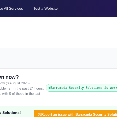
e All Services
Test a Website
own now?
 now (8 August 2026).
Barracuda Security Solutions is wor
oblems. In the past 24 hours,
with 0 of those in the last
y Solutions!
Report an issue with Barracuda Security Solut