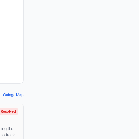
ons Outage Map
Resolved
hing the
 to track