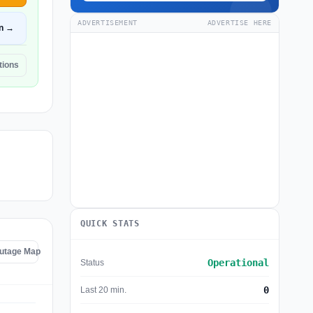
ADVERTISEMENT
ADVERTISE HERE
n →
tions
QUICK STATS
Outage Map
Operational
Status
0
Last 20 min.