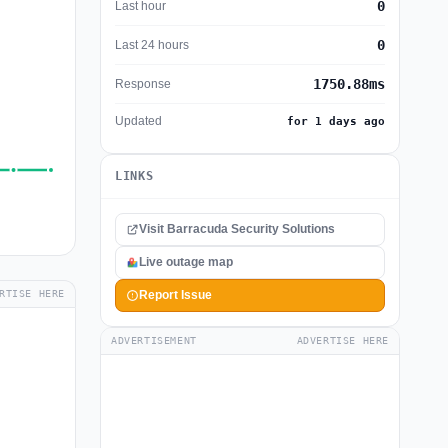
0
Last hour
0
Last 24 hours
1750.88ms
Response
Updated
for 1 days ago
LINKS
Visit Barracuda Security Solutions
Live outage map
RTISE HERE
Report Issue
ADVERTISEMENT
ADVERTISE HERE