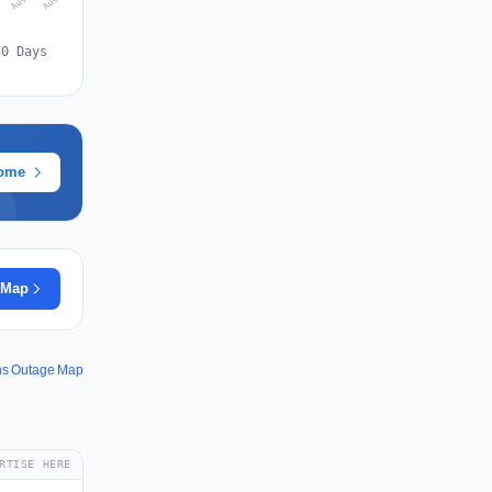
30 Days
rome
 Map
ons Outage Map
RTISE HERE