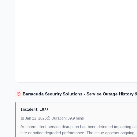
Barracuda Security Solutions - Service Outage History
Incident 1077
📅 Jan 22, 2026
⏱ Duration: 39.9 mins
An intermittent service disruption has been detected impacting ac
site or notice degraded performance. The issue appears ongoing, wi