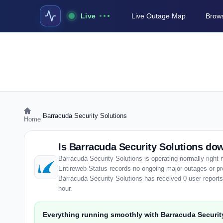
Live
Live Outage Map
Brows
›
Barracuda Security Solutions
Home
Is Barracuda Security Solutions d
Barracuda Security Solutions is operating normally right
Entireweb Status records no ongoing major outages or pr
Barracuda Security Solutions has received 0 user reports, 
hour.
Everything running smoothly with Barracuda Securit