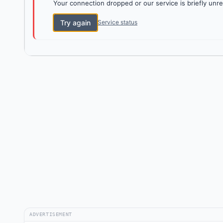
Your connection dropped or our service is briefly unre
Try again
Service status
ADVERTISEMENT