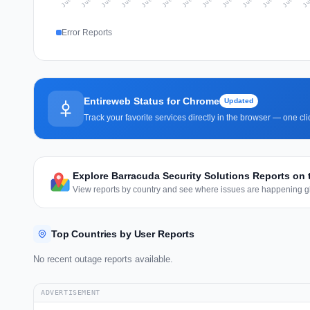
Error Reports
Entireweb Status for Chrome
Updated
Track your favorite services directly in the browser — one c
Explore Barracuda Security Solutions Reports on
View reports by country and see where issues are happening gl
Top Countries by User Reports
No recent outage reports available.
ADVERTISEMENT