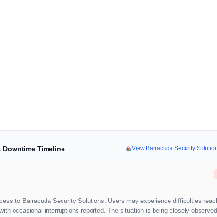
 & Downtime Timeline
View Barracuda Security Soluti
cess to Barracuda Security Solutions. Users may experience difficulties reac
th occasional interruptions reported. The situation is being closely observed