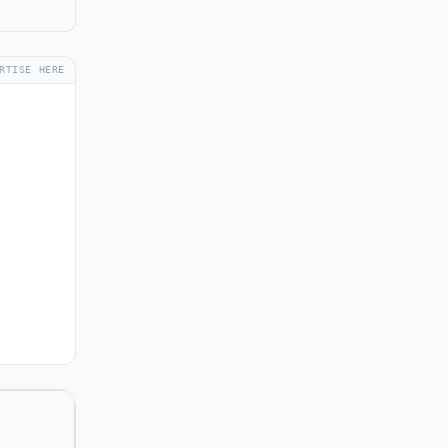
RTISE HERE