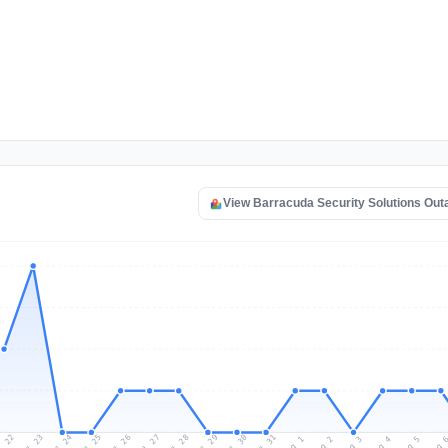
View Barracuda Security Solutions Ou
l 22
Jul 25
Jul 28
Jul 31
Jul 24
Jul 27
Jul 30
Jul 23
Jul 26
Jul 29
Aug 1
Aug 4
Aug 3
Aug 
Aug 2
Aug 5