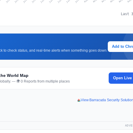
Last 
Add to Ch
lick to check status, and real-time alerts when something goes down.
 the World Map
Open Live
obally. — 🌍 0 Reports from multiple places
View Barracuda Security Soluti
ADVE