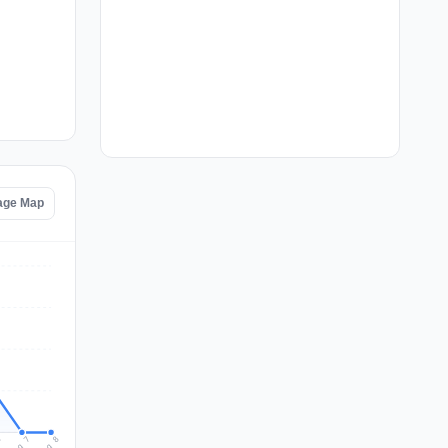
tage Map
Aug 8
Aug 7
6