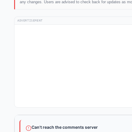
any changes. Users are advised to check back for updates as mo
ADVERTISEMENT
Can't reach the comments server