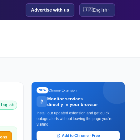
Advertise with us
🇺🇸
English
Chrome Extension
NEW
Monitor services
directly in your browser
king ok
Install our updated extension and get quick
outage alerts without leaving the page you're
visiting.
Add to Chrome - Free
ions