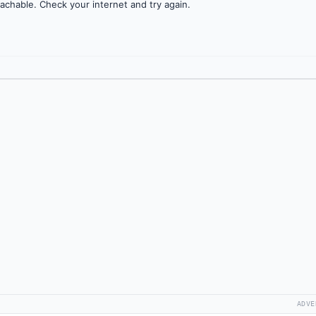
achable. Check your internet and try again.
ADVE