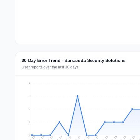
30-Day Error Trend - Barracuda Security Solutions
User reports over the last 30 days
4
3
2
1
0
Jul 19
Ju
Jul 12
Jul 15
Jul 18
Jul 21
Jul 11
Jul 14
Jul 17
Jul 20
Jul 10
Jul 13
Jul 16