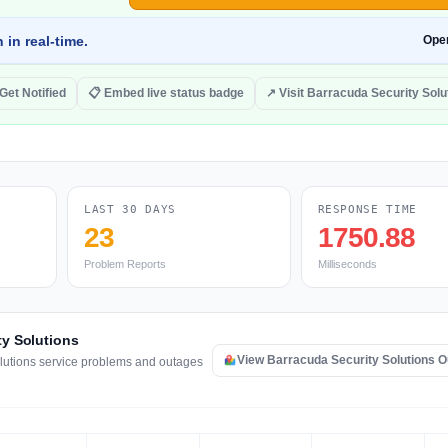
 in real-time.
Ope
 Get Notified
📋 Embed live status badge
↗ Visit Barracuda Security Solu
LAST 30 DAYS
RESPONSE TIME
23
1750.88
Problem Reports
Milliseconds
ty Solutions
View Barracuda Security Solutions 
olutions service problems and outages