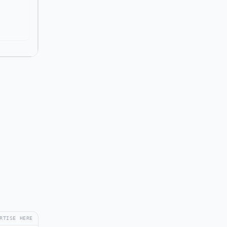
RTISE HERE