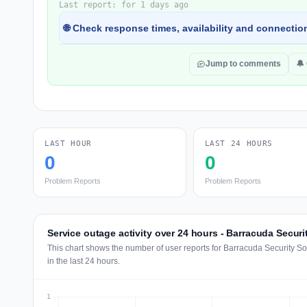
Last report: for 1 days ago
🌐 Check response times, availability and connection
Jump to comments
🔔
LAST HOUR
LAST 24 HOURS
0
0
Problem Reports
Problem Reports
Service outage activity over 24 hours - Barracuda Securi
This chart shows the number of user reports for Barracuda Security S
in the last 24 hours.