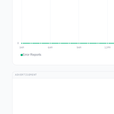
Error Reports
ADVERTISEMENT