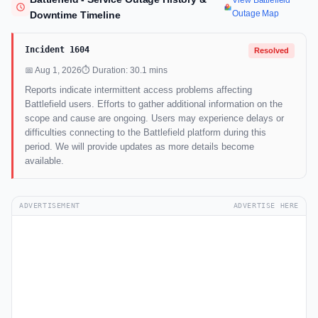
View Battlefield
Outage Map
Downtime Timeline
Incident 1604
Resolved
📅 Aug 1, 2026
⏱ Duration: 30.1 mins
Reports indicate intermittent access problems affecting
Battlefield users. Efforts to gather additional information on the
scope and cause are ongoing. Users may experience delays or
difficulties connecting to the Battlefield platform during this
period. We will provide updates as more details become
available.
ADVERTISEMENT
ADVERTISE HERE