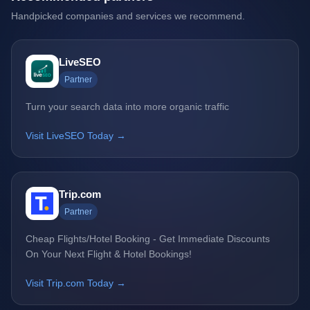
Handpicked companies and services we recommend.
LiveSEO
Partner
Turn your search data into more organic traffic
Visit LiveSEO Today →
Trip.com
Partner
Cheap Flights/Hotel Booking - Get Immediate Discounts
On Your Next Flight & Hotel Bookings!
Visit Trip.com Today →