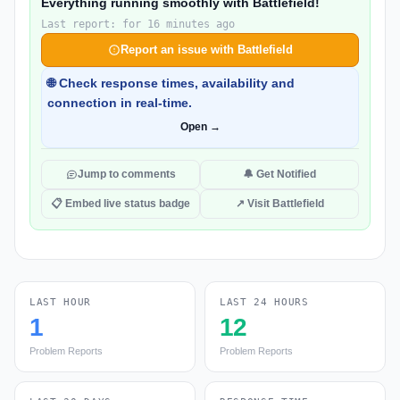
Everything running smoothly with Battlefield!
Last report: for 16 minutes ago
Report an issue with Battlefield
🌐 Check response times, availability and
connection in real-time.
Open →
Jump to comments
🔔 Get Notified
📋 Embed live status badge
↗ Visit Battlefield
LAST HOUR
LAST 24 HOURS
1
12
Problem Reports
Problem Reports