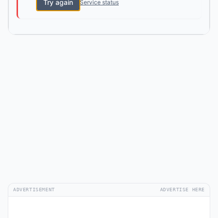
Try again
Service status
ADVERTISEMENT
ADVERTISE HERE