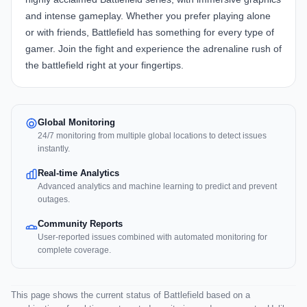
and intense gameplay. Whether you prefer playing alone
or with friends, Battlefield has something for every type of
gamer. Join the fight and experience the adrenaline rush of
the battlefield right at your fingertips.
Global Monitoring
24/7 monitoring from multiple global locations to detect issues
instantly.
Real-time Analytics
Advanced analytics and machine learning to predict and prevent
outages.
Community Reports
User-reported issues combined with automated monitoring for
complete coverage.
This page shows the current status of Battlefield based on a