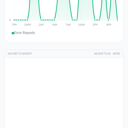
Error Reports
ADVERTISEMENT
ADVERTISE HERE