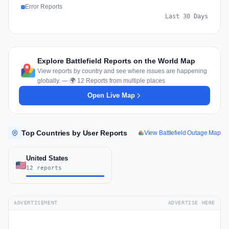
Error Reports
Last 30 Days
Explore Battlefield Reports on the World Map
View reports by country and see where issues are happening
globally. — 🌍 12 Reports from multiple places
Open Live Map
Top Countries by User Reports
View Battlefield Outage Map
United States
12 reports
ADVERTISEMENT
ADVERTISE HERE