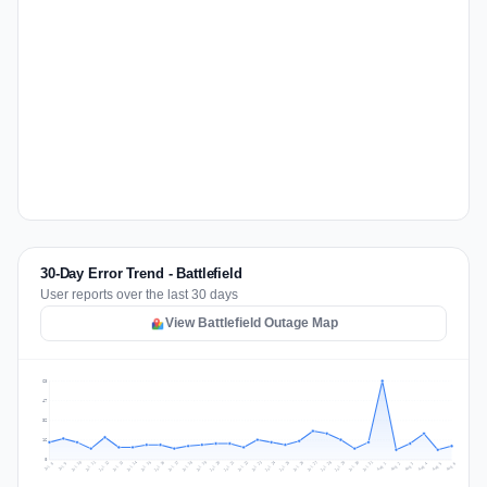
30-Day Error Trend - Battlefield
User reports over the last 30 days
View Battlefield Outage Map
63
47
32
16
0
Jul 15
Jul 18
Jul 31
Jul 21
Jul 24
Jul 11
Jul 14
Jul 27
Jul 30
Jul 17
Jul 20
Jul 23
Jul 10
Jul 13
Jul 26
Jul 29
Jul 16
Jul 19
Jul 22
Jul 12
Jul 25
Jul 28
Aug 1
Aug 4
Jul 9
Aug 3
Jul 8
Aug 6
Aug 2
Aug 5