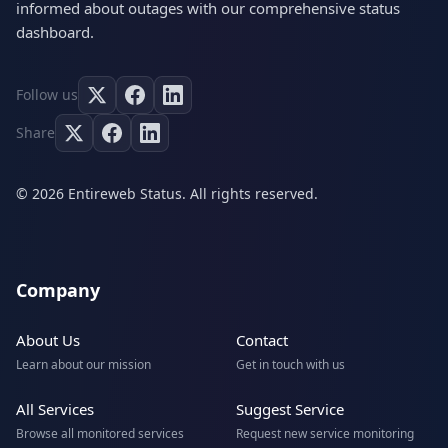
informed about outages with our comprehensive status
dashboard.
Follow us
Share
© 2026 Entireweb Status. All rights reserved.
Company
About Us
Contact
Learn about our mission
Get in touch with us
All Services
Suggest Service
Browse all monitored services
Request new service monitoring