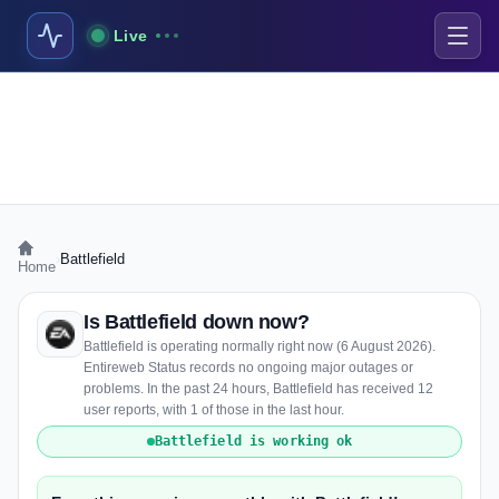
Live
›
Battlefield
Home
Is Battlefield down now?
Battlefield is operating normally right now (6 August 2026).
Entireweb Status records no ongoing major outages or
problems. In the past 24 hours, Battlefield has received 12
user reports, with 1 of those in the last hour.
Battlefield is working ok