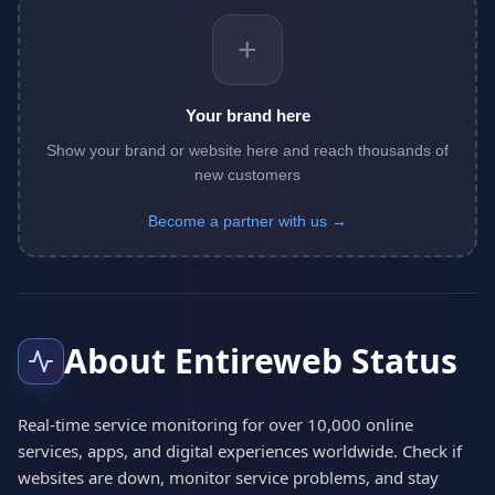
+
Your brand here
Show your brand or website here and reach thousands of
new customers
Become a partner with us →
About Entireweb Status
Real-time service monitoring for over 10,000 online
services, apps, and digital experiences worldwide. Check if
websites are down, monitor service problems, and stay