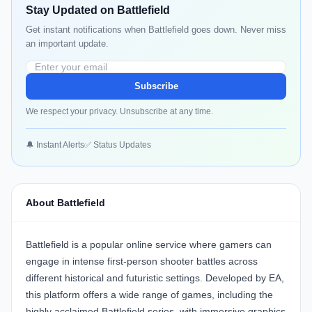
Stay Updated on Battlefield
Get instant notifications when Battlefield goes down. Never miss
an important update.
Subscribe
We respect your privacy. Unsubscribe at any time.
🔔 Instant Alerts
✅ Status Updates
About Battlefield
Battlefield is a popular online service where gamers can
engage in intense first-person shooter battles across
different historical and futuristic settings. Developed by EA,
this platform offers a wide range of games, including the
highly acclaimed Battlefield series, with immersive graphics