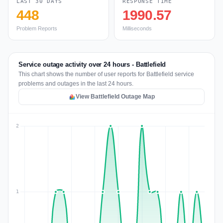
LAST 30 DAYS
RESPONSE TIME
448
1990.57
Problem Reports
Milliseconds
Service outage activity over 24 hours - Battlefield
This chart shows the number of user reports for Battlefield service
problems and outages in the last 24 hours.
View Battlefield Outage Map