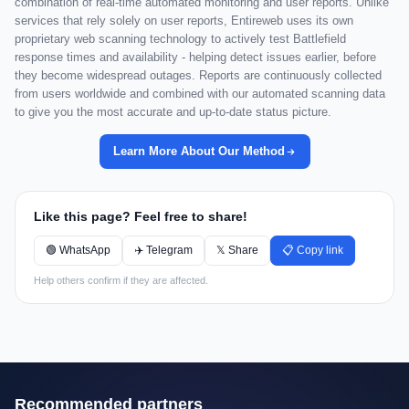
combination of real-time automated monitoring and user reports. Unlike
services that rely solely on user reports, Entireweb uses its own
proprietary web scanning technology to actively test Battlefield
response times and availability - helping detect issues earlier, before
they become widespread outages. Reports are continuously collected
from users worldwide and combined with our automated scanning data
to give you the most accurate and up-to-date status picture.
Learn More About Our Method
Like this page? Feel free to share!
🟢 WhatsApp
✈️ Telegram
𝕏 Share
📋 Copy link
Help others confirm if they are affected.
Recommended partners