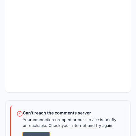
Can't reach the comments server
Your connection dropped or our service is briefly
unreachable. Check your internet and try again.