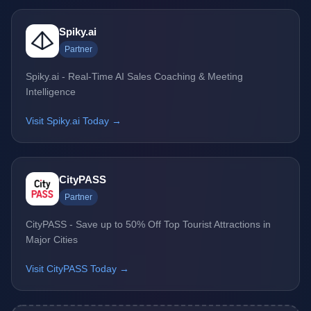
Spiky.ai
Partner
Spiky.ai - Real-Time AI Sales Coaching & Meeting
Intelligence
Visit Spiky.ai Today →
CityPASS
Partner
CityPASS - Save up to 50% Off Top Tourist Attractions in
Major Cities
Visit CityPASS Today →