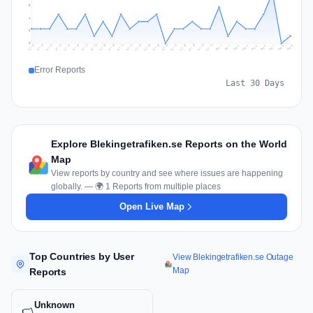
5
4
2
0
Jul 18
Jul 21
Jul 24
Jul 11
Jul 27
Jul 14
Jul 17
Jul 30
Jul 20
Jul 23
Jul 26
Jul 13
Jul 16
Jul 29
Jul 19
Jul 22
Jul 25
Jul 12
Jul 15
Jul 28
Jul 31
Aug 4
Aug 7
Aug 3
Aug 6
Aug 9
Aug 2
Aug 5
Aug 8
Aug 1
Error Reports
Last 30 Days
Explore Blekingetrafiken.se Reports on the World
Map
View reports by country and see where issues are happening
globally. — 🌍 1 Reports from multiple places
Open Live Map
Top Countries by User
View Blekingetrafiken.se Outage
Map
Reports
Unknown