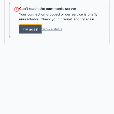
Can't reach the comments server
Your connection dropped or our service is briefly
unreachable. Check your internet and try again.
Try again
Service status