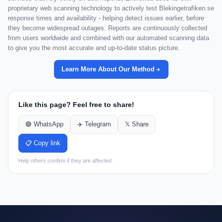
proprietary web scanning technology to actively test Blekingetrafiken.se
response times and availability - helping detect issues earlier, before
they become widespread outages. Reports are continuously collected
from users worldwide and combined with our automated scanning data
to give you the most accurate and up-to-date status picture.
Learn More About Our Method
Like this page? Feel free to share!
🟢 WhatsApp
✈️ Telegram
𝕏 Share
📋 Copy link
Help others confirm if they are affected.