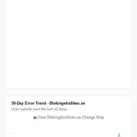
30-Day Error Trend - Blekingetrafiken.se
User reports over the last 30 days
View Blekingetrafiken.se Outage Map
7