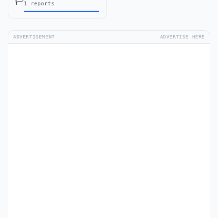
🏳️
1 reports
ADVERTISEMENT
ADVERTISE HERE