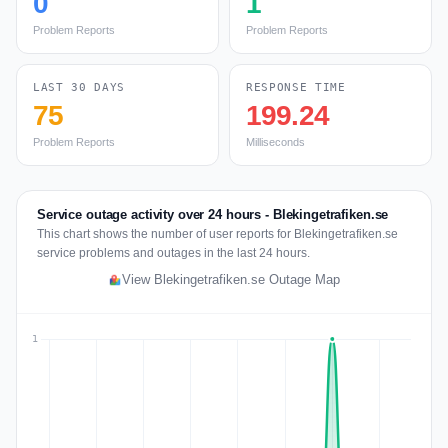
0
1
Problem Reports
Problem Reports
LAST 30 DAYS
RESPONSE TIME
75
199.24
Problem Reports
Milliseconds
Service outage activity over 24 hours - Blekingetrafiken.se
This chart shows the number of user reports for Blekingetrafiken.se
service problems and outages in the last 24 hours.
View Blekingetrafiken.se Outage Map