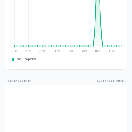
Error Reports
ADVERTISEMENT
ADVERTISE HERE