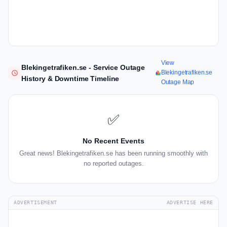
View
Blekingetrafiken.se - Service Outage
Blekingetrafiken.se
History & Downtime Timeline
Outage Map
✅
No Recent Events
Great news! Blekingetrafiken.se has been running smoothly with
no reported outages.
ADVERTISEMENT
ADVERTISE HERE