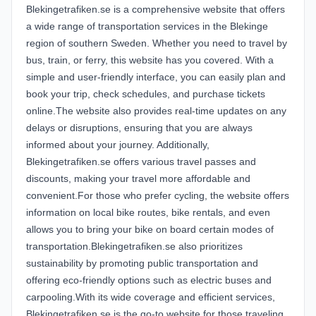
Blekingetrafiken.se is a comprehensive website that offers
a wide range of transportation services in the Blekinge
region of southern Sweden. Whether you need to travel by
bus, train, or ferry, this website has you covered. With a
simple and user-friendly interface, you can easily plan and
book your trip, check schedules, and purchase tickets
online.The website also provides real-time updates on any
delays or disruptions, ensuring that you are always
informed about your journey. Additionally,
Blekingetrafiken.se offers various travel passes and
discounts, making your travel more affordable and
convenient.For those who prefer cycling, the website offers
information on local bike routes, bike rentals, and even
allows you to bring your bike on board certain modes of
transportation.Blekingetrafiken.se also prioritizes
sustainability by promoting public transportation and
offering eco-friendly options such as electric buses and
carpooling.With its wide coverage and efficient services,
Blekingetrafiken.se is the go-to website for those traveling