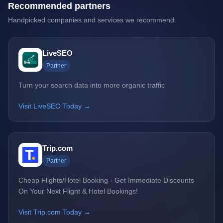
Recommended partners
Handpicked companies and services we recommend.
LiveSEO
Partner
Turn your search data into more organic traffic
Visit LiveSEO Today →
Trip.com
Partner
Cheap Flights/Hotel Booking - Get Immediate Discounts
On Your Next Flight & Hotel Bookings!
Visit Trip.com Today →