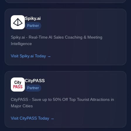
Spiky.ai
Partner
Spiky.ai - Real-Time AI Sales Coaching & Meeting
Intelligence
Visit Spiky.ai Today →
CityPASS
Partner
CityPASS - Save up to 50% Off Top Tourist Attractions in
Major Cities
Visit CityPASS Today →