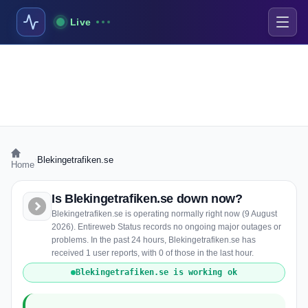
Live
›
Blekingetrafiken.se
Home
Is Blekingetrafiken.se down now?
Blekingetrafiken.se is operating normally right now (9 August
2026). Entireweb Status records no ongoing major outages or
problems. In the past 24 hours, Blekingetrafiken.se has
received 1 user reports, with 0 of those in the last hour.
Blekingetrafiken.se is working ok