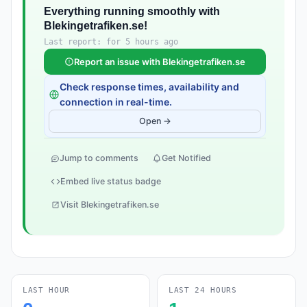
Everything running smoothly with
Blekingetrafiken.se!
Last report: for 5 hours ago
Report an issue with Blekingetrafiken.se
Check response times, availability and
connection in real-time.
Open →
Jump to comments
Get Notified
Embed live status badge
Visit Blekingetrafiken.se
LAST HOUR
LAST 24 HOURS