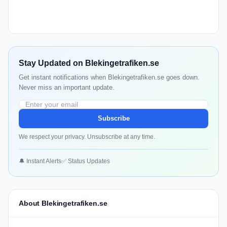
Stay Updated on Blekingetrafiken.se
Get instant notifications when Blekingetrafiken.se goes down.
Never miss an important update.
Subscribe
We respect your privacy. Unsubscribe at any time.
🔔 Instant Alerts
✅ Status Updates
About Blekingetrafiken.se