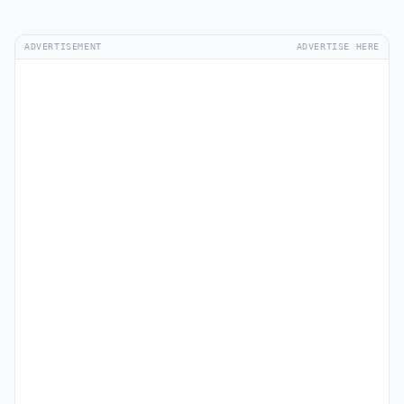
ADVERTISEMENT
ADVERTISE HERE