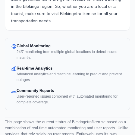
in the Blekinge region. So, whether you are a local or a
tourist, make sure to visit Blekingetrafiken.se for all your
transportation needs.
Global Monitoring
24/7 monitoring from multiple global locations to detect issues
instantly.
Real-time Analytics
Advanced analytics and machine learning to predict and prevent
outages.
Community Reports
User-reported issues combined with automated monitoring for
complete coverage.
This page shows the current status of Blekingetrafiken.se based on a
combination of real-time automated monitoring and user reports. Unlike
services that rely solely on user reports, Entireweb uses its own