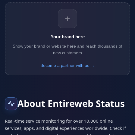
+
Your brand here
Show your brand or website here and reach thousands of
new customers
Become a partner with us →
About Entireweb Status
Real-time service monitoring for over 10,000 online
services, apps, and digital experiences worldwide. Check if