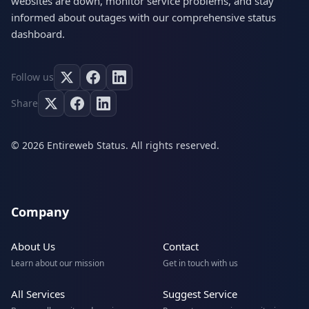
websites are down, monitor service problems, and stay
informed about outages with our comprehensive status
dashboard.
Follow us
Share
© 2026 Entireweb Status. All rights reserved.
Company
About Us
Contact
Learn about our mission
Get in touch with us
All Services
Suggest Service