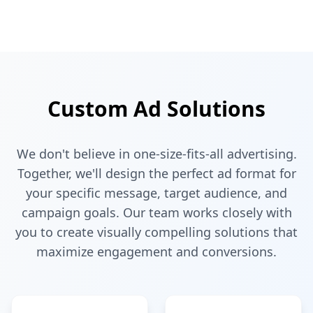
Custom Ad Solutions
We don't believe in one-size-fits-all advertising.
Together, we'll design the perfect ad format for
your specific message, target audience, and
campaign goals. Our team works closely with
you to create visually compelling solutions that
maximize engagement and conversions.