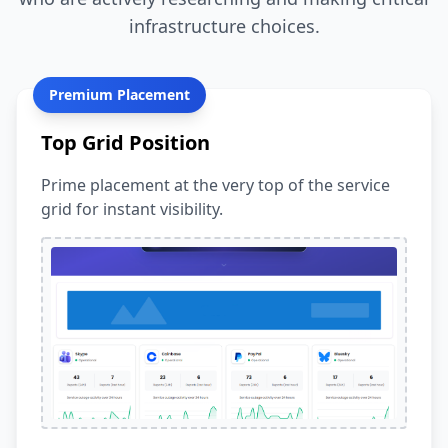
infrastructure choices.
Premium Placement
Top Grid Position
Prime placement at the very top of the service
grid for instant visibility.