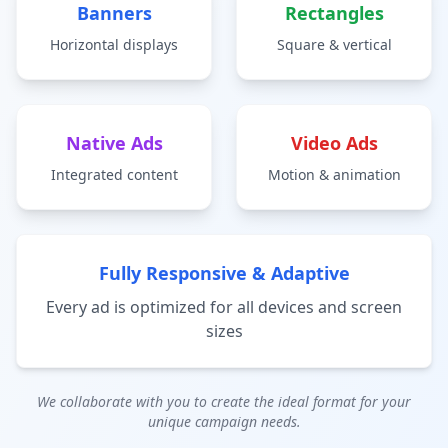
Banners
Rectangles
Horizontal displays
Square & vertical
Native Ads
Video Ads
Integrated content
Motion & animation
Fully Responsive & Adaptive
Every ad is optimized for all devices and screen
sizes
We collaborate with you to create the ideal format for your
unique campaign needs.