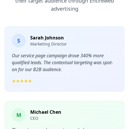
their target audience through Entireweb
advertising
Sarah Johnson
S
Marketing Director
Our service page campaign drove 340% more
qualified leads. The contextual targeting was spot-
on for our B2B audience.
★★★★★
Michael Chen
M
CEO