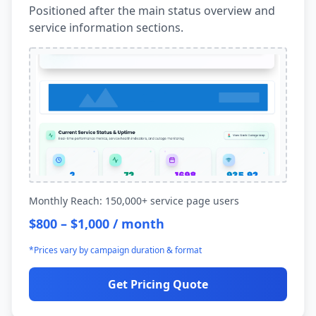
Positioned after the main status overview and
service information sections.
Monthly Reach: 150,000+ service page users
$800 – $1,000 / month
*Prices vary by campaign duration & format
Get Pricing Quote