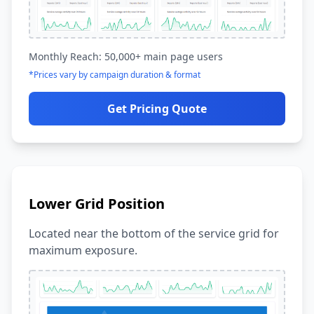
Monthly Reach: 50,000+ main page users
*Prices vary by campaign duration & format
Get Pricing Quote
Lower Grid Position
Located near the bottom of the service grid for
maximum exposure.