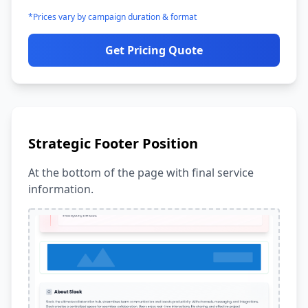
*Prices vary by campaign duration & format
Get Pricing Quote
Strategic Footer Position
At the bottom of the page with final service
information.