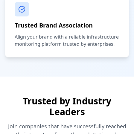
Trusted Brand Association
Align your brand with a reliable infrastructure
monitoring platform trusted by enterprises.
Trusted by Industry
Leaders
Join companies that have successfully reached