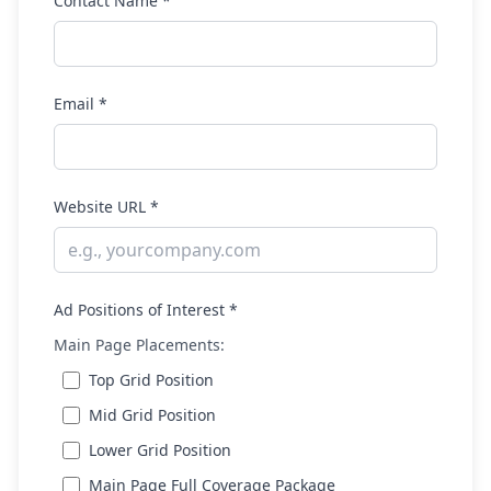
Contact Name *
Email *
Website URL *
Ad Positions of Interest *
Main Page Placements:
Top Grid Position
Mid Grid Position
Lower Grid Position
Main Page Full Coverage Package