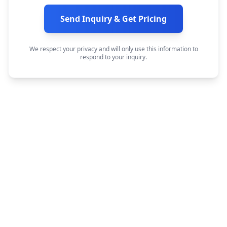
Send Inquiry & Get Pricing
We respect your privacy and will only use this information to
respond to your inquiry.