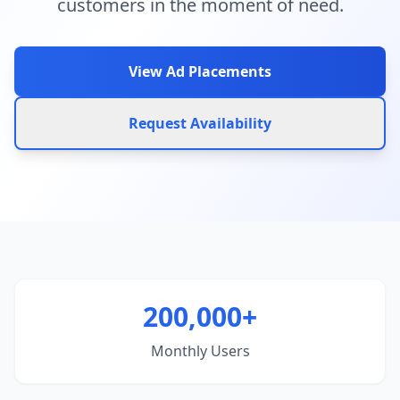
customers in the moment of need.
View Ad Placements
Request Availability
200,000+
Monthly Users