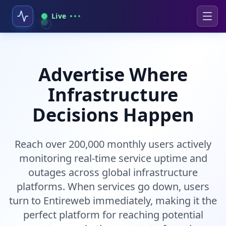
Live
Advertise Where
Infrastructure
Decisions Happen
Reach over 200,000 monthly users actively
monitoring real-time service uptime and
outages across global infrastructure
platforms. When services go down, users
turn to Entireweb immediately, making it the
perfect platform for reaching potential