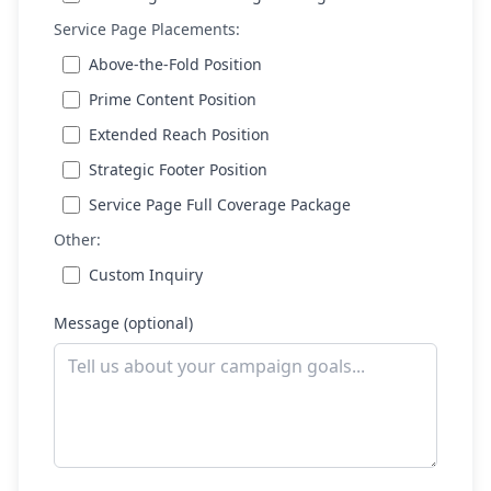
Service Page Placements:
Above-the-Fold Position
Prime Content Position
Extended Reach Position
Strategic Footer Position
Service Page Full Coverage Package
Other:
Custom Inquiry
Message (optional)