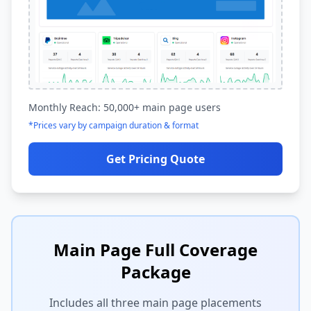
Monthly Reach: 50,000+ main page users
*Prices vary by campaign duration & format
Get Pricing Quote
Main Page Full Coverage
Package
Includes all three main page placements