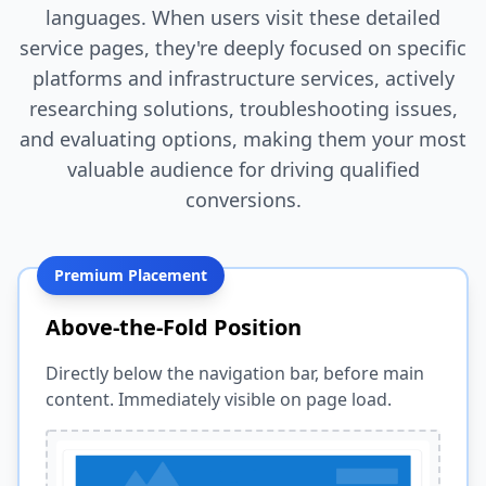
languages. When users visit these detailed
service pages, they're deeply focused on specific
platforms and infrastructure services, actively
researching solutions, troubleshooting issues,
and evaluating options, making them your most
valuable audience for driving qualified
conversions.
Premium Placement
Above-the-Fold Position
Directly below the navigation bar, before main
content. Immediately visible on page load.