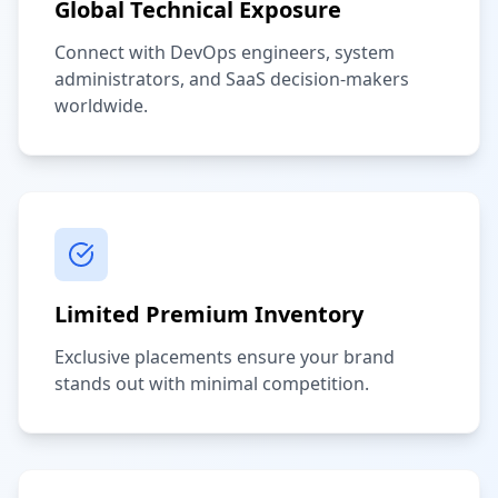
Global Technical Exposure
Connect with DevOps engineers, system
administrators, and SaaS decision-makers
worldwide.
Limited Premium Inventory
Exclusive placements ensure your brand
stands out with minimal competition.