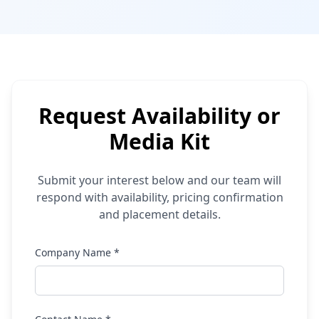
Request Availability or
Media Kit
Submit your interest below and our team will
respond with availability, pricing confirmation
and placement details.
Company Name *