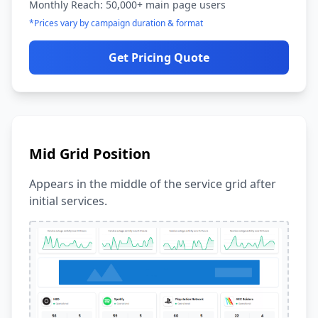
Monthly Reach: 50,000+ main page users
*Prices vary by campaign duration & format
Get Pricing Quote
Mid Grid Position
Appears in the middle of the service grid after
initial services.