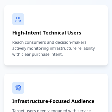
High-Intent Technical Users
Reach consumers and decision-makers
actively monitoring infrastructure reliability
with clear purchase intent.
Infrastructure-Focused Audience
Target users deeply engaged with service