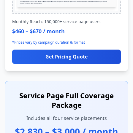
Monthly Reach: 150,000+ service page users
$460 – $670 / month
*Prices vary by campaign duration & format
Get Pricing Quote
Service Page Full Coverage
Package
Includes all four service placements
$2,830 – $3,000 / month