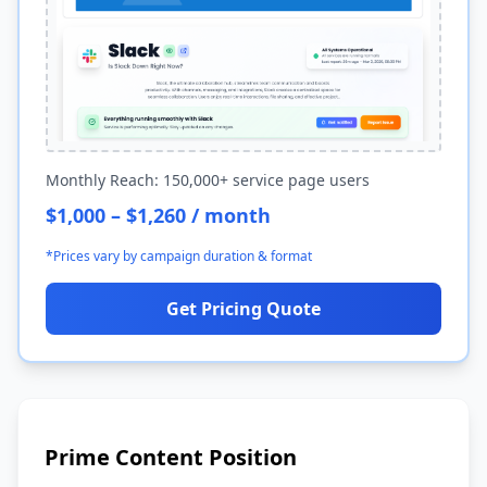
Monthly Reach: 150,000+ service page users
$1,000 – $1,260 / month
*Prices vary by campaign duration & format
Get Pricing Quote
Prime Content Position