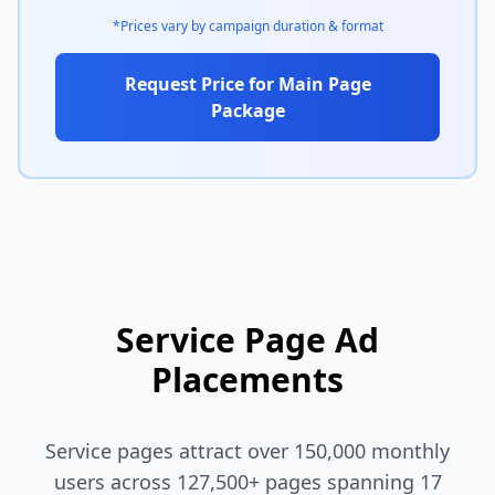
*Prices vary by campaign duration & format
Request Price for Main Page
Package
Service Page Ad
Placements
Service pages attract over 150,000 monthly
users across 127,500+ pages spanning 17