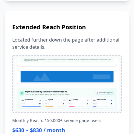
Extended Reach Position
Located further down the page after additional
service details.
Monthly Reach: 150,000+ service page users
$630 – $830 / month