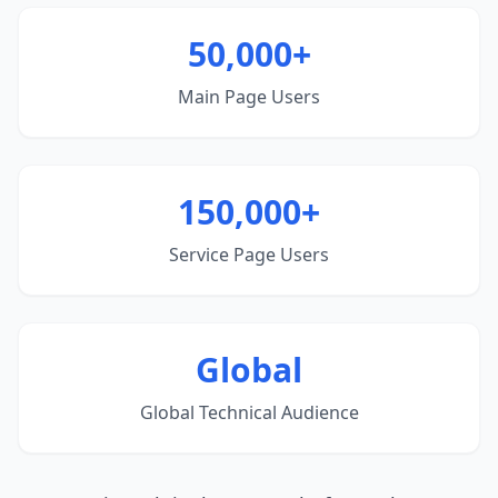
50,000+
Main Page Users
150,000+
Service Page Users
Global
Global Technical Audience