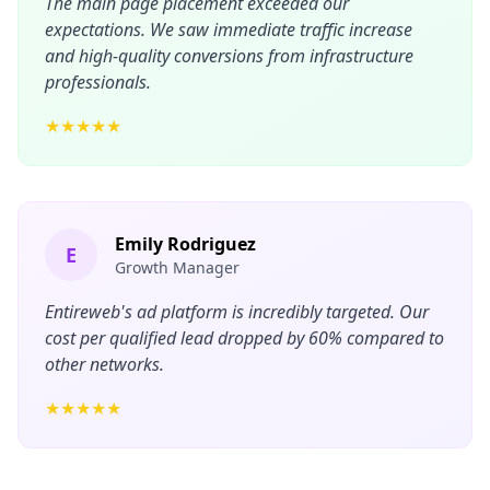
The main page placement exceeded our
expectations. We saw immediate traffic increase
and high-quality conversions from infrastructure
professionals.
★★★★★
Emily Rodriguez
E
Growth Manager
Entireweb's ad platform is incredibly targeted. Our
cost per qualified lead dropped by 60% compared to
other networks.
★★★★★