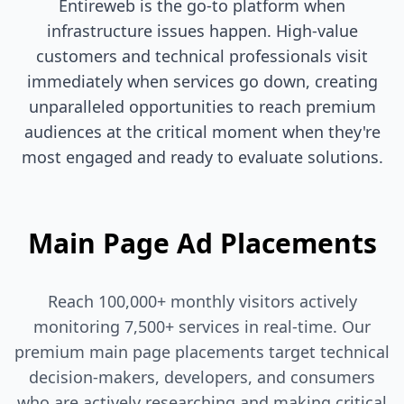
Entireweb is the go-to platform when
infrastructure issues happen. High-value
customers and technical professionals visit
immediately when services go down, creating
unparalleled opportunities to reach premium
audiences at the critical moment when they're
most engaged and ready to evaluate solutions.
Main Page Ad Placements
Reach 100,000+ monthly visitors actively
monitoring 7,500+ services in real-time. Our
premium main page placements target technical
decision-makers, developers, and consumers
who are actively researching and making critical