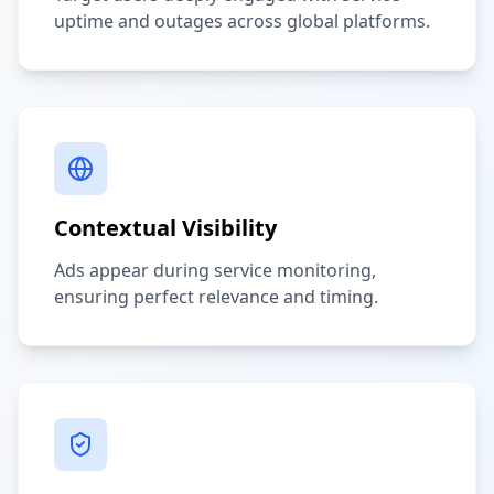
uptime and outages across global platforms.
Contextual Visibility
Ads appear during service monitoring,
ensuring perfect relevance and timing.