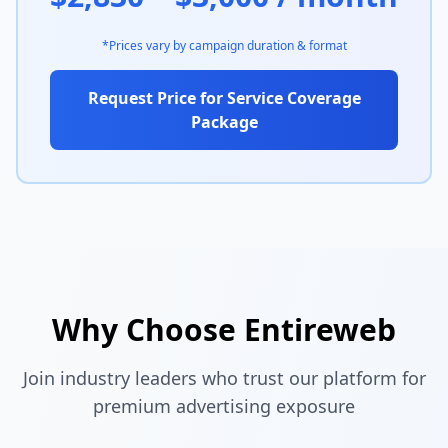
*Prices vary by campaign duration & format
Request Price for Service Coverage
Package
Why Choose Entireweb
Join industry leaders who trust our platform for
premium advertising exposure