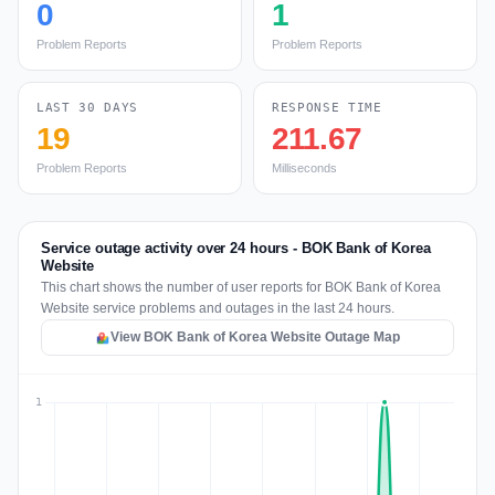
0
1
Problem Reports
Problem Reports
LAST 30 DAYS
RESPONSE TIME
19
211.67
Problem Reports
Milliseconds
Service outage activity over 24 hours - BOK Bank of Korea
Website
This chart shows the number of user reports for BOK Bank of Korea
Website service problems and outages in the last 24 hours.
View BOK Bank of Korea Website Outage Map