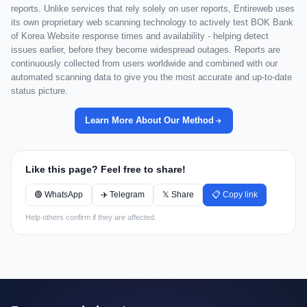
reports. Unlike services that rely solely on user reports, Entireweb uses
its own proprietary web scanning technology to actively test BOK Bank
of Korea Website response times and availability - helping detect
issues earlier, before they become widespread outages. Reports are
continuously collected from users worldwide and combined with our
automated scanning data to give you the most accurate and up-to-date
status picture.
Learn More About Our Method
Like this page? Feel free to share!
🟢 WhatsApp
✈️ Telegram
𝕏 Share
📋 Copy link
Help others confirm if they are affected.