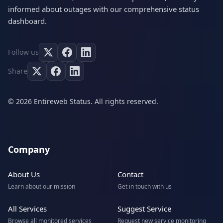
informed about outages with our comprehensive status
dashboard.
Follow us
Share
© 2026 Entireweb Status. All rights reserved.
Company
About Us
Contact
Learn about our mission
Get in touch with us
All Services
Suggest Service
Browse all monitored services
Request new service monitoring