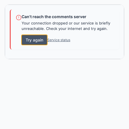
Can't reach the comments server
Your connection dropped or our service is briefly
unreachable. Check your internet and try again.
Try again
Service status