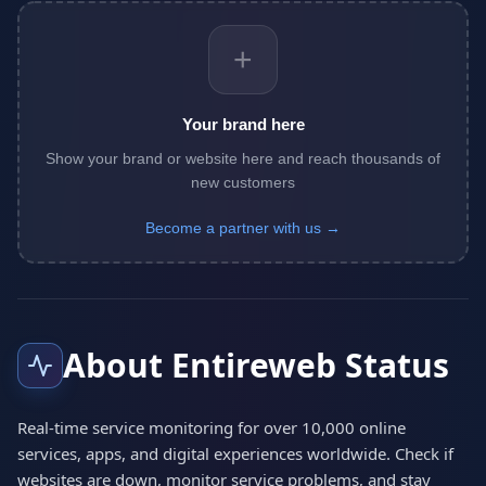
+
Your brand here
Show your brand or website here and reach thousands of
new customers
Become a partner with us →
About Entireweb Status
Real-time service monitoring for over 10,000 online
services, apps, and digital experiences worldwide. Check if
websites are down, monitor service problems, and stay