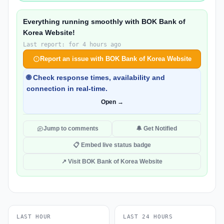
Everything running smoothly with BOK Bank of
Korea Website!
Last report: for 4 hours ago
Report an issue with BOK Bank of Korea Website
🌐 Check response times, availability and
connection in real-time.
Open →
Jump to comments
🔔 Get Notified
📋 Embed live status badge
↗ Visit BOK Bank of Korea Website
LAST HOUR
LAST 24 HOURS