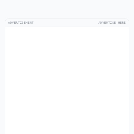
ADVERTISEMENT
ADVERTISE HERE