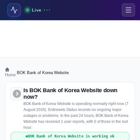
Live
›
BOK Bank of Korea Website
Home
Is BOK Bank of Korea Website down
now?
BOK Bank of Korea Website is operating normally right now (7
August 2026). Entireweb Status records no ongoing major
outages or problems. In the past 24 hours, BOK Bank of Korea
Website has received 1 user reports, with 0 of those in the last
hour.
BOK Bank of Korea Website is working ok