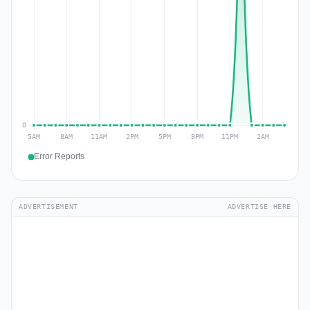
Error Reports
ADVERTISEMENT
ADVERTISE HERE