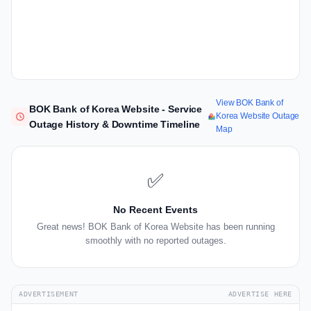
View BOK Bank of
BOK Bank of Korea Website - Service
Korea Website Outage
Outage History & Downtime Timeline
Map
✅
No Recent Events
Great news! BOK Bank of Korea Website has been running
smoothly with no reported outages.
ADVERTISEMENT
ADVERTISE HERE