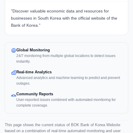
"Discover valuable economic data and resources for
businesses in South Korea with
the official website of the
Bank of Korea
."
Global Monitoring
24/7 monitoring from multiple global locations to detect issues
instantly.
Real-time Analytics
Advanced analytics and machine learning to predict and prevent
outages.
Community Reports
User-reported issues combined with automated monitoring for
complete coverage.
This page shows the current status of BOK Bank of Korea Website
based on a combination of real-time automated monitoring and user