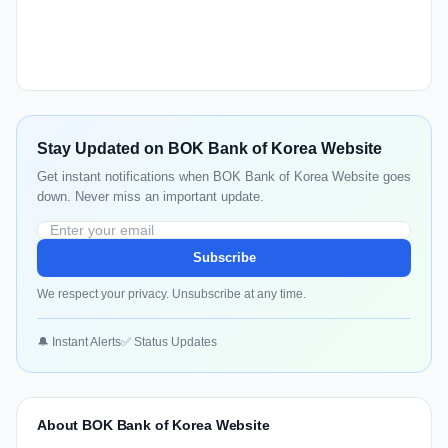
Stay Updated on BOK Bank of Korea Website
Get instant notifications when BOK Bank of Korea Website goes
down. Never miss an important update.
Subscribe
We respect your privacy. Unsubscribe at any time.
🔔 Instant Alerts
✅ Status Updates
About BOK Bank of Korea Website