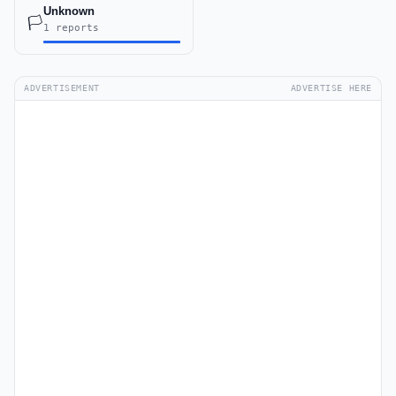
Unknown
🏳️
1 reports
ADVERTISEMENT
ADVERTISE HERE