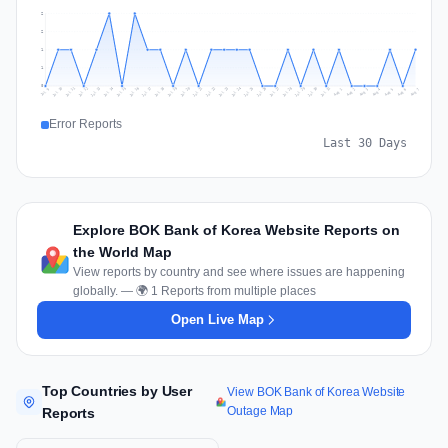
2
2
1
1
0
Jul 16
Jul 19
Jul 22
Jul 25
Jul 12
Jul 15
Jul 28
Jul 31
Jul 18
Jul 21
Jul 24
Jul 11
Jul 14
Jul 27
Jul 30
Jul 17
Jul 20
Jul 23
Jul 10
Jul 13
Jul 26
Jul 29
Aug 2
Aug 5
Aug 1
Aug 4
Jul 9
Aug 7
Aug 3
Aug 6
Error Reports
Last 30 Days
Explore BOK Bank of Korea Website Reports on
the World Map
View reports by country and see where issues are happening
globally. — 🌍 1 Reports from multiple places
Open Live Map
Top Countries by User
View BOK Bank of Korea Website
Outage Map
Reports