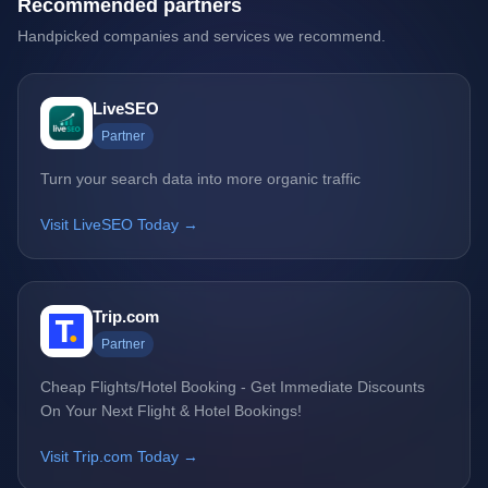
Recommended partners
Handpicked companies and services we recommend.
LiveSEO
Partner
Turn your search data into more organic traffic
Visit LiveSEO Today →
Trip.com
Partner
Cheap Flights/Hotel Booking - Get Immediate Discounts
On Your Next Flight & Hotel Bookings!
Visit Trip.com Today →