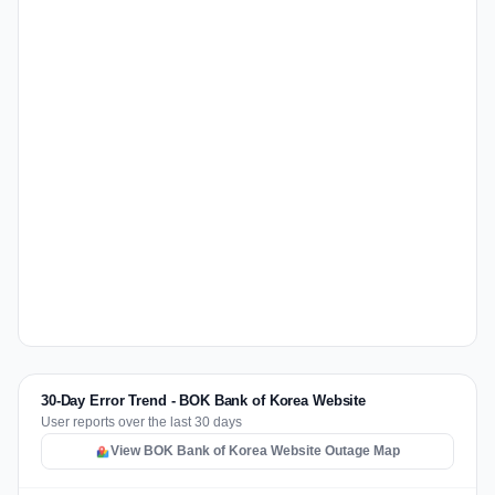
30-Day Error Trend - BOK Bank of Korea Website
User reports over the last 30 days
View BOK Bank of Korea Website Outage Map