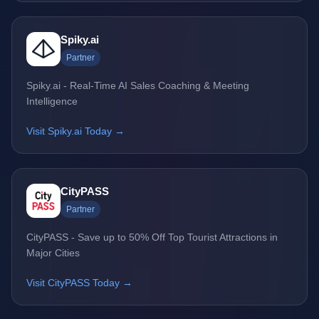
Spiky.ai
Partner
Spiky.ai - Real-Time AI Sales Coaching & Meeting
Intelligence
Visit Spiky.ai Today →
CityPASS
Partner
CityPASS - Save up to 50% Off Top Tourist Attractions in
Major Cities
Visit CityPASS Today →