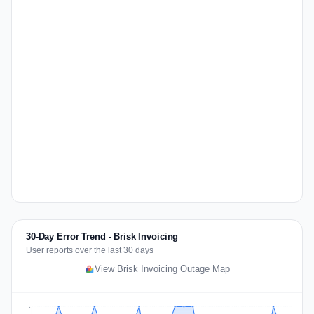
30-Day Error Trend - Brisk Invoicing
User reports over the last 30 days
View Brisk Invoicing Outage Map
2