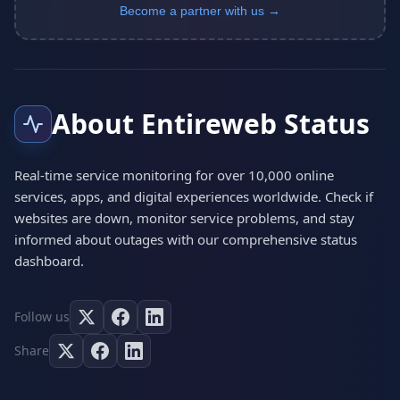
Become a partner with us →
About Entireweb Status
Real-time service monitoring for over 10,000 online
services, apps, and digital experiences worldwide. Check if
websites are down, monitor service problems, and stay
informed about outages with our comprehensive status
dashboard.
Follow us
Share