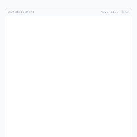
ADVERTISEMENT
ADVERTISE HERE