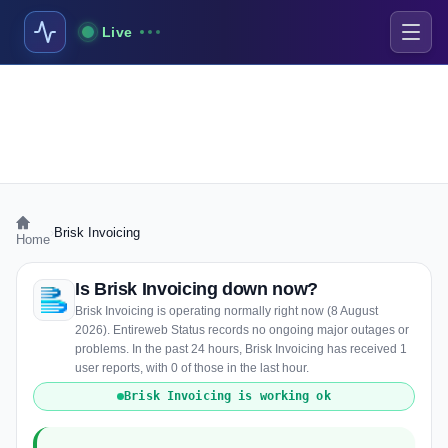
Live
›
Brisk Invoicing
Home
Is Brisk Invoicing down now?
Brisk Invoicing is operating normally right now (8 August
2026). Entireweb Status records no ongoing major outages or
problems. In the past 24 hours, Brisk Invoicing has received 1
user reports, with 0 of those in the last hour.
Brisk Invoicing is working ok