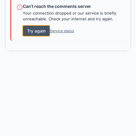
Can't reach the comments server
Your connection dropped or our service is briefly
unreachable. Check your internet and try again.
Try again
Service status