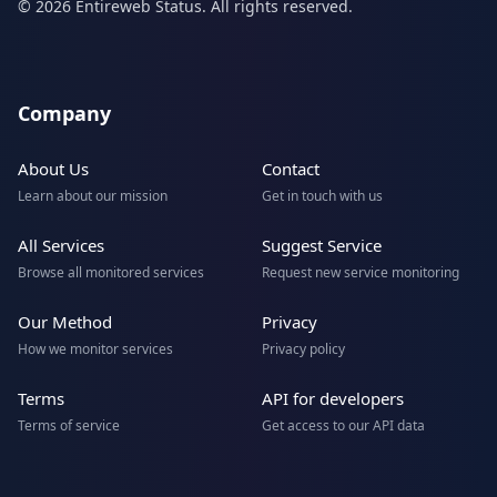
© 2026 Entireweb Status. All rights reserved.
Company
About Us
Contact
Learn about our mission
Get in touch with us
All Services
Suggest Service
Browse all monitored services
Request new service monitoring
Our Method
Privacy
How we monitor services
Privacy policy
Terms
API for developers
Terms of service
Get access to our API data