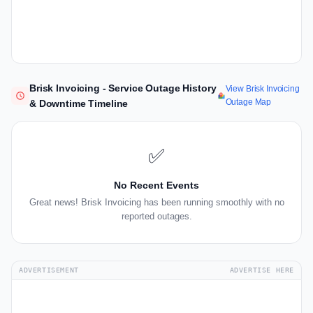
Brisk Invoicing - Service Outage History
View Brisk Invoicing
Outage Map
& Downtime Timeline
✅
No Recent Events
Great news! Brisk Invoicing has been running smoothly with no
reported outages.
ADVERTISEMENT
ADVERTISE HERE