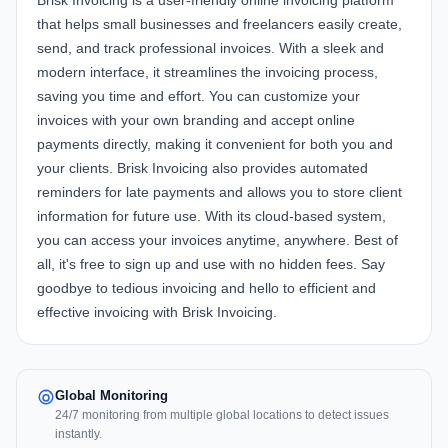
Brisk Invoicing is a user-friendly online invoicing platform
that helps small businesses and freelancers easily create,
send, and track professional invoices. With a sleek and
modern interface, it streamlines the invoicing process,
saving you time and effort. You can customize your
invoices with your own branding and accept online
payments directly, making it convenient for both you and
your clients. Brisk Invoicing also provides automated
reminders for late payments and allows you to store client
information for future use. With its cloud-based system,
you can access your invoices anytime, anywhere. Best of
all, it's free to sign up and use with no hidden fees. Say
goodbye to tedious invoicing and hello to efficient and
effective invoicing with Brisk Invoicing.
Global Monitoring
24/7 monitoring from multiple global locations to detect issues
instantly.