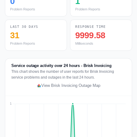
0
1
Problem Reports
Problem Reports
LAST 30 DAYS
RESPONSE TIME
31
9999.58
Problem Reports
Milliseconds
Service outage activity over 24 hours - Brisk Invoicing
This chart shows the number of user reports for Brisk Invoicing
service problems and outages in the last 24 hours.
View Brisk Invoicing Outage Map