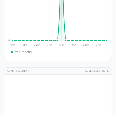
Error Reports
ADVERTISEMENT
ADVERTISE HERE