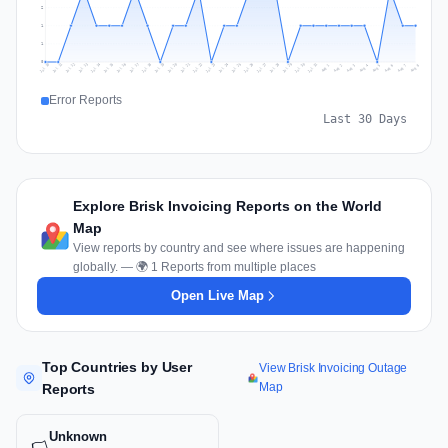
2
1
1
0
Jul 17
Jul 20
Jul 23
Jul 10
Jul 26
Jul 13
Jul 16
Jul 29
Jul 19
Jul 22
Jul 25
Jul 12
Jul 15
Jul 28
Jul 31
Jul 18
Jul 21
Jul 24
Jul 11
Jul 14
Jul 27
Jul 30
Aug 3
Aug 6
Aug 2
Aug 5
Aug 8
Aug 1
Aug 4
Aug 7
Error Reports
Last 30 Days
Explore Brisk Invoicing Reports on the World
Map
View reports by country and see where issues are happening
globally. — 🌍 1 Reports from multiple places
Open Live Map
Top Countries by User
View Brisk Invoicing Outage
Map
Reports
Unknown