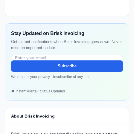
Stay Updated on Brisk Invoicing
Get instant notifications when Brisk Invoicing goes down. Never
miss an important update.
Subscribe
We respect your privacy. Unsubscribe at any time.
🔔 Instant Alerts
✅ Status Updates
About Brisk Invoicing