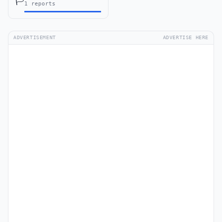
🏳️
1 reports
ADVERTISEMENT
ADVERTISE HERE