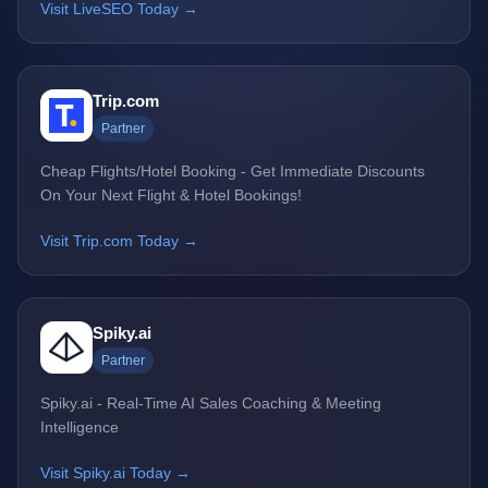
Visit LiveSEO Today →
Trip.com
Partner
Cheap Flights/Hotel Booking - Get Immediate Discounts
On Your Next Flight & Hotel Bookings!
Visit Trip.com Today →
Spiky.ai
Partner
Spiky.ai - Real-Time AI Sales Coaching & Meeting
Intelligence
Visit Spiky.ai Today →