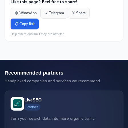
Like this page? Feel free to share!
🟢 WhatsApp
✈️ Telegram
𝕏 Share
📋 Copy link
Help others confirm if they are affected.
Recommended partners
Handpicked companies and services we recommend.
LiveSEO
Partner
Turn your search data into more organic traffic