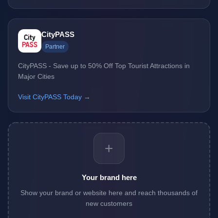
CityPASS
Partner
CityPASS - Save up to 50% Off Top Tourist Attractions in
Major Cities
Visit CityPASS Today →
+
Your brand here
Show your brand or website here and reach thousands of
new customers