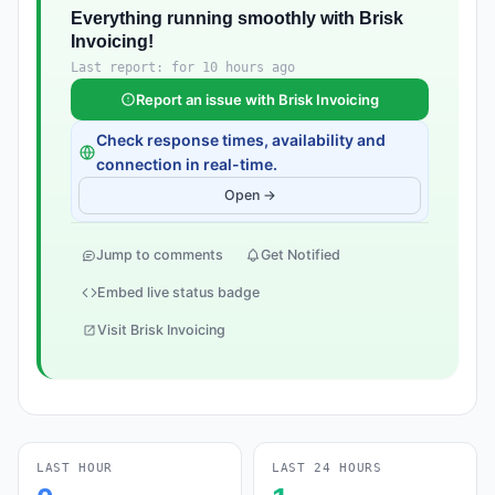
Everything running smoothly with Brisk
Invoicing!
Last report: for 10 hours ago
Report an issue with Brisk Invoicing
Check response times, availability and
connection in real-time.
Open →
Jump to comments
Get Notified
Embed live status badge
Visit Brisk Invoicing
LAST HOUR
LAST 24 HOURS