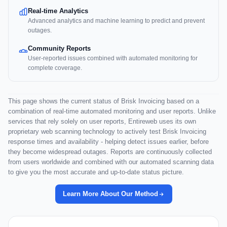
Real-time Analytics
Advanced analytics and machine learning to predict and prevent
outages.
Community Reports
User-reported issues combined with automated monitoring for
complete coverage.
This page shows the current status of Brisk Invoicing based on a
combination of real-time automated monitoring and user reports. Unlike
services that rely solely on user reports, Entireweb uses its own
proprietary web scanning technology to actively test Brisk Invoicing
response times and availability - helping detect issues earlier, before
they become widespread outages. Reports are continuously collected
from users worldwide and combined with our automated scanning data
to give you the most accurate and up-to-date status picture.
Learn More About Our Method