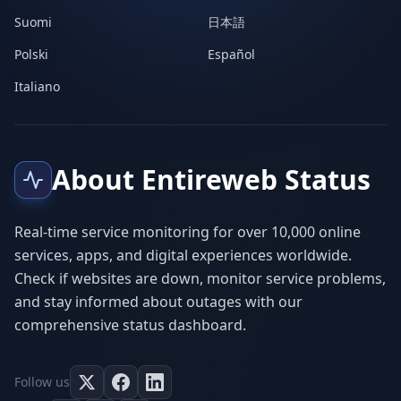
Suomi
日本語
Polski
Español
Italiano
About Entireweb Status
Real-time service monitoring for over 10,000 online
services, apps, and digital experiences worldwide.
Check if websites are down, monitor service problems,
and stay informed about outages with our
comprehensive status dashboard.
Follow us