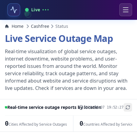
Live
Home
Cashfree
Status
Live Service Outage Map
Real-time visualization of global service outages,
internet downtime, website problems, and user-
reported issues from around the world. Monitor
service reliability, track outage patterns, and stay
informed about website and service disruptions with
live updates. Check if services are down in your area.
Real-time service outage reports by location
2026-08-07 19:52:27
+
−
0
0
Cities Affected by Service Outages
Countries Affected by Service 
Leaflet
|
© OpenStreetMap contributors