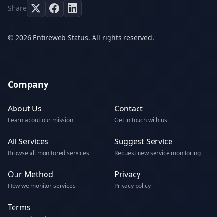
Share
© 2026 Entireweb Status. All rights reserved.
Company
About Us
Contact
Learn about our mission
Get in touch with us
All Services
Suggest Service
Browse all monitored services
Request new service monitoring
Our Method
Privacy
How we monitor services
Privacy policy
Terms