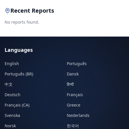
Recent Reports
No reports found.
Languages
English
Português
Português (BR)
Dansk
中文
हिन्दी
Deutsch
Français
Français (CA)
Greece
Svenska
Nederlands
Norsk
한국어