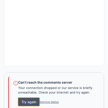
Can't reach the comments server
Your connection dropped or our service is briefly
unreachable. Check your internet and try again.
Try again
Service status