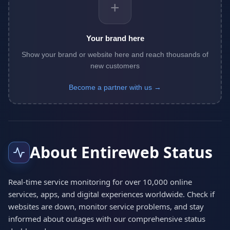
+
Your brand here
Show your brand or website here and reach thousands of
new customers
Become a partner with us →
About Entireweb Status
Real-time service monitoring for over 10,000 online
services, apps, and digital experiences worldwide. Check if
websites are down, monitor service problems, and stay
informed about outages with our comprehensive status