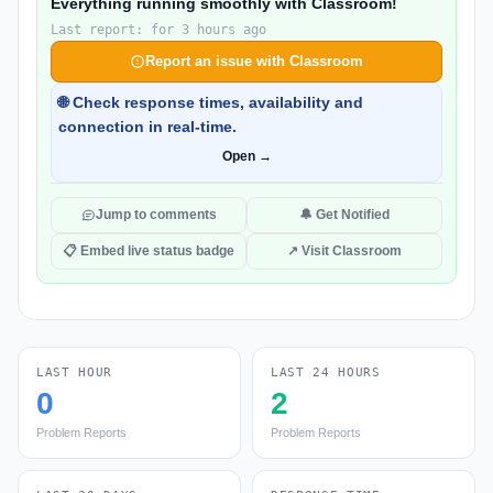
Everything running smoothly with Classroom!
Last report: for 3 hours ago
Report an issue with Classroom
🌐 Check response times, availability and
connection in real-time.
Open →
Jump to comments
🔔 Get Notified
📋 Embed live status badge
↗ Visit Classroom
LAST HOUR
LAST 24 HOURS
0
2
Problem Reports
Problem Reports