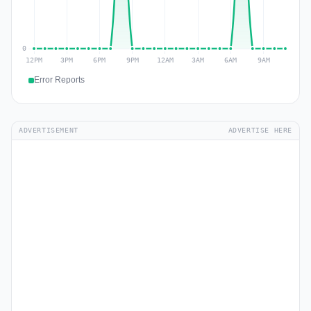
Error Reports
ADVERTISEMENT
ADVERTISE HERE