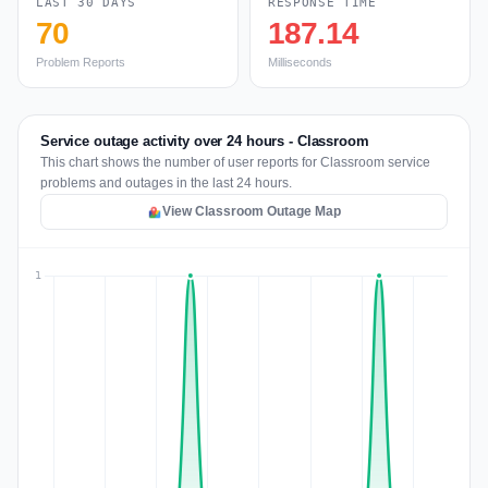
LAST 30 DAYS
RESPONSE TIME
70
187.14
Problem Reports
Milliseconds
Service outage activity over 24 hours - Classroom
This chart shows the number of user reports for Classroom service
problems and outages in the last 24 hours.
View Classroom Outage Map