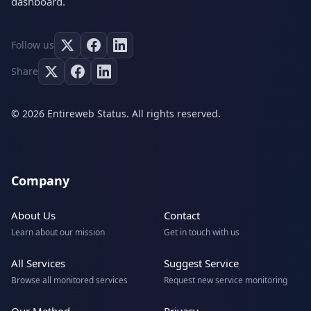
dashboard.
Follow us
Share
© 2026 Entireweb Status. All rights reserved.
Company
About Us
Contact
Learn about our mission
Get in touch with us
All Services
Suggest Service
Browse all monitored services
Request new service monitoring