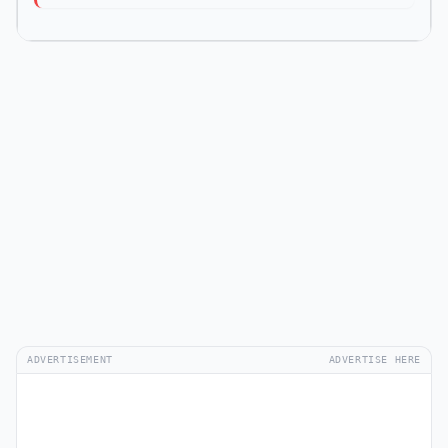
ADVERTISEMENT
ADVERTISE HERE