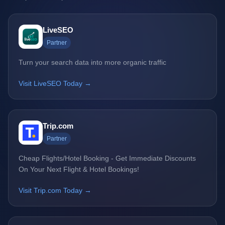
LiveSEO
Partner
Turn your search data into more organic traffic
Visit LiveSEO Today →
Trip.com
Partner
Cheap Flights/Hotel Booking - Get Immediate Discounts
On Your Next Flight & Hotel Bookings!
Visit Trip.com Today →