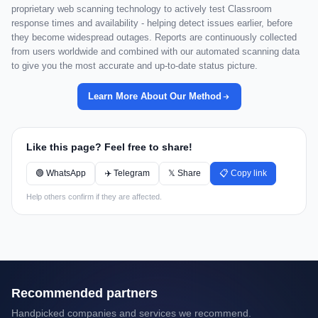
proprietary web scanning technology to actively test Classroom
response times and availability - helping detect issues earlier, before
they become widespread outages. Reports are continuously collected
from users worldwide and combined with our automated scanning data
to give you the most accurate and up-to-date status picture.
Learn More About Our Method
Like this page? Feel free to share!
🟢 WhatsApp
✈️ Telegram
𝕏 Share
📋 Copy link
Help others confirm if they are affected.
Recommended partners
Handpicked companies and services we recommend.