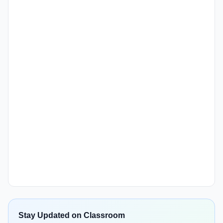
Stay Updated on Classroom