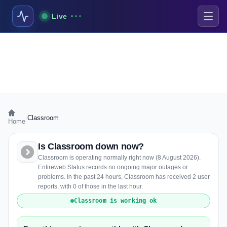
Live
›
Classroom
Home
Is Classroom down now?
Classroom is operating normally right now (8 August 2026).
Entireweb Status records no ongoing major outages or
problems. In the past 24 hours, Classroom has received 2 user
reports, with 0 of those in the last hour.
Classroom is working ok