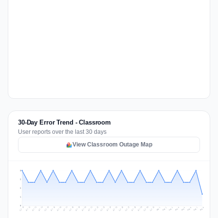
30-Day Error Trend - Classroom
User reports over the last 30 days
View Classroom Outage Map
3
2
2
1
0
Jul 17
Jul 20
Jul 23
Jul 10
Jul 26
Jul 13
Jul 16
Jul 29
Jul 19
Jul 22
Jul 25
Jul 12
Jul 15
Jul 28
Jul 31
Jul 18
Jul 21
Jul 24
Jul 11
Jul 14
Jul 27
Jul 30
Aug 3
Aug 6
Aug 2
Aug 5
Aug 8
Aug 1
Aug 4
Aug 7