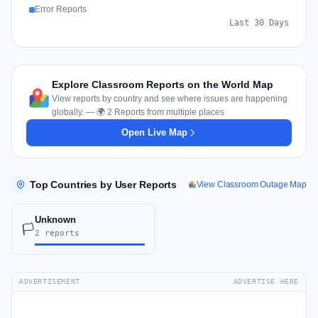
Error Reports
Last 30 Days
Explore Classroom Reports on the World Map
View reports by country and see where issues are happening
globally. — 🌍 2 Reports from multiple places
Open Live Map
Top Countries by User Reports
View Classroom Outage Map
Unknown
🏳️
2 reports
ADVERTISEMENT
ADVERTISE HERE