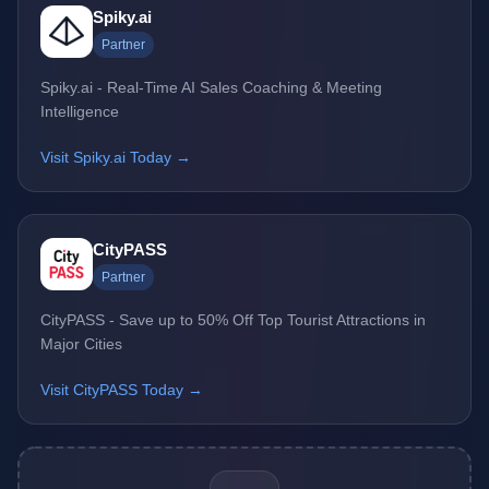
Spiky.ai
Partner
Spiky.ai - Real-Time AI Sales Coaching & Meeting
Intelligence
Visit Spiky.ai Today →
CityPASS
Partner
CityPASS - Save up to 50% Off Top Tourist Attractions in
Major Cities
Visit CityPASS Today →