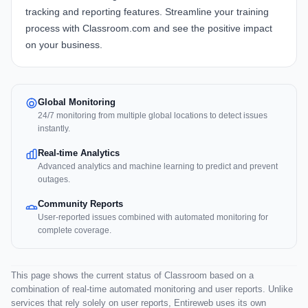
tracking and reporting features. Streamline your training
process with
Classroom.com
and see the positive impact
on your business.
Global Monitoring
24/7 monitoring from multiple global locations to detect issues
instantly.
Real-time Analytics
Advanced analytics and machine learning to predict and prevent
outages.
Community Reports
User-reported issues combined with automated monitoring for
complete coverage.
This page shows the current status of Classroom based on a
combination of real-time automated monitoring and user reports. Unlike
services that rely solely on user reports, Entireweb uses its own