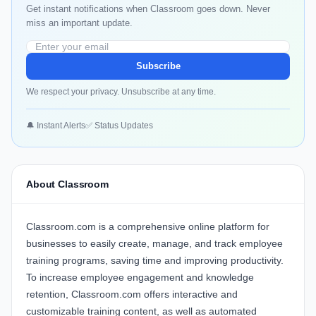
Get instant notifications when Classroom goes down. Never
miss an important update.
Subscribe
We respect your privacy. Unsubscribe at any time.
🔔 Instant Alerts
✅ Status Updates
About Classroom
Classroom.com
is a comprehensive online platform for
businesses to easily create, manage, and track employee
training programs, saving time and improving productivity.
To increase employee engagement and knowledge
retention,
Classroom.com
offers interactive and
customizable training content, as well as automated