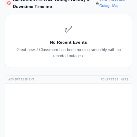
View Classroom
Outage Map
Downtime Timeline
✅
No Recent Events
Great news! Classroom has been running smoothly with no
reported outages.
ADVERTISEMENT
ADVERTISE HERE