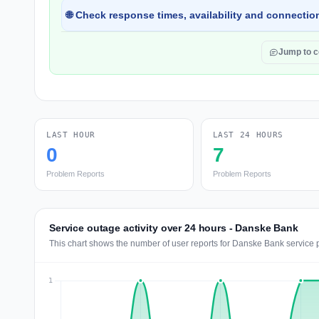
🌐 Check response times, availability and connection
Jump to 
LAST HOUR
LAST 24 HOURS
0
7
Problem Reports
Problem Reports
Service outage activity over 24 hours - Danske Bank
This chart shows the number of user reports for Danske Bank service 