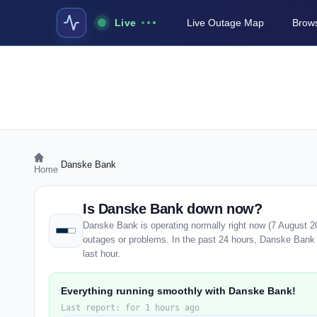
Live
Live Outage Map
Brows
›
Danske Bank
Home
Is Danske Bank down now?
Danske Bank is operating normally right now (7 August 2
outages or problems. In the past 24 hours, Danske Bank h
last hour.
Everything running smoothly with Danske Bank!
Last report: for 1 hours ago