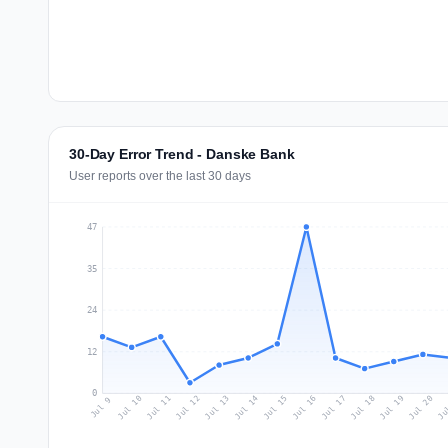
30-Day Error Trend - Danske Bank
User reports over the last 30 days
47
35
24
12
0
Jul 18
Ju
Jul 11
Jul 14
Jul 17
Jul 20
Jul 10
Jul 13
Jul 16
Jul 19
Jul 12
Jul 15
Jul 9