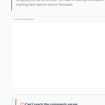
checking back later for service restoration.
ADVERTISEMENT
Can't reach the comments server