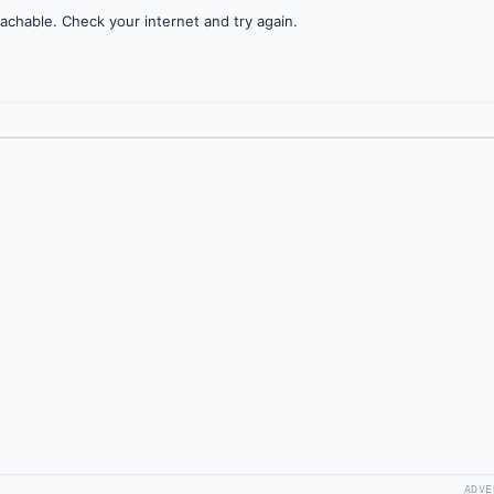
achable. Check your internet and try again.
ADVE