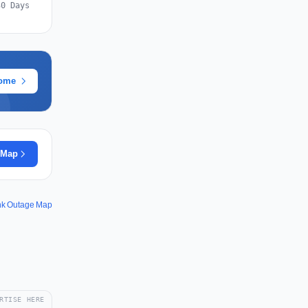
30 Days
rome
 Map
nk Outage Map
RTISE HERE