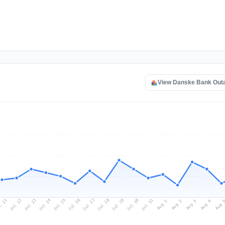
View Danske Bank Out
l 21
Jul 24
Jul 27
Jul 30
Jul 23
Jul 26
Jul 29
Jul 22
Jul 25
Jul 28
Jul 31
Aug 3
Aug 2
Aug 
Aug 1
Aug 4