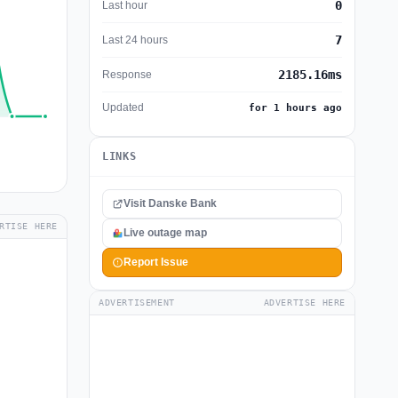
0
Last hour
7
Last 24 hours
2185.16ms
Response
Updated
for 1 hours ago
LINKS
Visit Danske Bank
RTISE HERE
Live outage map
Report Issue
ADVERTISEMENT
ADVERTISE HERE