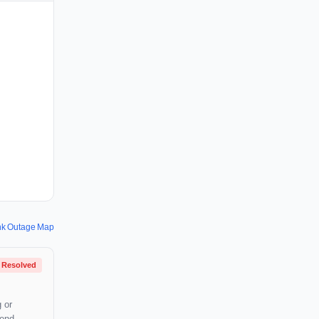
nk Outage Map
Resolved
 or
mend