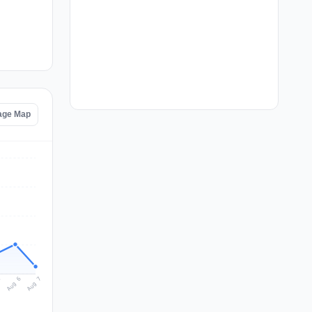
age Map
Aug 7
Aug 6
5