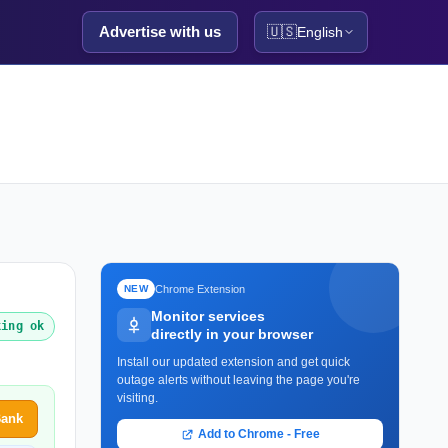
Advertise with us
🇺🇸
English
Chrome Extension
NEW
Monitor services
king ok
directly in your browser
Install our updated extension and get quick
outage alerts without leaving the page you're
visiting.
Bank
Add to Chrome - Free