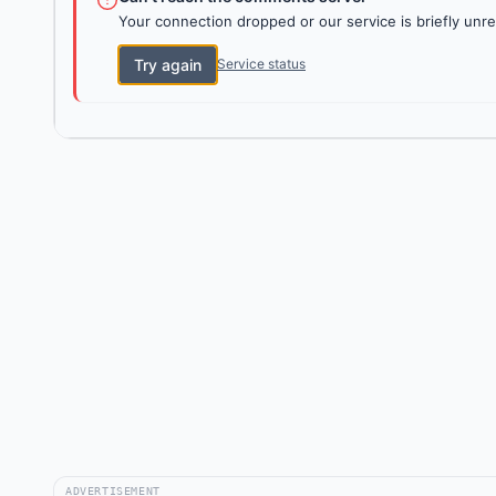
Your connection dropped or our service is briefly unre
Try again
Service status
ADVERTISEMENT