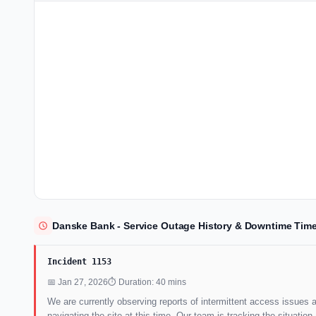
Danske Bank - Service Outage History & Downtime Time
Incident 1153
📅 Jan 27, 2026
⏱ Duration: 40 mins
We are currently observing reports of intermittent access issues 
navigating the site at this time. Our team is tracking the situat