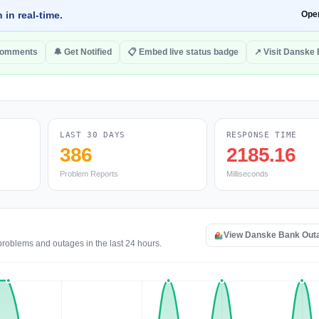
 in real-time.
Ope
comments
🔔 Get Notified
📋 Embed live status badge
↗ Visit Danske
LAST 30 DAYS
RESPONSE TIME
386
2185.16
Problem Reports
Milliseconds
View Danske Bank Out
problems and outages in the last 24 hours.