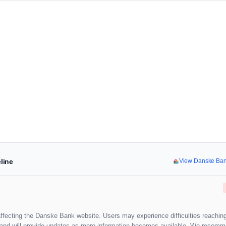
line
View Danske Ba
affecting the Danske Bank website. Users may experience difficulties reaching
ion and will provide updates as more information becomes available. We recom