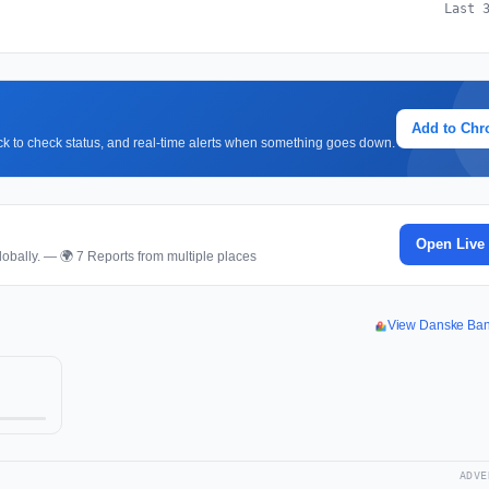
Last 
Add to Ch
lick to check status, and real-time alerts when something goes down.
Open Live
obally. — 🌍 7 Reports from multiple places
View Danske Ba
ADVE