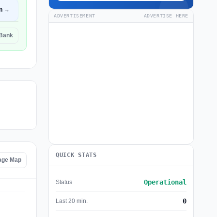
n →
ADVERTISEMENT
ADVERTISE HERE
 Bank
QUICK STATS
age Map
Operational
Status
0
Last 20 min.