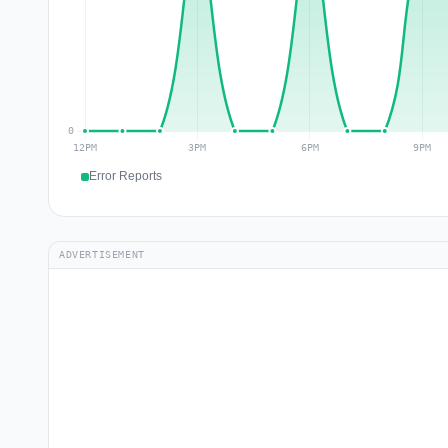
Error Reports
ADVERTISEMENT