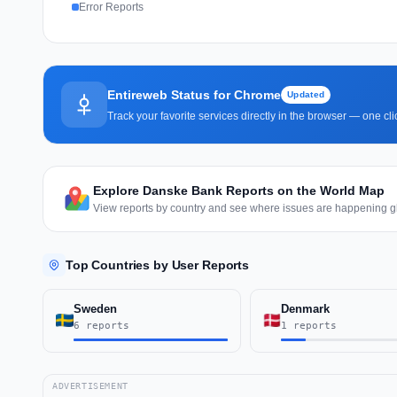
Error Reports
Entireweb Status for Chrome
Updated
Track your favorite services directly in the browser — one c
Explore Danske Bank Reports on the World Map
View reports by country and see where issues are happening gl
Top Countries by User Reports
Sweden
Denmark
6 reports
1 reports
ADVERTISEMENT