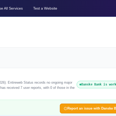
e All Services
Test a Website
026). Entireweb Status records no ongoing major
Danske Bank is wor
as received 7 user reports, with 0 of those in the
Report an issue with Danske 