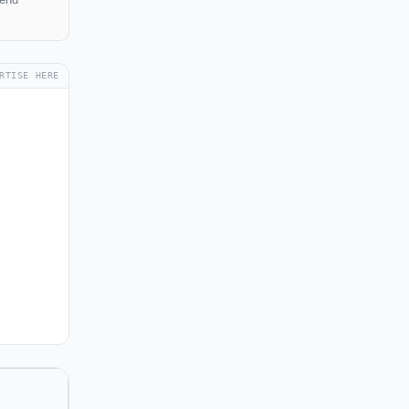
RTISE HERE