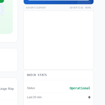
ADVERTISEMENT
ADVERTISE HERE
QUICK STATS
Operational
Status
utage Map
0
Last 20 min.