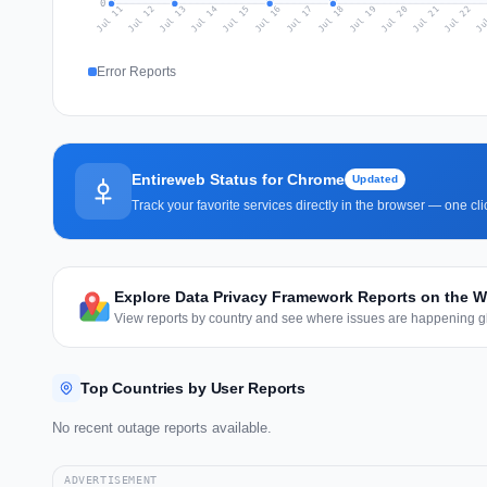
0
Jul 20
Ju
Jul 13
Jul 16
Jul 19
Jul 22
Jul 12
Jul 15
Jul 18
Jul 21
Jul 11
Jul 14
Jul 17
Error Reports
Entireweb Status for Chrome
Updated
Track your favorite services directly in the browser — one c
Explore Data Privacy Framework Reports on the 
View reports by country and see where issues are happening gl
Top Countries by User Reports
No recent outage reports available.
ADVERTISEMENT