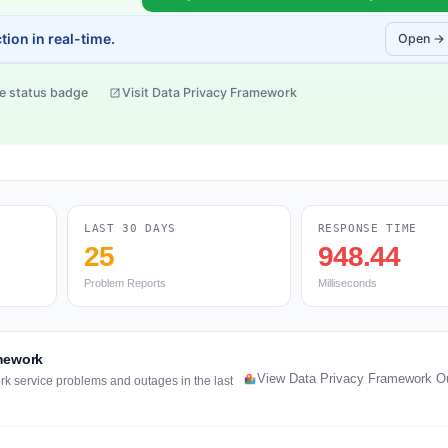
ion in real-time.
Open →
e status badge
Visit Data Privacy Framework
LAST 30 DAYS
RESPONSE TIME
25
948.44
Problem Reports
Milliseconds
amework
View Data Privacy Framework O
rk service problems and outages in the last