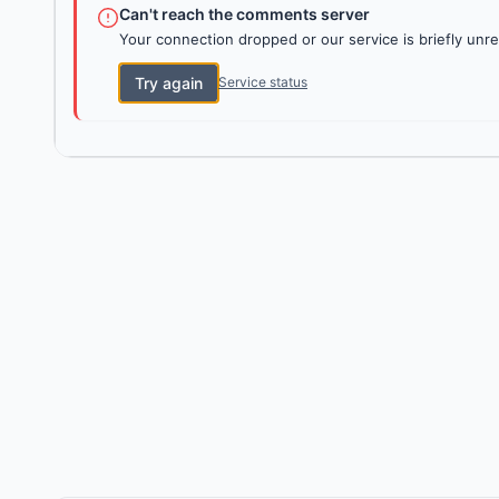
Can't reach the comments server
Your connection dropped or our service is briefly unre
Try again
Service status