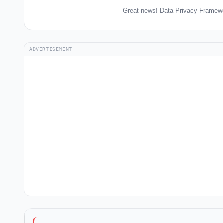
Great news! Data Privacy Framewo
ADVERTISEMENT