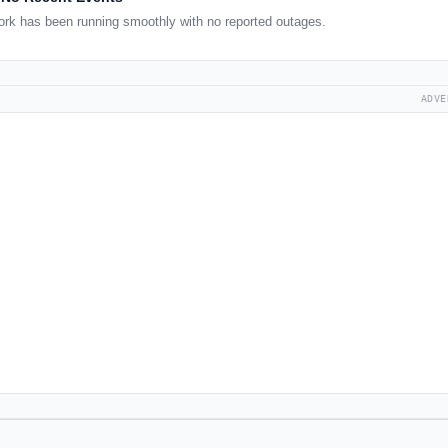
rk has been running smoothly with no reported outages.
ADVE