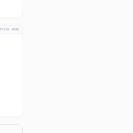
RTISE HERE