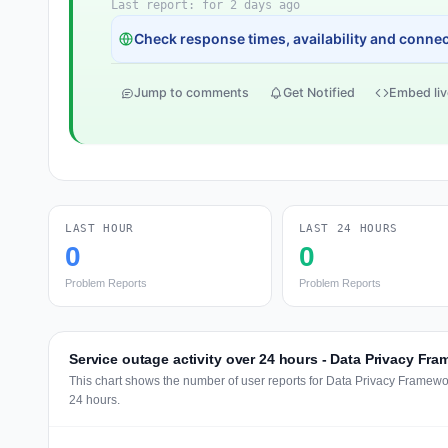
Last report: for 2 days ago
Check response times, availability and connect
Jump to comments
Get Notified
Embed liv
LAST HOUR
LAST 24 HOURS
0
0
Problem Reports
Problem Reports
Service outage activity over 24 hours - Data Privacy Fr
This chart shows the number of user reports for Data Privacy Framewo
24 hours.