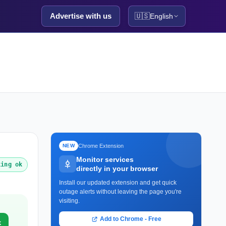
Advertise with us
🇺🇸
English
Chrome Extension
NEW
Monitor services
king ok
directly in your browser
Install our updated extension and get quick
outage alerts without leaving the page you're
visiting.
Add to Chrome - Free
k