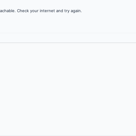
achable. Check your internet and try again.