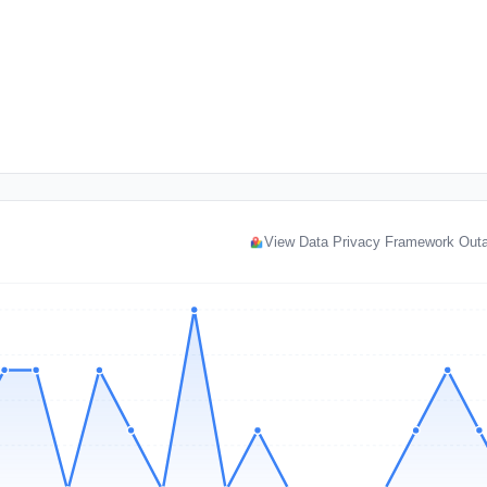
View Data Privacy Framework Out