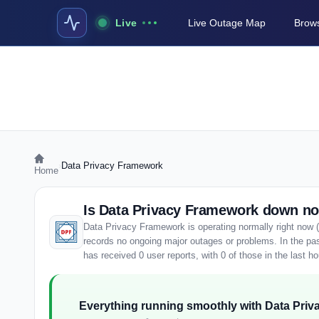
Live
Live Outage Map
Brows
›
Data Privacy Framework
Home
Is Data Privacy Framework down n
Data Privacy Framework is operating normally right now 
records no ongoing major outages or problems. In the p
has received 0 user reports, with 0 of those in the last ho
Everything running smoothly with Data Pri