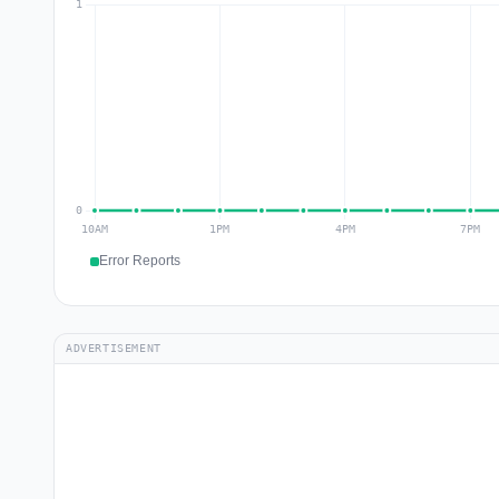
Error Reports
ADVERTISEMENT