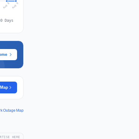
Aug 9
Aug 8
7
30 Days
rome
 Map
rk Outage Map
RTISE HERE