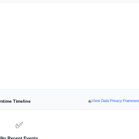
ntime Timeline
View Data Privacy Framewo
✅
No Recent Events