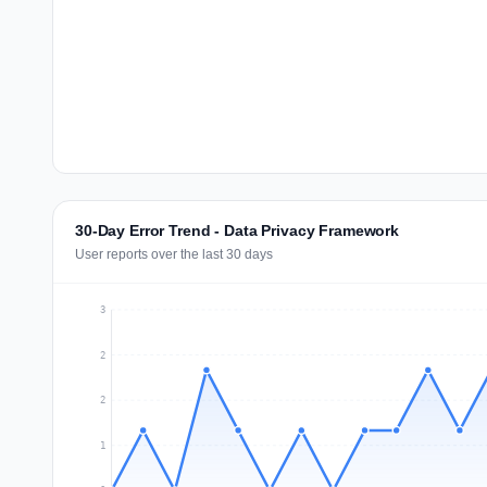
30-Day Error Trend - Data Privacy Framework
User reports over the last 30 days
3
2
2
1