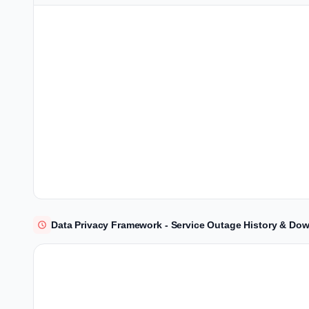
Data Privacy Framework - Service Outage History & Dow