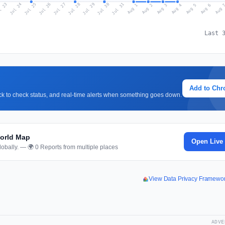
l 23
Jul 26
Jul 29
Jul 25
Jul 28
Jul 31
Jul 24
Jul 27
Jul 30
Aug 2
Aug 5
Aug 1
Aug 4
Aug 
Aug 3
Aug 6
Last 
Add to Ch
lick to check status, and real-time alerts when something goes down.
World Map
Open Live
obally. — 🌍 0 Reports from multiple places
View Data Privacy Framewo
ADVE