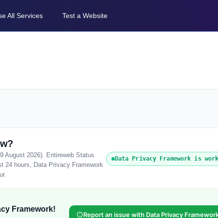
e All Services
Test a Website
ow?
(9 August 2026). Entireweb Status
Data Privacy Framework is wor
ast 24 hours, Data Privacy Framework
ur.
vacy Framework!
Report an issue with Data Privacy Framewor