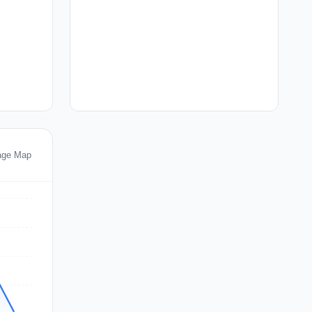
age Map