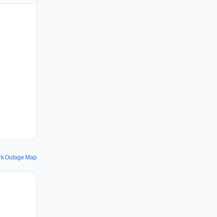
rk Outage Map