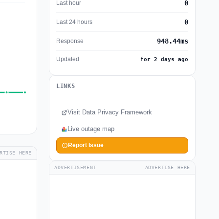
0
Last hour
0
Last 24 hours
948.44ms
Response
Updated
for 2 days ago
LINKS
Visit Data Privacy Framework
Live outage map
Report Issue
RTISE HERE
ADVERTISEMENT
ADVERTISE HERE