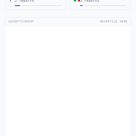
2 reports
1 reports
ADVERTISEMENT
ADVERTISE HERE