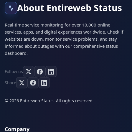
About Entireweb Status
Real-time service monitoring for over 10,000 online
services, apps, and digital experiences worldwide. Check if
websites are down, monitor service problems, and stay
informed about outages with our comprehensive status
dashboard.
Follow us
Share
© 2026 Entireweb Status. All rights reserved.
Company