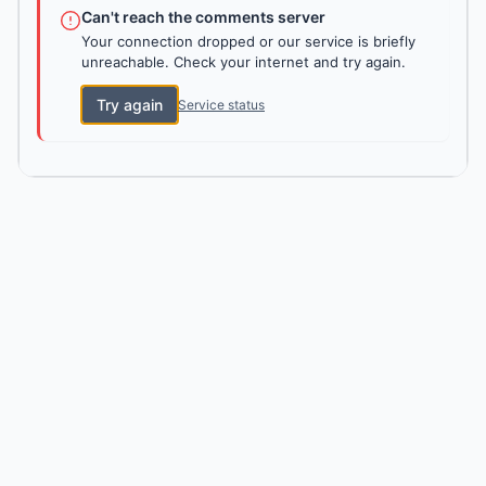
Can't reach the comments server
Your connection dropped or our service is briefly
unreachable. Check your internet and try again.
Try again
Service status