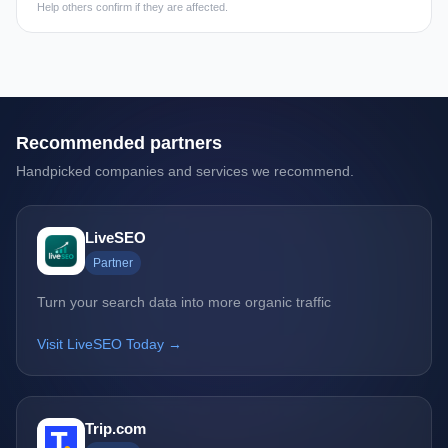
Help others confirm if they are affected.
Recommended partners
Handpicked companies and services we recommend.
LiveSEO
Partner
Turn your search data into more organic traffic
Visit LiveSEO Today →
Trip.com