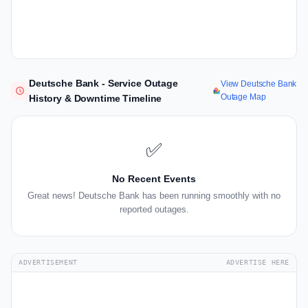
Deutsche Bank - Service Outage
View Deutsche Bank
Outage Map
History & Downtime Timeline
✅
No Recent Events
Great news! Deutsche Bank has been running smoothly with no
reported outages.
ADVERTISEMENT
ADVERTISE HERE