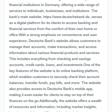
financial institutions in Germany, offering a wide range of
services to individuals, businesses, and institutions. The
bank's main website, https://www.deutschebank.de, serves
as a digital platform for its clients to access banking and
financial services from the comfort of their own home or
office.With a strong emphasis on convenience and user
experience, Deutsche Bank's website allows customers to
manage their accounts, make transactions, and access
information about various financial products and services.
This includes everything from checking and savings
accounts, credit cards, loans, and investments.One of the
key features of the website is its online banking platform,
which enables customers to securely check their account
balances, transfer funds, pay bills, and more. The website
also provides access to Deutsche Bank's mobile app,
making it even easier for clients to stay on top of their
finances on the go.Additionally, the website offers a wealth
of resources and information, including market insights,