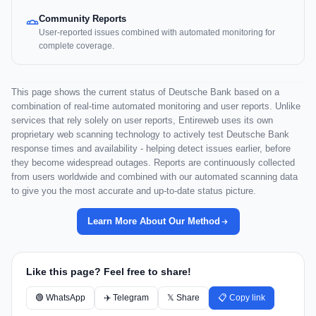
Community Reports
User-reported issues combined with automated monitoring for
complete coverage.
This page shows the current status of Deutsche Bank based on a
combination of real-time automated monitoring and user reports. Unlike
services that rely solely on user reports, Entireweb uses its own
proprietary web scanning technology to actively test Deutsche Bank
response times and availability - helping detect issues earlier, before
they become widespread outages. Reports are continuously collected
from users worldwide and combined with our automated scanning data
to give you the most accurate and up-to-date status picture.
Learn More About Our Method
Like this page? Feel free to share!
🟢 WhatsApp
✈️ Telegram
𝕏 Share
📋 Copy link