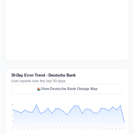
30-Day Error Trend - Deutsche Bank
User reports over the last 30 days
View Deutsche Bank Outage Map
33
25
17
8
0
Jul 15
Jul 18
Jul 31
Jul 21
Jul 24
Jul 11
Jul 14
Jul 27
Jul 30
Jul 17
Jul 20
Jul 23
Jul 10
Jul 13
Jul 26
Jul 29
Jul 16
Jul 19
Jul 22
Jul 12
Jul 25
Jul 28
Aug 1
Aug 4
Jul 9
Aug 3
Jul 8
Aug 6
Aug 2
Aug 5