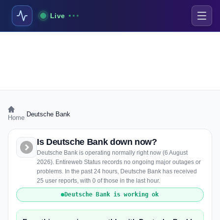
Live
›
Deutsche Bank
Home
Is Deutsche Bank down now?
Deutsche Bank is operating normally right now (6 August
2026). Entireweb Status records no ongoing major outages or
problems. In the past 24 hours, Deutsche Bank has received
25 user reports, with 0 of those in the last hour.
Deutsche Bank is working ok