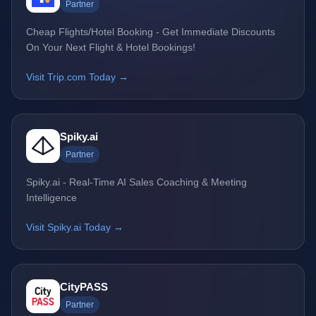
Partner
Cheap Flights/Hotel Booking - Get Immediate Discounts
On Your Next Flight & Hotel Bookings!
Visit Trip.com Today →
Spiky.ai
Partner
Spiky.ai - Real-Time AI Sales Coaching & Meeting
Intelligence
Visit Spiky.ai Today →
CityPASS
Partner