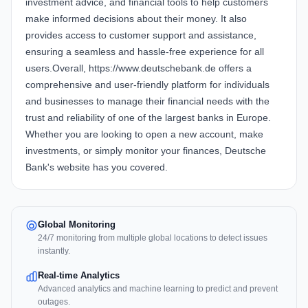
investment advice, and financial tools to help customers
make informed decisions about their money. It also
provides access to customer support and assistance,
ensuring a seamless and hassle-free experience for all
users.Overall, https://www.deutschebank.de offers a
comprehensive and user-friendly platform for individuals
and businesses to manage their financial needs with the
trust and reliability of one of the largest banks in Europe.
Whether you are looking to open a new account, make
investments, or simply monitor your finances, Deutsche
Bank's website has you covered.
Global Monitoring
24/7 monitoring from multiple global locations to detect issues
instantly.
Real-time Analytics
Advanced analytics and machine learning to predict and prevent
outages.