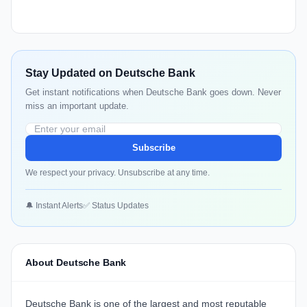
Stay Updated on Deutsche Bank
Get instant notifications when Deutsche Bank goes down. Never
miss an important update.
Subscribe
We respect your privacy. Unsubscribe at any time.
🔔 Instant Alerts
✅ Status Updates
About Deutsche Bank
Deutsche Bank is one of the largest and most reputable