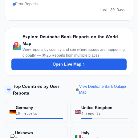
Error Reports
Last 30 Days
Explore Deutsche Bank Reports on the World
Map
View reports by country and see where issues are happening
globally. — 🌍 25 Reports from multiple places
Open Live Map
Top Countries by User
View Deutsche Bank Outage
Map
Reports
Germany
United Kingdom
18 reports
4 reports
Unknown
Italy
🏳️