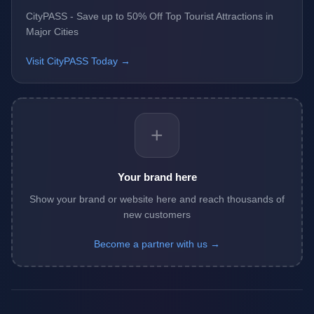
CityPASS - Save up to 50% Off Top Tourist Attractions in
Major Cities
Visit CityPASS Today →
+
Your brand here
Show your brand or website here and reach thousands of
new customers
Become a partner with us →