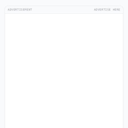
ADVERTISEMENT
ADVERTISE HERE