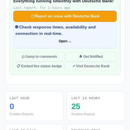
Everything running smoothly with Deutsche Bank!
Last report: for 1 hours ago
Report an issue with Deutsche Bank
🌐 Check response times, availability and
connection in real-time.
Open →
Jump to comments
🔔 Get Notified
📋 Embed live status badge
↗ Visit Deutsche Bank
LAST HOUR
LAST 24 HOURS
0
25
Problem Reports
Problem Reports