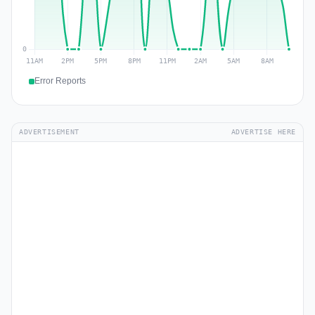
Error Reports
ADVERTISEMENT
ADVERTISE HERE