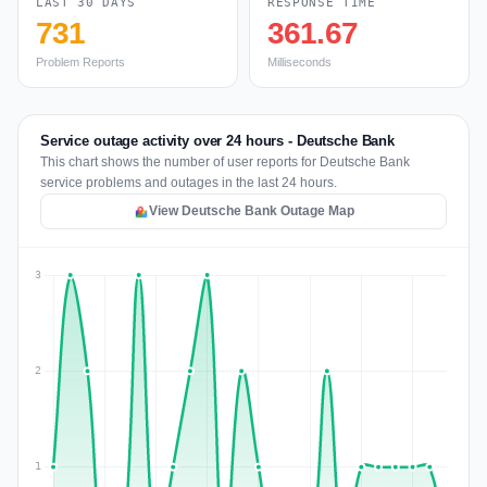
LAST 30 DAYS
RESPONSE TIME
731
361.67
Problem Reports
Milliseconds
Service outage activity over 24 hours - Deutsche Bank
This chart shows the number of user reports for Deutsche Bank
service problems and outages in the last 24 hours.
View Deutsche Bank Outage Map