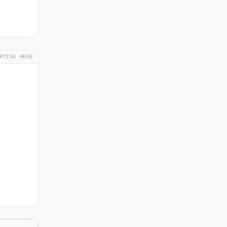
RTISE HERE