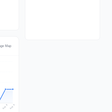
age Map
Aug 9
Aug 8
7