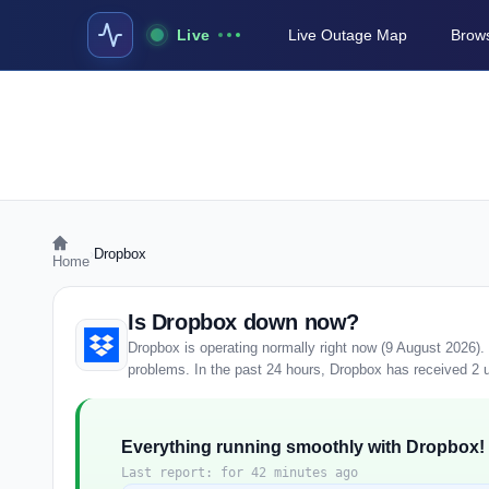
Live
Live Outage Map
Brows
›
Dropbox
Home
Is Dropbox down now?
Dropbox is operating normally right now (9 August 2026)
problems. In the past 24 hours, Dropbox has received 2 use
Everything running smoothly with Dropbox!
Last report: for 42 minutes ago