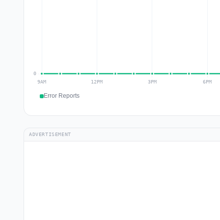
Error Reports
ADVERTISEMENT