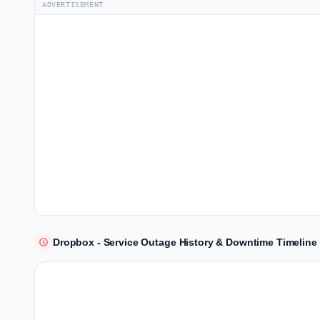
ADVERTISEMENT
Dropbox - Service Outage History & Downtime Timeline