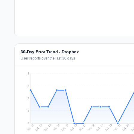
30-Day Error Trend - Dropbox
User reports over the last 30 days
3
2
2
1
0
Jul 20
Ju
Jul 13
Jul 16
Jul 19
Jul 22
Jul 12
Jul 15
Jul 18
Jul 21
Jul 11
Jul 14
Jul 17