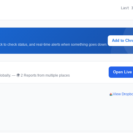
Last 
Add to Ch
lick to check status, and real-time alerts when something goes down.
Open Live
obally. — 🌍 2 Reports from multiple places
View Dropb