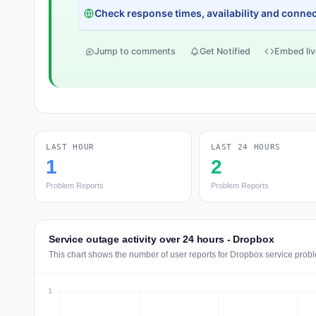
Check response times, availability and connect
Jump to comments
Get Notified
Embed liv
LAST HOUR
LAST 24 HOURS
1
2
Problem Reports
Problem Reports
Service outage activity over 24 hours - Dropbox
This chart shows the number of user reports for Dropbox service probl