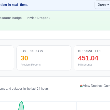
ion in real-time.
Open →
e status badge
Visit Dropbox
LAST 30 DAYS
RESPONSE TIME
30
451.04
Problem Reports
Milliseconds
View Dropbox Out
ems and outages in the last 24 hours.