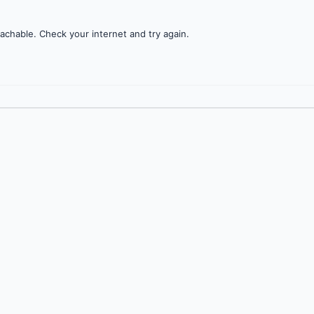
achable. Check your internet and try again.