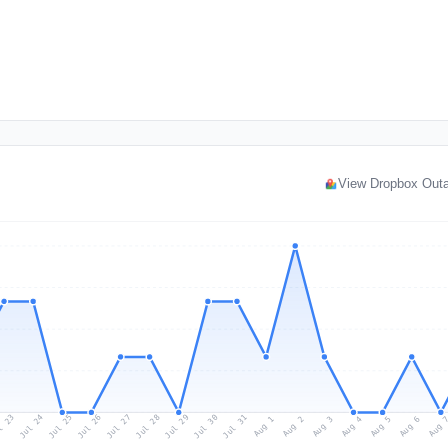
View Dropbox Out
l 23
Jul 26
Jul 29
Jul 25
Jul 28
Jul 31
Jul 24
Jul 27
Jul 30
Aug 2
Aug 5
Aug 1
Aug 4
Aug 
Aug 3
Aug 6