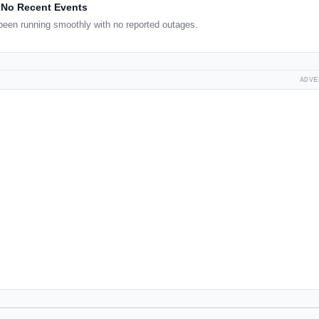
No Recent Events
een running smoothly with no reported outages.
ADVE