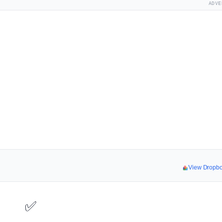
ADVE
View Dropb
✅