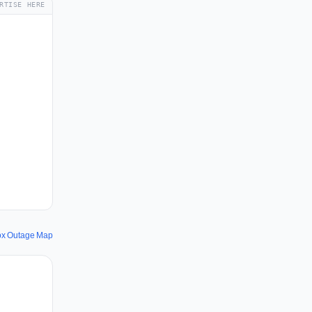
RTISE HERE
ox Outage Map