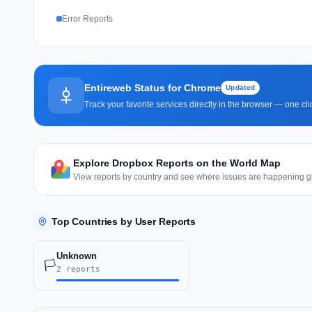
Error Reports
Entireweb Status for Chrome
Updated
Track your favorite services directly in the browser — one c
Explore Dropbox Reports on the World Map
View reports by country and see where issues are happening gl
Top Countries by User Reports
Unknown
🏳️
2 reports