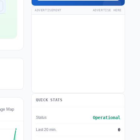
ADVERTISEMENT
ADVERTISE HERE
QUICK STATS
age Map
Operational
Status
0
Last 20 min.