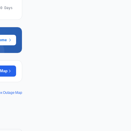
30 Days
rome
 Map
ox Outage Map