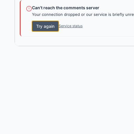
Can't reach the comments server
Your connection dropped or our service is briefly unre
Try again
Service status