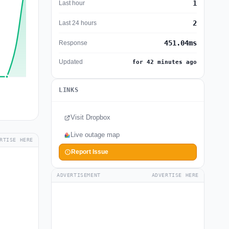
1
Last hour
2
Last 24 hours
451.04ms
Response
Updated
for 42 minutes ago
LINKS
Visit Dropbox
Live outage map
RTISE HERE
Report Issue
ADVERTISEMENT
ADVERTISE HERE