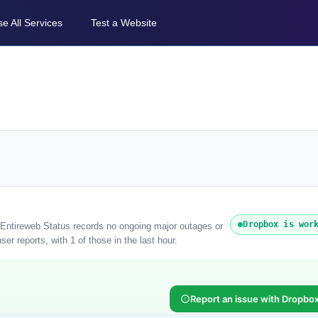
e All Services
Test a Website
Dropbox is wor
. Entireweb Status records no ongoing major outages or
r reports, with 1 of those in the last hour.
Report an issue with Dropbo