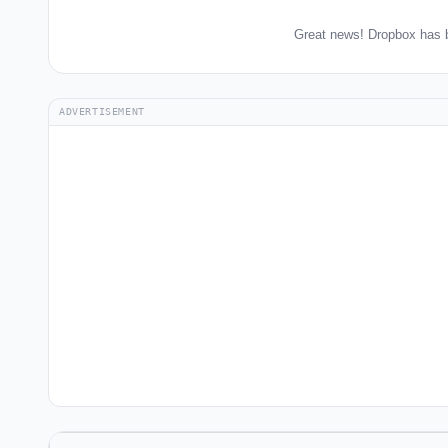
Great news! Dropbox has b
ADVERTISEMENT