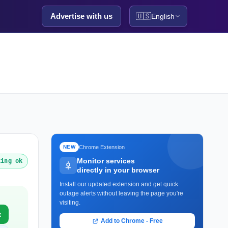
Advertise with us
🇺🇸
English
Chrome Extension
NEW
Monitor services
king ok
directly in your browser
Install our updated extension and get quick
outage alerts without leaving the page you're
visiting.
x
Add to Chrome - Free