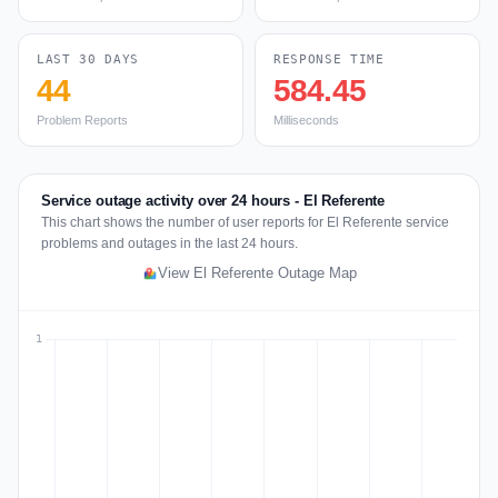
LAST 30 DAYS
RESPONSE TIME
44
584.45
Problem Reports
Milliseconds
Service outage activity over 24 hours - El Referente
This chart shows the number of user reports for El Referente service
problems and outages in the last 24 hours.
View El Referente Outage Map