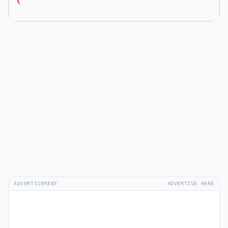
ADVERTISEMENT
ADVERTISE HERE