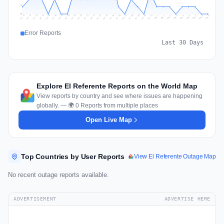
1
0
Jul 18
Jul 21
Jul 24
Jul 11
Jul 27
Jul 14
Jul 17
Jul 30
Jul 20
Jul 23
Jul 26
Jul 13
Jul 16
Jul 29
Jul 19
Jul 22
Jul 25
Jul 12
Jul 15
Jul 28
Jul 31
Aug 4
Aug 7
Aug 3
Aug 6
Aug 9
Aug 2
Aug 5
Aug 8
Aug 1
Error Reports
Last 30 Days
Explore El Referente Reports on the World Map
View reports by country and see where issues are happening
globally. — 🌍 0 Reports from multiple places
Open Live Map
Top Countries by User Reports
View El Referente Outage Map
No recent outage reports available.
ADVERTISEMENT
ADVERTISE HERE