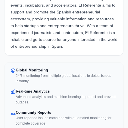
events, incubators, and accelerators. El Referente aims to
support and promote the Spanish entrepreneurial
ecosystem, providing valuable information and resources
to help startups and entrepreneurs thrive. With a team of
experienced journalists and contributors, El Referente is a
reliable and go-to source for anyone interested in the world
of entrepreneurship in Spain.
Global Monitoring
24/7 monitoring from multiple global locations to detect issues
instantly.
Real-time Analytics
Advanced analytics and machine learning to predict and prevent
outages.
Community Reports
User-reported issues combined with automated monitoring for
complete coverage.