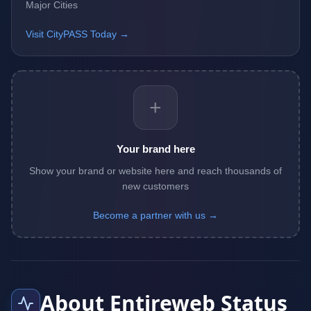
Major Cities
Visit CityPASS Today →
+
Your brand here
Show your brand or website here and reach thousands of
new customers
Become a partner with us →
About Entireweb Status