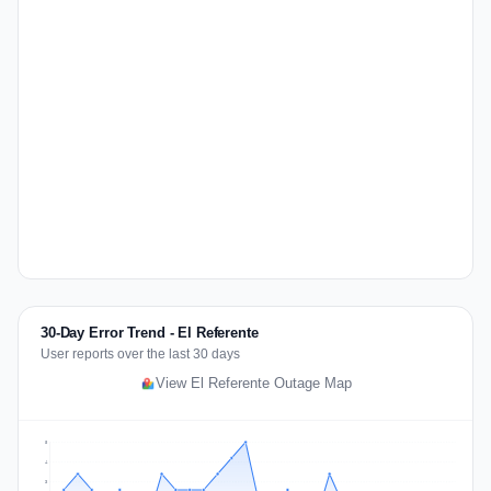
30-Day Error Trend - El Referente
User reports over the last 30 days
View El Referente Outage Map
5
4
3