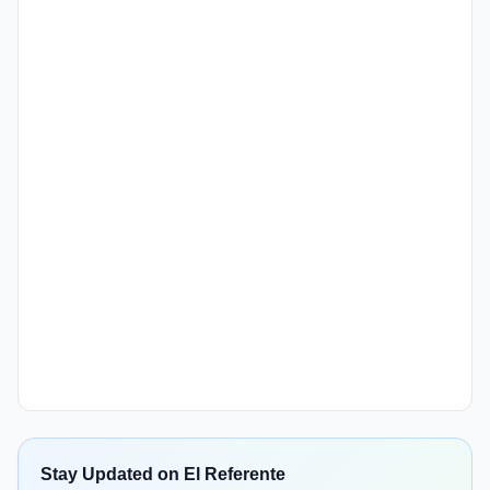
Stay Updated on El Referente