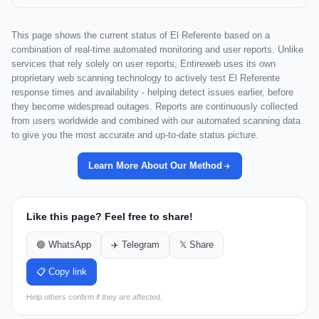
This page shows the current status of El Referente based on a
combination of real-time automated monitoring and user reports. Unlike
services that rely solely on user reports, Entireweb uses its own
proprietary web scanning technology to actively test El Referente
response times and availability - helping detect issues earlier, before
they become widespread outages. Reports are continuously collected
from users worldwide and combined with our automated scanning data
to give you the most accurate and up-to-date status picture.
Learn More About Our Method
Like this page? Feel free to share!
🟢 WhatsApp
✈️ Telegram
𝕏 Share
📋 Copy link
Help others confirm if they are affected.