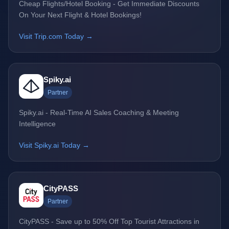
Cheap Flights/Hotel Booking - Get Immediate Discounts
On Your Next Flight & Hotel Bookings!
Visit Trip.com Today →
Spiky.ai
Partner
Spiky.ai - Real-Time AI Sales Coaching & Meeting
Intelligence
Visit Spiky.ai Today →
CityPASS
Partner
CityPASS - Save up to 50% Off Top Tourist Attractions in