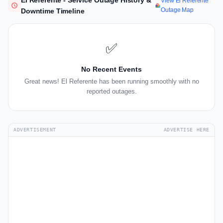
El Referente - Service Outage History &
View El Referente
Outage Map
Downtime Timeline
✅
No Recent Events
Great news! El Referente has been running smoothly with no
reported outages.
ADVERTISEMENT
ADVERTISE HERE