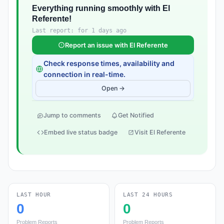
Everything running smoothly with El
Referente!
Last report: for 1 days ago
Report an issue with El Referente
Check response times, availability and
connection in real-time.
Open →
Jump to comments
Get Notified
Embed live status badge
Visit El Referente
LAST HOUR
LAST 24 HOURS
0
0
Problem Reports
Problem Reports