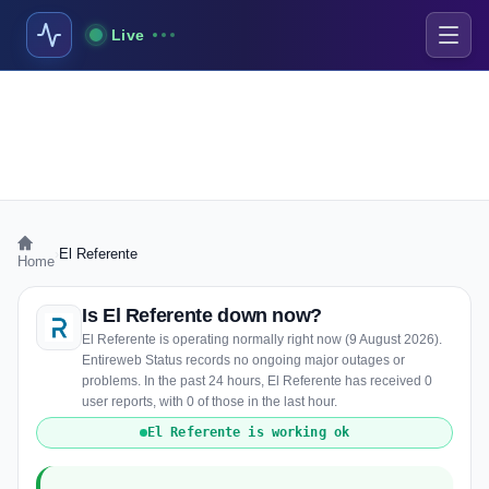
Live
›
El Referente
Home
Is El Referente down now?
El Referente is operating normally right now (9 August 2026).
Entireweb Status records no ongoing major outages or
problems. In the past 24 hours, El Referente has received 0
user reports, with 0 of those in the last hour.
El Referente is working ok