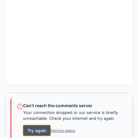
Can't reach the comments server
Your connection dropped or our service is briefly
unreachable. Check your internet and try again.
Try again
Service status