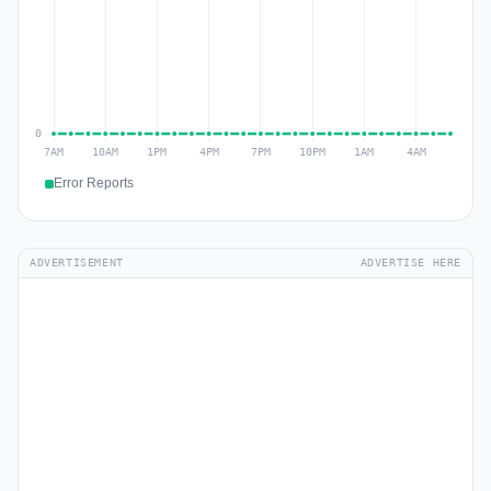
Error Reports
ADVERTISEMENT
ADVERTISE HERE