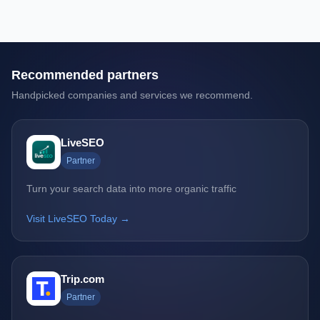
Recommended partners
Handpicked companies and services we recommend.
LiveSEO
Partner
Turn your search data into more organic traffic
Visit LiveSEO Today →
Trip.com
Partner