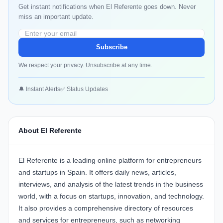
Get instant notifications when El Referente goes down. Never
miss an important update.
Subscribe
We respect your privacy. Unsubscribe at any time.
🔔 Instant Alerts
✅ Status Updates
About El Referente
El Referente is a leading online platform for entrepreneurs
and startups in Spain. It offers daily news, articles,
interviews, and analysis of the latest trends in the business
world, with a focus on startups, innovation, and technology.
It also provides a comprehensive directory of resources
and services for entrepreneurs, such as networking