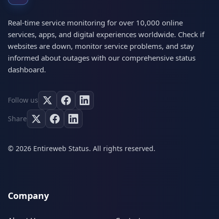
Real-time service monitoring for over 10,000 online
services, apps, and digital experiences worldwide. Check if
websites are down, monitor service problems, and stay
informed about outages with our comprehensive status
dashboard.
Follow us
Share
© 2026 Entireweb Status. All rights reserved.
Company