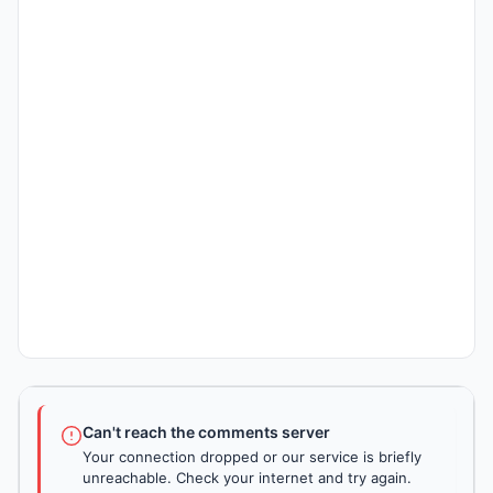
Can't reach the comments server
Your connection dropped or our service is briefly
unreachable. Check your internet and try again.