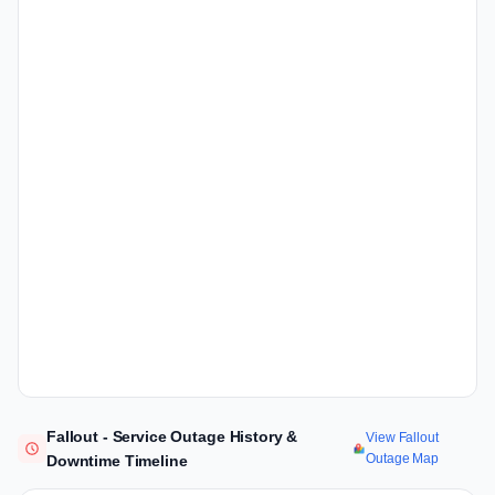
Fallout - Service Outage History &
View Fallout
Outage Map
Downtime Timeline