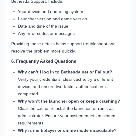
Bethesda Support. Include:
Your device and operating system
Launcher version and game version
Date and time of the issue
Any error codes or messages
Providing these details helps support troubleshoot and
resolve the problem more quickly.
6. Frequently Asked Questions
Why can’t I log in to Bethesda.net or Fallout?
Verify your credentials, clear cache, try a different
device, and ensure two-factor authentication is
completed.
Why won’t the launcher open or keeps crashing?
Clear the cache, reinstall the launcher, or run it as
administrator. Ensure your system meets minimum
requirements.
Why is multiplayer or online mode unavailable?