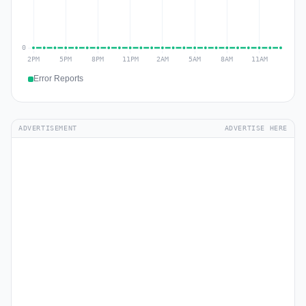
Error Reports
ADVERTISEMENT
ADVERTISE HERE