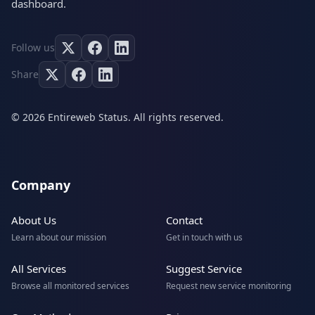
dashboard.
Follow us
Share
© 2026 Entireweb Status. All rights reserved.
Company
About Us
Contact
Learn about our mission
Get in touch with us
All Services
Suggest Service
Browse all monitored services
Request new service monitoring