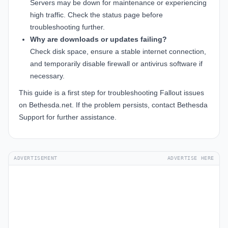
Servers may be down for maintenance or experiencing
high traffic. Check the status page before
troubleshooting further.
Why are downloads or updates failing?
Check disk space, ensure a stable internet connection,
and temporarily disable firewall or antivirus software if
necessary.
This guide is a first step for troubleshooting Fallout issues
on Bethesda.net. If the problem persists, contact Bethesda
Support for further assistance.
ADVERTISEMENT
ADVERTISE HERE