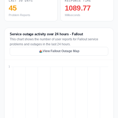
LAST 30 DAYS
RESPONSE TIME
45
1089.77
Problem Reports
Milliseconds
Service outage activity over 24 hours - Fallout
This chart shows the number of user reports for Fallout service
problems and outages in the last 24 hours.
View Fallout Outage Map