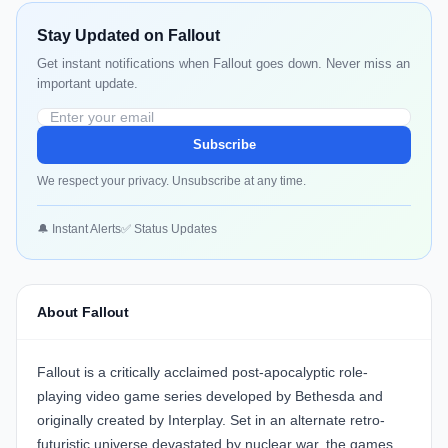
Stay Updated on Fallout
Get instant notifications when Fallout goes down. Never miss an
important update.
Subscribe
We respect your privacy. Unsubscribe at any time.
🔔 Instant Alerts
✅ Status Updates
About Fallout
Fallout is a critically acclaimed post-apocalyptic role-
playing video game series developed by Bethesda and
originally created by Interplay. Set in an alternate retro-
futuristic universe devastated by nuclear war, the games