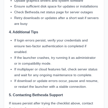
Update graphics drivers and system software
Ensure sufficient disk space for updates or installations
Check Bethesda.net status page for server outages
Retry downloads or updates after a short wait if servers
are busy
4. Additional Tips
If login errors persist, verify your credentials and
ensure two-factor authentication is completed if
enabled.
If the launcher crashes, try running it as administrator
or in compatibility mode.
If multiplayer or cloud features fail, check server status
and wait for any ongoing maintenance to complete.
If download or update errors occur, pause and resume,
or restart the launcher with a stable connection.
5. Contacting Bethesda Support
If issues persist after trying the checklist above, contact