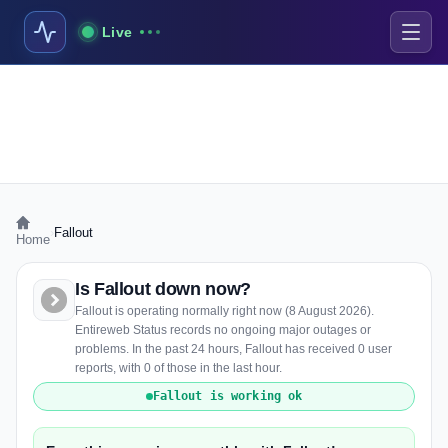
Live
›
Fallout
Home
Is Fallout down now?
Fallout is operating normally right now (8 August 2026).
Entireweb Status records no ongoing major outages or
problems. In the past 24 hours, Fallout has received 0 user
reports, with 0 of those in the last hour.
Fallout is working ok