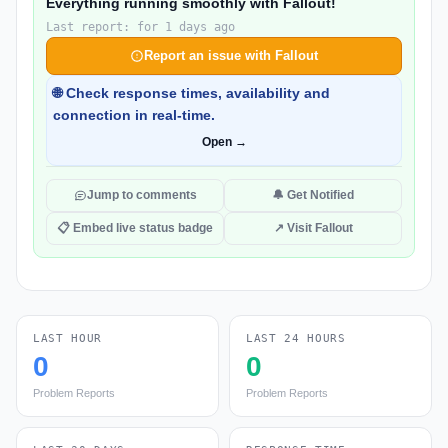
Everything running smoothly with Fallout!
Last report: for 1 days ago
Report an issue with Fallout
🌐 Check response times, availability and
connection in real-time.
Open →
Jump to comments
🔔 Get Notified
📋 Embed live status badge
↗ Visit Fallout
LAST HOUR
LAST 24 HOURS
0
0
Problem Reports
Problem Reports