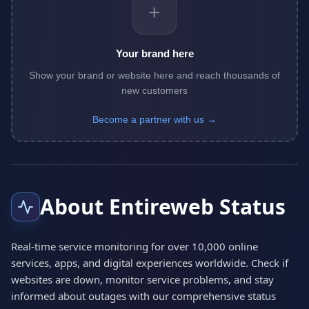
+
Your brand here
Show your brand or website here and reach thousands of
new customers
Become a partner with us →
About Entireweb Status
Real-time service monitoring for over 10,000 online
services, apps, and digital experiences worldwide. Check if
websites are down, monitor service problems, and stay
informed about outages with our comprehensive status