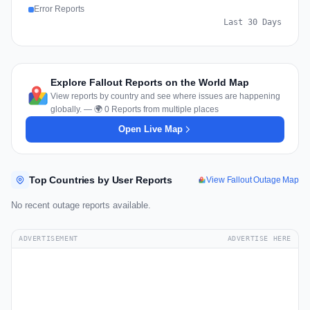
Error Reports
Last 30 Days
Explore Fallout Reports on the World Map
View reports by country and see where issues are happening
globally. — 🌍 0 Reports from multiple places
Open Live Map
Top Countries by User Reports
View Fallout Outage Map
No recent outage reports available.
ADVERTISEMENT
ADVERTISE HERE