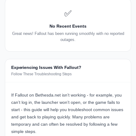
✅
No Recent Events
Great news! Fallout has been running smoothly with no reported
outages.
Experiencing Issues With Fallout?
Follow These Troubleshooting Steps
If Fallout on Bethesda.net isn’t working - for example, you
can’t log in, the launcher won’t open, or the game fails to
start - this guide will help you troubleshoot common issues
and get back to playing quickly. Many problems are
temporary and can often be resolved by following a few
simple steps.