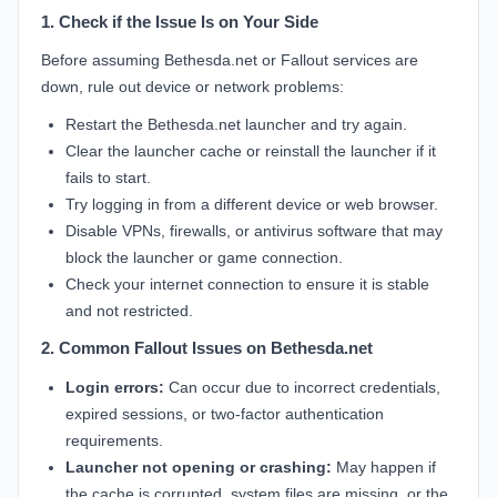
1. Check if the Issue Is on Your Side
Before assuming Bethesda.net or Fallout services are
down, rule out device or network problems:
Restart the Bethesda.net launcher and try again.
Clear the launcher cache or reinstall the launcher if it
fails to start.
Try logging in from a different device or web browser.
Disable VPNs, firewalls, or antivirus software that may
block the launcher or game connection.
Check your internet connection to ensure it is stable
and not restricted.
2. Common Fallout Issues on Bethesda.net
Login errors:
Can occur due to incorrect credentials,
expired sessions, or two-factor authentication
requirements.
Launcher not opening or crashing:
May happen if
the cache is corrupted, system files are missing, or the