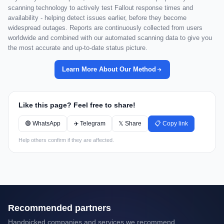
scanning technology to actively test Fallout response times and
availability - helping detect issues earlier, before they become
widespread outages. Reports are continuously collected from users
worldwide and combined with our automated scanning data to give you
the most accurate and up-to-date status picture.
Learn More About Our Method
Like this page? Feel free to share!
🟢 WhatsApp
✈️ Telegram
𝕏 Share
📋 Copy link
Help others confirm if they are affected.
Recommended partners
Handpicked companies and services we recommend.