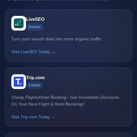
LiveSEO
Partner
Turn your search data into more organic traffic
Visit LiveSEO Today →
Trip.com
Partner
Cheap Flights/Hotel Booking - Get Immediate Discounts
On Your Next Flight & Hotel Bookings!
Visit Trip.com Today →