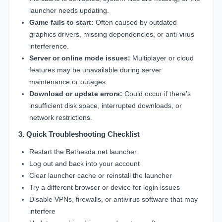
launcher needs updating.
Game fails to start:
Often caused by outdated
graphics drivers, missing dependencies, or anti-virus
interference.
Server or online mode issues:
Multiplayer or cloud
features may be unavailable during server
maintenance or outages.
Download or update errors:
Could occur if there’s
insufficient disk space, interrupted downloads, or
network restrictions.
3. Quick Troubleshooting Checklist
Restart the Bethesda.net launcher
Log out and back into your account
Clear launcher cache or reinstall the launcher
Try a different browser or device for login issues
Disable VPNs, firewalls, or antivirus software that may
interfere