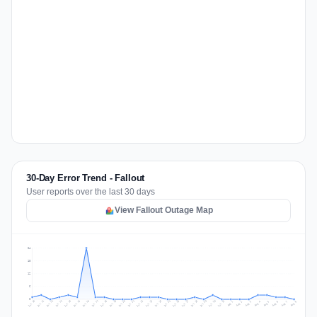
30-Day Error Trend - Fallout
User reports over the last 30 days
View Fallout Outage Map
24
18
12
6
0
Jul 17
Jul 20
Jul 23
Jul 10
Jul 26
Jul 13
Jul 16
Jul 29
Jul 19
Jul 22
Jul 25
Jul 12
Jul 15
Jul 28
Jul 31
Jul 18
Jul 21
Jul 24
Jul 11
Jul 14
Jul 27
Jul 30
Aug 3
Aug 6
Aug 2
Aug 5
Aug 8
Aug 1
Aug 4
Aug 7