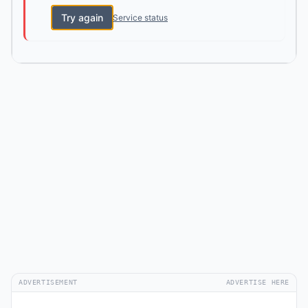
Try again
Service status
ADVERTISEMENT
ADVERTISE HERE