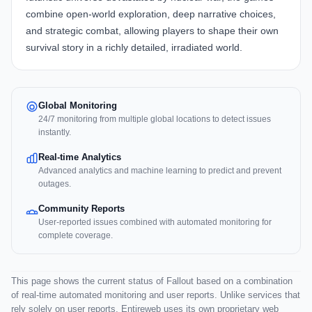
combine open-world exploration, deep narrative choices,
and strategic combat, allowing players to shape their own
survival story in a richly detailed, irradiated world.
Global Monitoring
24/7 monitoring from multiple global locations to detect issues
instantly.
Real-time Analytics
Advanced analytics and machine learning to predict and prevent
outages.
Community Reports
User-reported issues combined with automated monitoring for
complete coverage.
This page shows the current status of Fallout based on a combination
of real-time automated monitoring and user reports. Unlike services that
rely solely on user reports, Entireweb uses its own proprietary web