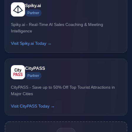
Spiky.ai
Partner
Spiky.ai - Real-Time AI Sales Coaching & Meeting
Intelligence
Visit Spiky.ai Today →
CityPASS
Partner
CityPASS - Save up to 50% Off Top Tourist Attractions in
Major Cities
Visit CityPASS Today →