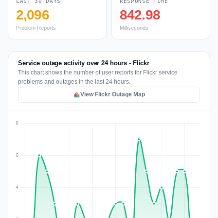
LAST 30 DAYS
RESPONSE TIME
2,096
842.98
Problem Reports
Milliseconds
Service outage activity over 24 hours - Flickr
This chart shows the number of user reports for Flickr service
problems and outages in the last 24 hours.
View Flickr Outage Map