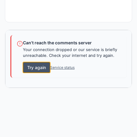
Can't reach the comments server
Your connection dropped or our service is briefly
unreachable. Check your internet and try again.
Try again
Service status