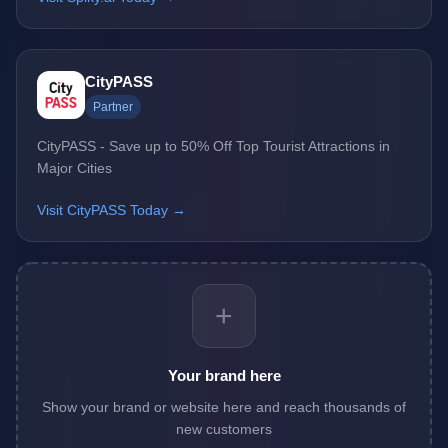
CityPASS
Partner
CityPASS - Save up to 50% Off Top Tourist Attractions in
Major Cities
Visit CityPASS Today →
+
Your brand here
Show your brand or website here and reach thousands of
new customers