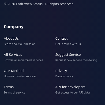
© 2026 Entireweb Status. All rights reserved.
Company
About Us
Contact
Learn about our mission
Get in touch with us
All Services
Suggest Service
Browse all monitored services
Request new service monitoring
Our Method
Privacy
How we monitor services
Privacy policy
Terms
API for developers
Terms of service
Get access to our API data