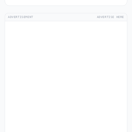
ADVERTISEMENT
ADVERTISE HERE