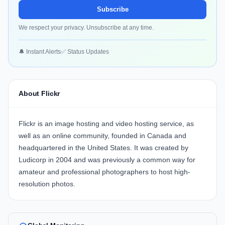
Subscribe
We respect your privacy. Unsubscribe at any time.
🔔 Instant Alerts
✅ Status Updates
About Flickr
Flickr is an image hosting and video hosting service, as
well as an online community, founded in Canada and
headquartered in the United States. It was created by
Ludicorp in 2004 and was previously a common way for
amateur and professional photographers to host high-
resolution photos.