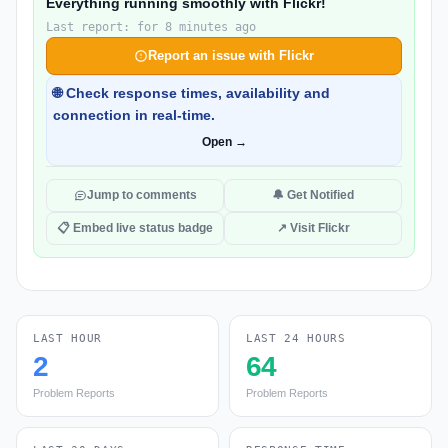
Everything running smoothly with Flickr!
Last report: for 8 minutes ago
Report an issue with Flickr
🌐 Check response times, availability and
connection in real-time.
Open →
Jump to comments
🔔 Get Notified
📋 Embed live status badge
↗ Visit Flickr
LAST HOUR
LAST 24 HOURS
2
64
Problem Reports
Problem Reports