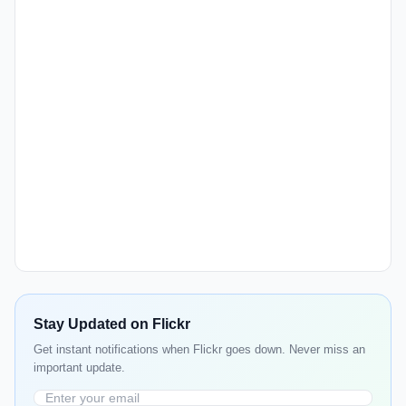
Stay Updated on Flickr
Get instant notifications when Flickr goes down. Never miss an
important update.