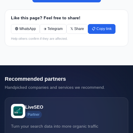
Like this page? Feel free to share!
🟢 WhatsApp
✈️ Telegram
𝕏 Share
📋 Copy link
Help others confirm if they are affected.
Recommended partners
Handpicked companies and services we recommend.
LiveSEO
Partner
Turn your search data into more organic traffic