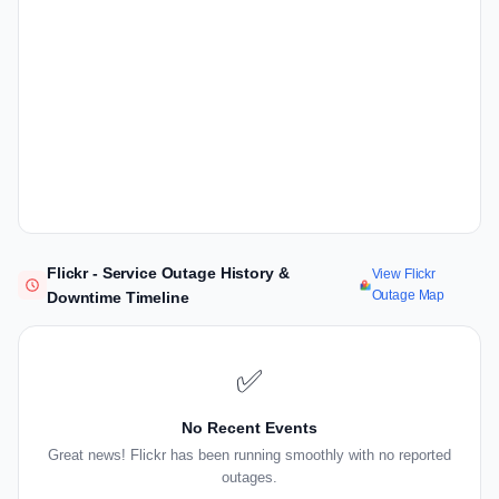
Flickr - Service Outage History &
View Flickr
Outage Map
Downtime Timeline
✅
No Recent Events
Great news! Flickr has been running smoothly with no reported
outages.