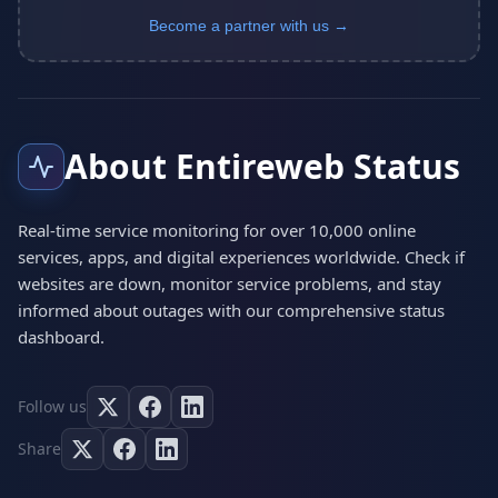
Become a partner with us →
About Entireweb Status
Real-time service monitoring for over 10,000 online
services, apps, and digital experiences worldwide. Check if
websites are down, monitor service problems, and stay
informed about outages with our comprehensive status
dashboard.
Follow us
Share