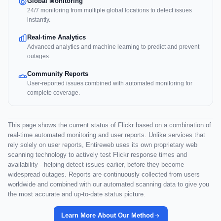
Global Monitoring
24/7 monitoring from multiple global locations to detect issues
instantly.
Real-time Analytics
Advanced analytics and machine learning to predict and prevent
outages.
Community Reports
User-reported issues combined with automated monitoring for
complete coverage.
This page shows the current status of Flickr based on a combination of
real-time automated monitoring and user reports. Unlike services that
rely solely on user reports, Entireweb uses its own proprietary web
scanning technology to actively test Flickr response times and
availability - helping detect issues earlier, before they become
widespread outages. Reports are continuously collected from users
worldwide and combined with our automated scanning data to give you
the most accurate and up-to-date status picture.
Learn More About Our Method