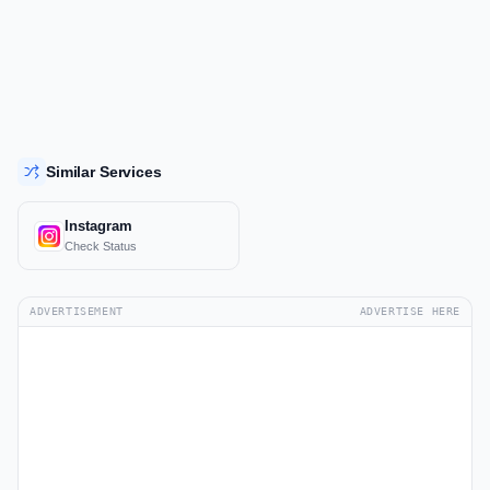
Similar Services
Instagram
Check Status
ADVERTISEMENT
ADVERTISE HERE