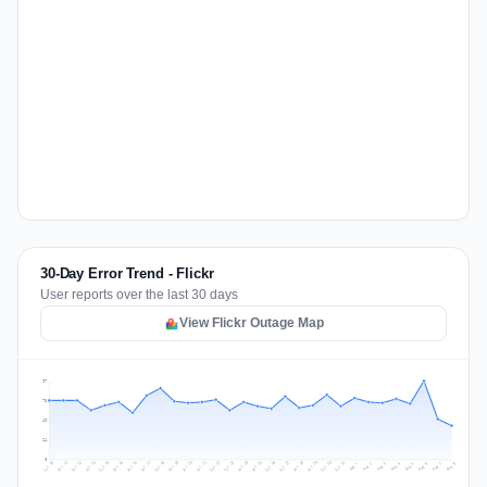
30-Day Error Trend - Flickr
User reports over the last 30 days
View Flickr Outage Map
97
73
49
24
0
Jul 17
Jul 20
Jul 23
Jul 10
Jul 26
Jul 13
Jul 16
Jul 29
Jul 19
Jul 22
Jul 25
Jul 12
Jul 15
Jul 28
Jul 31
Jul 18
Jul 21
Jul 24
Jul 11
Jul 14
Jul 27
Jul 30
Aug 3
Aug 6
Aug 2
Aug 5
Aug 8
Aug 1
Aug 4
Aug 7