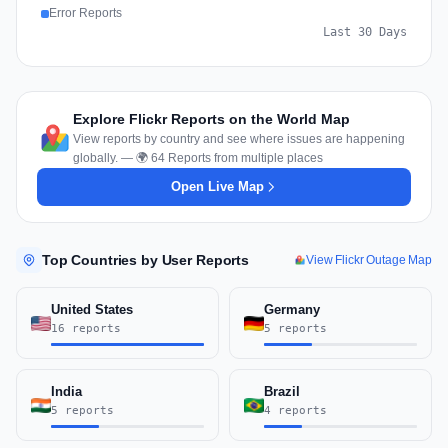
Error Reports
Last 30 Days
Explore Flickr Reports on the World Map
View reports by country and see where issues are happening
globally. — 🌍 64 Reports from multiple places
Open Live Map
Top Countries by User Reports
View Flickr Outage Map
United States
Germany
16 reports
5 reports
India
Brazil
5 reports
4 reports