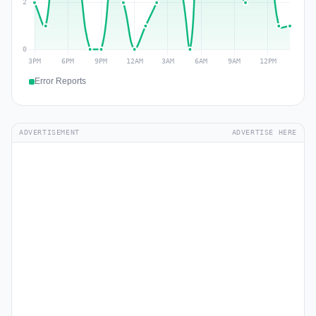
Error Reports
ADVERTISEMENT
ADVERTISE HERE