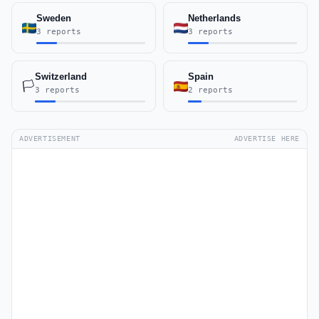
Sweden
Netherlands
3 reports
3 reports
Switzerland
Spain
🏳️
3 reports
2 reports
ADVERTISEMENT
ADVERTISE HERE