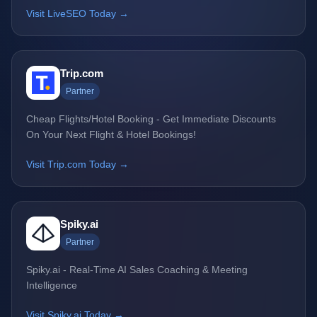
Visit LiveSEO Today →
Trip.com
Partner
Cheap Flights/Hotel Booking - Get Immediate Discounts
On Your Next Flight & Hotel Bookings!
Visit Trip.com Today →
Spiky.ai
Partner
Spiky.ai - Real-Time AI Sales Coaching & Meeting
Intelligence
Visit Spiky.ai Today →