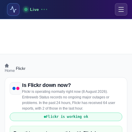
Live
›
Flickr
Home
Is Flickr down now?
Flickr is operating normally right now (8 August 2026).
Entireweb Status records no ongoing major outages or
problems. In the past 24 hours, Flickr has received 64 user
reports, with 2 of those in the last hour.
Flickr is working ok