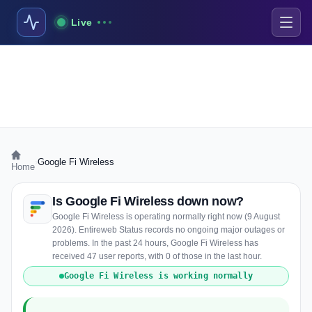
Live
›
Google Fi Wireless
Home
Is Google Fi Wireless down now?
Google Fi Wireless is operating normally right now (9 August
2026). Entireweb Status records no ongoing major outages or
problems. In the past 24 hours, Google Fi Wireless has
received 47 user reports, with 0 of those in the last hour.
Google Fi Wireless is working normally