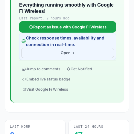
Everything running smoothly with Google
Fi Wireless!
Last report: 2 hours ago
Report an issue with Google Fi Wireless
Check response times, availability and
connection in real-time.
Open →
Jump to comments
Get Notified
Embed live status badge
Visit Google Fi Wireless
LAST HOUR
LAST 24 HOURS