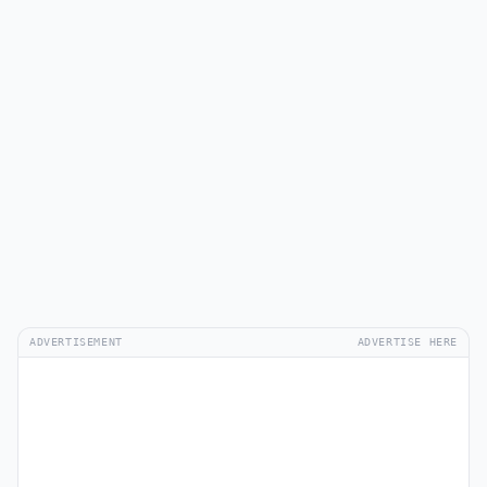
ADVERTISEMENT
ADVERTISE HERE