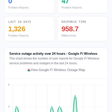
0
47
Problem Reports
Problem Reports
LAST 30 DAYS
RESPONSE TIME
1,326
958.7
Problem Reports
Milliseconds
Service outage activity over 24 hours - Google Fi Wireless
This chart shows the number of user reports for Google Fi Wireless
service problems and outages in the last 24 hours.
View Google Fi Wireless Outage Map