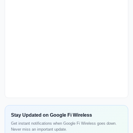
Stay Updated on Google Fi Wireless
Get instant notifications when Google Fi Wireless goes down.
Never miss an important update.