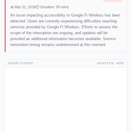
📅 Mar 31, 2026
⏱ Duration: 50 mins
An issue impacting accessibility to Google Fi Wireless has been
detected. Users are currently experiencing difficulties reaching
services provided by Google Fi Wireless. Efforts to assess the
scope of the interruption are ongoing, and updates will be
provided as additional information becomes available. Service
restoration timing remains undetermined at this moment.
ADVERTISEMENT
ADVERTISE HERE