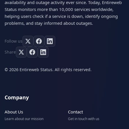
availability and outage activity ever since. Today, Entireweb
Status monitors more than 10,000 services worldwide,
helping users check if a service is down, identify ongoing
problems, and stay informed about outages.
Follow us
Share
© 2026 Entireweb Status. All rights reserved.
Company
About Us
Contact
Learn about our mission
Get in touch with us