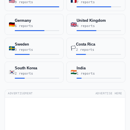
9 reports
7 reports
Germany
United Kingdom
6 reports
4 reports
Sweden
Costa Rica
🏳️
3 reports
2 reports
South Korea
India
2 reports
1 reports
ADVERTISEMENT
ADVERTISE HERE