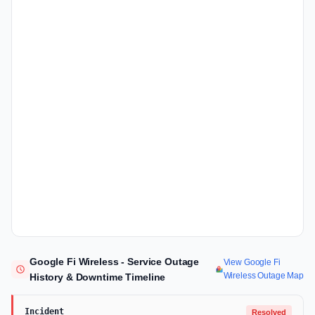
Google Fi Wireless - Service Outage
View Google Fi
Wireless Outage Map
History & Downtime Timeline
Incident
Resolved