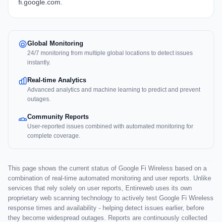
fi.google.com
.
Global Monitoring
24/7 monitoring from multiple global locations to detect issues
instantly.
Real-time Analytics
Advanced analytics and machine learning to predict and prevent
outages.
Community Reports
User-reported issues combined with automated monitoring for
complete coverage.
This page shows the current status of Google Fi Wireless based on a
combination of real-time automated monitoring and user reports. Unlike
services that rely solely on user reports, Entireweb uses its own
proprietary web scanning technology to actively test Google Fi Wireless
response times and availability - helping detect issues earlier, before
they become widespread outages. Reports are continuously collected