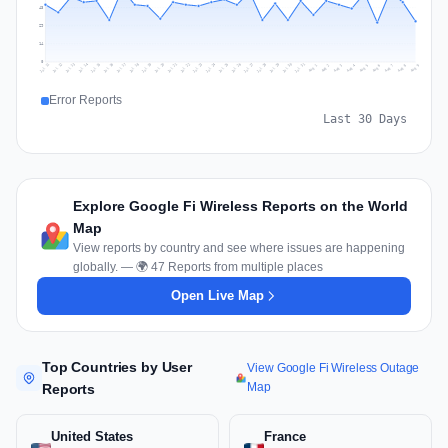
43
29
14
0
Jul 18
Jul 21
Jul 24
Jul 11
Jul 27
Jul 14
Jul 17
Jul 30
Jul 20
Jul 23
Jul 26
Jul 13
Jul 16
Jul 29
Jul 19
Jul 22
Jul 25
Jul 12
Jul 15
Jul 28
Jul 31
Aug 4
Aug 7
Aug 3
Aug 6
Aug 9
Aug 2
Aug 5
Aug 8
Aug 1
Error Reports
Last 30 Days
Explore Google Fi Wireless Reports on the World
Map
View reports by country and see where issues are happening
globally. — 🌍 47 Reports from multiple places
Open Live Map
Top Countries by User
View Google Fi Wireless Outage
Map
Reports
United States
France