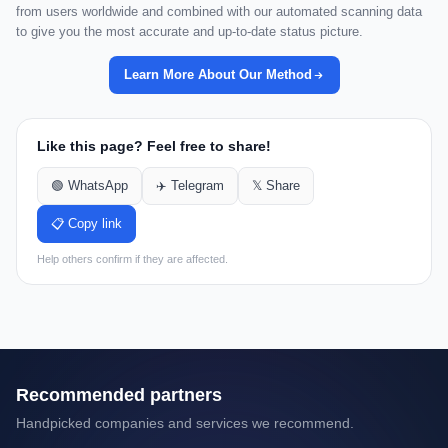
from users worldwide and combined with our automated scanning data
to give you the most accurate and up-to-date status picture.
Learn More About Our Method
Like this page? Feel free to share!
🟢 WhatsApp
✈️ Telegram
𝕏 Share
📋 Copy link
Help others confirm if they are affected.
Recommended partners
Handpicked companies and services we recommend.