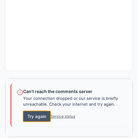
Can't reach the comments server
Your connection dropped or our service is briefly
unreachable. Check your internet and try again.
Try again
Service status