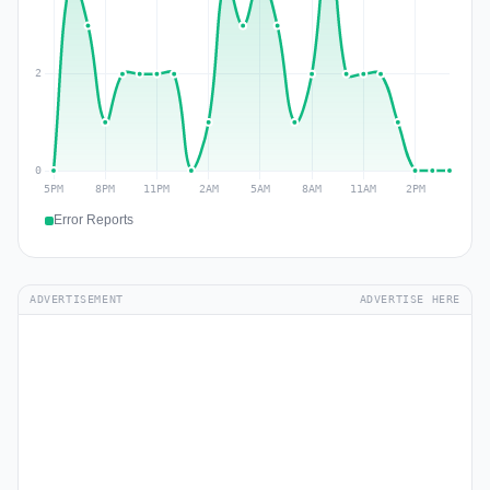
Error Reports
ADVERTISEMENT
ADVERTISE HERE