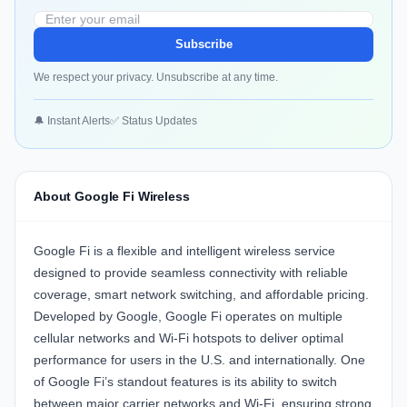
Subscribe
We respect your privacy. Unsubscribe at any time.
🔔 Instant Alerts
✅ Status Updates
About Google Fi Wireless
Google Fi is a flexible and intelligent wireless service
designed to provide seamless connectivity with reliable
coverage, smart network switching, and affordable pricing.
Developed by Google, Google Fi operates on multiple
cellular networks and Wi-Fi hotspots to deliver optimal
performance for users in the U.S. and internationally. One
of Google Fi’s standout features is its ability to switch
between major carrier networks and Wi-Fi, ensuring strong