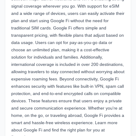
signal coverage wherever you go. With support for eSIM
and a wide range of devices, users can easily activate their
plan and start using Google Fi without the need for
traditional SIM cards. Google Fi offers simple and
transparent pricing, with flexible plans that adjust based on
data usage. Users can opt for pay-as-you-go data or
choose an unlimited plan, making it a cost-effective
solution for individuals and families. Additionally,
international coverage is included in over 200 destinations,
allowing travelers to stay connected without worrying about
expensive roaming fees. Beyond connectivity, Google Fi
enhances security with features like built-in VPN, spam call
protection, and end-to-end encrypted calls on compatible
devices. These features ensure that users enjoy a private
and secure communication experience. Whether you're at
home, on the go, or traveling abroad, Google Fi provides a
smart and hassle-free wireless experience. Learn more
about Google Fi and find the right plan for you at