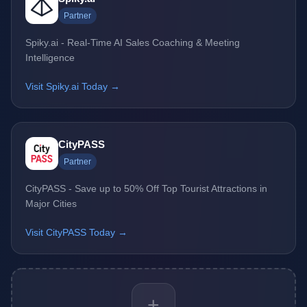
Partner
Spiky.ai - Real-Time AI Sales Coaching & Meeting
Intelligence
Visit Spiky.ai Today →
CityPASS
Partner
CityPASS - Save up to 50% Off Top Tourist Attractions in
Major Cities
Visit CityPASS Today →
+