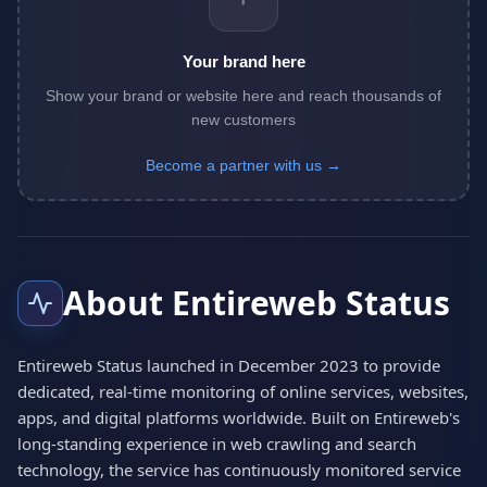
Your brand here
Show your brand or website here and reach thousands of
new customers
Become a partner with us →
About Entireweb Status
Entireweb Status launched in December 2023 to provide
dedicated, real-time monitoring of online services, websites,
apps, and digital platforms worldwide. Built on Entireweb's
long-standing experience in web crawling and search
technology, the service has continuously monitored service