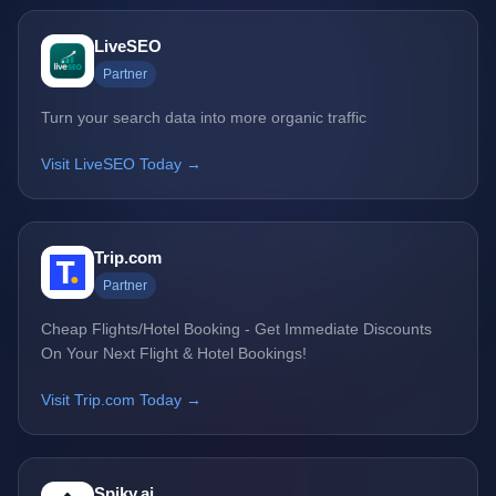
LiveSEO
Partner
Turn your search data into more organic traffic
Visit LiveSEO Today →
Trip.com
Partner
Cheap Flights/Hotel Booking - Get Immediate Discounts
On Your Next Flight & Hotel Bookings!
Visit Trip.com Today →
Spiky.ai