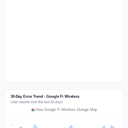
30-Day Error Trend - Google Fi Wireless
User reports over the last 30 days
View Google Fi Wireless Outage Map
57