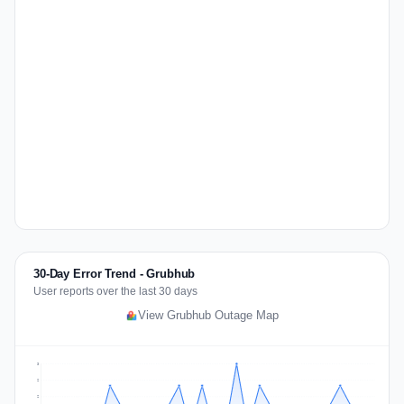
30-Day Error Trend - Grubhub
User reports over the last 30 days
View Grubhub Outage Map
3
2
2