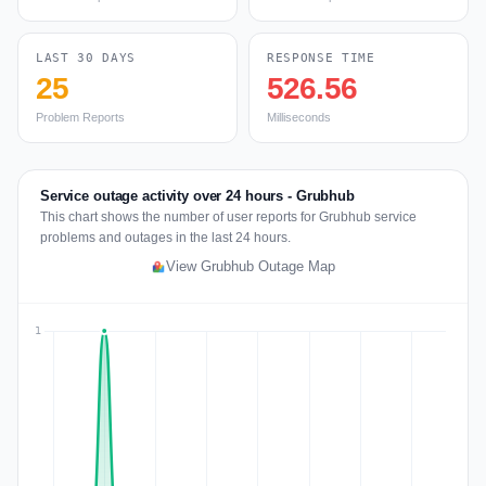
LAST 30 DAYS
RESPONSE TIME
25
526.56
Problem Reports
Milliseconds
Service outage activity over 24 hours - Grubhub
This chart shows the number of user reports for Grubhub service
problems and outages in the last 24 hours.
View Grubhub Outage Map