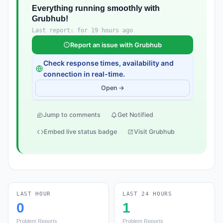
Everything running smoothly with
Grubhub!
Last report: for 19 hours ago
Report an issue with Grubhub
Check response times, availability and
connection in real-time.
Open →
Jump to comments
Get Notified
Embed live status badge
Visit Grubhub
LAST HOUR
LAST 24 HOURS
0
1
Problem Reports
Problem Reports