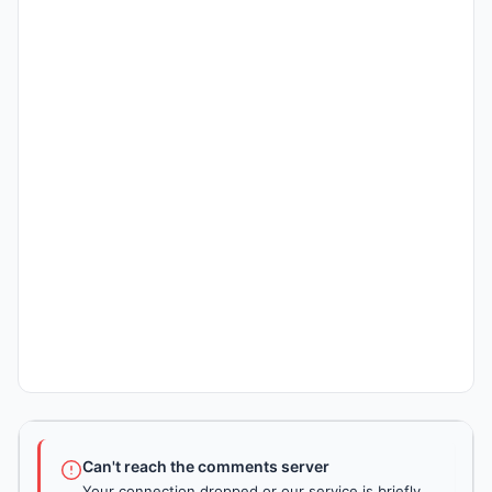
Can't reach the comments server
Your connection dropped or our service is briefly