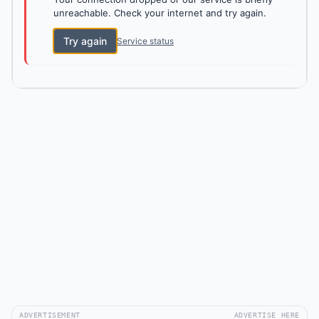
unreachable. Check your internet and try again.
Try again
Service status
ADVERTISEMENT
ADVERTISE HERE