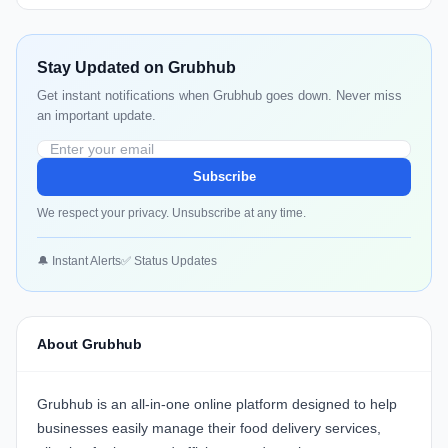
Stay Updated on Grubhub
Get instant notifications when Grubhub goes down. Never miss
an important update.
Subscribe
We respect your privacy. Unsubscribe at any time.
🔔 Instant Alerts
✅ Status Updates
About Grubhub
Grubhub
is an all-in-one online platform designed to help
businesses easily manage their food delivery services,