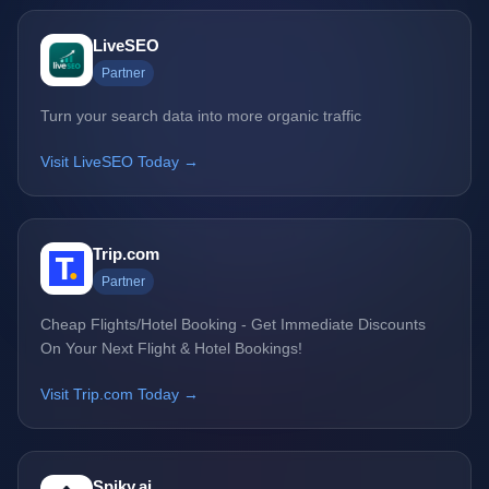
LiveSEO
Partner
Turn your search data into more organic traffic
Visit LiveSEO Today →
Trip.com
Partner
Cheap Flights/Hotel Booking - Get Immediate Discounts
On Your Next Flight & Hotel Bookings!
Visit Trip.com Today →
Spiky.ai