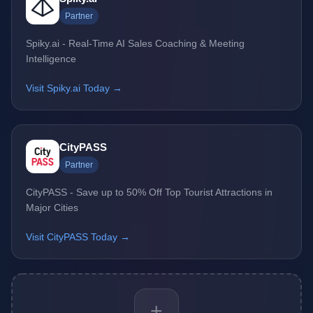
Partner
Spiky.ai - Real-Time AI Sales Coaching & Meeting
Intelligence
Visit Spiky.ai Today →
CityPASS
Partner
CityPASS - Save up to 50% Off Top Tourist Attractions in
Major Cities
Visit CityPASS Today →
+