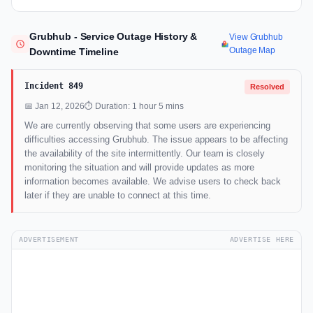
Grubhub - Service Outage History &
View Grubhub
Outage Map
Downtime Timeline
Incident 849
Resolved
📅 Jan 12, 2026
⏱ Duration: 1 hour 5 mins
We are currently observing that some users are experiencing
difficulties accessing Grubhub. The issue appears to be affecting
the availability of the site intermittently. Our team is closely
monitoring the situation and will provide updates as more
information becomes available. We advise users to check back
later if they are unable to connect at this time.
ADVERTISEMENT
ADVERTISE HERE