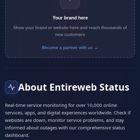
Your brand here
Show your brand or website here and reach thousands of
new customers
Become a partner with us →
About Entireweb Status
Real-time service monitoring for over 10,000 online
services, apps, and digital experiences worldwide. Check if
websites are down, monitor service problems, and stay
informed about outages with our comprehensive status
dashboard.