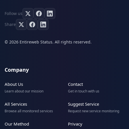
Follow us
Share
© 2026 Entireweb Status. All rights reserved.
Company
About Us
Contact
Learn about our mission
Get in touch with us
All Services
Suggest Service
Browse all monitored services
Request new service monitoring
Our Method
Privacy