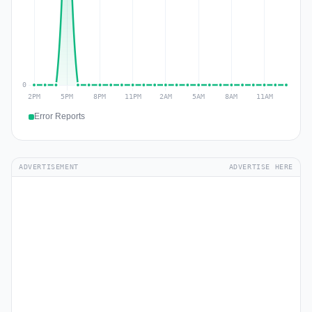
Error Reports
ADVERTISEMENT
ADVERTISE HERE