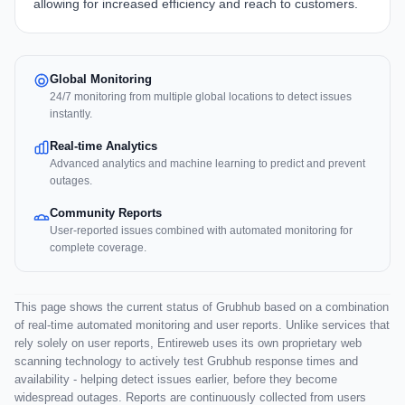
allowing for increased efficiency and reach to customers.
Global Monitoring
24/7 monitoring from multiple global locations to detect issues
instantly.
Real-time Analytics
Advanced analytics and machine learning to predict and prevent
outages.
Community Reports
User-reported issues combined with automated monitoring for
complete coverage.
This page shows the current status of Grubhub based on a combination
of real-time automated monitoring and user reports. Unlike services that
rely solely on user reports, Entireweb uses its own proprietary web
scanning technology to actively test Grubhub response times and
availability - helping detect issues earlier, before they become
widespread outages. Reports are continuously collected from users