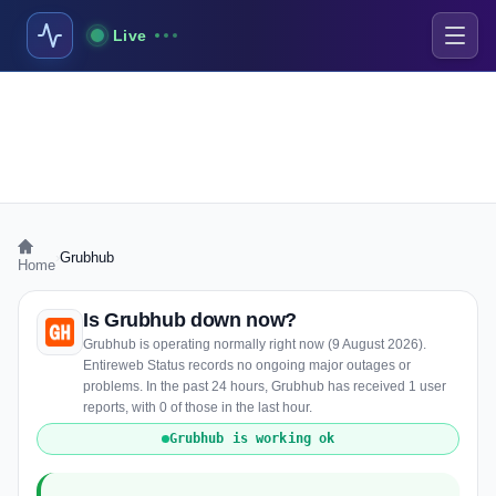
Live
›
Grubhub
Home
Is Grubhub down now?
Grubhub is operating normally right now (9 August 2026).
Entireweb Status records no ongoing major outages or
problems. In the past 24 hours, Grubhub has received 1 user
reports, with 0 of those in the last hour.
Grubhub is working ok