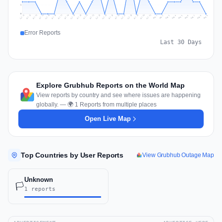
1
0
Jul 18
Jul 21
Jul 24
Jul 11
Jul 27
Jul 14
Jul 17
Jul 30
Jul 20
Jul 23
Jul 26
Jul 13
Jul 16
Jul 29
Jul 19
Jul 22
Jul 25
Jul 12
Jul 15
Jul 28
Jul 31
Aug 4
Aug 7
Aug 3
Aug 6
Aug 9
Aug 2
Aug 5
Aug 8
Aug 1
Error Reports
Last 30 Days
Explore Grubhub Reports on the World Map
View reports by country and see where issues are happening
globally. — 🌍 1 Reports from multiple places
Open Live Map
Top Countries by User Reports
View Grubhub Outage Map
Unknown
🏳️
1 reports