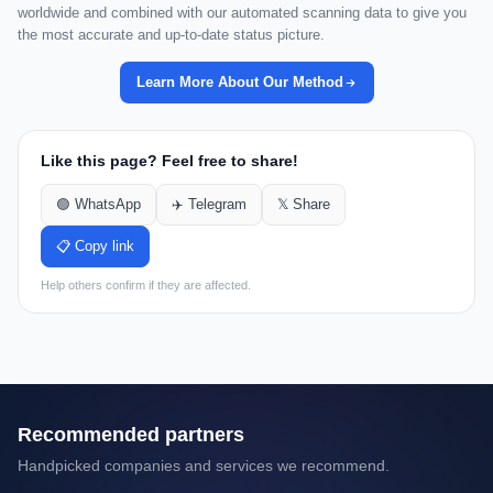
worldwide and combined with our automated scanning data to give you
the most accurate and up-to-date status picture.
Learn More About Our Method
Like this page? Feel free to share!
🟢 WhatsApp
✈️ Telegram
𝕏 Share
📋 Copy link
Help others confirm if they are affected.
Recommended partners
Handpicked companies and services we recommend.