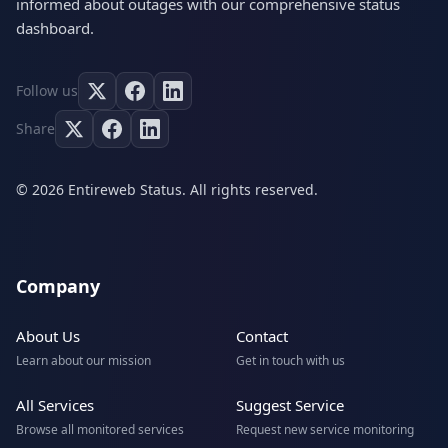
informed about outages with our comprehensive status
dashboard.
Follow us
Share
© 2026 Entireweb Status. All rights reserved.
Company
About Us
Contact
Learn about our mission
Get in touch with us
All Services
Suggest Service
Browse all monitored services
Request new service monitoring