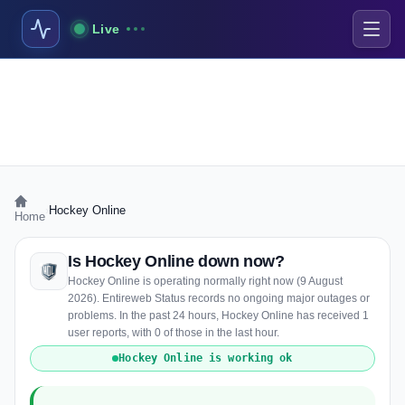
Live
›
Hockey Online
Home
Is Hockey Online down now?
Hockey Online is operating normally right now (9 August
2026). Entireweb Status records no ongoing major outages or
problems. In the past 24 hours, Hockey Online has received 1
user reports, with 0 of those in the last hour.
Hockey Online is working ok