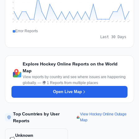
2
2
1
0
Jul 18
Jul 21
Jul 24
Jul 11
Jul 27
Jul 14
Jul 17
Jul 30
Jul 20
Jul 23
Jul 26
Jul 13
Jul 16
Jul 29
Jul 19
Jul 22
Jul 25
Jul 12
Jul 15
Jul 28
Jul 31
Aug 4
Aug 7
Aug 3
Aug 6
Aug 9
Aug 2
Aug 5
Aug 8
Aug 1
Error Reports
Last 30 Days
Explore Hockey Online Reports on the World
Map
View reports by country and see where issues are happening
globally. — 🌍 1 Reports from multiple places
Open Live Map
Top Countries by User
View Hockey Online Outage
Map
Reports
Unknown