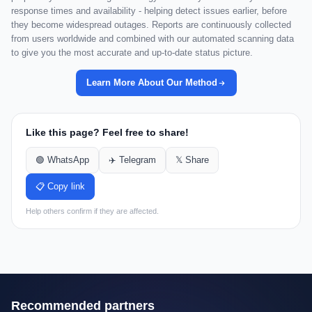
response times and availability - helping detect issues earlier, before
they become widespread outages. Reports are continuously collected
from users worldwide and combined with our automated scanning data
to give you the most accurate and up-to-date status picture.
Learn More About Our Method
Like this page? Feel free to share!
🟢 WhatsApp
✈️ Telegram
𝕏 Share
📋 Copy link
Help others confirm if they are affected.
Recommended partners