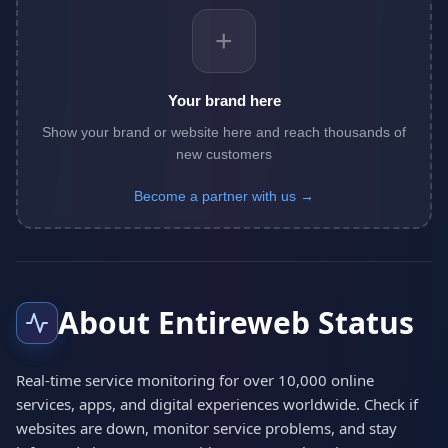
+
Your brand here
Show your brand or website here and reach thousands of
new customers
Become a partner with us →
About Entireweb Status
Real-time service monitoring for over 10,000 online
services, apps, and digital experiences worldwide. Check if
websites are down, monitor service problems, and stay