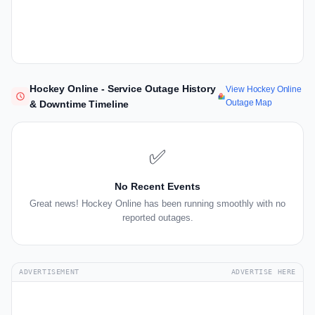
Hockey Online - Service Outage History
View Hockey Online
Outage Map
& Downtime Timeline
✅
No Recent Events
Great news! Hockey Online has been running smoothly with no
reported outages.
ADVERTISEMENT
ADVERTISE HERE