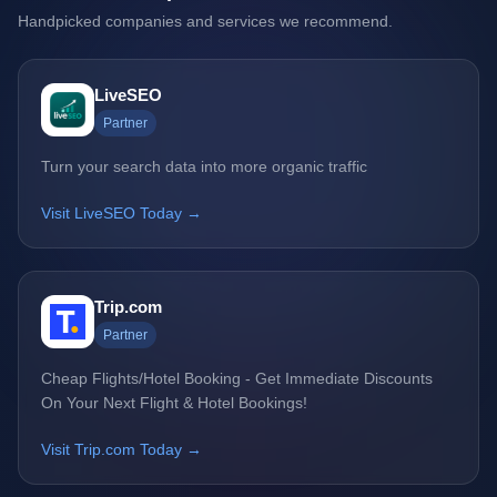
Handpicked companies and services we recommend.
LiveSEO
Partner
Turn your search data into more organic traffic
Visit LiveSEO Today →
Trip.com
Partner
Cheap Flights/Hotel Booking - Get Immediate Discounts
On Your Next Flight & Hotel Bookings!
Visit Trip.com Today →