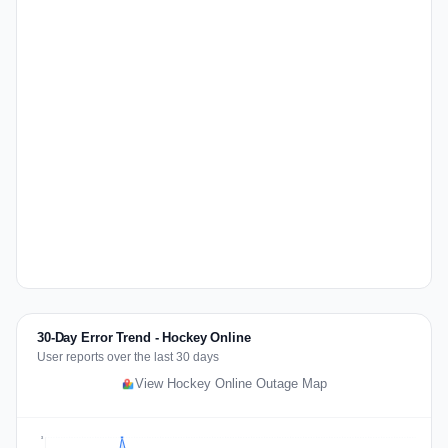
30-Day Error Trend - Hockey Online
User reports over the last 30 days
View Hockey Online Outage Map
3