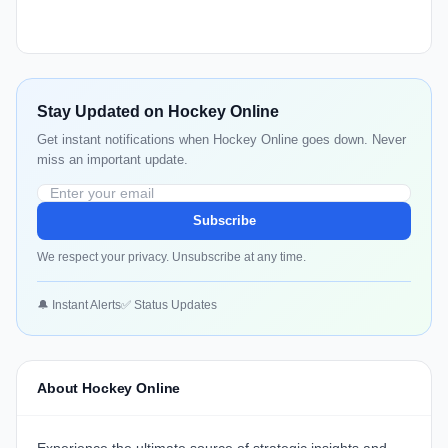
Stay Updated on Hockey Online
Get instant notifications when Hockey Online goes down. Never
miss an important update.
Subscribe
We respect your privacy. Unsubscribe at any time.
🔔 Instant Alerts
✅ Status Updates
About Hockey Online