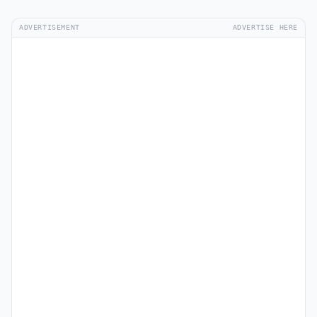
ADVERTISEMENT
ADVERTISE HERE