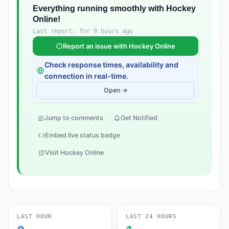
Everything running smoothly with Hockey
Online!
Last report: for 9 hours ago
Report an issue with Hockey Online
Check response times, availability and
connection in real-time.
Open →
Jump to comments
Get Notified
Embed live status badge
Visit Hockey Online
LAST HOUR
LAST 24 HOURS