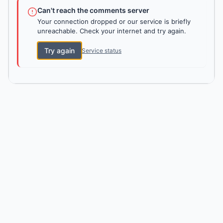
Can't reach the comments server
Your connection dropped or our service is briefly
unreachable. Check your internet and try again.
Try again
Service status