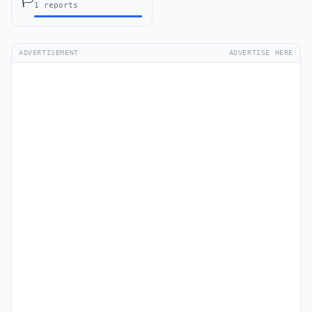
🏳️
1 reports
ADVERTISEMENT
ADVERTISE HERE