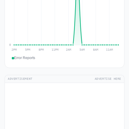
Error Reports
ADVERTISEMENT
ADVERTISE HERE