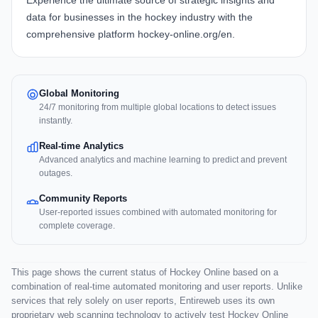
Experience the ultimate source of strategic insights and
data for businesses in the hockey industry with the
comprehensive platform
hockey-online.org/en
.
Global Monitoring
24/7 monitoring from multiple global locations to detect issues
instantly.
Real-time Analytics
Advanced analytics and machine learning to predict and prevent
outages.
Community Reports
User-reported issues combined with automated monitoring for
complete coverage.
This page shows the current status of Hockey Online based on a
combination of real-time automated monitoring and user reports. Unlike
services that rely solely on user reports, Entireweb uses its own
proprietary web scanning technology to actively test Hockey Online