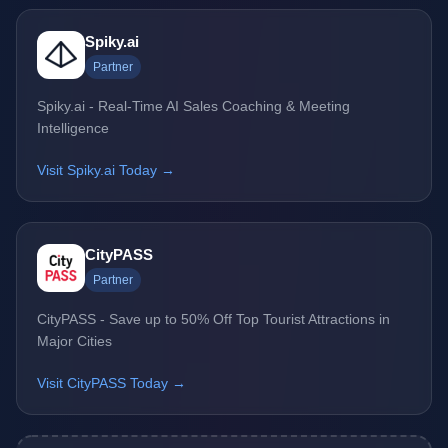
Spiky.ai
Partner
Spiky.ai - Real-Time AI Sales Coaching & Meeting
Intelligence
Visit Spiky.ai Today →
CityPASS
Partner
CityPASS - Save up to 50% Off Top Tourist Attractions in
Major Cities
Visit CityPASS Today →