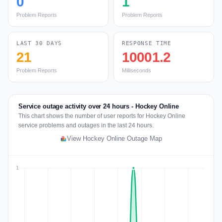
0
1
Problem Reports
Problem Reports
LAST 30 DAYS
RESPONSE TIME
21
10001.2
Problem Reports
Milliseconds
Service outage activity over 24 hours - Hockey Online
This chart shows the number of user reports for Hockey Online
service problems and outages in the last 24 hours.
View Hockey Online Outage Map