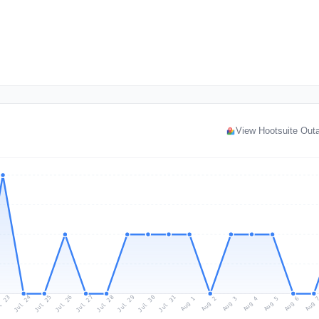
View Hootsuite Out
l 23
Jul 26
Jul 29
Jul 25
Jul 28
Jul 31
Jul 24
Jul 27
Jul 30
Aug 2
Aug 5
Aug 1
Aug 4
Aug 
Aug 3
Aug 6