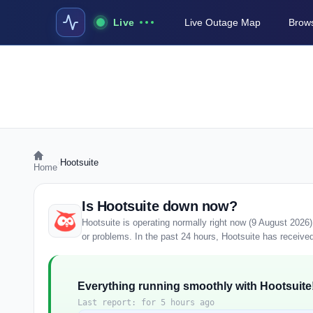
Live
Live Outage Map
Brows
›
Hootsuite
Home
Is Hootsuite down now?
Hootsuite is operating normally right now (9 August 2026
or problems. In the past 24 hours, Hootsuite has received 
Everything running smoothly with Hootsuite
Last report: for 5 hours ago