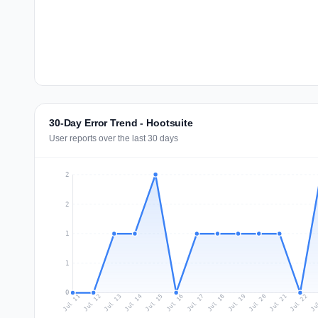
30-Day Error Trend - Hootsuite
User reports over the last 30 days
2
2
1
1
0
Jul 20
Ju
Jul 13
Jul 16
Jul 19
Jul 22
Jul 12
Jul 15
Jul 18
Jul 21
Jul 11
Jul 14
Jul 17