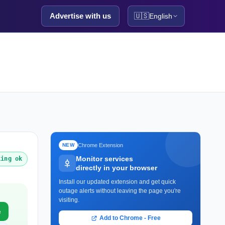
Advertise with us
🇺🇸
English
Chrome Extension
NEW
Monitor services
king ok
directly in your browser
Install our updated extension and get quick
outage alerts without leaving the page you're
visiting.
e
Add to Chrome - Free