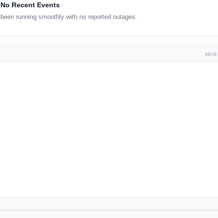
No Recent Events
been running smoothly with no reported outages.
ADVE