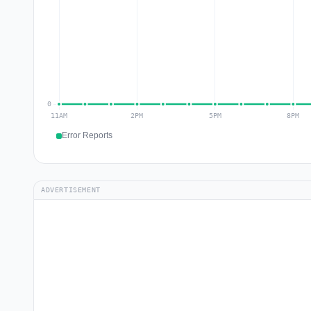
Error Reports
ADVERTISEMENT