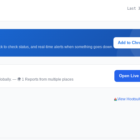
Last 
Add to Ch
lick to check status, and real-time alerts when something goes down.
Open Live
obally. — 🌍 1 Reports from multiple places
View Hootsui