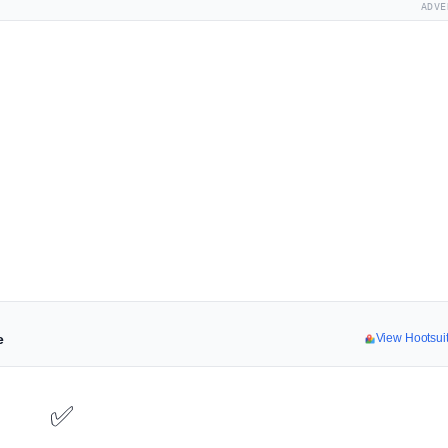
ADVE
e
View Hootsui
✅