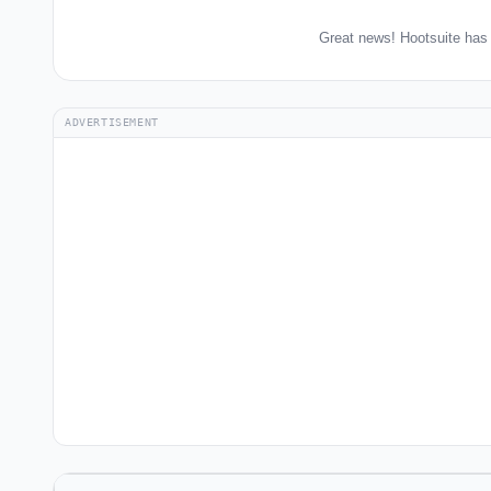
Great news! Hootsuite has 
ADVERTISEMENT