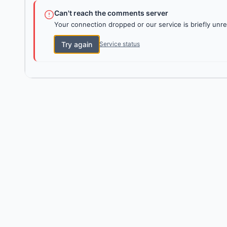
Can't reach the comments server
Your connection dropped or our service is briefly unre
Try again
Service status