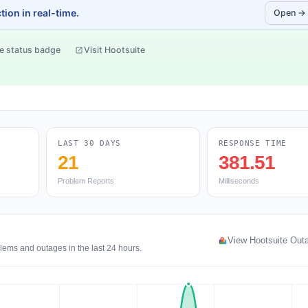
ion in real-time.
Open →
e status badge
Visit Hootsuite
LAST 30 DAYS
RESPONSE TIME
21
381.51
Problem Reports
Milliseconds
View Hootsuite Out
blems and outages in the last 24 hours.