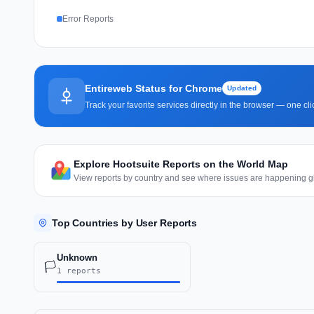
Error Reports
Entireweb Status for Chrome
Updated
Track your favorite services directly in the browser — one c
Explore Hootsuite Reports on the World Map
View reports by country and see where issues are happening gl
Top Countries by User Reports
Unknown
🏳️
1 reports