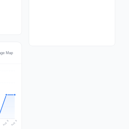
age Map
Aug 9
Aug 8
7