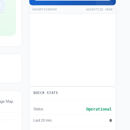
ADVERTISEMENT
ADVERTISE HERE
QUICK STATS
age Map
Operational
Status
0
Last 20 min.