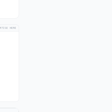
RTISE HERE