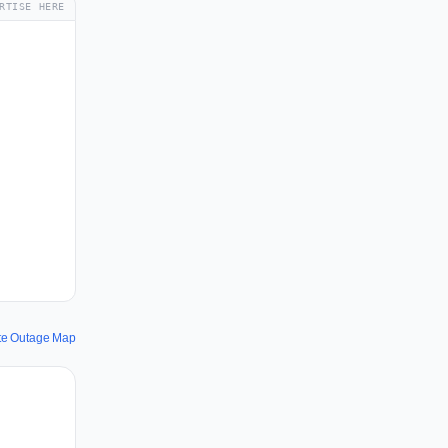
RTISE HERE
te Outage Map