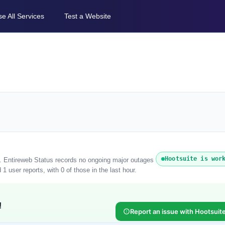
e All Services
Test a Website
Hootsuite is wor
). Entireweb Status records no ongoing major outages
1 user reports, with 0 of those in the last hour.
!
Report an issue with Hootsuit