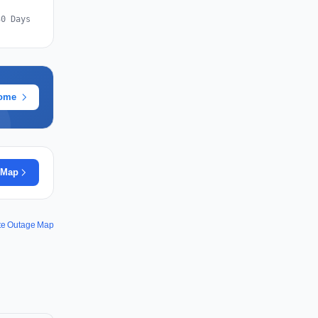
30 Days
rome
 Map
te Outage Map