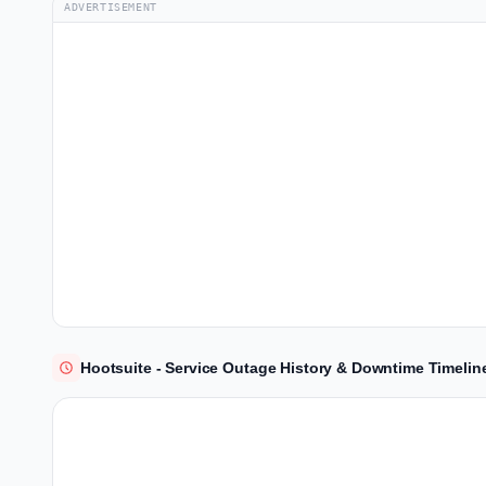
ADVERTISEMENT
Hootsuite - Service Outage History & Downtime Timelin