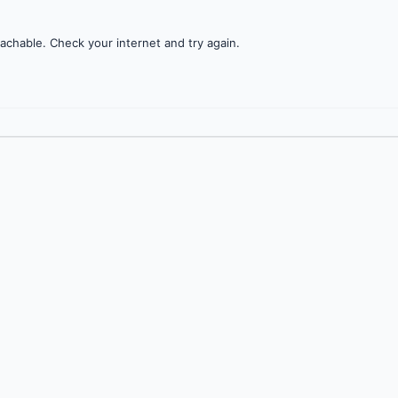
achable. Check your internet and try again.