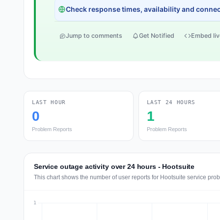
Check response times, availability and connect
Jump to comments
Get Notified
Embed liv
LAST HOUR
LAST 24 HOURS
0
1
Problem Reports
Problem Reports
Service outage activity over 24 hours - Hootsuite
This chart shows the number of user reports for Hootsuite service pro