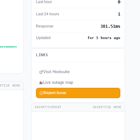
0
Last hour
1
Last 24 hours
381.51ms
Response
Updated
for 5 hours ago
LINKS
Visit Hootsuite
Live outage map
RTISE HERE
Report Issue
ADVERTISEMENT
ADVERTISE HERE