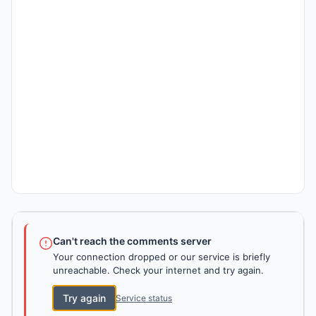
Can't reach the comments server
Your connection dropped or our service is briefly
unreachable. Check your internet and try again.
Try again
Service status