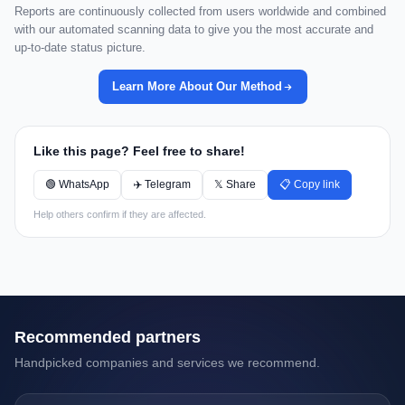
Reports are continuously collected from users worldwide and combined
with our automated scanning data to give you the most accurate and
up-to-date status picture.
Learn More About Our Method
Like this page? Feel free to share!
🟢 WhatsApp
✈️ Telegram
𝕏 Share
📋 Copy link
Help others confirm if they are affected.
Recommended partners
Handpicked companies and services we recommend.