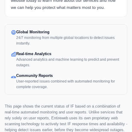
website today to learn more about our services and how
we can help you protect what matters most to you.
Global Monitoring
24/7 monitoring from multiple global locations to detect issues
instantly.
Real-time Analytics
Advanced analytics and machine learning to predict and prevent
outages.
Community Reports
User-reported issues combined with automated monitoring for
complete coverage.
This page shows the current status of IF based on a combination of
real-time automated monitoring and user reports. Unlike services that
rely solely on user reports, Entireweb uses its own proprietary web
scanning technology to actively test IF response times and availability -
helping detect issues earlier, before they become widespread outages.