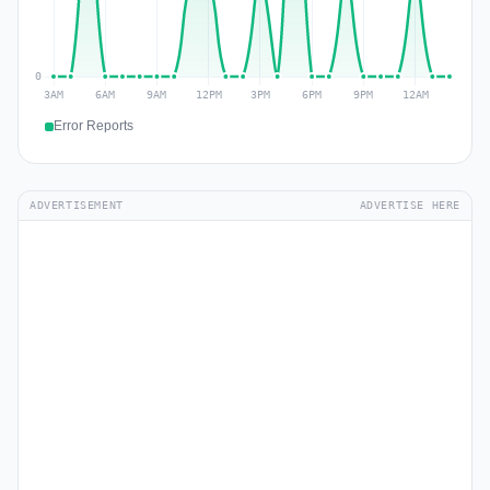
Error Reports
ADVERTISEMENT
ADVERTISE HERE