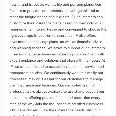
health, and travel, as well as life and pension plans. Our
focus is to provide comprehensive coverage tailored to
meet the unique needs of our clients. Our customers can
customize their insurance plans based on their individual
requirements, making it easy and convenient to choose the
right coverage.In addition to insurance, IF also offers
investment and savings plans, as well as financial advice
and planning services. We strive to support our customers
in securing a better financial future by providing them with
expert guidance and solutions that align with their goals.At
IF, we are committed to exceptional customer service and
transparent policies. We continuously work to simplify our
processes, making it easier for our customers to manage
their insurance and finances. Our dedicated team of
professionals is always available to assist and support our
customers, offering peace of mind and protection every
step of the way.Join the thousands of satisfied customers
who have chosen IF for their insurance needs. Visit our