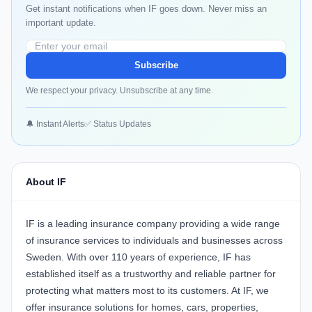
Get instant notifications when IF goes down. Never miss an
important update.
Subscribe
We respect your privacy. Unsubscribe at any time.
🔔 Instant Alerts
✅ Status Updates
About IF
IF is a leading insurance company providing a wide range
of insurance services to individuals and businesses across
Sweden. With over 110 years of experience, IF has
established itself as a trustworthy and reliable partner for
protecting what matters most to its customers. At IF, we
offer insurance solutions for homes, cars, properties,