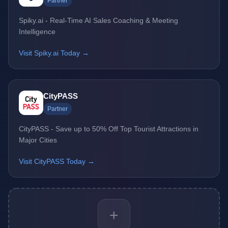
Partner
Spiky.ai - Real-Time AI Sales Coaching & Meeting
Intelligence
Visit Spiky.ai Today →
CityPASS
Partner
CityPASS - Save up to 50% Off Top Tourist Attractions in
Major Cities
Visit CityPASS Today →
+