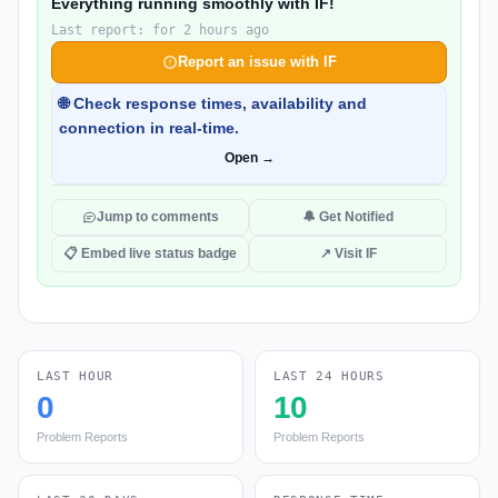
Everything running smoothly with IF!
Last report: for 2 hours ago
Report an issue with IF
🌐 Check response times, availability and
connection in real-time.
Open →
Jump to comments
🔔 Get Notified
📋 Embed live status badge
↗ Visit IF
LAST HOUR
LAST 24 HOURS
0
10
Problem Reports
Problem Reports