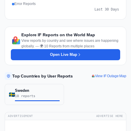
Error Reports
Last 30 Days
Explore IF Reports on the World Map
View reports by country and see where issues are happening
globally. — 🌍 10 Reports from multiple places
Open Live Map
Top Countries by User Reports
View IF Outage Map
Sweden
10 reports
ADVERTISEMENT
ADVERTISE HERE