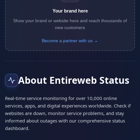
Your brand here
Show your brand or website here and reach thousands of
new customers
Become a partner with us →
About Entireweb Status
Real-time service monitoring for over 10,000 online
services, apps, and digital experiences worldwide. Check if
websites are down, monitor service problems, and stay
informed about outages with our comprehensive status
dashboard.