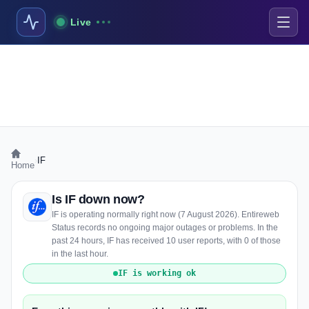
Live
›
IF
Home
Is IF down now?
IF is operating normally right now (7 August 2026). Entireweb
Status records no ongoing major outages or problems. In the
past 24 hours, IF has received 10 user reports, with 0 of those
in the last hour.
IF is working ok