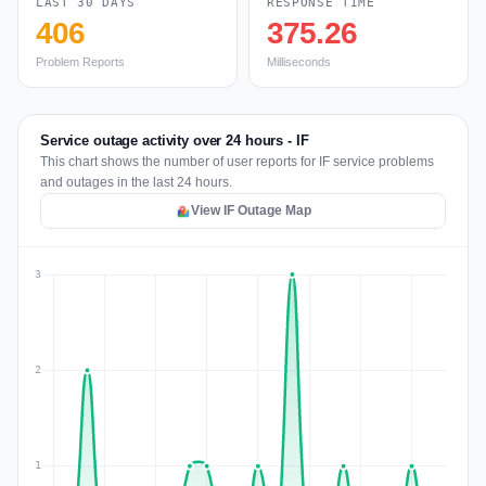
LAST 30 DAYS
RESPONSE TIME
406
375.26
Problem Reports
Milliseconds
Service outage activity over 24 hours - IF
This chart shows the number of user reports for IF service problems
and outages in the last 24 hours.
View IF Outage Map