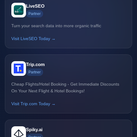
LiveSEO
Partner
Turn your search data into more organic traffic
Visit LiveSEO Today →
Trip.com
Partner
Cheap Flights/Hotel Booking - Get Immediate Discounts
On Your Next Flight & Hotel Bookings!
Visit Trip.com Today →
Spiky.ai