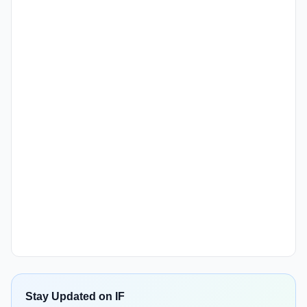
Stay Updated on IF