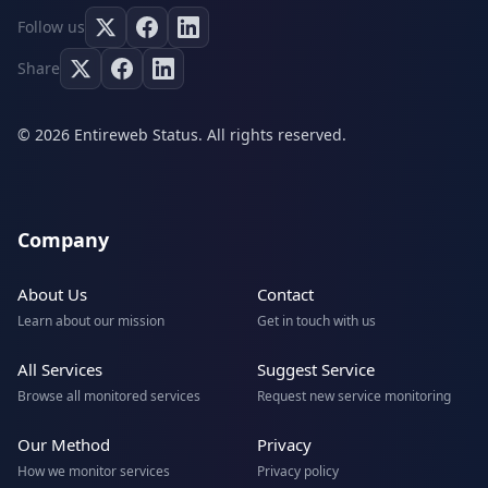
Follow us
Share
© 2026 Entireweb Status. All rights reserved.
Company
About Us
Contact
Learn about our mission
Get in touch with us
All Services
Suggest Service
Browse all monitored services
Request new service monitoring
Our Method
Privacy
How we monitor services
Privacy policy