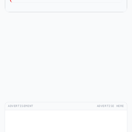
ADVERTISEMENT
ADVERTISE HERE