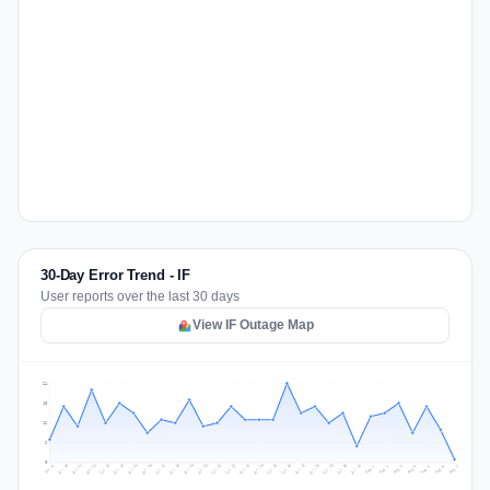
30-Day Error Trend - IF
User reports over the last 30 days
View IF Outage Map
24
18
12
6
0
Jul 16
Jul 19
Jul 22
Jul 25
Jul 12
Jul 15
Jul 28
Jul 31
Jul 18
Jul 21
Jul 24
Jul 11
Jul 14
Jul 27
Jul 30
Jul 17
Jul 20
Jul 23
Jul 10
Jul 13
Jul 26
Jul 29
Aug 2
Aug 5
Aug 1
Aug 4
Jul 9
Aug 7
Aug 3
Aug 6