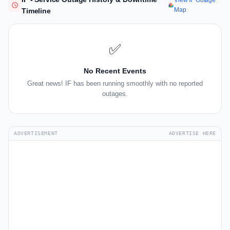
View IF Outage
Map
Timeline
✅
No Recent Events
Great news! IF has been running smoothly with no reported
outages.
ADVERTISEMENT
ADVERTISE HERE