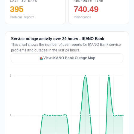
LAST 30 DAYS
RESPONSE TIME
395
740.49
Problem Reports
Milliseconds
Service outage activity over 24 hours - IKANO Bank
This chart shows the number of user reports for IKANO Bank service
problems and outages in the last 24 hours.
View IKANO Bank Outage Map