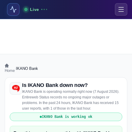
Live
›
IKANO Bank
Home
Is IKANO Bank down now?
IKANO Bank is operating normally right now (7 August 2026).
Entireweb Status records no ongoing major outages or
problems. In the past 24 hours, IKANO Bank has received 15
user reports, with 1 of those in the last hour.
IKANO Bank is working ok