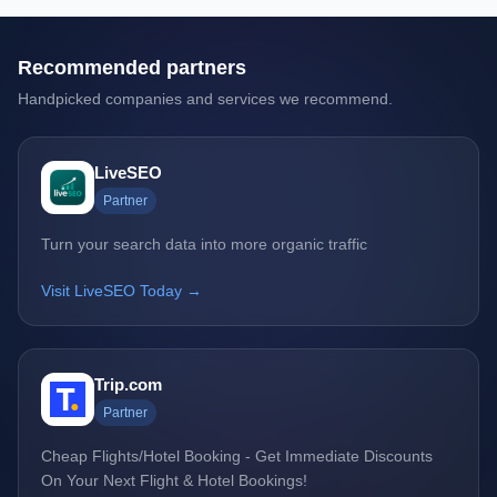
Recommended partners
Handpicked companies and services we recommend.
LiveSEO
Partner
Turn your search data into more organic traffic
Visit LiveSEO Today →
Trip.com
Partner
Cheap Flights/Hotel Booking - Get Immediate Discounts
On Your Next Flight & Hotel Bookings!