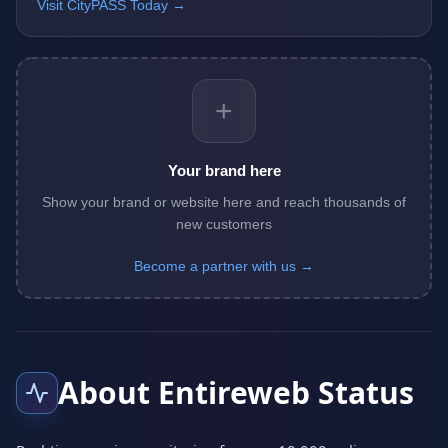
Visit CityPASS Today →
+
Your brand here
Show your brand or website here and reach thousands of
new customers
Become a partner with us →
About Entireweb Status