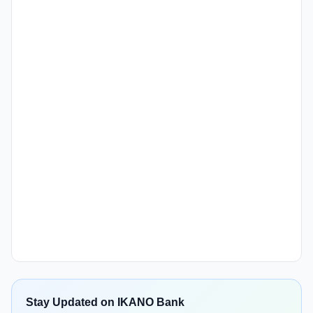
Stay Updated on IKANO Bank