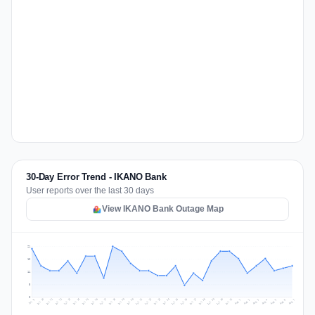
30-Day Error Trend - IKANO Bank
User reports over the last 30 days
View IKANO Bank Outage Map
21
16
11
5
0
Jul 16
Jul 19
Jul 22
Jul 25
Jul 12
Jul 15
Jul 28
Jul 31
Jul 18
Jul 21
Jul 24
Jul 11
Jul 14
Jul 27
Jul 30
Jul 17
Jul 20
Jul 23
Jul 10
Jul 13
Jul 26
Jul 29
Aug 2
Aug 5
Aug 1
Aug 4
Jul 9
Aug 7
Aug 3
Aug 6