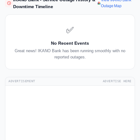
View IKANO Bank
Outage Map
Downtime Timeline
✅
No Recent Events
Great news! IKANO Bank has been running smoothly with no
reported outages.
ADVERTISEMENT
ADVERTISE HERE