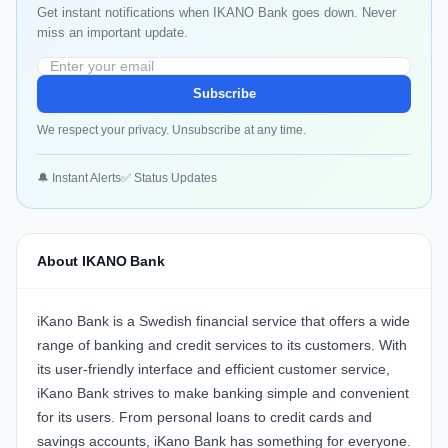
Get instant notifications when IKANO Bank goes down. Never
miss an important update.
Subscribe
We respect your privacy. Unsubscribe at any time.
🔔 Instant Alerts
✅ Status Updates
About IKANO Bank
iKano Bank is a Swedish financial service that offers a wide
range of banking and credit services to its customers. With
its user-friendly interface and efficient customer service,
iKano Bank strives to make banking simple and convenient
for its users. From personal loans to credit cards and
savings accounts, iKano Bank has something for everyone.