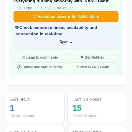
Everything running smoothly with IKANO Bank!
Last report: for 2 minutes ago
Report an issue with IKANO Bank
🌐 Check response times, availability and
connection in real-time.
Open →
Jump to comments
🔔 Get Notified
📋 Embed live status badge
↗ Visit IKANO Bank
LAST HOUR
LAST 24 HOURS
1
15
Problem Reports
Problem Reports