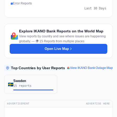
Error Reports
Last 30 Days
Explore IKANO Bank Reports on the World Map
View reports by country and see where issues are happening
globally. — 🌍 15 Reports from multiple places
Open Live Map
Top Countries by User Reports
View IKANO Bank Outage Map
Sweden
15 reports
ADVERTISEMENT
ADVERTISE HERE