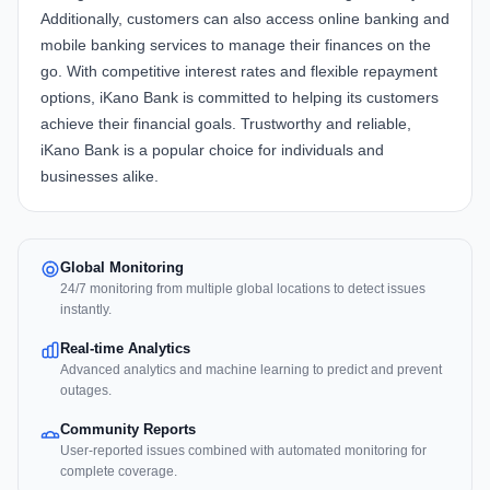
Additionally, customers can also access online banking and
mobile banking services to manage their finances on the
go. With competitive interest rates and flexible repayment
options, iKano Bank is committed to helping its customers
achieve their financial goals. Trustworthy and reliable,
iKano Bank is a popular choice for individuals and
businesses alike.
Global Monitoring
24/7 monitoring from multiple global locations to detect issues
instantly.
Real-time Analytics
Advanced analytics and machine learning to predict and prevent
outages.
Community Reports
User-reported issues combined with automated monitoring for
complete coverage.