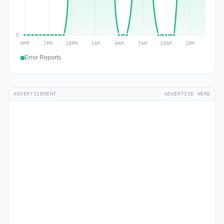
Error Reports
ADVERTISEMENT
ADVERTISE HERE