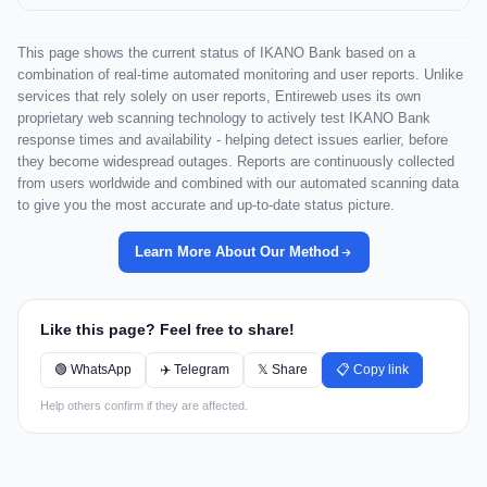
This page shows the current status of IKANO Bank based on a
combination of real-time automated monitoring and user reports. Unlike
services that rely solely on user reports, Entireweb uses its own
proprietary web scanning technology to actively test IKANO Bank
response times and availability - helping detect issues earlier, before
they become widespread outages. Reports are continuously collected
from users worldwide and combined with our automated scanning data
to give you the most accurate and up-to-date status picture.
Learn More About Our Method
Like this page? Feel free to share!
🟢 WhatsApp
✈️ Telegram
𝕏 Share
📋 Copy link
Help others confirm if they are affected.