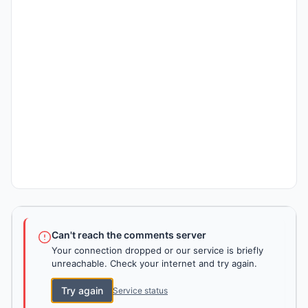
Can't reach the comments server
Your connection dropped or our service is briefly
unreachable. Check your internet and try again.
Try again
Service status