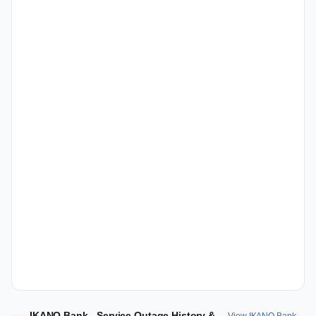
IKANO Bank - Service Outage History &