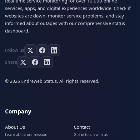
Real-time service monitoring for over 10,000 online
services, apps, and digital experiences worldwide. Check if
websites are down, monitor service problems, and stay
informed about outages with our comprehensive status
dashboard.
Follow us
Share
© 2026 Entireweb Status. All rights reserved.
Company
About Us
Contact
Learn about our mission
Get in touch with us