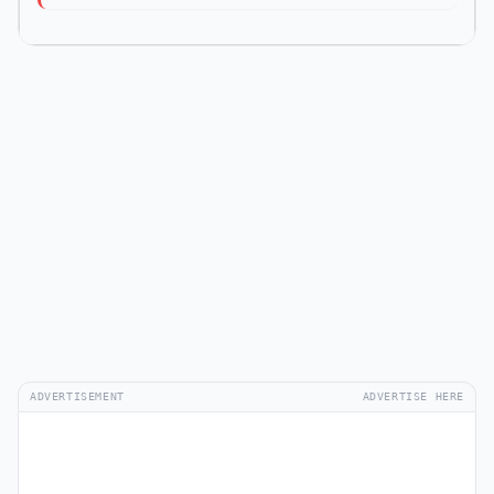
ADVERTISEMENT
ADVERTISE HERE