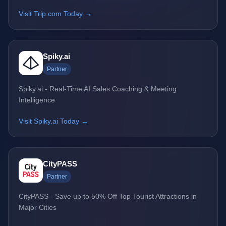
Visit Trip.com Today →
Spiky.ai
Partner
Spiky.ai - Real-Time AI Sales Coaching & Meeting
Intelligence
Visit Spiky.ai Today →
CityPASS
Partner
CityPASS - Save up to 50% Off Top Tourist Attractions in
Major Cities