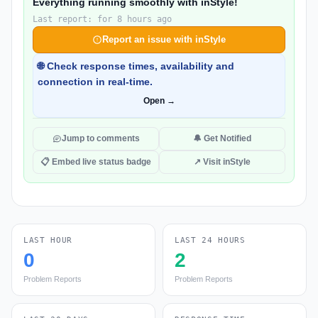
Everything running smoothly with inStyle!
Last report: for 8 hours ago
Report an issue with inStyle
🌐 Check response times, availability and
connection in real-time.
Open →
Jump to comments
🔔 Get Notified
📋 Embed live status badge
↗ Visit inStyle
LAST HOUR
LAST 24 HOURS
0
2
Problem Reports
Problem Reports