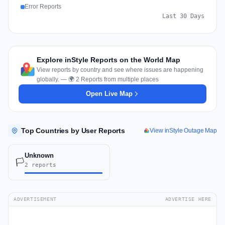
Error Reports
Last 30 Days
Explore inStyle Reports on the World Map
View reports by country and see where issues are happening
globally. — 🌍 2 Reports from multiple places
Open Live Map
Top Countries by User Reports
View inStyle Outage Map
Unknown
🏳️
2 reports
ADVERTISEMENT
ADVERTISE HERE