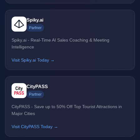
Spiky.ai
Partner
Spiky.ai - Real-Time AI Sales Coaching & Meeting
Intelligence
Visit Spiky.ai Today →
CityPASS
Partner
CityPASS - Save up to 50% Off Top Tourist Attractions in
Major Cities
Visit CityPASS Today →