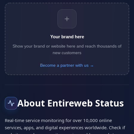
+
Your brand here
Show your brand or website here and reach thousands of
new customers
Become a partner with us →
About Entireweb Status
Real-time service monitoring for over 10,000 online
services, apps, and digital experiences worldwide. Check if