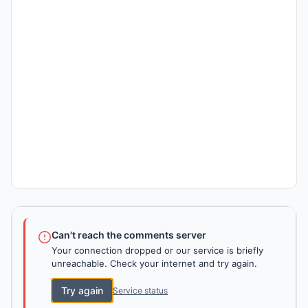
Can't reach the comments server
Your connection dropped or our service is briefly
unreachable. Check your internet and try again.
Try again
Service status