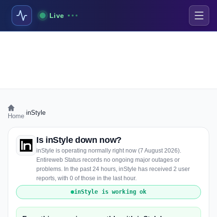
Live
›
inStyle
Home
Is inStyle down now?
inStyle is operating normally right now (7 August 2026).
Entireweb Status records no ongoing major outages or
problems. In the past 24 hours, inStyle has received 2 user
reports, with 0 of those in the last hour.
inStyle is working ok