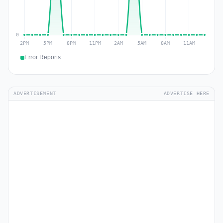
Error Reports
ADVERTISEMENT
ADVERTISE HERE