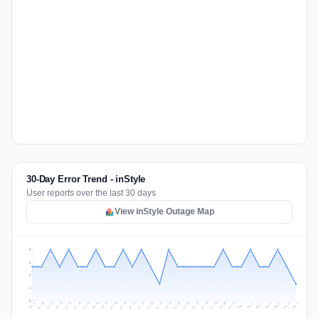
30-Day Error Trend - inStyle
User reports over the last 30 days
View inStyle Outage Map
3
2
2
1
0
Jul 16
Jul 19
Jul 22
Jul 25
Jul 12
Jul 15
Jul 28
Jul 31
Jul 18
Jul 21
Jul 24
Jul 11
Jul 14
Jul 27
Jul 30
Jul 17
Jul 20
Jul 23
Jul 10
Jul 13
Jul 26
Jul 29
Aug 2
Aug 5
Aug 1
Aug 4
Jul 9
Aug 7
Aug 3
Aug 6