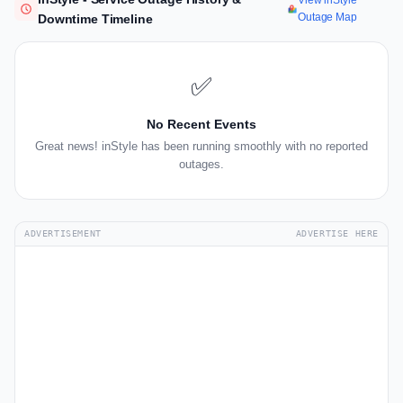
View inStyle
Outage Map
Downtime Timeline
✅
No Recent Events
Great news! inStyle has been running smoothly with no reported
outages.
ADVERTISEMENT
ADVERTISE HERE