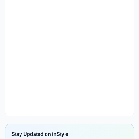
Stay Updated on inStyle