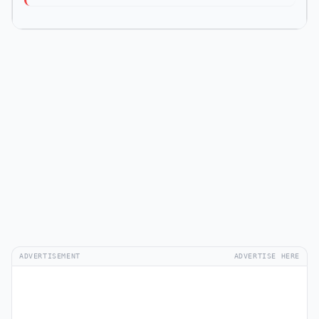
ADVERTISEMENT
ADVERTISE HERE