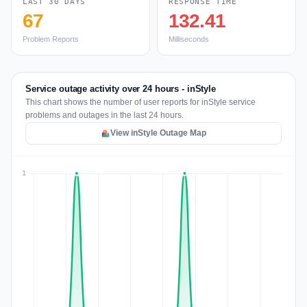
LAST 30 DAYS
RESPONSE TIME
67
132.41
Problem Reports
Milliseconds
Service outage activity over 24 hours - inStyle
This chart shows the number of user reports for inStyle service
problems and outages in the last 24 hours.
View inStyle Outage Map