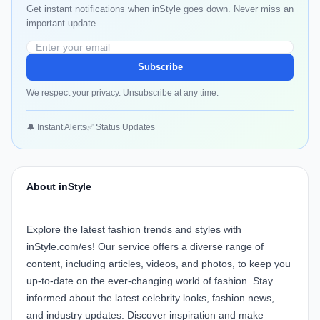
Get instant notifications when inStyle goes down. Never miss an
important update.
Subscribe
We respect your privacy. Unsubscribe at any time.
🔔 Instant Alerts
✅ Status Updates
About inStyle
Explore the latest fashion trends and styles with
inStyle.com/es! Our service offers a diverse range of
content, including articles, videos, and photos, to keep you
up-to-date on the ever-changing world of fashion. Stay
informed about the latest celebrity looks, fashion news,
and industry updates. Discover inspiration and make