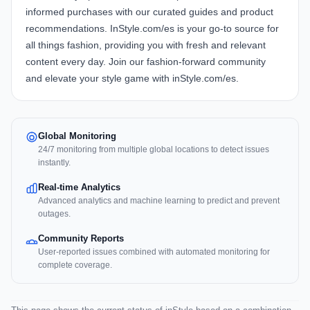
informed purchases with our curated guides and product
recommendations. InStyle.com/es is your go-to source for
all things fashion, providing you with fresh and relevant
content every day. Join our fashion-forward community
and elevate your style game with inStyle.com/es.
Global Monitoring
24/7 monitoring from multiple global locations to detect issues
instantly.
Real-time Analytics
Advanced analytics and machine learning to predict and prevent
outages.
Community Reports
User-reported issues combined with automated monitoring for
complete coverage.