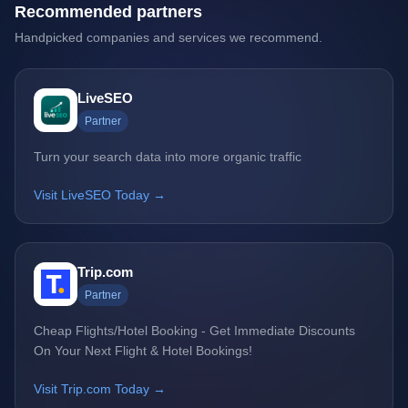
Recommended partners
Handpicked companies and services we recommend.
LiveSEO
Partner
Turn your search data into more organic traffic
Visit LiveSEO Today →
Trip.com
Partner
Cheap Flights/Hotel Booking - Get Immediate Discounts
On Your Next Flight & Hotel Bookings!
Visit Trip.com Today →