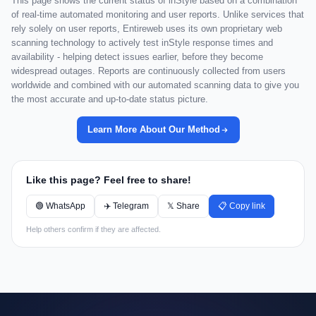
This page shows the current status of inStyle based on a combination
of real-time automated monitoring and user reports. Unlike services that
rely solely on user reports, Entireweb uses its own proprietary web
scanning technology to actively test inStyle response times and
availability - helping detect issues earlier, before they become
widespread outages. Reports are continuously collected from users
worldwide and combined with our automated scanning data to give you
the most accurate and up-to-date status picture.
Learn More About Our Method
Like this page? Feel free to share!
🟢 WhatsApp
✈️ Telegram
𝕏 Share
📋 Copy link
Help others confirm if they are affected.