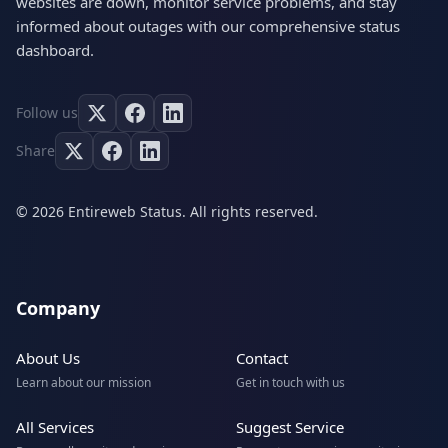
websites are down, monitor service problems, and stay
informed about outages with our comprehensive status
dashboard.
Follow us
Share
© 2026 Entireweb Status. All rights reserved.
Company
About Us
Contact
Learn about our mission
Get in touch with us
All Services
Suggest Service